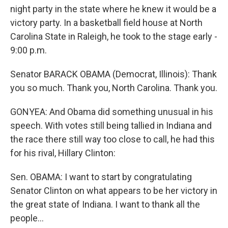
night party in the state where he knew it would be a
victory party. In a basketball field house at North
Carolina State in Raleigh, he took to the stage early -
9:00 p.m.
Senator BARACK OBAMA (Democrat, Illinois): Thank
you so much. Thank you, North Carolina. Thank you.
GONYEA: And Obama did something unusual in his
speech. With votes still being tallied in Indiana and
the race there still way too close to call, he had this
for his rival, Hillary Clinton:
Sen. OBAMA: I want to start by congratulating
Senator Clinton on what appears to be her victory in
the great state of Indiana. I want to thank all the
people...