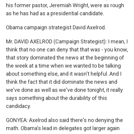
his former pastor, Jeremiah Wright, were as rough
as he has had as a presidential candidate.
Obama campaign strategist David Axelrod.
Mr. DAVID AXELROD (Campaign Strategist): I mean, I
think that no one can deny that that was - you know,
that story dominated the news at the beginning of
the week at a time when we wanted to be talking
about something else, and it wasn't helpful. And I
think the fact that it did dominate the news and
we've done as well as we've done tonight, it really
says something about the durability of this
candidacy.
GONYEA: Axelrod also said there's no denying the
math. Obama's lead in delegates got larger again