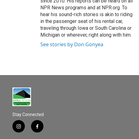
since 2010. His reports can be heard on all
NPR News programs and at NPR.org. To
hear his sound-rich stories is akin to riding
in the passenger seat of his rental car,
traveling through Iowa or South Carolina or
Michigan or wherever, right along with him.
See stories by Don Gonyea
Stay Connected
i
f
n
a