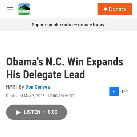
Skip to main content
S
Donate
e
M
a
e
r
n
Support public radio — donate today!
c
u
h
u
e
r
Obama's N.C. Win Expands
y
His Delegate Lead
NPR | By
Don Gonyea
Published May 7, 2008 at 2:00 AM AKDT
F
E
a
m
c
a
LISTEN
•
0:00
e
i
b
l
o
o
k