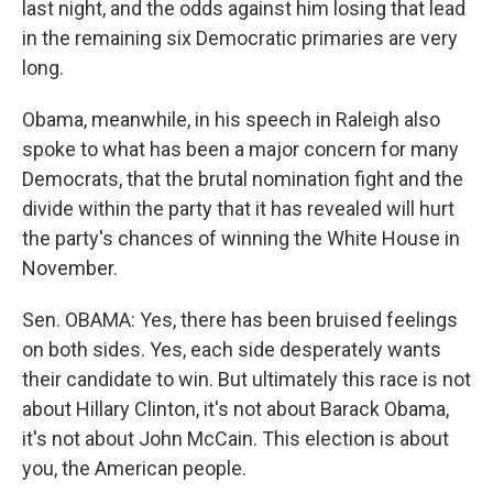
last night, and the odds against him losing that lead
in the remaining six Democratic primaries are very
long.
Obama, meanwhile, in his speech in Raleigh also
spoke to what has been a major concern for many
Democrats, that the brutal nomination fight and the
divide within the party that it has revealed will hurt
the party's chances of winning the White House in
November.
Sen. OBAMA: Yes, there has been bruised feelings
on both sides. Yes, each side desperately wants
their candidate to win. But ultimately this race is not
about Hillary Clinton, it's not about Barack Obama,
it's not about John McCain. This election is about
you, the American people.