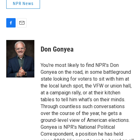
NPR News
F
E
a
m
c
a
e
i
Don Gonyea
b
l
o
o
You're most likely to find NPR's Don
k
Gonyea on the road, in some battleground
state looking for voters to sit with him at
the local lunch spot, the VFW or union hall,
at a campaign rally, or at their kitchen
tables to tell him what's on their minds.
Through countless such conversations
over the course of the year, he gets a
ground-level view of American elections.
Gonyea is NPR's National Political
Correspondent, a position he has held