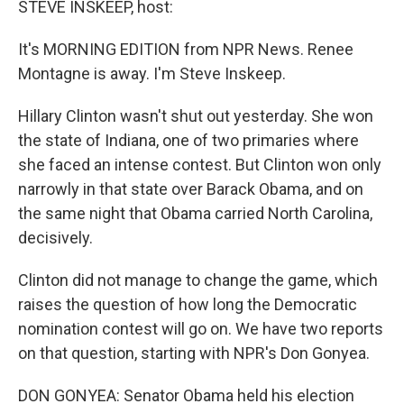
STEVE INSKEEP, host:
It's MORNING EDITION from NPR News. Renee
Montagne is away. I'm Steve Inskeep.
Hillary Clinton wasn't shut out yesterday. She won
the state of Indiana, one of two primaries where
she faced an intense contest. But Clinton won only
narrowly in that state over Barack Obama, and on
the same night that Obama carried North Carolina,
decisively.
Clinton did not manage to change the game, which
raises the question of how long the Democratic
nomination contest will go on. We have two reports
on that question, starting with NPR's Don Gonyea.
DON GONYEA: Senator Obama held his election