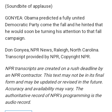
(Soundbite of applause)
GONYEA: Obama predicted a fully united
Democratic Party come the fall and he hinted that
he would soon be turning his attention to that fall
campaign.
Don Gonyea, NPR News, Raleigh, North Carolina.
Transcript provided by NPR, Copyright NPR.
NPR transcripts are created on a rush deadline by
an NPR contractor. This text may not be in its final
form and may be updated or revised in the future.
Accuracy and availability may vary. The
authoritative record of NPR’s programming is the
audio record.