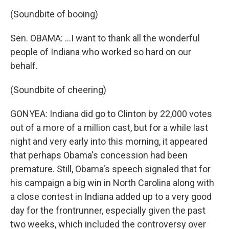
(Soundbite of booing)
Sen. OBAMA: ...I want to thank all the wonderful
people of Indiana who worked so hard on our
behalf.
(Soundbite of cheering)
GONYEA: Indiana did go to Clinton by 22,000 votes
out of a more of a million cast, but for a while last
night and very early into this morning, it appeared
that perhaps Obama's concession had been
premature. Still, Obama's speech signaled that for
his campaign a big win in North Carolina along with
a close contest in Indiana added up to a very good
day for the frontrunner, especially given the past
two weeks, which included the controversy over