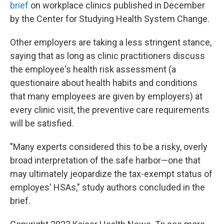
brief
on workplace clinics published in December
by the Center for Studying Health System Change.
Other employers are taking a less stringent stance,
saying that as long as clinic practitioners discuss
the employee's health risk assessment (a
questionaire about health habits and conditions
that many employees are given by employers) at
every clinic visit, the preventive care requirements
will be satisfied.
"Many experts considered this to be a risky, overly
broad interpretation of the safe harbor—one that
may ultimately jeopardize the tax-exempt status of
employes' HSAs," study authors concluded in the
brief.