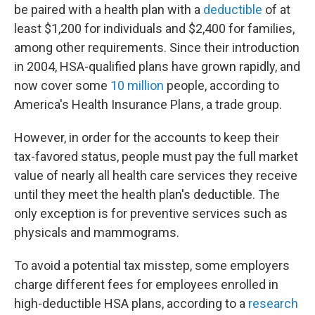
be paired with a health plan with a
deductible
of at
least $1,200 for individuals and $2,400 for families,
among other requirements. Since their introduction
in 2004, HSA-qualified plans have grown rapidly, and
now cover some
10 million
people, according to
America's Health Insurance Plans, a trade group.
However, in order for the accounts to keep their
tax-favored status, people must pay the full market
value of nearly all health care services they receive
until they meet the health plan's deductible. The
only exception is for preventive services such as
physicals and mammograms.
To avoid a potential tax misstep, some employers
charge different fees for employees enrolled in
high-deductible HSA plans, according to a
research