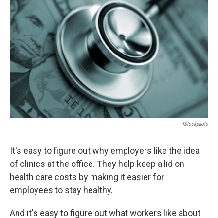
o
o
k
IStockphoto
It's easy to figure out why employers like the idea
of clinics at the office. They help keep a lid on
health care costs by making it easier for
employees to stay healthy.
And it's easy to figure out what workers like about