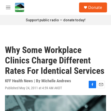
Skip to main content
S
Donate
e
M
a
e
r
n
Support public radio — donate today!
c
u
h
u
e
r
Why Some Workplace
y
Clinics Charge Different
Rates For Identical Services
KFF Health News | By
Michelle Andrews
Published May 24, 2011 at 4:59 AM AKDT
F
E
a
m
c
a
e
i
b
l