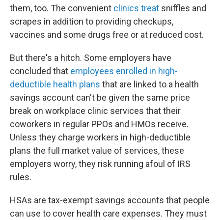
them, too. The convenient
clinics treat
sniffles and
scrapes in addition to providing checkups,
vaccines and some drugs free or at reduced cost.
But there's a hitch. Some employers have
concluded that
employees enrolled in high-
deductible health plans
that are linked to a health
savings account can't be given the same price
break on workplace clinic services that their
coworkers in regular PPOs and HMOs receive.
Unless they charge workers in high-deductible
plans the full market value of services, these
employers worry, they risk running afoul of IRS
rules.
HSAs are tax-exempt savings accounts that people
can use to cover health care expenses. They must