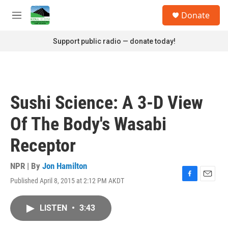
Skip to main content
S
Donate
e
M
a
e
r
n
Support public radio — donate today!
c
u
h
u
e
r
Sushi Science: A 3-D View
y
Of The Body's Wasabi
Receptor
NPR | By
Jon Hamilton
Published April 8, 2015 at 2:12 PM AKDT
F
E
a
m
c
a
LISTEN
•
3:43
e
i
b
l