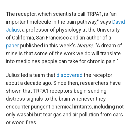
The receptor, which scientists call TRPA1, is "an
important molecule in the pain pathway," says
David
Julius
, a professor of physiology at the University
of California, San Francisco and an author of a
paper
published in this week's
Nature
. "A dream of
mine is that some of the work we do will translate
into medicines people can take for chronic pain."
Julius led a team that
discovered
the receptor
about a decade ago. Since then, researchers have
shown that TRPA1 receptors begin sending
distress signals to the brain whenever they
encounter pungent chemical irritants, including not
only wasabi but tear gas and air pollution from cars
or wood fires.