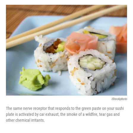
o
o
k
IStockphoto
The same nerve receptor that responds to the green paste on your sushi
plate is activated by car exhaust, the smoke of a wildfire, tear gas and
other chemical irritants.