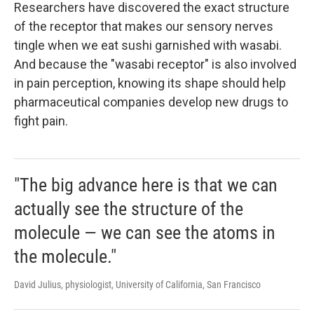
Researchers have discovered the exact structure
of the receptor that makes our sensory nerves
tingle when we eat sushi garnished with wasabi.
And because the "wasabi receptor" is also involved
in pain perception, knowing its shape should help
pharmaceutical companies develop new drugs to
fight pain.
"The big advance here is that we can
actually see the structure of the
molecule — we can see the atoms in
the molecule."
David Julius, physiologist, University of California, San Francisco