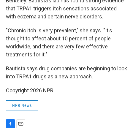
Berkeley. Bautista's lab has found strong evidence
that TRPA1 triggers itch sensations associated
with eczema and certain nerve disorders.
"Chronic itch is very prevalent," she says. "It's
thought to affect about 10 percent of people
worldwide, and there are very few effective
treatments for it."
Bautista says drug companies are beginning to look
into TRPA1 drugs as a new approach.
Copyright 2026 NPR
NPR News
F
E