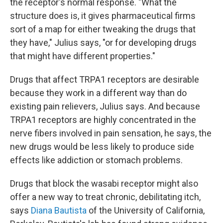
the receptor's normal response. "What the
structure does is, it gives pharmaceutical firms
sort of a map for either tweaking the drugs that
they have," Julius says, "or for developing drugs
that might have different properties."
Drugs that affect TRPA1 receptors are desirable
because they work in a different way than do
existing pain relievers, Julius says. And because
TRPA1 receptors are highly concentrated in the
nerve fibers involved in pain sensation, he says, the
new drugs would be less likely to produce side
effects like addiction or stomach problems.
Drugs that block the wasabi receptor might also
offer a new way to treat chronic, debilitating itch,
says
Diana Bautista
of the University of California,