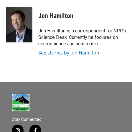
a
m
c
a
e
i
Jon Hamilton
b
l
o
o
Jon Hamilton is a correspondent for NPR's
k
Science Desk. Currently he focuses on
neuroscience and health risks.
See stories by Jon Hamilton
Stay Connected