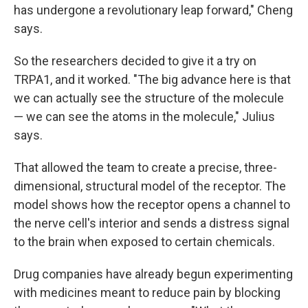
has undergone a revolutionary leap forward," Cheng
says.
So the researchers decided to give it a try on
TRPA1, and it worked. "The big advance here is that
we can actually see the structure of the molecule
— we can see the atoms in the molecule," Julius
says.
That allowed the team to create a precise, three-
dimensional, structural model of the receptor. The
model shows how the receptor opens a channel to
the nerve cell's interior and sends a distress signal
to the brain when exposed to certain chemicals.
Drug companies have already begun experimenting
with medicines meant to reduce pain by blocking