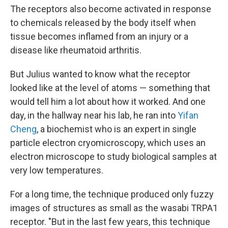
The receptors also become activated in response
to chemicals released by the body itself when
tissue becomes inflamed from an injury or a
disease like rheumatoid arthritis.
But Julius wanted to know what the receptor
looked like at the level of atoms — something that
would tell him a lot about how it worked. And one
day, in the hallway near his lab, he ran into
Yifan
Cheng
, a biochemist who is an expert in single
particle electron cryomicroscopy, which uses an
electron microscope to study biological samples at
very low temperatures.
For a long time, the technique produced only fuzzy
images of structures as small as the wasabi TRPA1
receptor. "But in the last few years, this technique