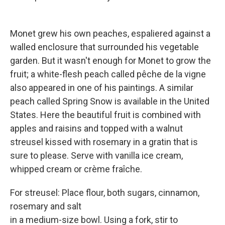
Monet grew his own peaches, espaliered against a
walled enclosure that surrounded his vegetable
garden. But it wasn't enough for Monet to grow the
fruit; a white-flesh peach called pêche de la vigne
also appeared in one of his paintings. A similar
peach called Spring Snow is available in the United
States. Here the beautiful fruit is combined with
apples and raisins and topped with a walnut
streusel kissed with rosemary in a gratin that is
sure to please. Serve with vanilla ice cream,
whipped cream or crème fraîche.
For streusel: Place flour, both sugars, cinnamon,
rosemary and salt
in a medium-size bowl. Using a fork, stir to