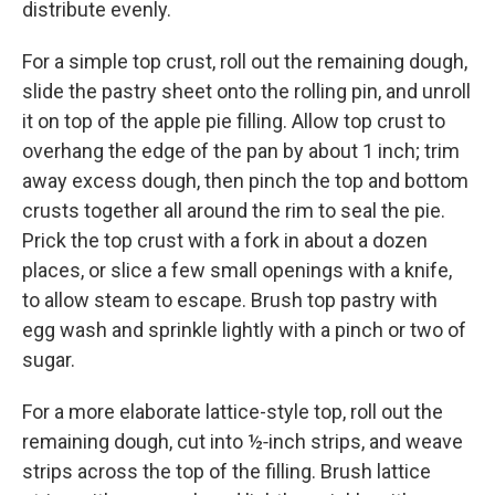
distribute evenly.
For a simple top crust, roll out the remaining dough,
slide the pastry sheet onto the rolling pin, and unroll
it on top of the apple pie filling. Allow top crust to
overhang the edge of the pan by about 1 inch; trim
away excess dough, then pinch the top and bottom
crusts together all around the rim to seal the pie.
Prick the top crust with a fork in about a dozen
places, or slice a few small openings with a knife,
to allow steam to escape. Brush top pastry with
egg wash and sprinkle lightly with a pinch or two of
sugar.
For a more elaborate lattice-style top, roll out the
remaining dough, cut into ½‑inch strips, and weave
strips across the top of the filling. Brush lattice