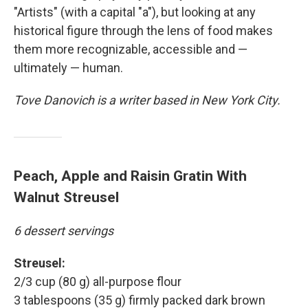
"Artists" (with a capital "a"), but looking at any
historical figure through the lens of food makes
them more recognizable, accessible and —
ultimately — human.
Tove Danovich is a writer based in New York City.
Peach, Apple and Raisin Gratin With
Walnut Streusel
6 dessert servings
Streusel:
2/3 cup (80 g) all-purpose flour
3 tablespoons (35 g) firmly packed dark brown