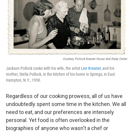
Courtesy Pollock‑Krasner House And Study Center
Jackson Pollock cooks with his wife, the artist
Lee Krasner
, and his
mother, Stella Pollock, in the kitchen of his home in Springs, in East
Hampton, N.Y., 1950.
Regardless of our cooking prowess, all of us have
undoubtedly spent some time in the kitchen. We all
need to eat, and our preferences are intensely
personal. Yet food is often overlooked in the
biographies of anyone who wasn't a chef or