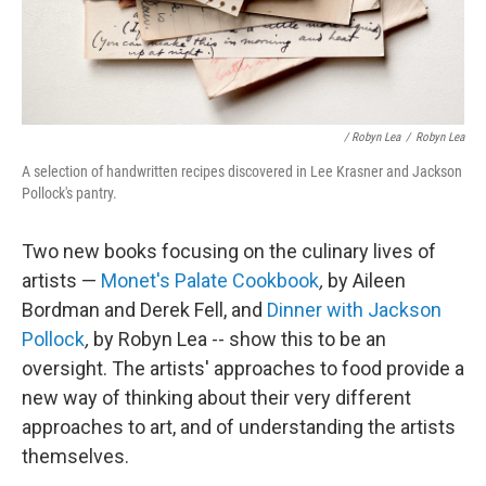
/ Robyn Lea
/
Robyn Lea
A selection of handwritten recipes discovered in Lee Krasner and Jackson
Pollock's pantry.
Two new books focusing on the culinary lives of
artists —
Monet's Palate Cookbook
,
by Aileen
Bordman and Derek Fell, and
Dinner with Jackson
Pollock
,
by Robyn Lea --
show this to be an
oversight. The artists' approaches to food provide a
new way of thinking about their very different
approaches to art, and of understanding the artists
themselves.