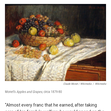
Claude Monet / Wikimedia
/
Wikimedia
Monet's
Apples and Grapes
, circa 1879-80
"Almost every franc that he earned, after taking