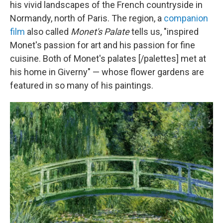
his vivid landscapes of the French countryside in
Normandy, north of Paris. The region, a
companion
film
also called
Monet's Palate
tells us, "inspired
Monet's passion for art and his passion for fine
cuisine. Both of Monet's palates [/palettes] met at
his home in Giverny" — whose flower gardens are
featured in so many of his paintings.