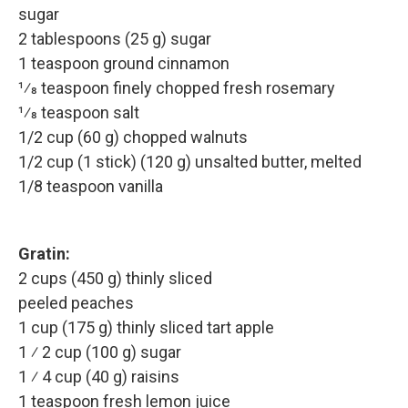
sugar
2 tablespoons (25 g) sugar
1 teaspoon ground cinnamon
1⁄8 teaspoon finely chopped fresh rosemary
1⁄8 teaspoon salt
1/2 cup (60 g) chopped walnuts
1/2 cup (1 stick) (120 g) unsalted butter, melted
1/8 teaspoon vanilla
Gratin:
2 cups (450 g) thinly sliced
peeled peaches
1 cup (175 g) thinly sliced tart apple
1 ⁄ 2 cup (100 g) sugar
1 ⁄ 4 cup (40 g) raisins
1 teaspoon fresh lemon juice