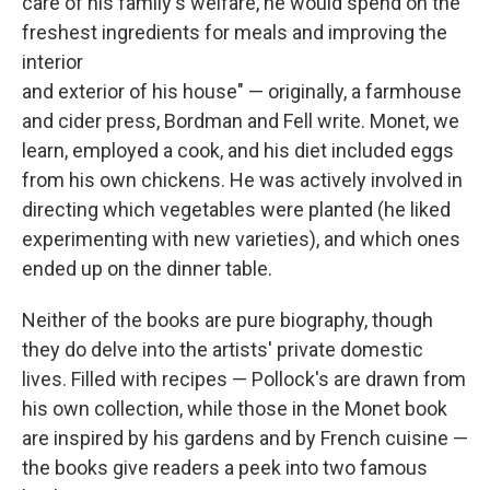
care of his family's welfare, he would spend on the
freshest ingredients for meals and improving the
interior
and exterior of his house" — originally, a farmhouse
and cider press, Bordman and Fell write. Monet, we
learn, employed a cook, and his diet included eggs
from his own chickens. He was actively involved in
directing which vegetables were planted (he liked
experimenting with new varieties), and which ones
ended up on the dinner table.
Neither of the books are pure biography, though
they do delve into the artists' private domestic
lives. Filled with recipes — Pollock's are drawn from
his own collection, while those in the Monet book
are inspired by his gardens and by French cuisine —
the books give readers a peek into two famous