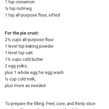
1 tsp cinnamon
½ tsp nutmeg
1 tsp all-purpose flour, sifted
For the pie crust:
2½ cups all-purpose flour
1 level tsp baking powder
1 level tsp salt
1½ cups cold butter
2 egg yolks,
plus 1 whole egg for egg wash
½ cup cold milk,
plus more as needed
To prepare the filling: Peel, core, and thinly slice