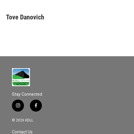
a
m
c
a
e
i
Tove Danovich
b
l
o
o
k
Stay Connected
i
f
n
a
s
c
© 2026 KDLL
t
e
a
b
Contact Us