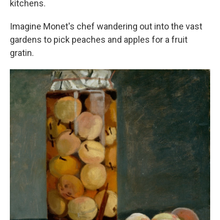
kitchens.
Imagine Monet's chef wandering out into the vast
gardens to pick peaches and apples for a fruit
gratin.