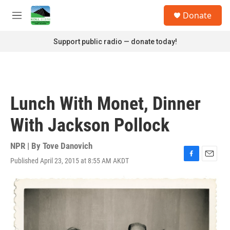
Skip to main content
S
Donate
e
M
a
e
r
n
Support public radio — donate today!
c
u
h
u
e
r
Lunch With Monet, Dinner
y
With Jackson Pollock
NPR | By
Tove Danovich
Published April 23, 2015 at 8:55 AM AKDT
F
E
a
m
c
a
e
i
b
l
o
o
k