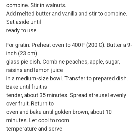
combine. Stir in walnuts.
Add melted butter and vanilla and stir to combine.
Set aside until
ready to use.
For gratin: Preheat oven to 400 F (200 C). Butter a 9-
inch (23 cm)
glass pie dish. Combine peaches, apple, sugar,
raisins and lemon juice
in a medium-size bowl. Transfer to prepared dish.
Bake until fruit is
tender, about 35 minutes. Spread streusel evenly
over fruit. Return to
oven and bake until golden brown, about 10
minutes. Let cool to room
temperature and serve.