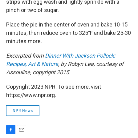
strips with egg wash and lightly sprinkle with a
pinch or two of sugar.
Place the pie in the center of oven and bake 10‑15
minutes, then reduce oven to 325°F and bake 25‑30
minutes more.
Excerpted from
Dinner With Jackson Pollock:
Recipes, Art & Nature
, by Robyn Lea, courtesy of
Assouline, copyright 2015.
Copyright 2023 NPR. To see more, visit
https://www.npr.org.
NPR News
F
E