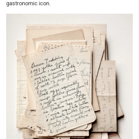
gastronomic icon.