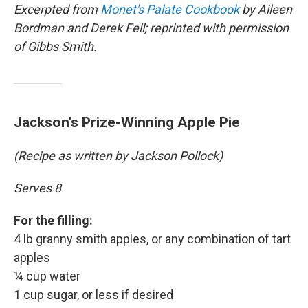
Excerpted from
Monet's Palate Cookbook
by Aileen
Bordman and Derek Fell; reprinted with permission
of Gibbs Smith.
Jackson's Prize-Winning Apple Pie
(Recipe as written by Jackson Pollock)
Serves 8
For the filling:
4 lb granny smith apples, or any combination of tart
apples
¼ cup water
1 cup sugar, or less if desired