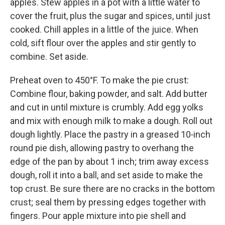
apples. Stew apples in a pot with a little water to
cover the fruit, plus the sugar and spices, until just
cooked. Chill apples in a little of the juice. When
cold, sift flour over the apples and stir gently to
combine. Set aside.
Preheat oven to 450°F. To make the pie crust:
Combine flour, baking powder, and salt. Add butter
and cut in until mixture is crumbly. Add egg yolks
and mix with enough milk to make a dough. Roll out
dough lightly. Place the pastry in a greased 10‑inch
round pie dish, allowing pastry to overhang the
edge of the pan by about 1 inch; trim away excess
dough, roll it into a ball, and set aside to make the
top crust. Be sure there are no cracks in the bottom
crust; seal them by pressing edges together with
fingers. Pour apple mixture into pie shell and