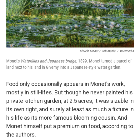
Claude Monet / Wikimedia
/
Wikimedia
Monet's
Waterlilies and Japanese bridge,
1899. Monet turned a parcel of
land next to his land in Giverny into a Japanese-style water garden.
Food only occasionally appears in Monet's work,
mostly in still-lifes. But though he never painted his
private kitchen garden, at 2.5 acres, it was sizable in
its own right, and surely at least as much a fixture in
his life as its more famous blooming cousin. And
Monet himself put a premium on food, according to
the authors.