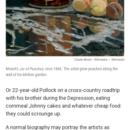
Claude Monet / Wikimedia
/
Wikimedia
Monet's
Jar of Peaches
, circa 1866. The artist grew peaches along the
wall of his kitchen garden.
Or 22-year-old Pollock on a cross-country roadtrip
with his brother during the Depression, eating
cornmeal Johnny cakes and whatever cheap food
they could scrounge up.
A normal biography may portray the artists as