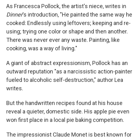
As Francesca Pollock, the artist's niece, writes in
Dinner
's introduction, "He painted the same way he
cooked: Endlessly using leftovers; keeping and re-
using; trying one color or shape and then another.
There was never ever any waste. Painting, like
cooking, was a way of living."
A giant of abstract expressionism, Pollock has an
outward reputation "as a narcissistic action-painter
fueled to alcoholic self-destruction," author Lea
writes.
But the handwritten recipes found at his house
reveal a quieter, domestic side. His apple pie even
won first place in a local pie baking competition.
The impressionist Claude Monet is best known for