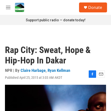
Skip to main content
S
Donate
e
M
a
e
r
n
Support public radio — donate today!
c
u
h
u
e
r
Rap City: Sweat, Hope &
y
Hip-Hop In Dakar
NPR | By
Claire Harbage
,
Ryan Kellman
Published April 25, 2015 at 3:03 AM AKDT
F
E
a
m
c
a
e
i
b
l
o
o
k