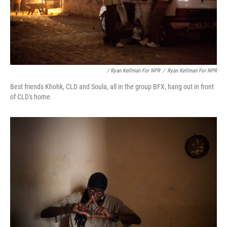
/ Ryan Kellman For NPR
/
Ryan Kellman For NPR
Best friends Khohk, CLD and Soula, all in the group BFX, hang out in front
of CLD's home.