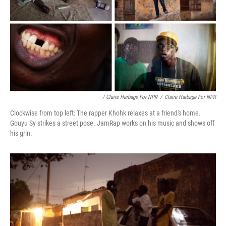
/ Claire Harbage For NPR
/
Claire Harbage For NPR
Clockwise from top left: The rapper Khohk relaxes at a friend's home.
Gouyu Sy strikes a street pose. JamRap works on his music and shows off
his grin.