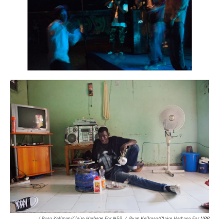
/ Ryan Kellman/Claire Harbage For NPR
/
Ryan Kellman/Claire Harbage For NPR