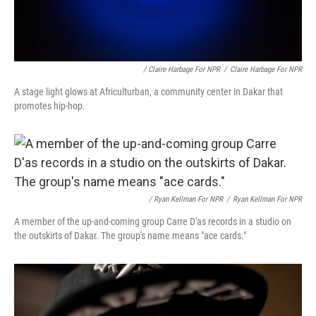
/ Claire Harbage For NPR
/
Claire Harbage For NPR
A stage light glows at Africulturban, a community center in Dakar that
promotes hip-hop.
/ Ryan Kellman For NPR
/
Ryan Kellman For NPR
A member of the up-and-coming group Carre D'as records in a studio on
the outskirts of Dakar. The group's name means "ace cards."