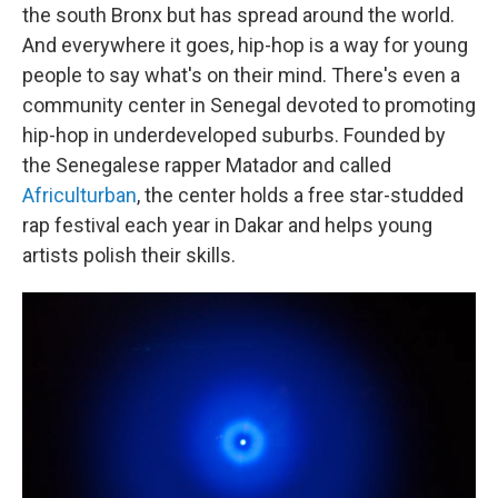
the south Bronx but has spread around the world.
And everywhere it goes, hip-hop is a way for young
people to say what's on their mind. There's even a
community center in Senegal devoted to promoting
hip-hop in underdeveloped suburbs. Founded by
the Senegalese rapper Matador and called
Africulturban
, the center holds a free star-studded
rap festival each year in Dakar and helps young
artists polish their skills.