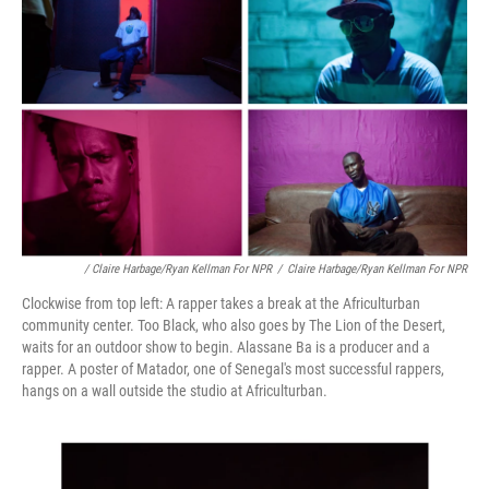
/ Claire Harbage/Ryan Kellman For NPR
/
Claire Harbage/Ryan Kellman For NPR
Clockwise from top left: A rapper takes a break at the Africulturban
community center. Too Black, who also goes by The Lion of the Desert,
waits for an outdoor show to begin. Alassane Ba is a producer and a
rapper. A poster of Matador, one of Senegal's most successful rappers,
hangs on a wall outside the studio at Africulturban.