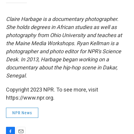
Claire Harbage is a documentary photographer.
She holds degrees in African studies as well as
photography from Ohio University and teaches at
the Maine Media Workshops. Ryan Kellman is a
photographer and photo editor for NPR's Science
Desk. In 2013, Harbage began working on a
documentary about the hip-hop scene in Dakar,
Senegal.
Copyright 2023 NPR. To see more, visit
https://www.npr.org.
NPR News