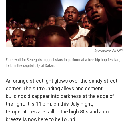
Ryan Kellman For NPR
Fans wait for Senegal's biggest stars to perform at a free hip-hop festival,
held in the capital city of Dakar.
An orange streetlight glows over the sandy street
corner. The surrounding alleys and cement
buildings disappear into darkness at the edge of
the light. It is 11 p.m. on this July night,
temperatures are still in the high 80s and a cool
breeze is nowhere to be found.