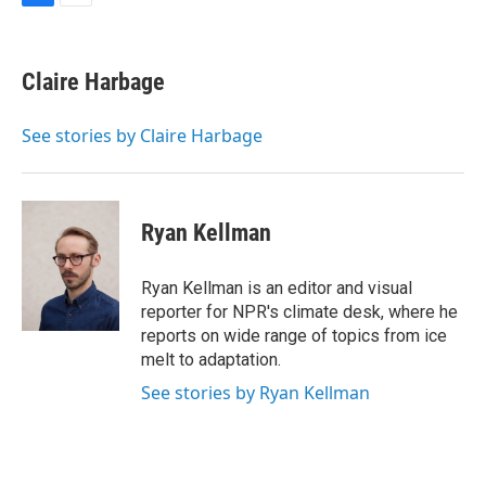
F
E
a
m
c
a
e
i
Claire Harbage
b
l
o
o
See stories by Claire Harbage
k
Ryan Kellman
Ryan Kellman is an editor and visual
reporter for NPR's climate desk, where he
reports on wide range of topics from ice
melt to adaptation.
See stories by Ryan Kellman