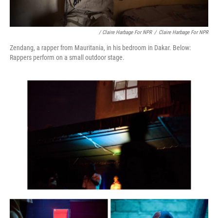
/ Claire Harbage For NPR
/
Claire Harbage For NPR
Zendang, a rapper from Mauritania, in his bedroom in Dakar. Below:
Rappers perform on a small outdoor stage.