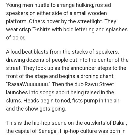
Young men hustle to arrange hulking, rusted
speakers on either side of a small wooden
platform. Others hover by the streetlight. They
wear crisp T-shirts with bold lettering and splashes
of color.
A loud beat blasts from the stacks of speakers,
drawing dozens of people out into the center of the
street. They look up as the announcer steps to the
front of the stage and begins a droning chant:
"RaaaaWuuuuuuu." Then the duo Rawu Street
launches into songs about being raised in the
slums. Heads begin to nod, fists pump in the air
and the show gets going.
This is the hip-hop scene on the outskirts of Dakar,
the capital of Senegal. Hip-hop culture was born in