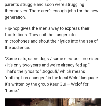
parents struggle and soon were struggling
themselves. There aren't enough jobs for the new
generation.
Hip-hop gives the men a way to express their
frustrations. They spit their anger into
microphones and shout their lyrics into the sea of
the audience.
"Same cats, same dogs / same electoral promises
/ it's only two years and we're already fed up."
That's the lyrics to "Diogoufi," which means
"nothing has changed" in the local Wolof language.
It's written by the group Keur Gui — Wolof for
"home."