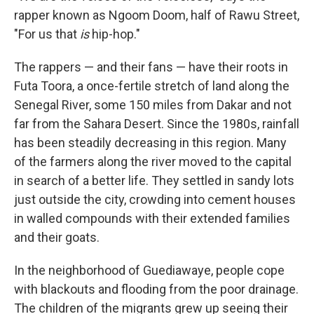
rapper known as Ngoom Doom, half of Rawu Street,
"For us that
is
hip-hop."
The rappers — and their fans — have their roots in
Futa Toora, a once-fertile stretch of land along the
Senegal River, some 150 miles from Dakar and not
far from the Sahara Desert. Since the 1980s, rainfall
has been steadily decreasing in this region. Many
of the farmers along the river moved to the capital
in search of a better life. They settled in sandy lots
just outside the city, crowding into cement houses
in walled compounds with their extended families
and their goats.
In the neighborhood of Guediawaye, people cope
with blackouts and flooding from the poor drainage.
The children of the migrants grew up seeing their