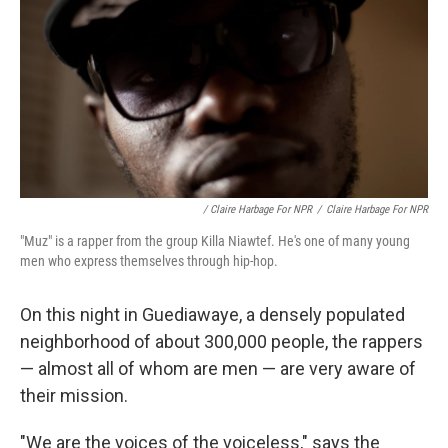
/ Claire Harbage For NPR
/
Claire Harbage For NPR
"Muz" is a rapper from the group Killa Niawtef. He's one of many young
men who express themselves through hip-hop.
On this night in Guediawaye, a densely populated
neighborhood of about 300,000 people, the rappers
— almost all of whom are men — are very aware of
their mission.
"We are the voices of the voiceless," says the