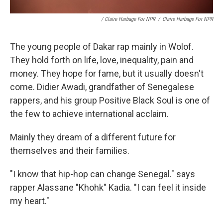
/ Claire Harbage For NPR
/
Claire Harbage For NPR
The young people of Dakar rap mainly in Wolof.
They hold forth on life, love, inequality, pain and
money. They hope for fame, but it usually doesn't
come. Didier Awadi, grandfather of Senegalese
rappers, and his group Positive Black Soul is one of
the few to achieve international acclaim.
Mainly they dream of a different future for
themselves and their families.
"I know that hip-hop can change Senegal." says
rapper Alassane "Khohk" Kadia. "I can feel it inside
my heart."