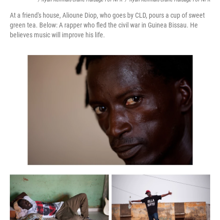
At a friend's house, Alioune Diop, who goes by CLD, pours a cup of sweet
green tea. Below: A rapper who fled the civil war in Guinea Bissau. He
believes music will improve his life.