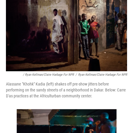
/ Ryan Kellman/Claire Harbage For NPR
/
Ryan Kellman/Claire Harbage For NPR
Alassane "Khohk" Kadia (left) shakes off pre-show jitters before
performing on the sandy streets of a neighborhood in Dakar. Below: Carre
D'as practices at the Africulturban community center.