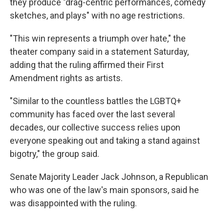
they produce "drag-centric performances, comedy
sketches, and plays" with no age restrictions.
"This win represents a triumph over hate," the
theater company said in a statement Saturday,
adding that the ruling affirmed their First
Amendment rights as artists.
"Similar to the countless battles the LGBTQ+
community has faced over the last several
decades, our collective success relies upon
everyone speaking out and taking a stand against
bigotry," the group said.
Senate Majority Leader Jack Johnson, a Republican
who was one of the law's main sponsors, said he
was disappointed with the ruling.