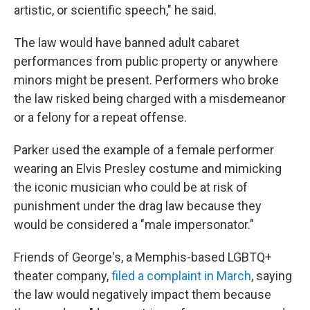
artistic, or scientific speech," he said.
The law would have banned adult cabaret
performances from public property or anywhere
minors might be present. Performers who broke
the law risked being charged with a misdemeanor
or a felony for a repeat offense.
Parker used the example of a female performer
wearing an Elvis Presley costume and mimicking
the iconic musician who could be at risk of
punishment under the drag law because they
would be considered a "male impersonator."
Friends of George's, a Memphis-based LGBTQ+
theater company,
filed a complaint in March
, saying
the law would negatively impact them because