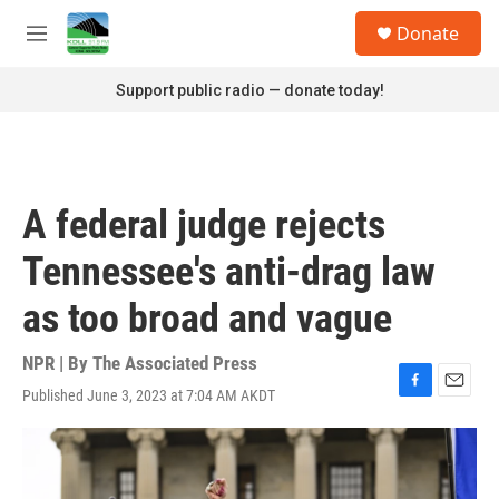
Skip to main content
S
Donate
e
M
a
e
r
n
Support public radio — donate today!
c
u
h
u
e
r
A federal judge rejects
y
Tennessee's anti-drag law
as too broad and vague
NPR | By
The Associated Press
Published June 3, 2023 at 7:04 AM AKDT
F
E
a
m
c
a
e
i
b
l