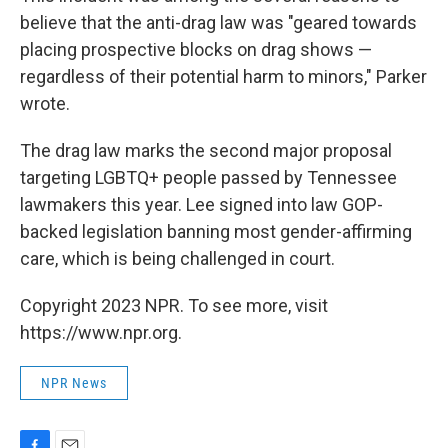
believe that the anti-drag law was "geared towards
placing prospective blocks on drag shows —
regardless of their potential harm to minors," Parker
wrote.
The drag law marks the second major proposal
targeting LGBTQ+ people passed by Tennessee
lawmakers this year. Lee signed into law GOP-
backed legislation banning most gender-affirming
care, which is being challenged in court.
Copyright 2023 NPR. To see more, visit
https://www.npr.org.
NPR News