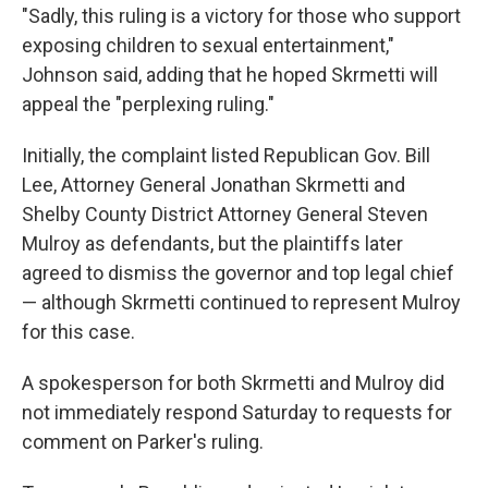
"Sadly, this ruling is a victory for those who support
exposing children to sexual entertainment,"
Johnson said, adding that he hoped Skrmetti will
appeal the "perplexing ruling."
Initially, the complaint listed Republican Gov. Bill
Lee, Attorney General Jonathan Skrmetti and
Shelby County District Attorney General Steven
Mulroy as defendants, but the plaintiffs later
agreed to dismiss the governor and top legal chief
— although Skrmetti continued to represent Mulroy
for this case.
A spokesperson for both Skrmetti and Mulroy did
not immediately respond Saturday to requests for
comment on Parker's ruling.