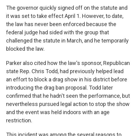
The governor quickly signed off on the statute and
it was set to take effect April 1. However, to date,
the law has never been enforced because the
federal judge had sided with the group that
challenged the statute in March, and he temporarily
blocked the law.
Parker also cited how the law's sponsor, Republican
state Rep. Chris Todd, had previously helped lead
an effort to block a drag show in his district before
introducing the drag ban proposal. Todd later
confirmed that he hadn't seen the performance, but
nevertheless pursued legal action to stop the show
and the event was held indoors with an age
restriction.
This incident was among the several reasons to