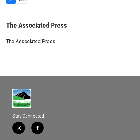
F
E
a
m
c
a
e
i
The Associated Press
b
l
o
o
The Associated Press
k
Stay Connected
i
f
n
a