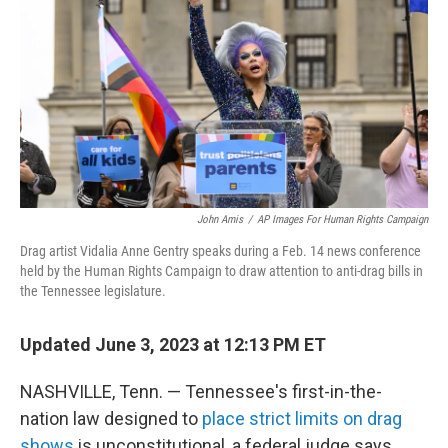
o
o
k
John Amis
/
AP Images For Human Rights Campaign
Drag artist Vidalia Anne Gentry speaks during a Feb. 14 news conference
held by the Human Rights Campaign to draw attention to anti-drag bills in
the Tennessee legislature.
Updated June 3, 2023 at 12:13 PM ET
NASHVILLE, Tenn. — Tennessee's first-in-the-
nation law designed to
place strict limits on drag
shows
is unconstitutional, a federal judge says.