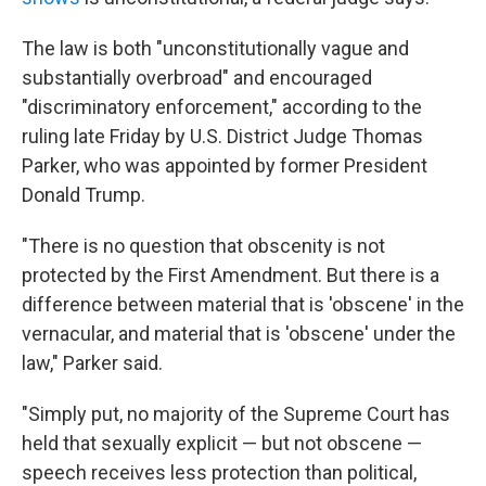
The law is both "unconstitutionally vague and
substantially overbroad" and encouraged
"discriminatory enforcement," according to the
ruling late Friday by U.S. District Judge Thomas
Parker, who was appointed by former President
Donald Trump.
"There is no question that obscenity is not
protected by the First Amendment. But there is a
difference between material that is 'obscene' in the
vernacular, and material that is 'obscene' under the
law," Parker said.
"Simply put, no majority of the Supreme Court has
held that sexually explicit — but not obscene —
speech receives less protection than political,