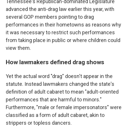
Tennessee's Republican-dominated Legislature
advanced the anti-drag law earlier this year, with
several GOP members pointing to drag
performances in their hometowns as reasons why
it was necessary to restrict such performances
from taking place in public or where children could
view them.
How lawmakers defined drag shows
Yet the actual word "drag" doesn't appear in the
statute. Instead lawmakers changed the state's
definition of adult cabaret to mean "adult-oriented
performances that are harmful to minors."
Furthermore, "male or female impersonators" were
classified as a form of adult cabaret, akin to
strippers or topless dancers.