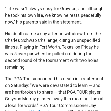
"Life wasn’t always easy for Grayson, and although
he took his own life, we know he rests peacefully
now," his parents said in the statement.
His death came a day after he withdrew from the
Charles Schwab Challenge, citing an unspecified
illness. Playing in Fort Worth, Texas, on Friday he
was 5 over par when he pulled out during the
second round of the tournament with two holes
remaining.
The PGA Tour announced his death in a statement
on Saturday: "We were devastated to learn — and
are heartbroken to share — that PGA TOUR player
Grayson Murray passed away this morning. I am at
a loss for words,” PGA Tour Commissioner Jay