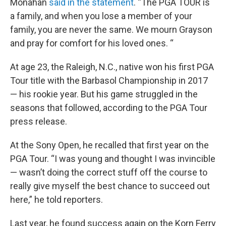
Monahan
said in the statement
. “The PGA TOUR is
a family, and when you lose a member of your
family, you are never the same. We mourn Grayson
and pray for comfort for his loved ones. “
At age 23, the Raleigh, N.C., native won his first PGA
Tour title with the Barbasol Championship in 2017
— his rookie year. But his game struggled in the
seasons that followed, according to the PGA Tour
press release.
At the Sony Open, he recalled that first year on the
PGA Tour. “I was young and thought I was invincible
— wasn’t doing the correct stuff off the course to
really give myself the best chance to succeed out
here,” he told reporters.
Last year, he found success again on the Korn Ferry