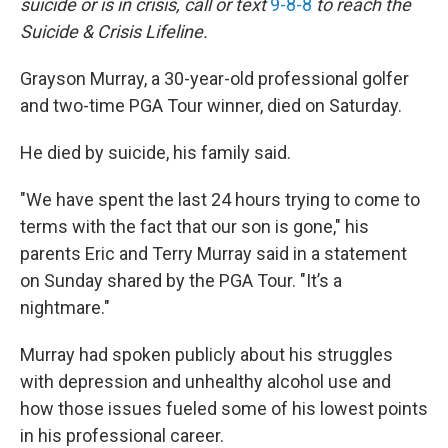
suicide or is in crisis, call or text
9-8-8
to reach the
Suicide & Crisis Lifeline.
Grayson Murray, a 30-year-old professional golfer
and two-time PGA Tour winner, died on Saturday.
He died by suicide, his family said.
"We have spent the last 24 hours trying to come to
terms with the fact that our son is gone," his
parents Eric and Terry Murray said in a statement
on Sunday shared by the PGA Tour. "It’s a
nightmare."
Murray had spoken publicly about his struggles
with depression and unhealthy alcohol use and
how those issues fueled some of his lowest points
in his professional career.