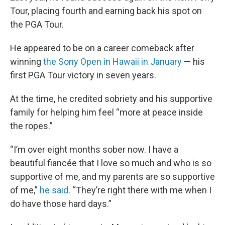
Tour, placing fourth and earning back his spot on
the PGA Tour.
He appeared to be on a career comeback after
winning
the Sony Open in Hawaii in January
— his
first PGA Tour victory in seven years.
At the time, he credited sobriety and his supportive
family for helping him feel “more at peace inside
the ropes.”
“I’m over eight months sober now. I have a
beautiful fiancée that I love so much and who is so
supportive of me, and my parents are so supportive
of me,”
he said
. “They’re right there with me when I
do have those hard days.”