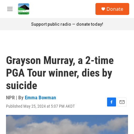
Skip to main content
S
Donate
e
M
a
e
r
n
Support public radio — donate today!
c
u
h
u
e
r
Grayson Murray, a 2-time
y
PGA Tour winner, dies by
suicide
NPR | By
Emma Bowman
Published May 25, 2024 at 5:07 PM AKDT
F
E
a
m
c
a
e
i
b
l