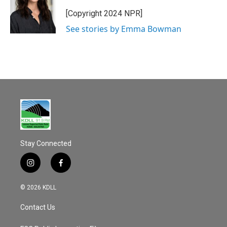
o
o
[Copyright 2024 NPR]
k
See stories by Emma Bowman
Stay Connected
i
f
n
a
s
c
© 2026 KDLL
t
e
a
b
Contact Us
g
o
r
o