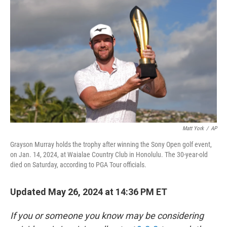
o
o
k
Matt York
/
AP
Grayson Murray holds the trophy after winning the Sony Open golf event,
on Jan. 14, 2024, at Waialae Country Club in Honolulu. The 30-year-old
died on Saturday, according to PGA Tour officials.
Updated May 26, 2024 at 14:36 PM ET
If you or someone you know may be considering