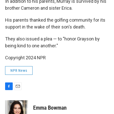
In addition to his parents, Murray is survived by his
brother Cameron and sister Erica.
His parents thanked the golfing community for its
support in the wake of their son's death.
They also issued a plea — to "honor Grayson by
being kind to one another."
Copyright 2024 NPR
NPR News
F
E
a
m
c
a
e
i
Emma Bowman
b
l