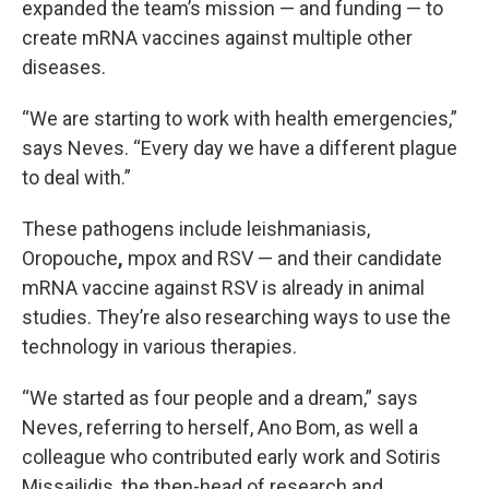
expanded the team’s mission — and funding — to
create mRNA vaccines against multiple other
diseases.
“We are starting to work with health emergencies,”
says Neves. “Every day we have a different plague
to deal with.”
These pathogens include leishmaniasis,
Oropouche
,
mpox and RSV — and their candidate
mRNA vaccine against RSV is already in animal
studies. They’re also researching ways to use the
technology in various therapies.
“We started as four people and a dream,” says
Neves, referring to herself, Ano Bom, as well a
colleague who contributed early work and Sotiris
Missailidis, the then-head of research and