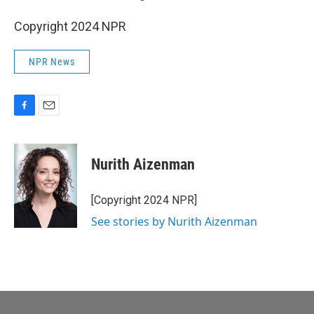
Copyright 2024 NPR
NPR News
F
E
a
m
c
a
e
i
Nurith Aizenman
b
l
o
o
[Copyright 2024 NPR]
k
See stories by Nurith Aizenman