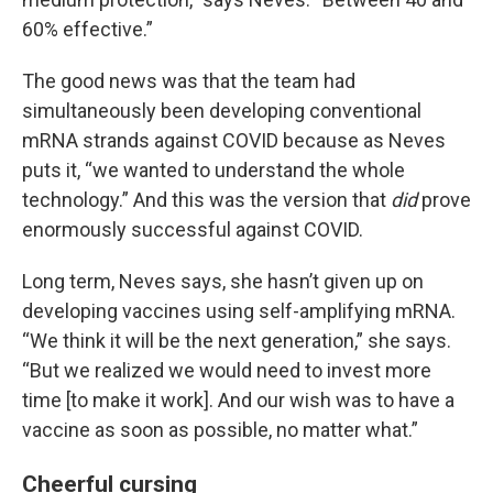
60% effective.”
The good news was that the team had
simultaneously been developing conventional
mRNA strands against COVID because as Neves
puts it, “we wanted to understand the whole
technology.” And this was the version that
did
prove
enormously successful against COVID.
Long term, Neves says, she hasn’t given up on
developing vaccines using self-amplifying mRNA.
“We think it will be the next generation,” she says.
“But we realized we would need to invest more
time [to make it work]. And our wish was to have a
vaccine as soon as possible, no matter what.”
Cheerful cursing