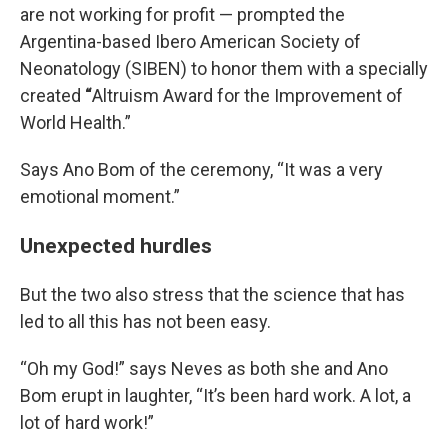
are not working for profit — prompted the
Argentina-based Ibero American Society of
Neonatology (SIBEN) to honor them with a specially
created
“
Altruism Award for the Improvement of
World Health.”
Says Ano Bom of the ceremony, “It was a very
emotional moment.”
Unexpected hurdles
But the two also stress that the science that has
led to all this has not been easy.
“Oh my God!” says Neves as both she and Ano
Bom erupt in laughter, “It’s been hard work. A lot, a
lot of hard work!”