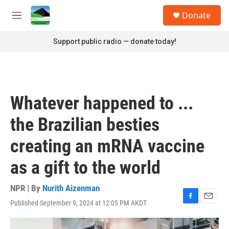
Skip to main content
S
Donate
e
M
a
e
r
n
Support public radio — donate today!
c
u
h
u
e
r
Whatever happened to ...
y
the Brazilian besties
creating an mRNA vaccine
as a gift to the world
NPR | By
Nurith Aizenman
Published September 9, 2024 at 12:05 PM AKDT
F
E
a
m
c
a