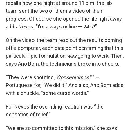
recalls how one night at around 11 p.m. the lab
team sent the two of them a video of their
progress. Of course she opened the file right away,
adds Neves. “I’m always online — 24-7!”
On the video, the team read out the results coming
off a computer, each data point confirming that this
particular lipid formulation
was
going to work. Then,
says Ano Bom, the technicians broke into cheers.
“They were shouting,
‘Conseguimos!’
” —
Portuguese for, “We did it!” And also, Ano Bom adds
with a chuckle, “some curse words.”
For Neves the overriding reaction was “the
sensation of relief.”
“We are so committed to this mission,” she says.