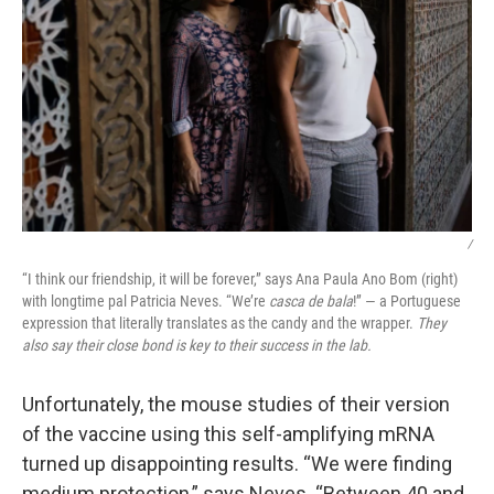
/
“I think our friendship, it will be forever,” says Ana Paula Ano Bom (right)
with longtime pal Patricia Neves. “We’re
casca de bala
!” — a Portuguese
expression that literally translates as the candy and the wrapper.
They
also say their close bond is key to their success in the lab.
Unfortunately, the mouse studies of their version
of the vaccine using this self-amplifying mRNA
turned up disappointing results. “We were finding
medium protection,” says Neves. “Between 40 and