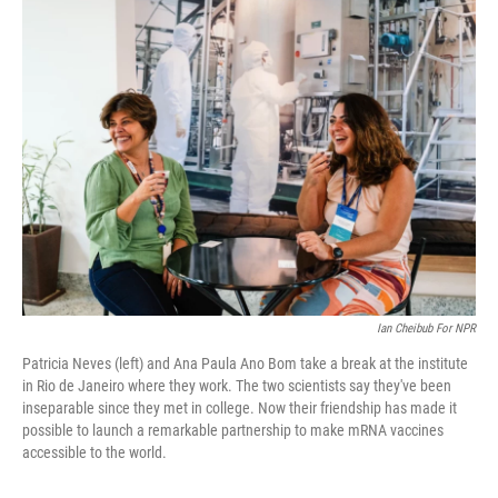
e
i
b
l
o
o
k
Ian Cheibub For NPR
Patricia Neves (left) and Ana Paula Ano Bom take a break at the institute
in Rio de Janeiro where they work. The two scientists say they've been
inseparable since they met in college. Now their friendship has made it
possible to launch a remarkable partnership to make mRNA vaccines
accessible to the world.