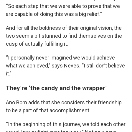
“So each step that we were able to prove that we
are capable of doing this was a big relief.”
And for all the boldness of their original vision, the
two seem a bit stunned to find themselves on the
cusp of actually fulfilling it.
“I personally never imagined we would achieve
what we achieved,” says Neves. “I still don’t believe
it.”
They’re ‘the candy and the wrapper’
Ano Bom adds that she considers their friendship
to be a part of that accomplishment.
“In the beginning of this journey, we told each other