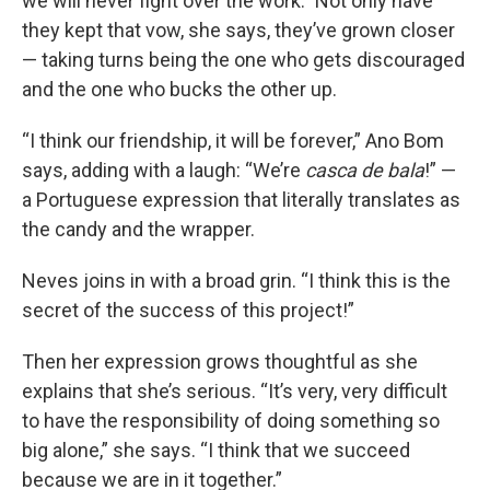
we will never fight over the work.” Not only have
they kept that vow, she says, they’ve grown closer
— taking turns being the one who gets discouraged
and the one who bucks the other up.
“I think our friendship, it will be forever,” Ano Bom
says, adding with a laugh: “We’re
casca de bala
!” —
a Portuguese expression that literally translates as
the candy and the wrapper.
Neves joins in with a broad grin. “I think this is the
secret of the success of this project!”
Then her expression grows thoughtful as she
explains that she’s serious. “It’s very, very difficult
to have the responsibility of doing something so
big alone,” she says. “I think that we succeed
because we are in it together.”