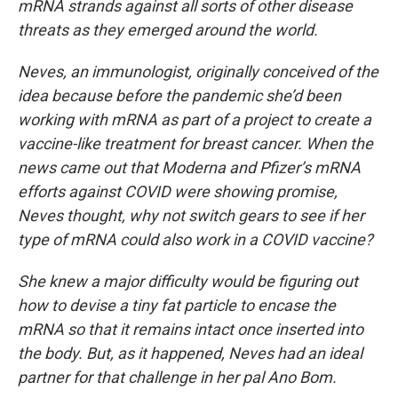
mRNA strands against all sorts of other disease
threats as they emerged around the world.
Neves, an immunologist, originally conceived of the
idea because before the pandemic she’d been
working with mRNA as part of a project to create a
vaccine-like treatment for breast cancer. When the
news came out that Moderna and Pfizer’s mRNA
efforts against COVID were showing promise,
Neves thought, why not switch gears to see if her
type of mRNA could also work in a COVID vaccine?
She knew a major difficulty would be figuring out
how to devise a tiny fat particle to encase the
mRNA so that it remains intact once inserted into
the body. But, as it happened, Neves had an ideal
partner for that challenge in her pal Ano Bom.