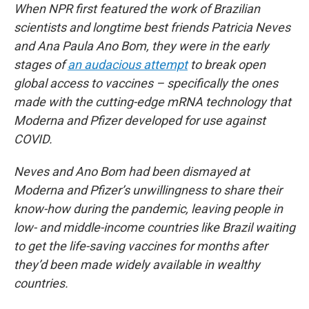
When NPR first featured the work of Brazilian
scientists and longtime best friends Patricia Neves
and Ana Paula Ano Bom, they were in the early
stages of
an audacious attempt
to break open
global access to vaccines – specifically the ones
made with the cutting-edge mRNA technology that
Moderna and Pfizer developed for use against
COVID.
Neves and Ano Bom had been dismayed at
Moderna and Pfizer’s unwillingness to share their
know-how during the pandemic, leaving people in
low- and middle-income countries like Brazil waiting
to get the life-saving vaccines for months after
they’d been made widely available in wealthy
countries.