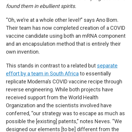
found them in ebullient spirits.
“Oh, we’re at a whole other level!” says Ano Bom.
Their team has now completed creation of a COVID
vaccine candidate using both an mRNA component
and an encapsulation method that is entirely their
own invention.
This stands in contrast to a related but
separate
effort by a team in South Africa
to essentially
replicate Moderna’s COVID vaccine recipe through
reverse engineering. While both projects have
received support from the World Health
Organization and the scientists involved have
conferred, “our strategy was to escape as much as
possible the [existing] patents,” notes Neves. “We
designed our elements [to be] different from the