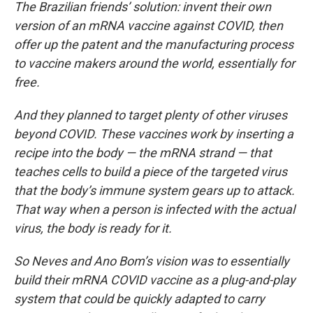
The Brazilian friends’ solution: invent their own
version of an mRNA vaccine against COVID, then
offer up the patent and the manufacturing process
to vaccine makers around the world, essentially for
free.
And they planned to target plenty of other viruses
beyond COVID. These vaccines work by inserting a
recipe into the body — the mRNA strand — that
teaches cells to build a piece of the targeted virus
that the body’s immune system gears up to attack.
That way when a person is infected with the actual
virus, the body is ready for it.
So Neves and Ano Bom’s vision was to essentially
build their mRNA COVID vaccine as a plug-and-play
system that could be quickly adapted to carry