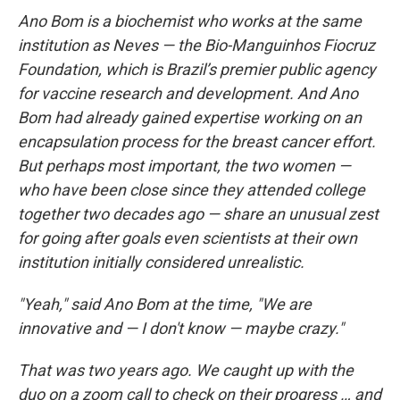
Ano Bom is a biochemist who works at the same
institution as Neves — the Bio-Manguinhos Fiocruz
Foundation, which is Brazil’s premier public agency
for vaccine research and development. And Ano
Bom had already gained expertise working on an
encapsulation process for the breast cancer effort.
But perhaps most important, the two women —
who have been close since they attended college
together two decades ago — share an unusual zest
for going after goals even scientists at their own
institution initially considered unrealistic.
"Yeah," said Ano Bom at the time, "We are
innovative and — I don't know — maybe crazy."
That was two years ago. We caught up with the
duo on a zoom call to check on their progress … and