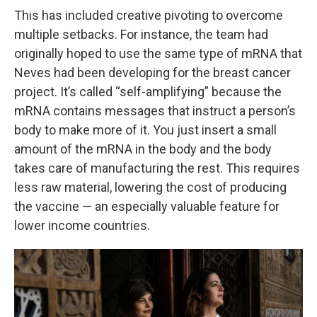
This has included creative pivoting to overcome
multiple setbacks. For instance, the team had
originally hoped to use the same type of mRNA that
Neves had been developing for the breast cancer
project. It’s called “self-amplifying” because the
mRNA contains messages that instruct a person’s
body to make more of it. You just insert a small
amount of the mRNA in the body and the body
takes care of manufacturing the rest. This requires
less raw material, lowering the cost of producing
the vaccine — an especially valuable feature for
lower income countries.