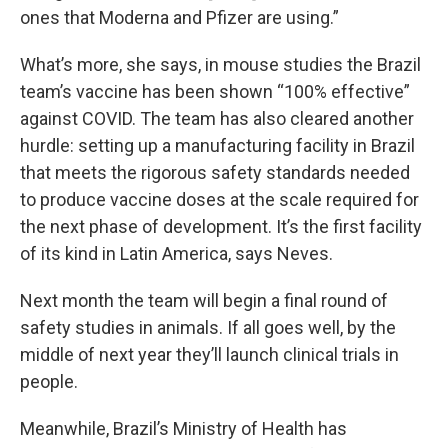
ones that Moderna and Pfizer are using.”
What’s more, she says, in mouse studies the Brazil
team’s vaccine has been shown “100% effective”
against COVID. The team has also cleared another
hurdle: setting up a manufacturing facility in Brazil
that meets the rigorous safety standards needed
to produce vaccine doses at the scale required for
the next phase of development. It’s the first facility
of its kind in Latin America, says Neves.
Next month the team will begin a final round of
safety studies in animals. If all goes well, by the
middle of next year they’ll launch clinical trials in
people.
Meanwhile, Brazil’s Ministry of Health has