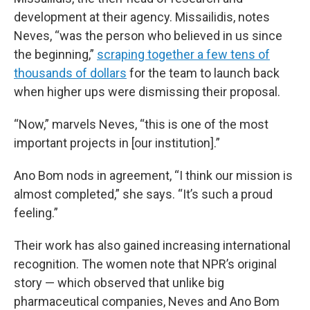
development at their agency. Missailidis, notes
Neves, “was the person who believed in us since
the beginning,”
scraping together a few tens of
thousands of dollars
for the team to launch back
when higher ups were dismissing their proposal.
“Now,” marvels Neves, “this is one of the most
important projects in [our institution].”
Ano Bom nods in agreement, “I think our mission is
almost completed,” she says. “It’s such a proud
feeling.”
Their work has also gained increasing international
recognition. The women note that NPR’s original
story — which observed that unlike big
pharmaceutical companies, Neves and Ano Bom