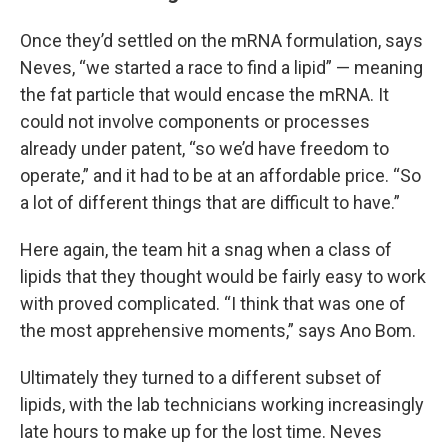
Once they’d settled on the mRNA formulation, says
Neves, “we started a race to find a lipid” — meaning
the fat particle that would encase the mRNA. It
could not involve components or processes
already under patent, “so we’d have freedom to
operate,” and it had to be at an affordable price. “So
a lot of different things that are difficult to have.”
Here again, the team hit a snag when a class of
lipids that they thought would be fairly easy to work
with proved complicated. “I think that was one of
the most apprehensive moments,” says Ano Bom.
Ultimately they turned to a different subset of
lipids, with the lab technicians working increasingly
late hours to make up for the lost time. Neves