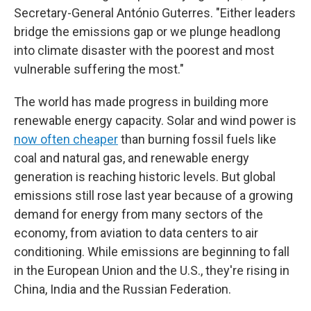
Secretary-General António Guterres. "Either leaders
bridge the emissions gap or we plunge headlong
into climate disaster with the poorest and most
vulnerable suffering the most."
The world has made progress in building more
renewable energy capacity. Solar and wind power is
now often cheaper
than burning fossil fuels like
coal and natural gas, and renewable energy
generation is reaching historic levels. But global
emissions still rose last year because of a growing
demand for energy from many sectors of the
economy, from aviation to data centers to air
conditioning. While emissions are beginning to fall
in the European Union and the U.S., they're rising in
China, India and the Russian Federation.