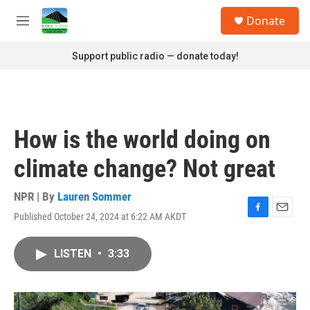
Skip to main content
S
Donate
e
M
a
e
r
n
Support public radio — donate today!
c
u
h
u
e
r
How is the world doing on
y
climate change? Not great
NPR | By
Lauren Sommer
Published October 24, 2024 at 6:22 AM AKDT
F
E
a
m
c
a
LISTEN
•
3:33
e
i
b
l
o
o
k