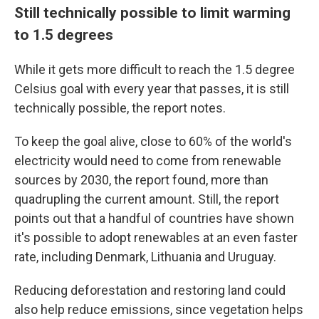
Still technically possible to limit warming
to 1.5 degrees
While it gets more difficult to reach the 1.5 degree
Celsius goal with every year that passes, it is still
technically possible, the report notes.
To keep the goal alive, close to 60% of the world's
electricity would need to come from renewable
sources by 2030, the report found, more than
quadrupling the current amount. Still, the report
points out that a handful of countries have shown
it's possible to adopt renewables at an even faster
rate, including Denmark, Lithuania and Uruguay.
Reducing deforestation and restoring land could
also help reduce emissions, since vegetation helps