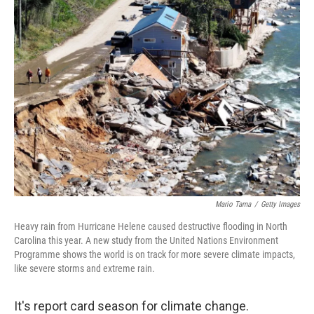
Mario Tama
/
Getty Images
Heavy rain from Hurricane Helene caused destructive flooding in North
Carolina this year. A new study from the United Nations Environment
Programme shows the world is on track for more severe climate impacts,
like severe storms and extreme rain.
It's report card season for climate change.