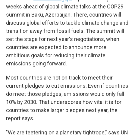
weeks ahead of global climate talks at the COP29
summit in Baku, Azerbaijan. There, countries will
discuss global efforts to tackle climate change and
transition away from fossil fuels. The summit will
set the stage for next year's negotiations, when
countries are expected to announce more
ambitious goals for reducing their climate
emissions going forward.
Most countries are not on track to meet their
current pledges to cut emissions. Even if countries
do meet those pledges, emissions would only fall
10% by 2030. That underscores how vital it is for
countries to make larger pledges next year, the
report says.
"We are teetering on a planetary tightrope," says UN