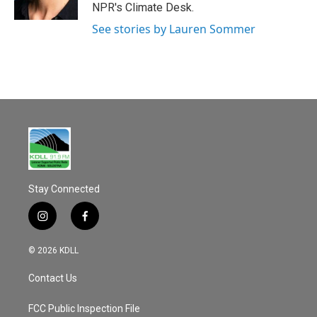
k
NPR's Climate Desk.
See stories by Lauren Sommer
Stay Connected
i
f
n
a
s
c
© 2026 KDLL
t
e
a
b
Contact Us
g
o
r
o
a
k
FCC Public Inspection File