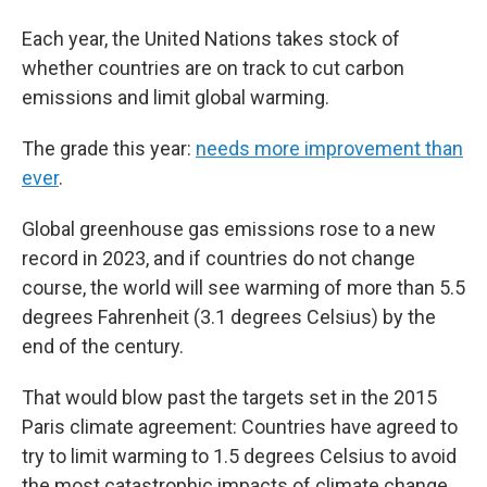
Each year, the United Nations takes stock of
whether countries are on track to cut carbon
emissions and limit global warming.
The grade this year:
needs more improvement than
ever
.
Global greenhouse gas emissions rose to a new
record in 2023, and if countries do not change
course, the world will see warming of more than 5.5
degrees Fahrenheit (3.1 degrees Celsius) by the
end of the century.
That would blow past the targets set in the 2015
Paris climate agreement: Countries have agreed to
try to limit warming to 1.5 degrees Celsius to avoid
the most catastrophic impacts of climate change.