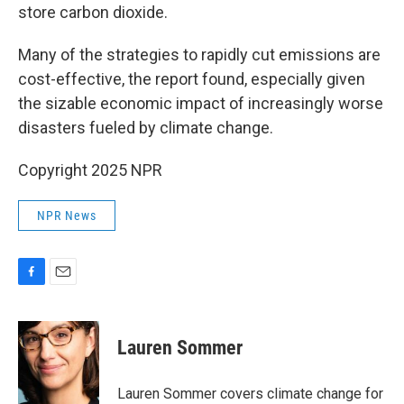
store carbon dioxide.
Many of the strategies to rapidly cut emissions are
cost-effective, the report found, especially given
the sizable economic impact of increasingly worse
disasters fueled by climate change.
Copyright 2025 NPR
NPR News
F
E
a
m
c
a
e
i
Lauren Sommer
b
l
o
o
Lauren Sommer covers climate change for