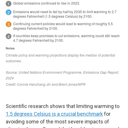
Scientific research shows that limiting warming to
1.5 degrees Celsius is a crucial benchmark
for
avoiding some of the most severe impacts of