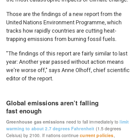
Those are the findings of a new report from the
United Nations Environment Programme, which
tracks how rapidly countries are cutting heat-
trapping emissions from burning fossil fuels.
"The findings of this report are fairly similar to last
year: Another year passed without action means
we're worse off," says Anne Olhoff, chief scientific
editor of the report.