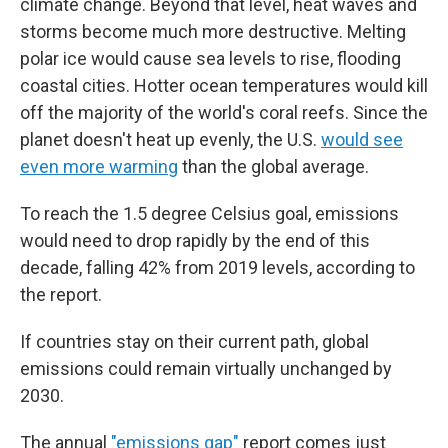
climate change. Beyond that level, heat waves and
storms become much more destructive. Melting
polar ice would cause sea levels to rise, flooding
coastal cities. Hotter ocean temperatures would kill
off the majority of the world's coral reefs. Since the
planet doesn't heat up evenly, the U.S.
would see
even more warming
than the global average.
To reach the 1.5 degree Celsius goal, emissions
would need to drop rapidly by the end of this
decade, falling 42% from 2019 levels, according to
the report.
If countries stay on their current path, global
emissions could remain virtually unchanged by
2030.
The annual
"emissions gap"
report comes just