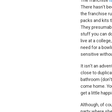
The franchise
i
There hasn't bee
the franchise r
packs and kits t
They presumably
stuff you can do
live at a college
need for a bowli
sensitive witho
It isn't an adven
close to duplica
bathroom (don't 
come home. You 
get a little happi
Although, of co
party where she