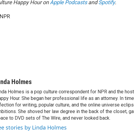
ulture Happy Hour on
Apple Podcasts
and
Spotify
.
 NPR
inda Holmes
nda Holmes is a pop culture correspondent for NPR and the host
ppy Hour. She began her professional life as an attorney. In time
fection for writing, popular culture, and the online universe eclip
bitions. She shoved her law degree in the back of the closet, ga
ace to DVD sets of The Wire, and never looked back.
ee stories by Linda Holmes