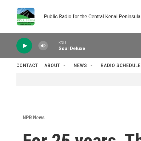
Skip to main content
Public Radio for the Central Kenai Peninsula
KDLL
Soul Deluxe
CONTACT
ABOUT
NEWS
RADIO SCHEDULE
NPR News
For 25 years, 