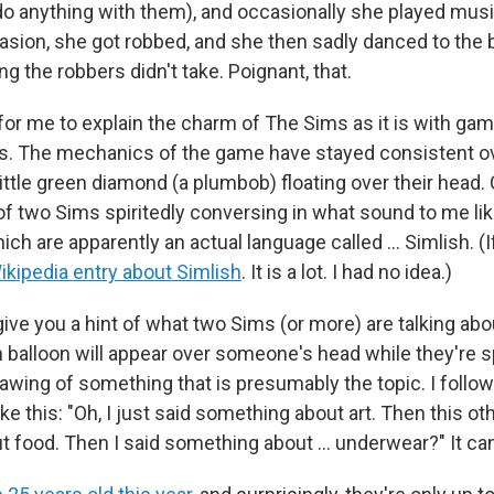
o do anything with them), and occasionally she played mus
ion, she got robbed, and she then sadly danced to the
ng the robbers didn't take. Poignant, that.
y for me to explain the charm of The Sims
as it is with g
s. The mechanics of the game have stayed consistent ov
ittle green diamond (a plumbob) floating over their head.
of two Sims spiritedly conversing in what sound to me l
hich are apparently an actual language called ... Simlish. (
ikipedia entry about Simlish
. It is a lot. I had no idea.)
ve you a hint of what two Sims (or more) are talking abou
balloon will appear over someone's head while they're 
drawing of something that is presumably the topic. I foll
ke this: "Oh, I just said something about art. Then this o
 food. Then I said something about ... underwear?" It ca