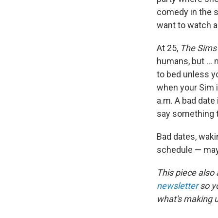
comedy in the s
want to watch a
At 25,
The Sims
humans, but ... 
to bed unless y
when your Sim i
a.m. A bad date 
say something th
Bad dates, waki
schedule — may
This piece also
newsletter
so y
what's making 