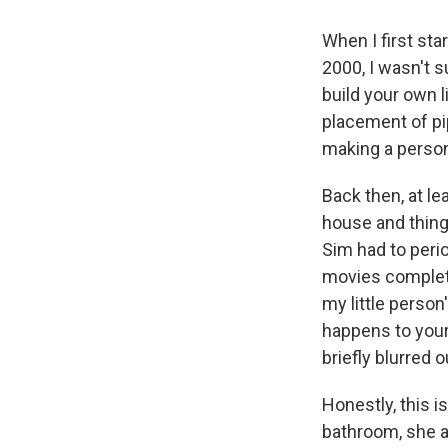
When I first sta
2000, I wasn't s
build your own l
placement of pi
making a perso
Back then, at le
house and thing
Sim had to peri
movies complet
my little perso
happens to your
briefly blurred 
Honestly, this 
bathroom, she at