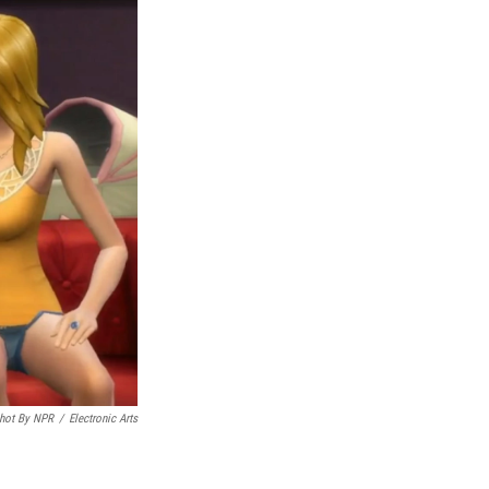
hot By NPR
/
Electronic Arts