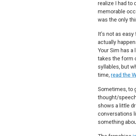
realize I had t
memorable occas
was the only thi
It's not as eas
actually happen
Your Sim has a l
takes the form 
syllables, but w
time,
read the W
Sometimes, to gi
thought/speech 
shows a little 
conversations li
something about