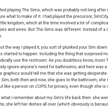
rted playing The Sims, which was probably not long after 
ure what to make of it. I had played the precursor, SimCit
ittle kingdom, which at the time involved a lot of complic
pes and wires. But The Sims
was different. Instead of a 
n.
ast the way I played it, you sort of plunked your Sim down i
s started to happen. Including the thing that surprised 
odically use the restroom. As you doubtless know, most
ely ignore anyone's need for bathrooms, and here was 
n's graphics would tell me that she was getting desperate
 Sim, both then and now, she goes to the bathroom, she s
out like a person on
COPS
, for privacy, even though she is 
is what I remember about my Sim's life
back then: she wen
e, she left her dishes all over (which obviously is becaus