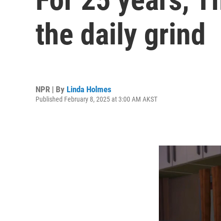
the daily grind
NPR | By
Linda Holmes
Published February 8, 2025 at 3:00 AM AKST