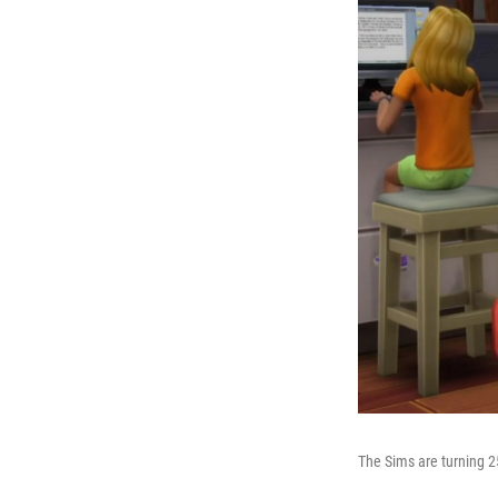
The Sims are turning 2