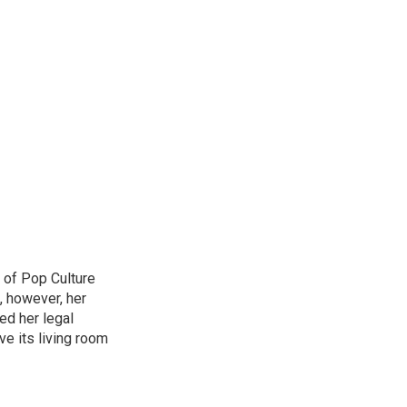
 of Pop Culture
, however, her
sed her legal
ve its living room