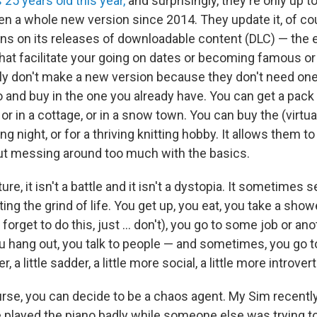
s 25 years old this year,
and surprisingly, they're only up t
n a whole new version since 2014. They update it, of cour
uns on its releases of downloadable content (DLC) — the
hat facilitate your going on dates or becoming famous or 
 don't make a new version because they don't need one;
 and buy in the one you already have. You can get a pack 
, or in a cottage, or in a snow town. You can buy the (virtua
ng night, or for a thriving knitting hobby. It allows them to
ut messing around too much with the basics.
ture, it isn't a battle and it isn't a dystopia. It sometimes
ting the grind of life. You get up, you eat, you take a sho
forget to do this, just ... don't), you go to some job or an
hang out, you talk to people — and sometimes, you go t
er, a little sadder, a little more social, a little more introver
urse, you can decide to be a chaos agent. My Sim recentl
 played the piano badly while someone else was trying t