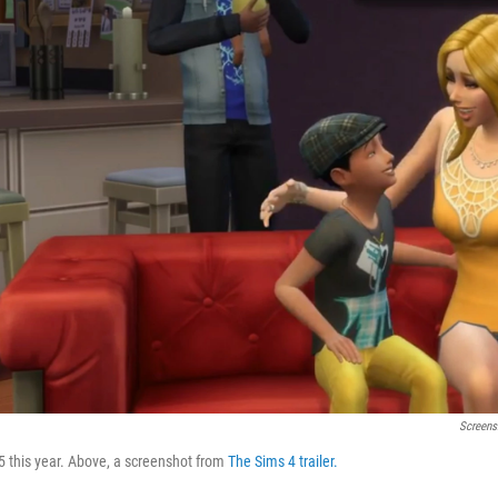
Screens
5 this year. Above, a screenshot from
The Sims 4 trailer.