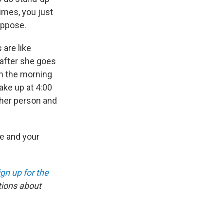
imes, you just
uppose.
 are like
 after she goes
in the morning
ake up at 4:00
ther person and
ce and your
ign up for the
tions about