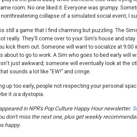
ame room. No one liked it. Everyone was grumpy. Somet
 nonthreatening collapse of a simulated social event, I s
is still a game that I find charming but puzzling. The Sims
not really. They'll come over to your Sim's house and stay
ou kick them out. Someone will want to socialize at 9:00 
s about to go to work. A Sim who goes to bed early will w
isn't just awkward; someone will eventually look at the o
at sounds a lot like "EW!" and cringe.
ng up too early, people not respecting your personal spa
be it
is
a dystopia.
 appeared in NPR's Pop Culture Happy Hour newsletter.
S
ou don't miss the next one, plus get weekly recommenda
us happy.