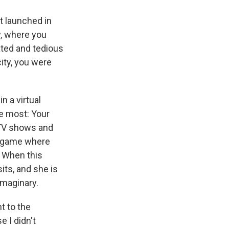
it launched in
y, where you
ated and tedious
city, you were
n a virtual
me most: Your
 TV shows and
a game where
. When this
its, and she is
imaginary.
t to the
e I didn't