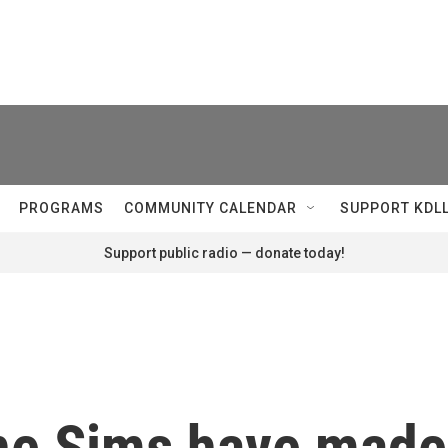
PROGRAMS
COMMUNITY CALENDAR
SUPPORT KDL
Support public radio — donate today!
The Sims have made