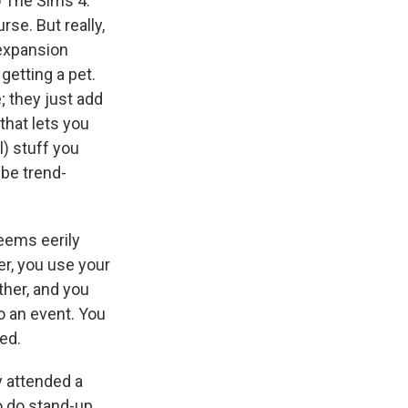
o The Sims 4.
se. But really,
 expansion
getting a pet.
 they just add
that lets you
l) stuff you
 be trend-
 seems eerily
wer, you use your
other, and you
o an event. You
ted.
y attended a
o do stand-up