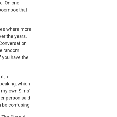
ic. On one
 boombox that
ames where more
er the years.
 Conversation
ike random
If you have the
t, a
speaking, which
ow my own Sims'
ther person said
n be confusing.