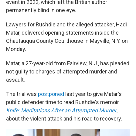
event in 2022, which left the British author
permanently blind in one eye.
Lawyers for Rushdie and the alleged attacker, Hadi
Matar, delivered opening statements inside the
Chautauqua County Courthouse in Mayville, N.Y. on
Monday.
Matar, a 27-year-old from Fairview, N.J., has pleaded
not guilty to charges of attempted murder and
assault.
The trial was
postponed
last year to give Matar's
public defender time to read Rushdie's memoir
Knife: Meditations After an Attempted Murder
,
about the violent attack and his road to recovery.