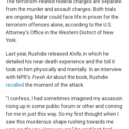
The terrorism-related federal charges are separate
from the murder and assault charges. Both trials
are ongoing. Matar could face life in prison for the
terrorism offenses alone, according to the U.S.
Attorney's Office in the Western District of New
York.
Last year, Rushdie released
Knife
, in which he
detailed his near-death experience and the toll it
took on him physically and mentally. In an interview
with NPR's
Fresh Air
about the book, Rushdie
recalled
the moment of the attack.
"I confess, I had sometimes imagined my assassin
rising up in some public forum or other and coming
for me in just this way. So my first thought when I
saw this murderous shape rushing towards me