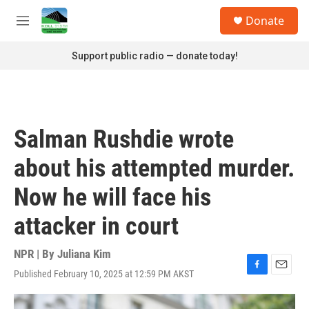
Skip to main content
S
Donate
e
M
a
e
r
n
Support public radio — donate today!
c
u
h
u
e
r
Salman Rushdie wrote
y
about his attempted murder.
Now he will face his
attacker in court
NPR | By
Juliana Kim
Published February 10, 2025 at 12:59 PM AKST
F
E
a
m
c
a