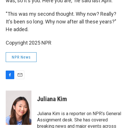
was, so it's you. Here you are," he said last April.
"This was my second thought. Why now? Really?
It's been so long. Why now after all these years?"
He added.
Copyright 2025 NPR
NPR News
F
E
a
m
c
a
e
i
Juliana Kim
b
l
o
o
Juliana Kim is a reporter on NPR's General
k
Assignment desk. She has covered
breaking news and major events across