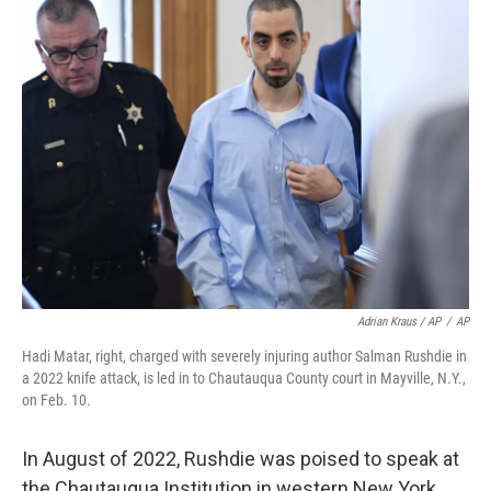
Adrian Kraus / AP
/
AP
Hadi Matar, right, charged with severely injuring author Salman Rushdie in
a 2022 knife attack, is led in to Chautauqua County court in Mayville, N.Y.,
on Feb. 10.
In August of 2022, Rushdie was poised to speak at
the Chautauqua Institution in western New York