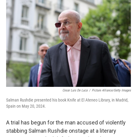
e
i
b
l
o
o
k
Cesar Luis De Luca
/
Picture Alliance/Getty Images
Salman Rushdie presented his book Knife at El Ateneo Library, in Madrid,
Spain on May 20, 2024.
A trial has begun for the man accused of violently
stabbing Salman Rushdie onstage at a literary