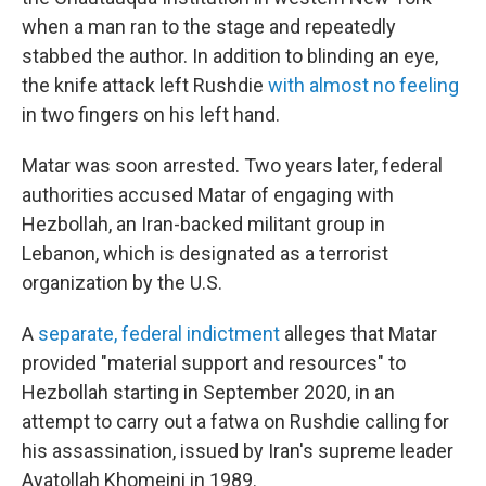
when a man ran to the stage and repeatedly
stabbed the author. In addition to blinding an eye,
the knife attack left Rushdie
with almost no feeling
in two fingers on his left hand.
Matar was soon arrested. Two years later, federal
authorities accused Matar of engaging with
Hezbollah, an Iran-backed militant group in
Lebanon, which is designated as a terrorist
organization by the U.S.
A
separate, federal indictment
alleges that Matar
provided "material support and resources" to
Hezbollah starting in September 2020, in an
attempt to carry out a fatwa on Rushdie calling for
his assassination, issued by Iran's supreme leader
Ayatollah Khomeini in 1989.