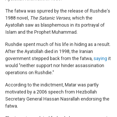
The fatwa was spurred by the release of Rushdie's
1988 novel,
The Satanic Verses,
which the
Ayatollah saw as blasphemous in its portrayal of
Islam and the Prophet Muhammad.
Rushdie spent much of his life in hiding as a result.
After the Ayatollah died in 1998, the Iranian
government stepped back from the fatwa,
saying
it
would "neither support nor hinder assassination
operations on Rushdie."
According to the indictment, Matar was partly
motivated by a 2006 speech from Hezbollah
Secretary General Hassan Nasrallah endorsing the
fatwa.