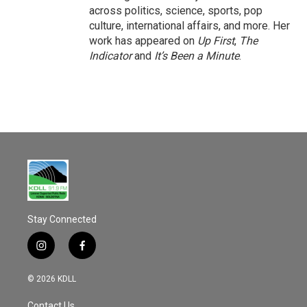
across politics, science, sports, pop
culture, international affairs, and more. Her
work has appeared on
Up First
,
The
Indicator
and
It’s Been a Minute
.
Stay Connected
i
f
n
a
s
c
© 2026 KDLL
t
e
a
b
Contact Us