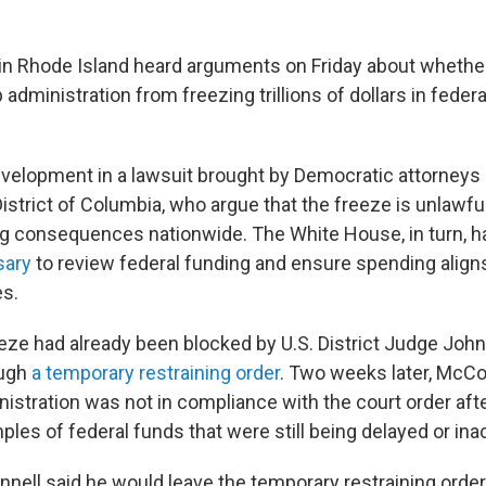
 in Rhode Island heard arguments on Friday about whether
administration from freezing trillions of dollars in feder
development in a lawsuit brought by Democratic attorneys 
District of Columbia, who argue that the freeze is unlawf
g consequences nationwide. The White House, in turn, ha
sary
to review federal funding and ensure spending align
es.
eze had already been blocked by U.S. District Judge John
ough
a temporary restraining order
. Two weeks later, McCon
stration was not in compliance with the court order after
les of federal funds that were still being delayed or ina
nell said he would leave the temporary restraining order 