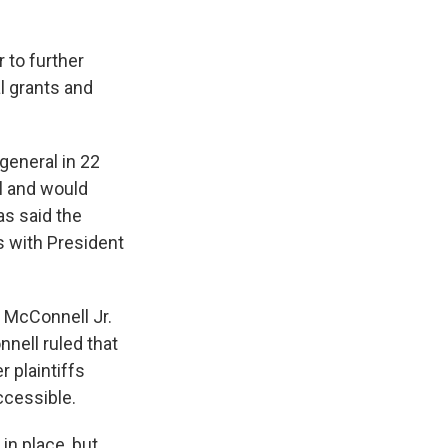
 to further
al grants and
general in 22
ul and would
s said the
s with President
 McConnell Jr.
nell ruled that
 plaintiffs
ccessible.
in place, but