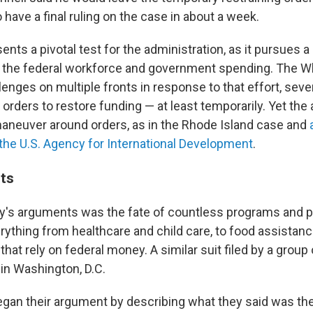
 have a final ruling on the case in about a week.
nts a pivotal test for the administration, as it pursues a
f the federal workforce and government spending. The 
lenges on multiple fronts in response to that effort, seve
 orders to restore funding — at least temporarily. Yet the
aneuver around orders, as in the Rhode Island case and
 the U.S. Agency for International Development
.
ts
day's arguments was the fate of countless programs and 
rything from healthcare and child care, to food assistanc
that rely on federal money. A similar suit filed by a group 
 in Washington, D.C.
began their argument by describing what they said was t