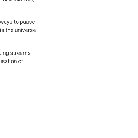
l ways to pause
 is the universe
nding streams
usation of