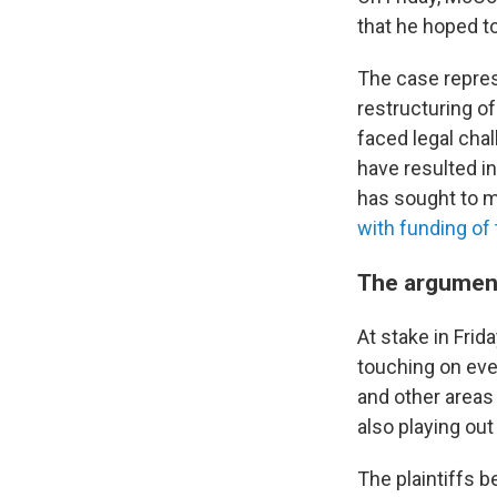
that he hoped to
The case represe
restructuring o
faced legal chal
have resulted in
has sought to m
with funding of
The argumen
At stake in Fri
touching on eve
and other areas 
also playing out
The plaintiffs 