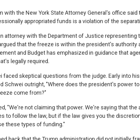
with the New York State Attorney General's office said t
sionally appropriated funds is a violation of the separat
an attorney with the Department of Justice representing
argued that the freeze is within the president's authority 
gement and Budget has emphasized in guidance that age
t's legally required.
i faced skeptical questions from the judge. Early into hi
 Schwei outright, "Where does the president's power to 
freeze come from?"
, "We're not claiming that power. We're saying that the
es to follow the law, but if the law gives you the discretio
e these types of funding."
 back that the Trump administration did not initially fra