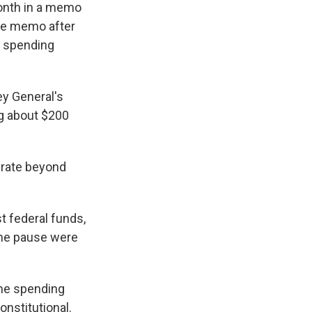
month in a memo
he memo after
ew spending
ey General's
ng about $200
perate beyond
t federal funds,
the pause were
the spending
nstitutional.