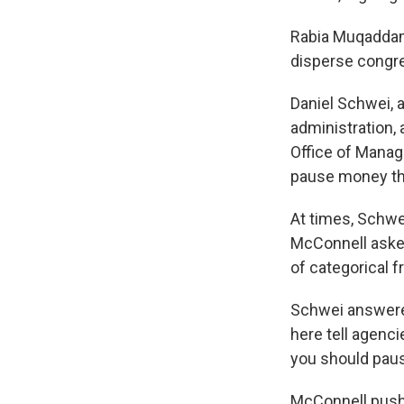
Rabia Muqaddam 
disperse congres
Daniel Schwei, 
administration, 
Office of Mana
pause money tha
At times, Schwe
McConnell asked
of categorical 
Schwei answered
here tell agenci
you should paus
McConnell pushed