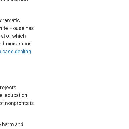
 dramatic
White House has
ral of which
 administration
a case dealing
projects
e, education
of nonprofits is
he harm and