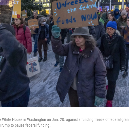
e White House in Washington on Jan. 28. against a funding freeze of federal gran
Trump to pause federal funding.