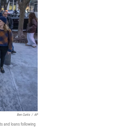
Ben Curtis
/
AP
ts and loans following