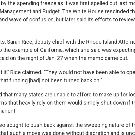
 by the spending freeze as it was first spelled out last 
of Management and Budget. The White House rescinded t
r and wave of confusion, but later said its efforts to revi
s, Sarah Rice, deputy chief with the Rhode Island Attorn
 to the example of California, which she said was expecti
icaid on the night of Jan. 27 when the memo came out.
t it," Rice claimed. "They would not have been able to o
that funding [had] not been turned back on."
d that many states are unable to afford to make up for los
s that heavily rely on them would simply shut down if 
manent.
also sought to push back against the sweeping nature of 
 that such a move was done without discretion and is unco