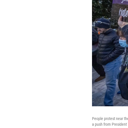
People protest near th
a push from President 