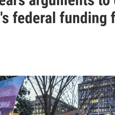
's federal funding 