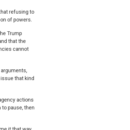
hat refusing to
ion of powers.
 the Trump
and that the
ncies cannot
s arguments,
issue that kind
 agency actions
n to pause, then
me it that way,