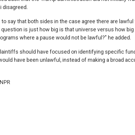
 disagreed.
to say that both sides in the case agree there are lawfu
 question is just how big is that universe versus how big
ograms where a pause would not be lawful?" he added.
laintiffs should have focused on identifying specific fu
ould have been unlawful, instead of making a broad acc
 NPR