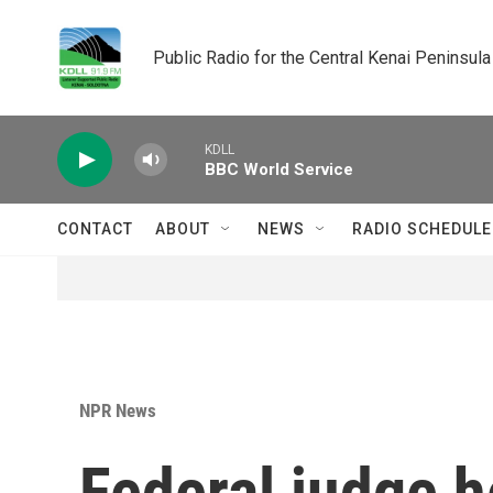
Skip to main content
Public Radio for the Central Kenai Peninsula
KDLL
BBC World Service
CONTACT
ABOUT
NEWS
RADIO SCHEDULE
NPR News
Federal judge h