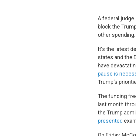
A federal judge
block the Trump 
other spending.
It's the latest 
states and the 
have devastatin
pause is neces
Trump's prioriti
The funding fre
last month thr
the Trump admini
presented
examp
On Friday, McCon