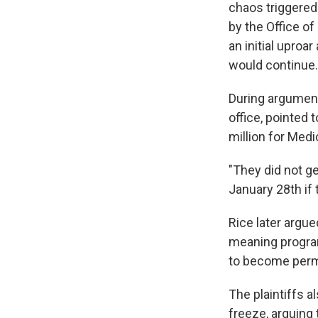
chaos triggered
by the Office 
an initial uproa
would continue.
During argument
office, pointed
million for Med
"They did not ge
January 28th if 
Rice later argue
meaning program
to become per
The plaintiffs 
freeze, arguing