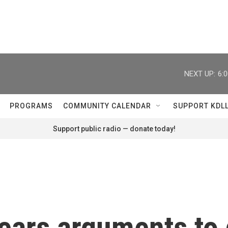
NEXT UP:
6:
PROGRAMS
COMMUNITY CALENDAR
SUPPORT KDL
Support public radio — donate today!
ears arguments to 