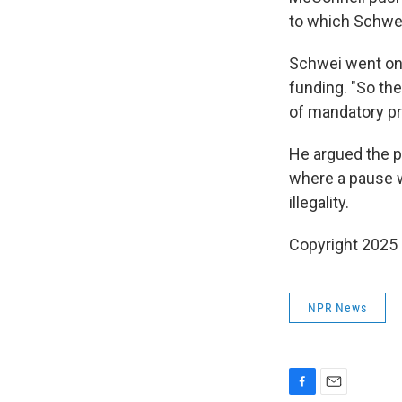
to which Schwei
Schwei went on 
funding. "So the
of mandatory pr
He argued the p
where a pause w
illegality.
Copyright 2025
NPR News