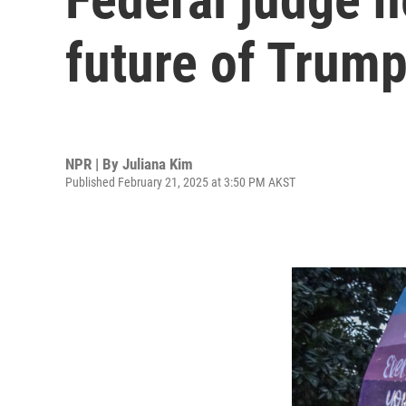
future of Trump
NPR | By
Juliana Kim
Published February 21, 2025 at 3:50 PM AKST