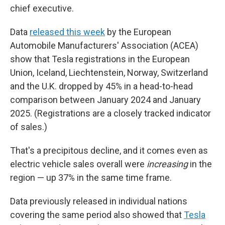
chief executive.
Data
released this week
by the European
Automobile Manufacturers' Association (ACEA)
show that Tesla registrations in the European
Union, Iceland, Liechtenstein, Norway, Switzerland
and the U.K. dropped by 45% in a head-to-head
comparison between January 2024 and January
2025. (Registrations are a closely tracked indicator
of sales.)
That's a precipitous decline, and it comes even as
electric vehicle sales overall were
increasing
in the
region — up 37% in the same time frame.
Data previously released in individual nations
covering the same period also showed that
Tesla