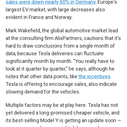
sales were down nearly 60% in Germany,
Europe's
largest EV market, with large decreases also
evident in France and Norway.
Mark Wakefield, the global automotive market lead
at the consulting firm AlixPartners, cautions that it's
hard to draw conclusions from a single month of
data, because Tesla deliveries can fluctuate
significantly month by month. "You really have to
look at it quarter by quarter," he says, although he
notes that other data points, like
the incentives
Tesla is offering to encourage sales, also indicate
slowing demand for the vehicles.
Multiple factors may be at play here. Tesla has not
yet delivered a long-promised cheaper vehicle, and
its best-selling Model Y is getting an update soon —