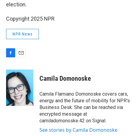
election.
Copyright 2025 NPR
NPR News
F
E
a
m
c
a
e
i
Camila Domonoske
b
l
o
o
Camila Flamiano Domonoske covers cars,
k
energy and the future of mobility for NPR's
Business Desk. She can be reached via
encrypted message at
camiladomonoske.42 on Signal.
See stories by Camila Domonoske