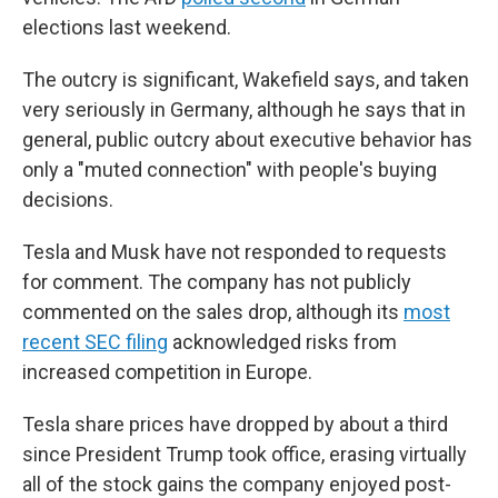
elections last weekend.
The outcry is significant, Wakefield says, and taken
very seriously in Germany, although he says that in
general, public outcry about executive behavior has
only a "muted connection" with people's buying
decisions.
Tesla and Musk have not responded to requests
for comment. The company has not publicly
commented on the sales drop, although its
most
recent SEC filing
acknowledged risks from
increased competition in Europe.
Tesla share prices have dropped by about a third
since President Trump took office, erasing virtually
all of the stock gains the company enjoyed post-