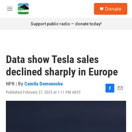
Skip to main content
S
Donate
e
M
a
e
r
n
Support public radio — donate today!
c
u
h
u
e
r
Data show Tesla sales
y
declined sharply in Europe
NPR | By
Camila Domonoske
Published February 27, 2025 at 1:11 PM AKST
F
E
a
m
c
a
e
i
b
l
o
o
k