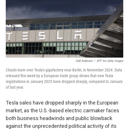
Odd Andersen
/
AFP Via Getty Images
Clouds loom over Tesla's gigafactory near Berlin, in November 2024. Data
released this week by a European trade group shows that new Tesla
registrations in January 2025 have dropped sharply, compared to January
of last year.
Tesla sales have dropped sharply in the European
market, as the U.S.-based electric carmaker faces
both business headwinds and public blowback
against the unprecedented political activity of its