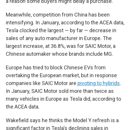
a reason some buyers might delay a purchase.
Meanwhile, competition from China has been
intensifying. In January, according to the ACEA data,
Tesla clocked the largest — by far — decrease in
sales of any auto manufacturer in Europe. The
largest increase
,
at 36.8%, was for SAIC Motor, a
Chinese automaker whose brands include MG.
Europe has tried to block Chinese EVs from
overtaking the European market, but in response
companies like SAIC Motor are
pivoting to hybrids
.
In January, SAIC Motor sold more than twice as
many vehicles in Europe as Tesla did, according to
the ACEA data.
Wakefield says he thinks the Model Y refresh is a
significant factor in Tesla's declining sales in