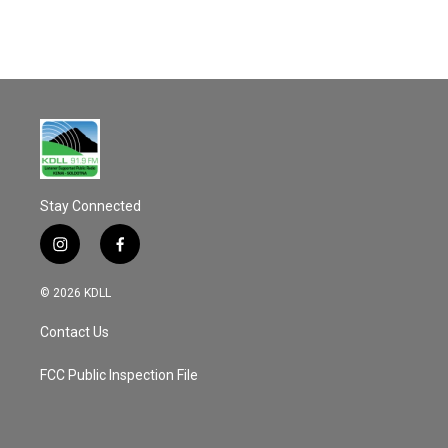
Stay Connected
i
f
n
a
s
c
© 2026 KDLL
t
e
a
b
Contact Us
g
o
r
o
a
k
FCC Public Inspection File
m