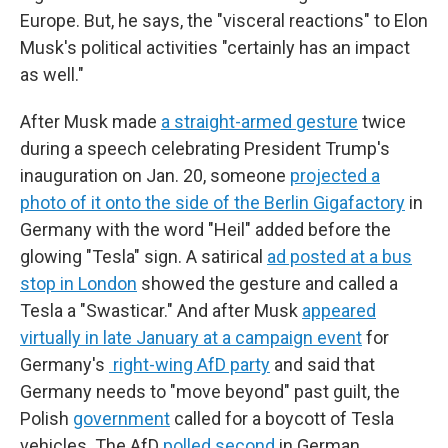
Europe. But, he says, the "visceral reactions" to Elon
Musk's political activities "certainly has an impact
as well."
After Musk made
a straight-armed gesture
twice
during a speech celebrating President Trump's
inauguration on Jan. 20, someone
projected a
photo of it onto the side of the Berlin Gigafactory
in
Germany with the word "Heil" added before the
glowing "Tesla" sign. A satirical
ad posted at a bus
stop in London
showed the gesture and called a
Tesla a "Swasticar." And after Musk
appeared
virtually in late January at a campaign event
for
Germany's
right-wing AfD party
and said that
Germany needs to "move beyond" past guilt, the
Polish
government
called for a boycott of Tesla
vehicles. The AfD
polled second
in German