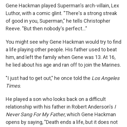
Gene Hackman played Superman's arch-villain, Lex
Luthor, with a comic glint. "There's a strong streak
of good in you, Superman," he tells Christopher
Reeve. "But then nobody's perfect..."
You might see why Gene Hackman would try to find
a life playing other people. His father used to beat
him, and left the family when Gene was 13. At 16,
he lied about his age and ran off to join the Marines.
"I just had to get out," he once told the
Los Angeles
Times
.
He played a son who looks back on a difficult
relationship with his father in Robert Anderson's
I
Never Sang For My Father
, which Gene Hackman
opens by saying, "Death ends a life, but it does not