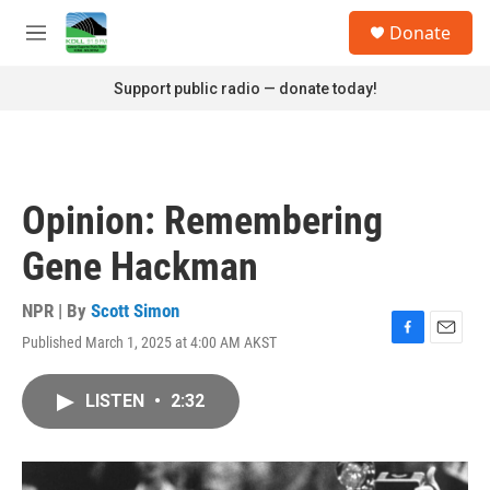
Skip to main content
S
Donate
e
M
a
e
r
n
Support public radio — donate today!
c
u
h
u
e
r
Opinion: Remembering
y
Gene Hackman
NPR | By
Scott Simon
Published March 1, 2025 at 4:00 AM AKST
F
E
a
m
c
a
LISTEN
•
2:32
e
i
b
l
o
o
k