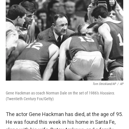
Tom Strickland/AP
/
AP
Gene Hackman as coach Norman Dale on the set of 1986's
Hoosiers
.
(Twentieth Century Fox/Getty)
The actor Gene Hackman has died, at the age of 95.
He was found this week in his home in Santa Fe,