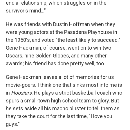
end a relationship, which struggles on in the
survivor's mind…"
He was friends with Dustin Hoffman when they
were young actors at the Pasadena Playhouse in
the 1950's, and voted "the least likely to succeed."
Gene Hackman, of course, went on to win two
Oscars, nine Golden Globes, and many other
awards; his friend has done pretty well, too.
Gene Hackman leaves a lot of memories for us
movie-goers. I think one that sinks most into me is
in
Hoosiers
. He plays a strict basketball coach who
spurs a small-town high school team to glory. But
he sets aside all his macho bluster to tell them as
they take the court for the last time, "I love you
guys."