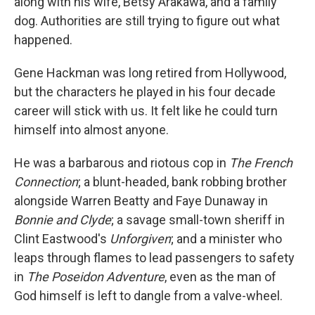
along with his wife, Betsy Arakawa, and a family
dog. Authorities are still trying to figure out what
happened.
Gene Hackman was long retired from Hollywood,
but the characters he played in his four decade
career will stick with us. It felt like he could turn
himself into almost anyone.
He was a barbarous and riotous cop in
The French
Connection
; a blunt-headed, bank robbing brother
alongside Warren Beatty and Faye Dunaway in
Bonnie and Clyde
; a savage small-town sheriff in
Clint Eastwood's
Unforgiven
; and a minister who
leaps through flames to lead passengers to safety
in
The Poseidon Adventure
, even as the man of
God himself is left to dangle from a valve-wheel.