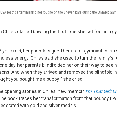
USA reacts after finishing her routine on the uneven bars during the Olympic Gam
 Chiles started bawling the first time she set foot in a 
years old, her parents signed her up for gymnastics so
dless energy. Chiles said she used to turn the family's fu
one day, her parents blindfolded her on their way to see h
ons. And when they arrived and removed the blindfold, he
hought you bought me a puppy!" she cried.
the opening stories in Chiles' new memoir,
I'm That Girl: 
 The book traces her transformation from that bouncy 6-ye
ecorated with gold and silver medals.