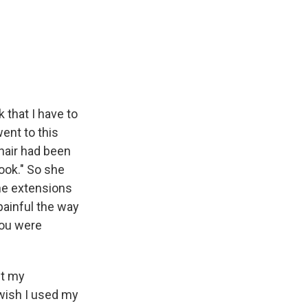
 that I have to
ent to this
hair had been
look." So she
the extensions
 painful the way
you were
pt my
 wish I used my