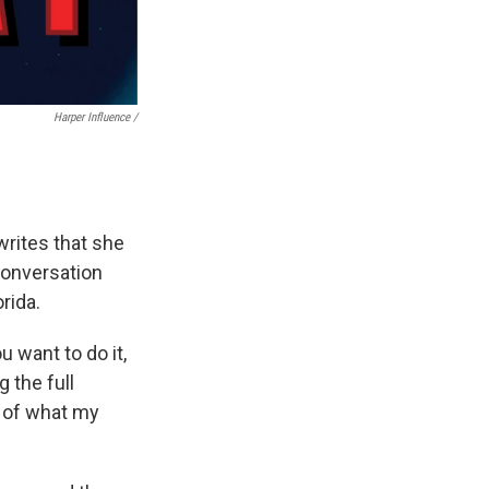
Harper Influence /
writes that she
 conversation
rida.
u want to do it,
g the full
l of what my