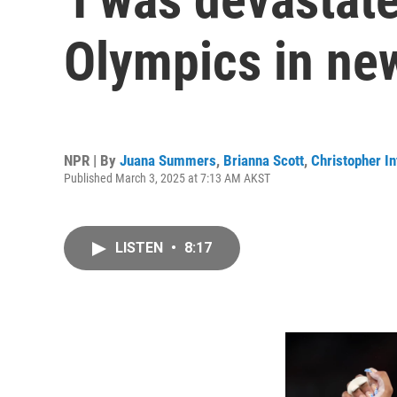
Olympics in n
NPR | By
Juana Summers
,
Brianna Scott
,
Christopher In
Published March 3, 2025 at 7:13 AM AKST
LISTEN
•
8:17