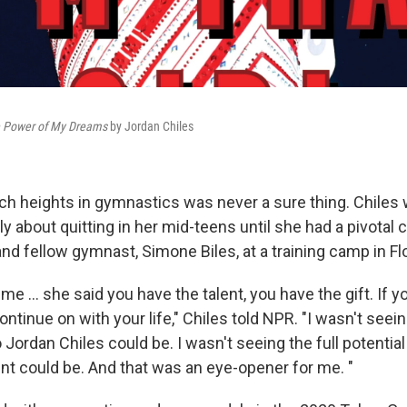
the Power of My Dreams
by Jordan Chiles
ch heights in gymnastics was never a sure thing. Chiles 
y about quitting in her mid-teens until she had a pivotal
and fellow gymnast, Simone Biles, at a training camp in Flo
 me … she said you have the talent, you have the gift. If yo
 continue on with your life," Chiles told NPR. "I wasn't seein
 Jordan Chiles could be. I wasn't seeing the full potentia
nt could be. And that was an eye-opener for me. "