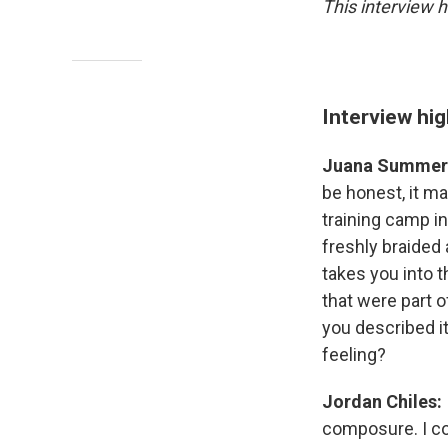
This interview h
Interview hig
Juana Summer
be honest, it ma
training camp i
freshly braided 
takes you into t
that were part o
you described i
feeling?
Jordan Chiles:
composure. I cou