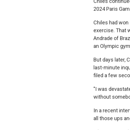
Chiles continu
2024 Paris Game
Chiles had won h
exercise. That 
Andrade of Braz
an Olympic gym
But days later, 
last-minute inqu
filed a few seco
"I was devastate
without somebod
In a recent inte
all those ups a