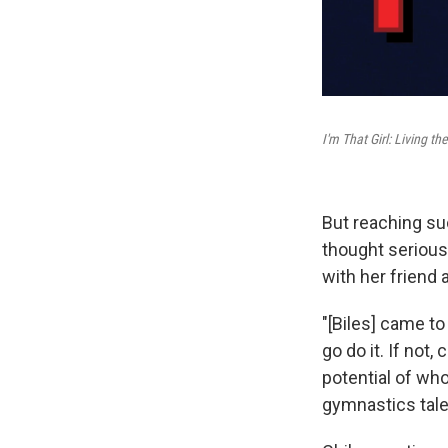
I'm That Girl: Living 
But reaching su
thought seriousl
with her friend 
"[Biles] came to
go do it. If not,
potential of who
gymnastics tale