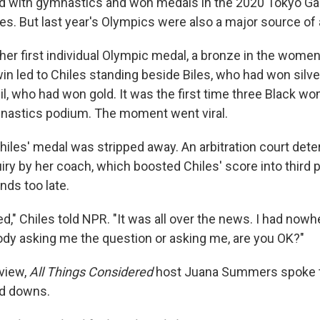
ed with gymnastics and won medals in the 2020 Tokyo G
s. But last year's Olympics were also a major source of
er first individual Olympic medal, a bronze in the women'
win led to Chiles standing beside Biles, who had won silv
il, who had won gold. It was the first time three Black 
nastics podium. The moment went viral.
Chiles' medal was stripped away. An arbitration court det
iry by her coach, which boosted Chiles' score into third 
nds too late.
d," Chiles told NPR. "It was all over the news. I had nowh
y asking me the question or asking me, are you OK?"
rview,
All Things Considered
host Juana Summers spoke t
nd downs.