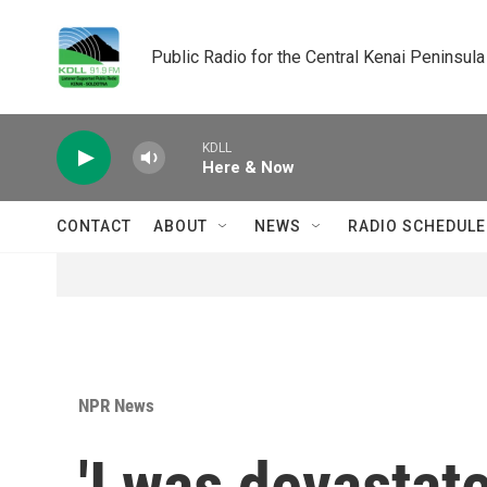
Skip to main content
Public Radio for the Central Kenai Peninsula
KDLL
Here & Now
CONTACT
ABOUT
NEWS
RADIO SCHEDULE
NPR News
'I was devastat