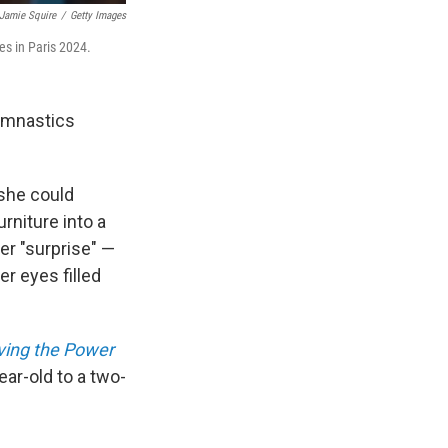
Jamie Squire
/
Getty Images
es in Paris 2024.
gymnastics
 she could
rniture into a
er "surprise" —
r eyes filled
Living the Power
ar-old to a two-