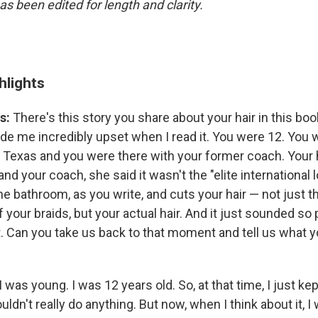
as been edited for length and clarity.
hlights
s:
There's this story you share about your hair in this book
de me incredibly upset when I read it. You were 12. You w
n Texas and you were there with your former coach. Your 
and your coach, she said it wasn't the "elite international 
he bathroom, as you write, and cuts your hair — not just 
f your braids, but your actual hair. And it just sounded so
t. Can you take us back to that moment and tell us what 
I was young. I was 12 years old. So, at that time, I just ke
ldn't really do anything. But now, when I think about it, I