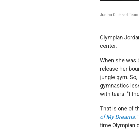
Jordan Chiles of Team 
Olympian Jordan
center.
When she was 6 
release her boun
jungle gym. So, 
gymnastics less
with tears. "I t
That is one of 
of My Dreams
.
time Olympian d