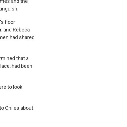
ames and the
 anguish.
s floor
er, and Rebeca
women had shared
ermined that a
place, had been
ere to look
o Chiles about