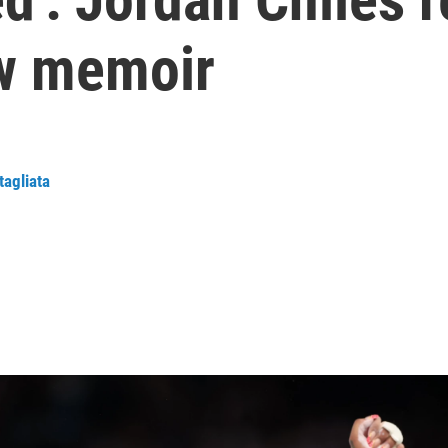
ew memoir
tagliata