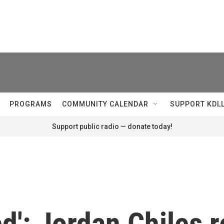
PROGRAMS
COMMUNITY CALENDAR
SUPPORT KDL
Support public radio — donate today!
ed': Jordan Chiles