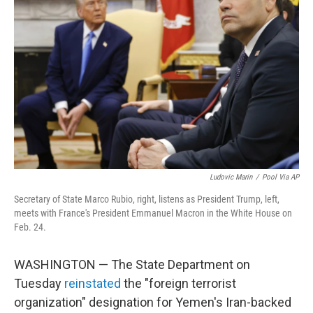
o
o
k
Ludovic Marin
/
Pool Via AP
Secretary of State Marco Rubio, right, listens as President Trump, left,
meets with France's President Emmanuel Macron in the White House on
Feb. 24.
WASHINGTON — The State Department on
Tuesday
reinstated
the "foreign terrorist
organization" designation for Yemen's Iran-backed