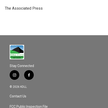
o
o
The Associated Press
k
Stay Connected
i
f
n
a
s
c
© 2026 KDLL
t
e
a
b
Contact Us
g
o
r
o
a
k
FCC Public Inspection File