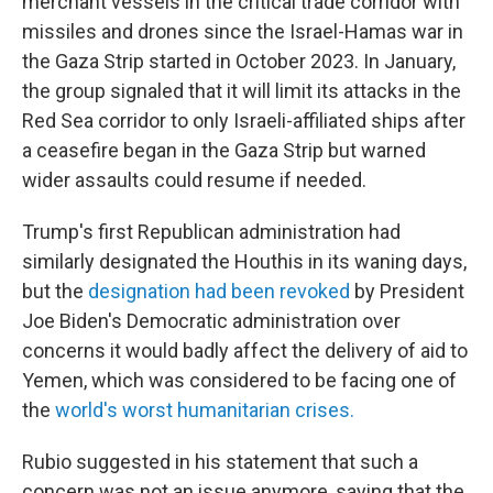
merchant vessels in the critical trade corridor with
missiles and drones since the Israel-Hamas war in
the Gaza Strip started in October 2023. In January,
the group signaled that it will limit its attacks in the
Red Sea corridor to only Israeli-affiliated ships after
a ceasefire began in the Gaza Strip but warned
wider assaults could resume if needed.
Trump's first Republican administration had
similarly designated the Houthis in its waning days,
but the
designation had been revoked
by President
Joe Biden's Democratic administration over
concerns it would badly affect the delivery of aid to
Yemen, which was considered to be facing one of
the
world's worst humanitarian crises.
Rubio suggested in his statement that such a
concern was not an issue anymore, saying that the