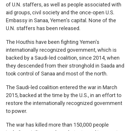
of U.N. staffers, as well as people associated with
aid groups, civil society and the once-open U.S.
Embassy in Sanaa, Yemen's capital. None of the
U.N. staffers has been released.
The Houthis have been fighting Yemen's
internationally recognized government, which is
backed by a Saudi-led coalition, since 2014, when
they descended from their stronghold in Saada and
took control of Sanaa and most of the north.
The Saudi-led coalition entered the war in March
2015, backed at the time by the U.S., in an effort to
restore the internationally recognized government
to power.
The war has killed more than 150,000 people