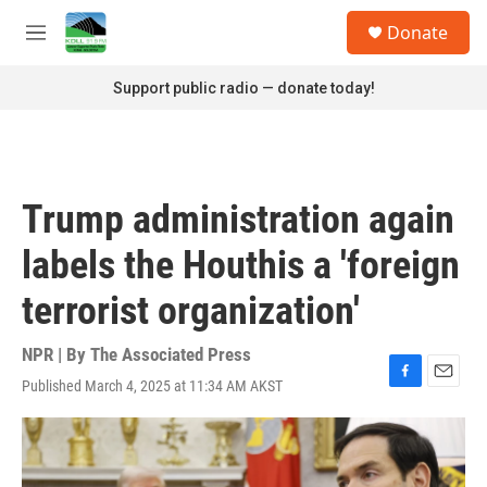
Skip to main content
S
Donate
e
M
a
e
r
n
Support public radio — donate today!
c
u
h
u
e
r
Trump administration again
y
labels the Houthis a 'foreign
terrorist organization'
NPR | By
The Associated Press
Published March 4, 2025 at 11:34 AM AKST
F
E
a
m
c
a
e
i
b
l