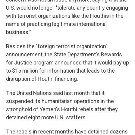
U.S. would no longer "tolerate any country engaging
with terrorist organizations like the Houthis in the
name of practicing legitimate international
business."
Besides the "foreign terrorist organization"
announcement, the State Department's Rewards
for Justice program announced that it would pay up
to $15 million for information that leads to the
disruption of Houthi financing.
The United Nations said last month that it
suspended its humanitarian operations in the
stronghold of Yemen's Houthi rebels after they
detained eight more U.N. staffers.
The rebels in recent months have detained dozens