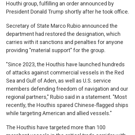
Houthi group, fulfilling an order announced by
President Donald Trump shortly after he took office.
Secretary of State Marco Rubio announced the
department had restored the designation, which
carries with it sanctions and penalties for anyone
providing "material support" for the group.
"Since 2023, the Houthis have launched hundreds
of attacks against commercial vessels in the Red
Sea and Gulf of Aden, as well as U.S. service
members defending freedom of navigation and our
regional partners," Rubio said in a statement. "Most
recently, the Houthis spared Chinese-flagged ships
while targeting American and allied vessels."
The Houthis have targeted more than 100