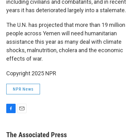
including civilians and combatants, and in recent
years it has deteriorated largely into a stalemate.
The U.N. has projected that more than 19 million
people across Yemen will need humanitarian
assistance this year as many deal with climate
shocks, malnutrition, cholera and the economic
effects of war.
Copyright 2025 NPR
NPR News
F
E
a
m
c
a
e
i
The Associated Press
b
l