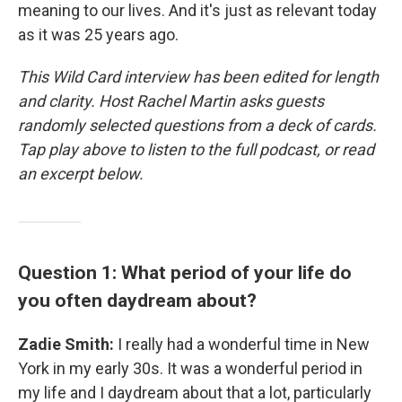
meaning to our lives. And it's just as relevant today
as it was 25 years ago.
This Wild Card interview has been edited for length
and clarity. Host Rachel Martin asks guests
randomly selected questions from a deck of cards.
Tap play above to listen to the full podcast, or read
an excerpt below.
Question 1: What period of your life do
you often daydream about?
Zadie Smith:
I really had a wonderful time in New
York in my early 30s. It was a wonderful period in
my life and I daydream about that a lot, particularly