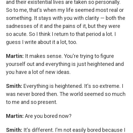
and their existential lives are taken so personally.
So to me, that's when my life seemed most real or
something. It stays with you with clarity — both the
sadnesses
of it and the pains of it, but they were
so acute. So I think I return to that period a lot. I
guess I write about it a lot, too.
Martin:
It makes sense. You're trying to figure
yourself out and everything is just heightened and
you have a lot of new ideas.
Smith:
Everything is heightened. It's so extreme. I
was never bored then. The world seemed so much
to me and so present.
Martin:
Are you bored now?
Smith:
It's different. I'm not easily bored because I