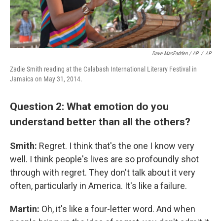
Dave MacFadden / AP
/
AP
Zadie Smith reading at the Calabash International Literary Festival in
Jamaica on May 31, 2014.
Question 2: What emotion do you
understand better than all the others?
Smith:
Regret. I think that's the one I know very
well. I think people's lives are so profoundly shot
through with regret. They don't talk about it very
often, particularly in America. It's like a failure.
Martin:
Oh, it's like a four-letter word. And when