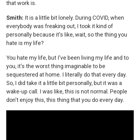
that work is.
Smith:
It is a little bit lonely. During COVID, when
everybody was freaking out, I took it kind of
personally because it's like, wait, so the thing you
hate is my life?
You hate my life, but I've been living my life and to
you, it's the worst thing imaginable to be
sequestered at home. I literally do that every day.
So, I did take it a little bit personally, but it was a
wake-up call. I was like, this is not normal. People
don't enjoy this, this thing that you do every day.