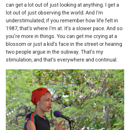
can get a lot out of just looking at anything. I get a
lot out of just observing the world. And I'm
understimulated; if you remember how life felt in
1987, that's where I'm at. It's a slower pace. And so
you're more in things. You can get me crying at a
blossom or just a kid's face in the street or hearing
two people argue in the subway. That's my
stimulation, and that's everywhere and continual.