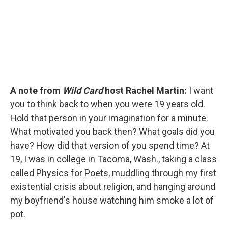
A note from
Wild Card
host Rachel Martin:
I want
you to think back to when you were 19 years old.
Hold that person in your imagination for a minute.
What motivated you back then? What goals did you
have? How did that version of you spend time? At
19, I was in college in Tacoma, Wash., taking a class
called Physics for Poets, muddling through my first
existential crisis about religion, and hanging around
my boyfriend's house watching him smoke a lot of
pot.