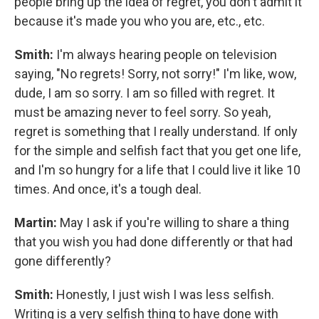
people bring up the idea of regret, you don't admit it
because it's made you who you are, etc., etc.
Smith:
I'm always hearing people on television
saying, "No regrets! Sorry, not sorry!" I'm like, wow,
dude, I am so sorry. I am so filled with regret. It
must be amazing never to feel sorry. So yeah,
regret is something that I really understand. If only
for the simple and selfish fact that you get one life,
and I'm so hungry for a life that I could live it like 10
times. And once, it's a tough deal.
Martin:
May I ask if you're willing to share a thing
that you wish you had done differently or that had
gone differently?
Smith:
Honestly, I just wish I was less selfish.
Writing is a very selfish thing to have done with