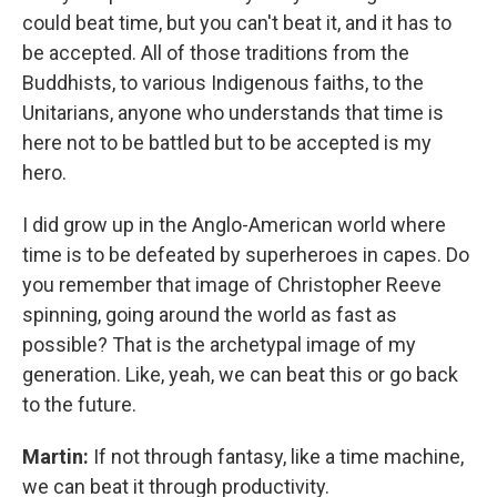
could beat time, but you can't beat it, and it has to
be accepted. All of those traditions from the
Buddhists, to various Indigenous faiths, to the
Unitarians, anyone who understands that time is
here not to be battled but to be accepted is my
hero.
I did grow up in the Anglo-American world where
time is to be defeated by superheroes in capes. Do
you remember that image of Christopher Reeve
spinning, going around the world as fast as
possible? That is the archetypal image of my
generation. Like, yeah, we can beat this or go back
to the future.
Martin:
If not through fantasy, like a time machine,
we can beat it through productivity.