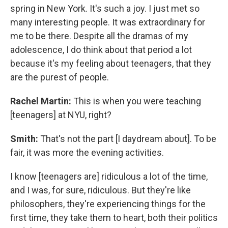
spring in New York. It's such a joy. I just met so
many interesting people. It was extraordinary for
me to be there. Despite all the dramas of my
adolescence, I do think about that period a lot
because it's my feeling about teenagers, that they
are the purest of people.
Rachel Martin:
This is when you were teaching
[teenagers] at NYU, right?
Smith:
That's not the part [I daydream about]. To be
fair, it was more the evening activities.
I know [teenagers are] ridiculous a lot of the time,
and I was, for sure, ridiculous. But they're like
philosophers, they're experiencing things for the
first time, they take them to heart, both their politics