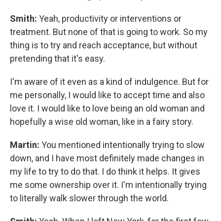
Smith:
Yeah, productivity or interventions or
treatment. But none of that is going to work. So my
thing is to try and reach acceptance, but without
pretending that it's easy.
I'm aware of it even as a kind of indulgence. But for
me personally, I would like to accept time and also
love it. I would like to love being an old woman and
hopefully a wise old woman, like in a fairy story.
Martin:
You mentioned intentionally trying to slow
down, and I have most definitely made changes in
my life to try to do that. I do think it helps. It gives
me some ownership over it. I'm intentionally trying
to literally walk slower through the world.