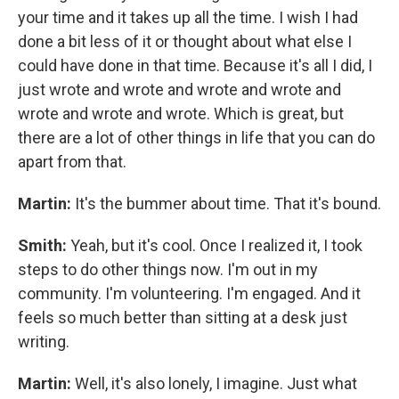
your time and it takes up all the time. I wish I had
done a bit less of it or thought about what else I
could have done in that time. Because it's all I did, I
just wrote and wrote and wrote and wrote and
wrote and wrote and wrote. Which is great, but
there are a lot of other things in life that you can do
apart from that.
Martin:
It's the bummer about time. That it's bound.
Smith:
Yeah, but it's cool. Once I realized it, I took
steps to do other things now. I'm out in my
community. I'm volunteering. I'm engaged. And it
feels so much better than sitting at a desk just
writing.
Martin:
Well, it's also lonely, I imagine. Just what