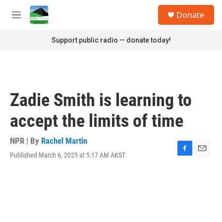
Skip to main content
S
Donate
e
M
a
e
r
n
Support public radio — donate today!
c
u
h
u
e
r
Zadie Smith is learning to
y
accept the limits of time
NPR | By
Rachel Martin
Published March 6, 2025 at 5:17 AM AKST
F
E
a
m
c
a
e
i
b
l
o
o
k