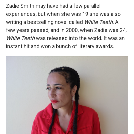
Zadie Smith may have had a few parallel
experiences, but when she was 19 she was also
writing a bestselling novel called
White Teeth
. A
few years passed, and in 2000, when Zadie was 24,
White Teeth
was released into the world. It was an
instant hit and won a bunch of literary awards.