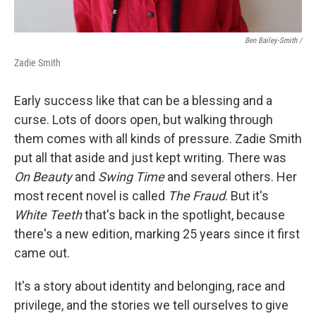
Ben Bailey-Smith /
Zadie Smith
Early success like that can be a blessing and a
curse. Lots of doors open, but walking through
them comes with all kinds of pressure. Zadie Smith
put all that aside and just kept writing. There was
On Beauty
and
Swing Time
and several others. Her
most recent novel is called
The Fraud
. But it's
White Teeth
that's back in the spotlight, because
there's a new edition, marking 25 years since it first
came out.
It's a story about identity and belonging, race and
privilege, and the stories we tell ourselves to give