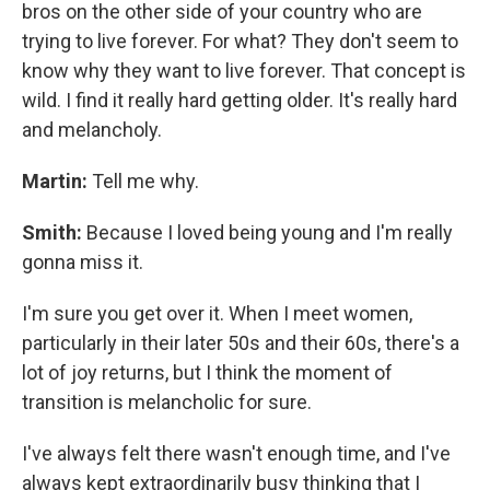
bros on the other side of your country who are
trying to live forever. For what? They don't seem to
know why they want to live forever. That concept is
wild. I find it really hard getting older. It's really hard
and melancholy.
Martin:
Tell me why.
Smith:
Because I loved being young and I'm really
gonna miss it.
I'm sure you get over it. When I meet women,
particularly in their later 50s and their 60s, there's a
lot of joy returns, but I think the moment of
transition is melancholic for sure.
I've always felt there wasn't enough time, and I've
always kept extraordinarily busy thinking that I