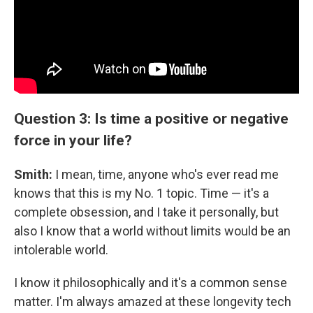
Question 3: Is time a positive or negative
force in your life?
Smith:
I mean, time, anyone who's ever read me
knows that this is my No. 1 topic. Time — it's a
complete obsession, and I take it personally, but
also I know that a world without limits would be an
intolerable world.
I know it philosophically and it's a common sense
matter. I'm always amazed at these longevity tech