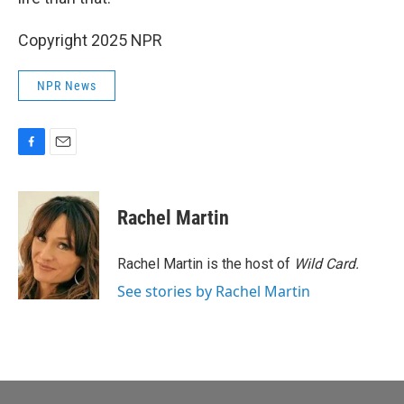
Copyright 2025 NPR
NPR News
F
E
a
m
c
a
e
i
Rachel Martin
b
l
o
o
Rachel Martin is the host of
Wild Card.
k
See stories by Rachel Martin