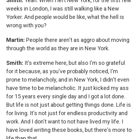
Smith:
Yeah. When I left New York, for the first few
weeks in London, I was still walking like a New
Yorker. And people would be like, what the hell is
wrong with you?
Martin:
People there aren't as aggro about moving
through the world as they are in New York.
Smith:
It's extreme here, but also I'm so grateful
for it because, as you've probably noticed, I'm
prone to melancholy, and in New York, I didn't even
have time to be melancholic. It just kicked my ass
for 15 years every single day and I got a lot done.
But life is not just about getting things done. Life is
for living. It's not just for endless productivity and
work. And I don't want to not have lived my life. I
have loved writing these books, but there's more to
life than that.