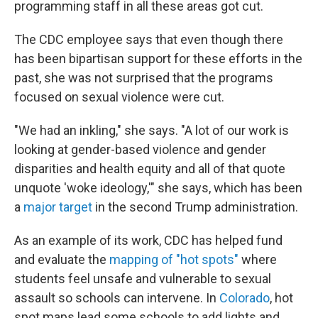
programming staff in all these areas got cut.
The CDC employee says that even though there
has been bipartisan support for these efforts in the
past, she was not surprised that the programs
focused on sexual violence were cut.
"We had an inkling," she says. "A lot of our work is
looking at gender-based violence and gender
disparities and health equity and all of that quote
unquote 'woke ideology,'" she says, which has been
a
major target
in the second Trump administration.
As an example of its work, CDC has helped fund
and evaluate the
mapping of "hot spots"
where
students feel unsafe and vulnerable to sexual
assault so schools can intervene. In
Colorado
, hot
spot maps lead some schools to add lights and