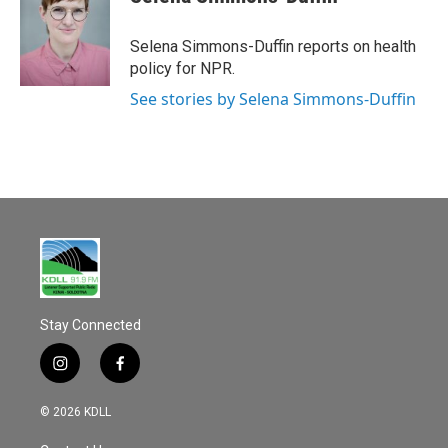
b
l
o
o
Selena Simmons-Duffin reports on health
k
policy for NPR.
See stories by Selena Simmons-Duffin
Stay Connected
i
f
n
a
s
c
© 2026 KDLL
t
e
a
b