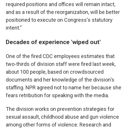
required positions and offices will remain intact,
and as a result of the reorganization, will be better
positioned to execute on Congress's statutory
intent."
Decades of experience 'wiped out'
One of the fired CDC employees estimates that
two-thirds of division staff were fired last week,
about 100 people, based on crowdsourced
documents and her knowledge of the division's
staffing. NPR agreed not to name her because she
fears retribution for speaking with the media.
The division works on prevention strategies for
sexual assault, childhood abuse and gun violence
among other forms of violence. Research and