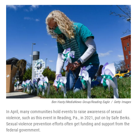
o
o
k
Ben Hasty/MediaNews Group/Reading Eagle
/
Getty Images
In April, many communities hold events to raise awareness of sexual
violence, such as this event in Reading, Pa., in 2021, put on by Safe Berks.
Sexual violence prevention efforts often get funding and support from the
federal government.