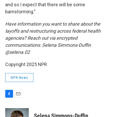
and so I expect that there will be some
barnstorming."
Have information you want to share about the
layoffs and restructuring across federal health
agencies? Reach out via encrypted
communications: Selena Simmons-Duffin
@selena.02
Copyright 2025 NPR
NPR News
F
E
a
m
c
a
e
i
Selena Simmons-Duffin