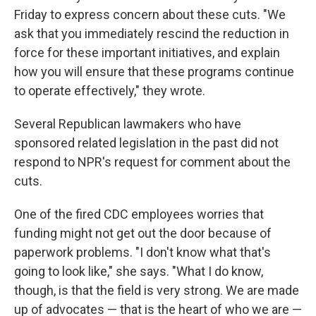
Friday to express concern about these cuts. "We
ask that you immediately rescind the reduction in
force for these important initiatives, and explain
how you will ensure that these programs continue
to operate effectively," they wrote.
Several Republican lawmakers who have
sponsored related legislation in the past did not
respond to NPR's request for comment about the
cuts.
One of the fired CDC employees worries that
funding might not get out the door because of
paperwork problems. "I don't know what that's
going to look like," she says. "What I do know,
though, is that the field is very strong. We are made
up of advocates — that is the heart of who we are —