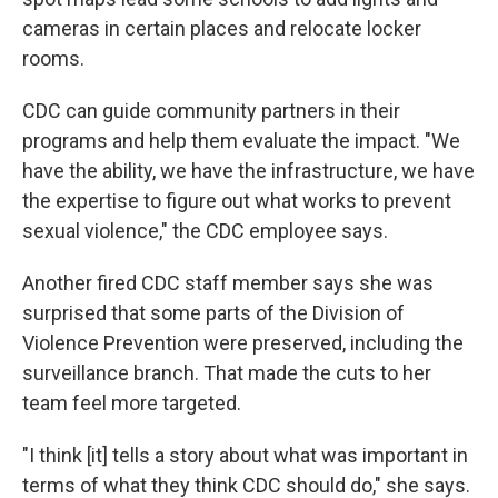
cameras in certain places and relocate locker
rooms.
CDC can guide community partners in their
programs and help them evaluate the impact. "We
have the ability, we have the infrastructure, we have
the expertise to figure out what works to prevent
sexual violence," the CDC employee says.
Another fired CDC staff member says she was
surprised that some parts of the Division of
Violence Prevention were preserved, including the
surveillance branch. That made the cuts to her
team feel more targeted.
"I think [it] tells a story about what was important in
terms of what they think CDC should do," she says.