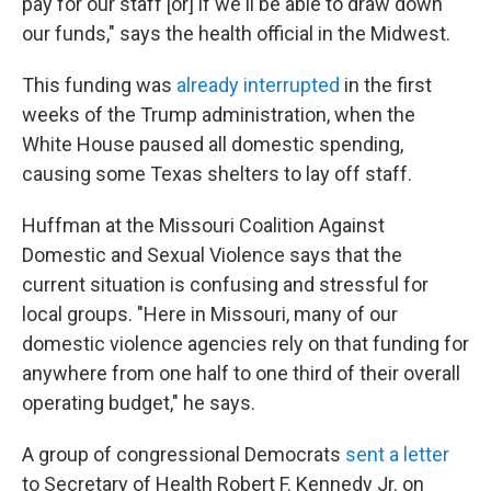
pay for our staff [or] if we'll be able to draw down
our funds," says the health official in the Midwest.
This funding was
already interrupted
in the first
weeks of the Trump administration, when the
White House paused all domestic spending,
causing some Texas shelters to lay off staff.
Huffman at the Missouri Coalition Against
Domestic and Sexual Violence says that the
current situation is confusing and stressful for
local groups. "Here in Missouri, many of our
domestic violence agencies rely on that funding for
anywhere from one half to one third of their overall
operating budget," he says.
A group of congressional Democrats
sent a letter
to Secretary of Health Robert F. Kennedy Jr. on