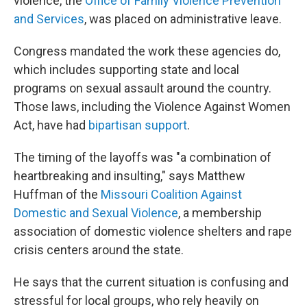
violence, the
Office of Family Violence Prevention
and Services
, was placed on administrative leave.
Congress mandated the work these agencies do,
which includes supporting state and local
programs on sexual assault around the country.
Those laws, including the Violence Against Women
Act, have had
bipartisan support
.
The timing of the layoffs was "a combination of
heartbreaking and insulting," says Matthew
Huffman of the
Missouri Coalition Against
Domestic and Sexual Violence
, a membership
association of domestic violence shelters and rape
crisis centers around the state.
He says that the current situation is confusing and
stressful for local groups, who rely heavily on