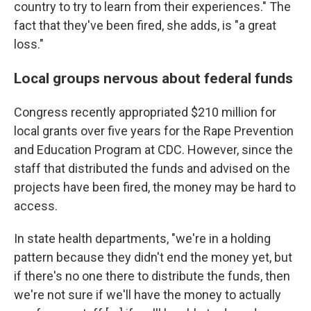
country to try to learn from their experiences." The
fact that they've been fired, she adds, is "a great
loss."
Local groups nervous about federal funds
Congress recently appropriated $210 million for
local grants over five years for the Rape Prevention
and Education Program at CDC. However, since the
staff that distributed the funds and advised on the
projects have been fired, the money may be hard to
access.
In state health departments, "we're in a holding
pattern because they didn't end the money yet, but
if there's no one there to distribute the funds, then
we're not sure if we'll have the money to actually