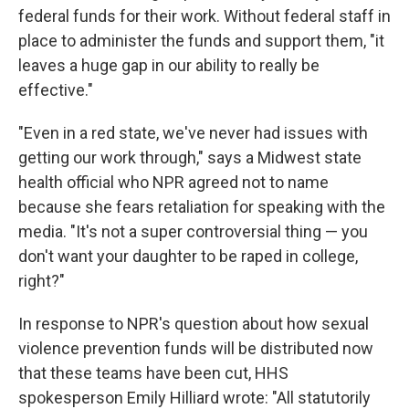
federal funds for their work. Without federal staff in
place to administer the funds and support them, "it
leaves a huge gap in our ability to really be
effective."
"Even in a red state, we've never had issues with
getting our work through," says a Midwest state
health official who NPR agreed not to name
because she fears retaliation for speaking with the
media. "It's not a super controversial thing — you
don't want your daughter to be raped in college,
right?"
In response to NPR's question about how sexual
violence prevention funds will be distributed now
that these teams have been cut, HHS
spokesperson Emily Hilliard wrote: "All statutorily