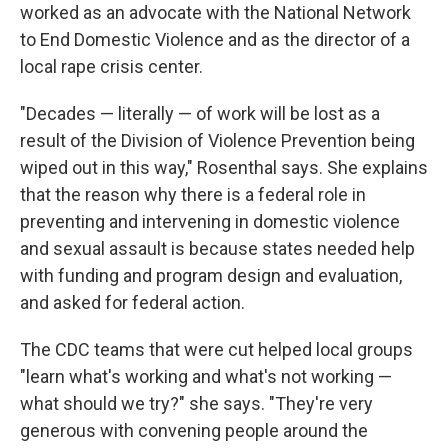
worked as an advocate with the National Network
to End Domestic Violence and as the director of a
local rape crisis center.
"Decades — literally — of work will be lost as a
result of the Division of Violence Prevention being
wiped out in this way," Rosenthal says. She explains
that the reason why there is a federal role in
preventing and intervening in domestic violence
and sexual assault is because states needed help
with funding and program design and evaluation,
and asked for federal action.
The CDC teams that were cut helped local groups
"learn what's working and what's not working —
what should we try?" she says. "They're very
generous with convening people around the