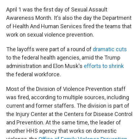
April 1 was the first day of Sexual Assault
Awareness Month. It's also the day the Department
of Health And Human Services fired the teams that
work on sexual violence prevention.
The layoffs were part of a round of
dramatic cuts
to the federal health agencies, amid the Trump
administration and Elon Musk's
efforts to shrink
the federal workforce.
Most of the Division of Violence Prevention staff
was fired, according to multiple sources, including
current and former staffers. The division is part of
the Injury Center at the Centers for Disease Control
and Prevention. At the same time, the leader of
another HHS agency that works on domestic