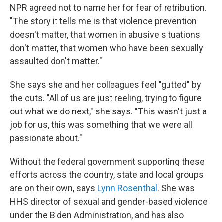
NPR agreed not to name her for fear of retribution.
"The story it tells me is that violence prevention
doesn't matter, that women in abusive situations
don't matter, that women who have been sexually
assaulted don't matter."
She says she and her colleagues feel "gutted" by
the cuts. "All of us are just reeling, trying to figure
out what we do next," she says. "This wasn't just a
job for us, this was something that we were all
passionate about."
Without the federal government supporting these
efforts across the country, state and local groups
are on their own, says
Lynn Rosenthal
. She was
HHS director of sexual and gender-based violence
under the Biden Administration, and has also