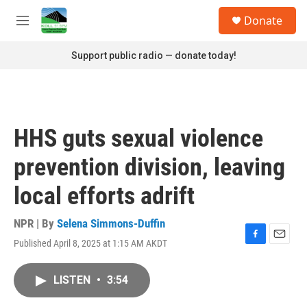
Skip to main content
S
Donate
e
M
a
e
r
n
Support public radio — donate today!
c
u
h
u
e
r
HHS guts sexual violence
y
prevention division, leaving
local efforts adrift
NPR | By
Selena Simmons-Duffin
Published April 8, 2025 at 1:15 AM AKDT
F
E
a
m
c
a
LISTEN
•
3:54
e
i
b
l