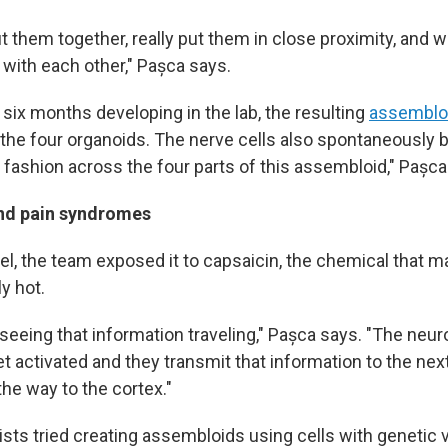
t them together, really put them in close proximity, and
with each other," Pașca says.
six months developing in the lab, the resulting
assemblo
 the four organoids. The nerve cells also spontaneously 
 fashion across the four parts of this assembloid," Pașca
and pain syndromes
l, the team exposed it to capsaicin, the chemical that ma
y hot.
 seeing that information traveling," Pașca says. "The neu
t activated and they transmit that information to the nex
 the way to the cortex."
ists tried creating assembloids using cells with genetic v