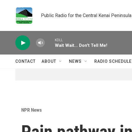
Skip to main content
Public Radio for the Central Kenai Peninsula
KDLL
Wait Wait... Don't Tell Me!
CONTACT
ABOUT
NEWS
RADIO SCHEDULE
NPR News
Pain pathway in