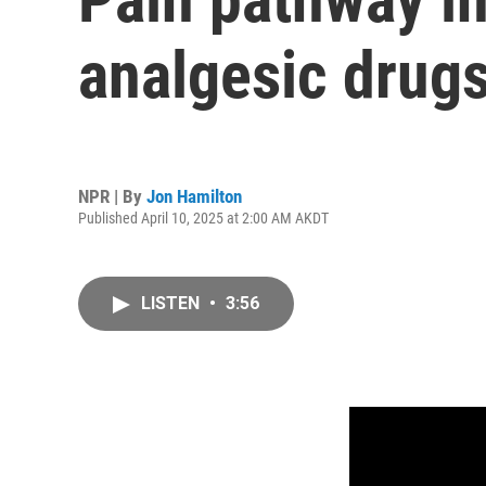
analgesic drug
NPR | By
Jon Hamilton
Published April 10, 2025 at 2:00 AM AKDT
LISTEN
•
3:56