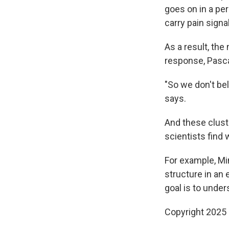
goes on in a pe
carry pain signa
As a result, the
response, Pasc
"So we don't bel
says.
And these clust
scientists find
For example, Mi
structure in an
goal is to under
Copyright 2025