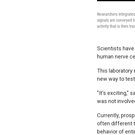
Researchers integrated
signals are conveyed to
activity that is then t
Scientists have 
human nerve cell
This laboratory
new way to test
"It's exciting," 
was not involve
Currently, pros
often different 
behavior of enti