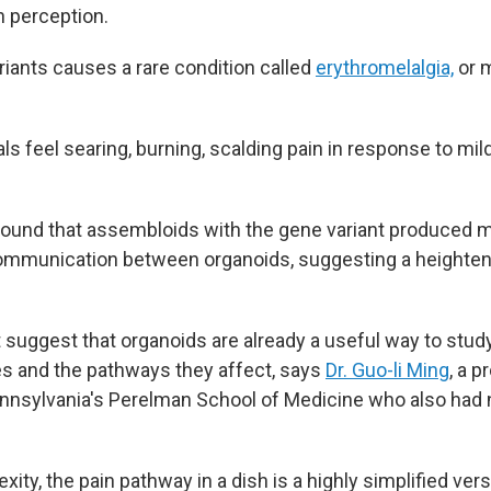
n perception.
riants causes a rare condition called
erythromelalgia,
or m
ls feel searing, burning, scalding pain in response to mil
found that assembloids with the gene variant produced
mmunication between organoids, suggesting a heightene
at suggest that organoids are already a useful way to stu
s and the pathways they affect, says
Dr. Guo-li Ming
, a p
ennsylvania's Perelman School of Medicine who also had n
exity,
the pain pathway in a dish is a highly simplified ver