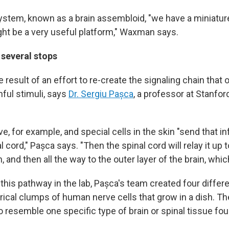
ystem, known as a brain assembloid, "we have a miniatu
ht be a very useful platform," Waxman says.
 several stops
 result of an effort to re-create the signaling chain that 
nful stimuli, says
Dr. Sergiu Pașca
, a professor at Stanfo
e, for example, and special cells in the skin "send that in
l cord," Pașca says. "Then the spinal cord will relay it up
, and then all the way to the outer layer of the brain, whic
this pathway in the lab, Pașca's team created four differ
erical clumps of human nerve cells that grow in a dish. 
o resemble one specific type of brain or spinal tissue fo