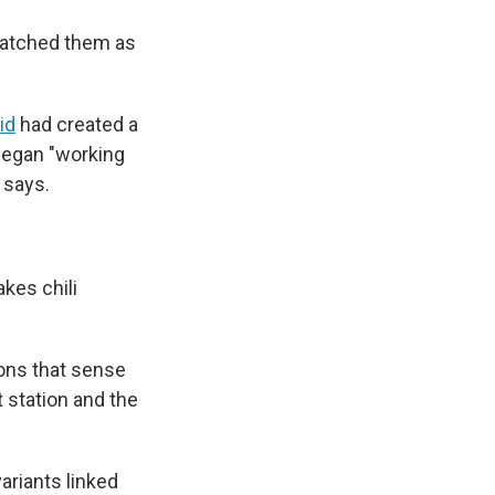
 watched them as
id
had created a
began "working
 says.
kes chili
rons that sense
t station and the
ariants linked