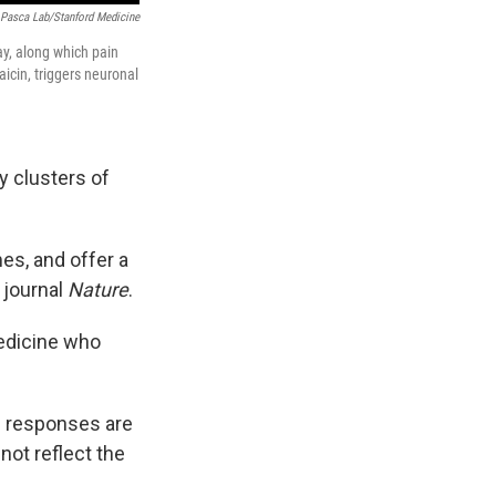
Pasca Lab/Stanford Medicine
y, along which pain
icin, triggers neuronal
y clusters of
es, and offer a
 journal
Nature
.
Medicine who
se responses are
not reflect the