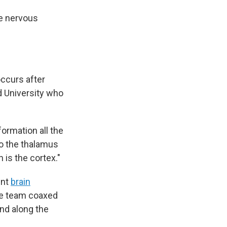
re nervous
occurs after
rd University who
formation all the
 to the thalamus
h is the cortex."
ent
brain
The team coaxed
und along the