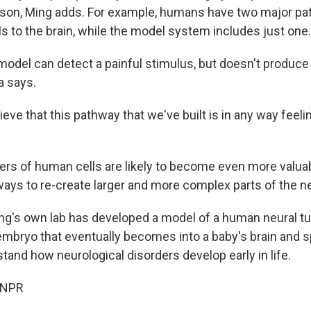
rson, Ming adds. For example, humans have two major pa
ls to the brain, while the model system includes just one.
 model can detect a painful stimulus, but doesn't produc
a says.
ieve that this pathway that we've built is in any way feelin
ers of human cells are likely to become even more valua
 ways to re-create larger and more complex parts of the 
ng's own lab has developed a model of a human neural tu
 embryo that eventually becomes into a baby's brain and s
stand how neurological disorders develop early in life.
 NPR