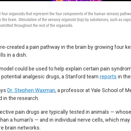
 four organoids that represent the four components of the human sensory pathwa
 the brain. Stimulation of the sensory organoid (top) by substances, such as capsa
ransmitted throughout the rest of the organoids.
re-created a pain pathway in the brain by growing four ke
s in a dish.
 model could be used to help explain certain pain syndrom
 potential analgesic drugs, a Stanford team
reports
in the
says
Dr. Stephen Waxman
, a professor at Yale School of 
d in the research.
pective pain drugs are typically tested in animals — who
than a human's — and in individual nerve cells, which may 
re brain networks.