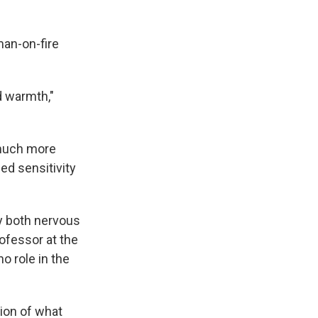
an-on-fire
d warmth,"
 much more
d sensitivity
dy both nervous
rofessor at the
o role in the
sion of what