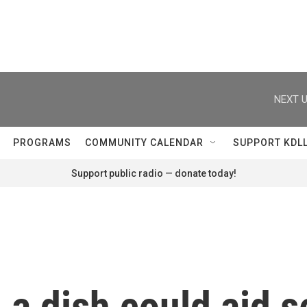
NEXT U
PROGRAMS
COMMUNITY CALENDAR
SUPPORT KDL
Support public radio — donate today!
 a dish could aid 