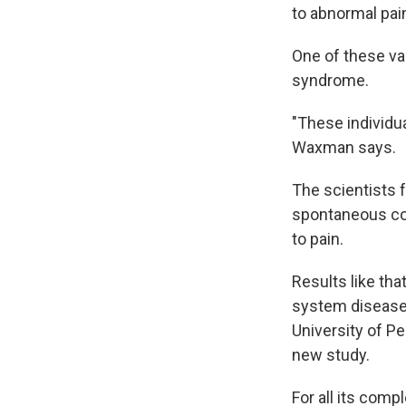
to abnormal pai
One of these va
syndrome.
"These individua
Waxman says.
The scientists 
spontaneous co
to pain.
Results like th
system disease
University of P
new study.
For all its compl