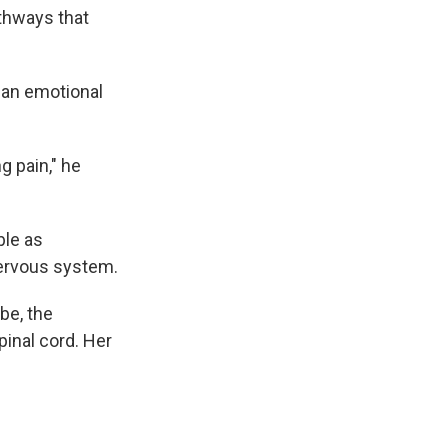
thways that
e an emotional
g pain," he
ble as
nervous system.
be, the
pinal cord. Her