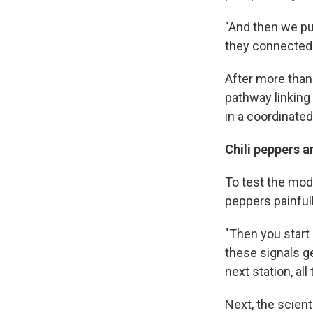
"And then we pu
they connected 
After more than 
pathway linking
in a coordinated
Chili peppers 
To test the mode
peppers painfull
"Then you start
these signals ge
next station, all
Next, the scient