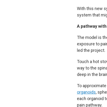
With this new s
system that mig
A pathway with
The model is the
exposure to pai
led the project.
Touch a hot stov
way to the spina
deep in the brain
To approximate 
organoids
, sph
each organoid t
pain pathway.