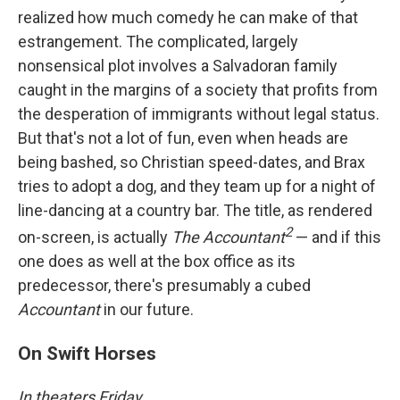
realized how much comedy he can make of that
estrangement. The complicated, largely
nonsensical plot involves a Salvadoran family
caught in the margins of a society that profits from
the desperation of immigrants without legal status.
But that's not a lot of fun, even when heads are
being bashed, so Christian speed-dates, and Brax
tries to adopt a dog, and they team up for a night of
line-dancing at a country bar. The title, as rendered
2
on-screen, is actually
The Accountant
— and if this
one does as well at the box office as its
predecessor, there's presumably a cubed
Accountant
in our future.
On Swift Horses
In theaters Friday