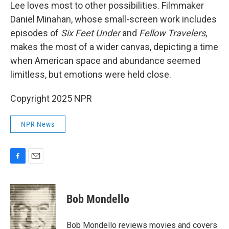
Lee loves most to other possibilities. Filmmaker
Daniel Minahan, whose small-screen work includes
episodes of
Six Feet Under
and
Fellow Travelers
,
makes the most of a wider canvas, depicting a time
when American space and abundance seemed
limitless, but emotions were held close.
Copyright 2025 NPR
NPR News
F
E
a
m
c
a
e
i
Bob Mondello
b
l
o
o
Bob Mondello reviews movies and covers