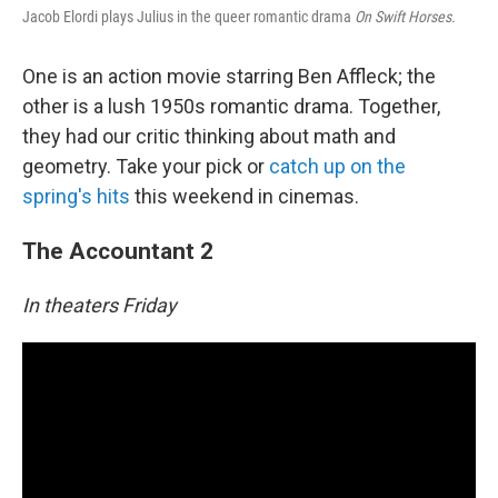
o
Jacob Elordi plays Julius in the queer romantic drama
On Swift Horses.
o
k
One is an action movie starring Ben Affleck; the
other is a lush 1950s romantic drama. Together,
they had our critic thinking about math and
geometry. Take your pick or
catch up on the
spring's hits
this weekend in cinemas.
The Accountant 2
In theaters Friday