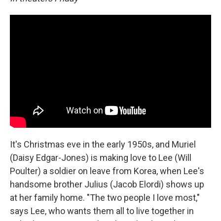
It's Christmas eve in the early 1950s, and Muriel
(Daisy Edgar-Jones) is making love to Lee (Will
Poulter) a soldier on leave from Korea, when Lee's
handsome brother Julius (Jacob Elordi) shows up
at her family home. "The two people I love most,"
says Lee, who wants them all to live together in