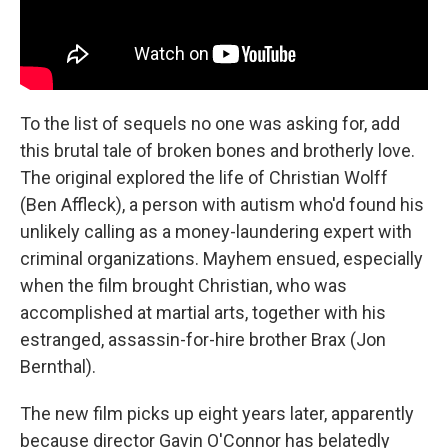
To the list of sequels no one was asking for, add
this brutal tale of broken bones and brotherly love.
The original explored the life of Christian Wolff
(Ben Affleck), a person with autism who'd found his
unlikely calling as a money-laundering expert with
criminal organizations. Mayhem ensued, especially
when the film brought Christian, who was
accomplished at martial arts, together with his
estranged, assassin-for-hire brother Brax (Jon
Bernthal).
The new film picks up eight years later, apparently
because director Gavin O'Connor has belatedly