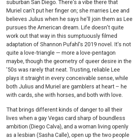
suburban San Diego. There's a vibe there that
Muriel can't put her finger on; she marries Lee and
believes Julius when he says he'll join them as Lee
pursues the American dream. Life doesn't quite
work out that way in this sumptuously filmed
adaptation of Shannon Pufahl's 2019 novel. It's not
quite a love-triangle — more a love-pentagon
maybe, though the geometry of queer desire in the
'50s was rarely that neat. Trusting, reliable Lee
plays it straight in every conceivable sense, while
both Julius and Muriel are gamblers at heart – he
with cards, she with horses, and both with love.
That brings different kinds of danger to all their
lives when a gay Vegas card sharp of boundless
ambition (Diego Calva), and a woman living openly
as a lesbian (Sasha Calle), open up the two people