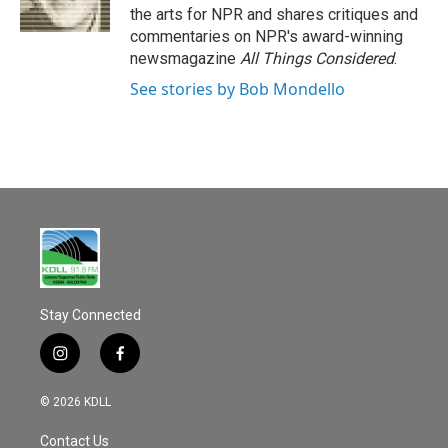
k
the arts for NPR and shares critiques and
commentaries on NPR's award-winning
newsmagazine
All Things Considered
.
See stories by Bob Mondello
Stay Connected
i
f
n
a
s
c
© 2026 KDLL
t
e
a
b
Contact Us