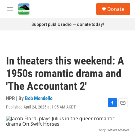
Skip to main content
S
Donate
e
M
a
e
r
n
Support public radio — donate today!
c
u
h
u
e
r
In theaters this weekend: A
y
1950s romantic drama and
'The Accountant 2'
NPR | By
Bob Mondello
Published April 24, 2025 at 1:05 AM AKDT
F
E
a
m
c
a
e
i
b
l
Sony Pictures Classics