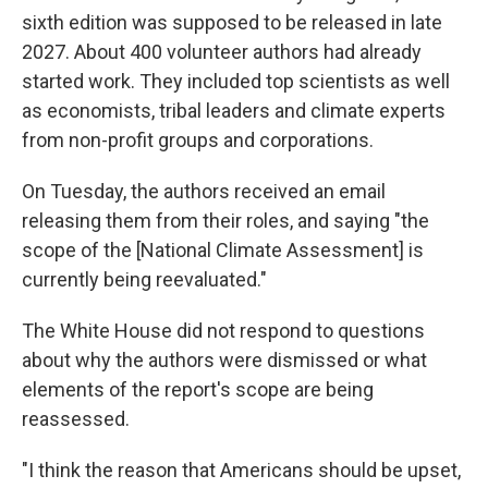
sixth edition was supposed to be released in late
2027. About 400 volunteer authors had already
started work. They included top scientists as well
as economists, tribal leaders and climate experts
from non-profit groups and corporations.
On Tuesday, the authors received an email
releasing them from their roles, and saying "the
scope of the [National Climate Assessment] is
currently being reevaluated."
The White House did not respond to questions
about why the authors were dismissed or what
elements of the report's scope are being
reassessed.
"I think the reason that Americans should be upset,