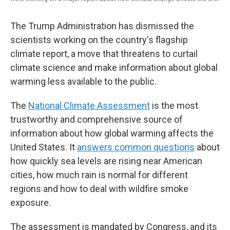
The Trump Administration has dismissed the
scientists working on the country's flagship
climate report, a move that threatens to curtail
climate science and make information about global
warming less available to the public.
The
National Climate Assessment
is the most
trustworthy and comprehensive source of
information about how global warming affects the
United States. It
answers common questions
about
how quickly sea levels are rising near American
cities, how much rain is normal for different
regions and how to deal with wildfire smoke
exposure.
The assessment is mandated by Congress, and its