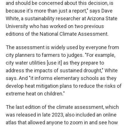
and should be concerned about this decision, is
because it's more than just a report," says Dave
White, a sustainability researcher at Arizona State
University who has worked on two previous
editions of the National Climate Assessment.
The assessment is widely used by everyone from
city planners to farmers to judges. "For example,
city water utilities [use it] as they prepare to
address the impacts of sustained drought," White
says. And "it informs elementary schools as they
develop heat mitigation plans to reduce the risks of
extreme heat on children."
The last edition of the climate assessment, which
was released in late 2023, also included an online
atlas that allowed anyone to zoom in and see how