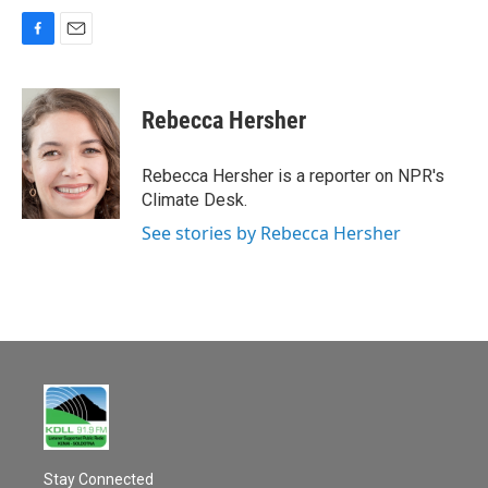
F
E
a
m
c
a
e
i
Rebecca Hersher
b
l
o
o
Rebecca Hersher is a reporter on NPR's
k
Climate Desk.
See stories by Rebecca Hersher
Stay Connected