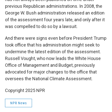
previous Republican administrations. In 2008, the
George W. Bush administration released an edition
of the assessment four years late, and only after it
was compelled to do so by a lawsuit.
And there were signs even before President Trump
took office that his administration might seek to
undermine the latest edition of the assessment.
Russell Vought, who now leads the White House
Office of Management and Budget, previously
advocated for major changes to the office that
oversees the National Climate Assessment.
Copyright 2025 NPR
NPR News