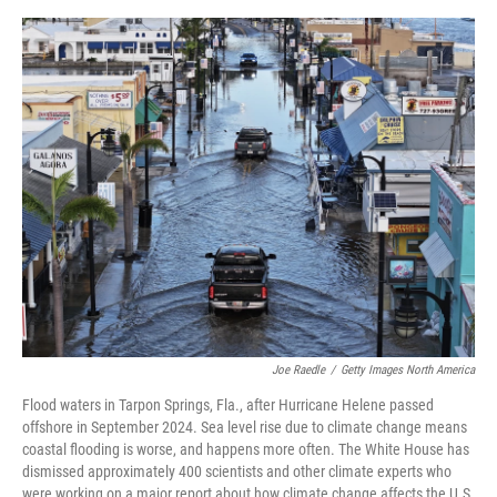
o
o
k
Joe Raedle
/
Getty Images North America
Flood waters in Tarpon Springs, Fla., after Hurricane Helene passed
offshore in September 2024. Sea level rise due to climate change means
coastal flooding is worse, and happens more often. The White House has
dismissed approximately 400 scientists and other climate experts who
were working on a major report about how climate change affects the U.S.