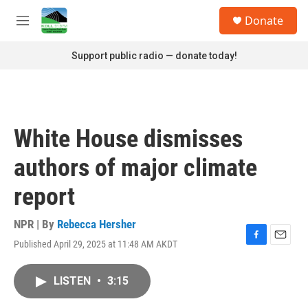
Skip to main content
S
Donate
e
M
a
e
r
n
Support public radio — donate today!
c
u
h
u
e
r
White House dismisses
y
authors of major climate
report
NPR | By
Rebecca Hersher
Published April 29, 2025 at 11:48 AM AKDT
F
E
a
m
c
a
LISTEN
•
3:15
e
i
b
l