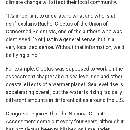
climate change will affect their local community.
"It's important to understand what and who is at
risk," explains Rachel Cleetus of the Union of
Concerned Scientists, one of the authors who was
dismissed. "Not just in a general sense, but in a
very localized sense. Without that information, we'd
be flying blind."
For example, Cleetus was supposed to work on the
assessment chapter about sea level rise and other
coastal effects of a warmer planet. Sea level rise is
accelerating overall, but the water is rising radically
different amounts in different cities around the U.S.
Congress requires that the National Climate
Assessment come out every four years, although it
has not always been published on time under