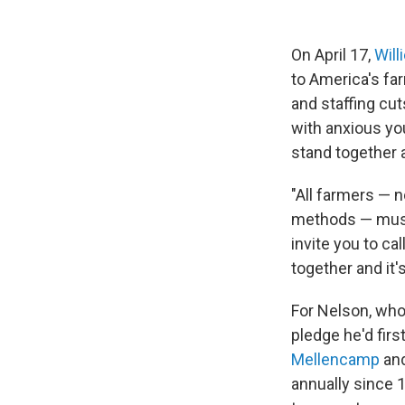
On April 17,
Will
to America's fa
and staffing cut
with anxious you
stand together a
"All farmers — n
methods — must 
invite you to ca
together and it'
For Nelson, who
pledge he'd fir
Mellencamp
an
annually since 1