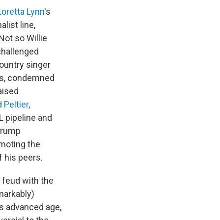
Loretta Lynn
's
list line,
ot so Willie
challenged
country singer
60s, condemned
aised
 Peltier
,
L pipeline and
 Trump
omoting the
f his peers.
 feud with the
markably)
is advanced age,