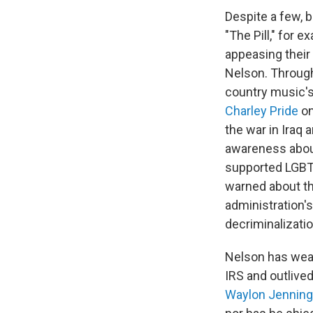
Despite a few,
"The Pill," for 
appeasing their
Nelson. Through
country music's 
Charley Pride
on
the war in Iraq
awareness abo
supported LGBTQ
warned about th
administration's
decriminalizatio
Nelson has weat
IRS and outlive
Waylon Jennin