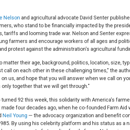
ie Nelson
and agricultural advocate David Senter publishe
rmers, who stand to be financially impacted by the presid
s, tariffs and looming trade war. Nelson and Senter expres
ng farmers and encourage workers of all ages and politica
nd protest against the administration's agricultural fund
o matter their age, background, politics, location, size, ty
call on each other in these challenging times," the auth
ll on us, and hope that you will answer when we call on you
s only together that we will get through."
 turned 92 this week, this solidarity with America's farm
st made four decades ago, when he co-founded Farm Aid 
d
Neil Young
— the advocacy organization and benefit con
985. By using his celebrity platform and
his status as a n