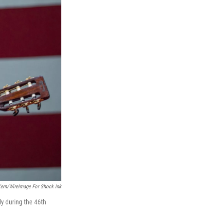
Kern/WireImage For Shock Ink
y during the 46th