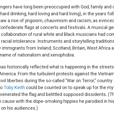
ingers have long been preoccupied with God, family and c
hard drinking, hard loving and hard living), in the years fo
aw a rise of jingoism, chauvinism and racism, as evinced
onfederate flags at concerts and festivals. A musical ge
 collaboration of rural white and Black musicians had co
racial intolerance. Instruments and storytelling tradition
y immigrants from Ireland, Scotland, Britain, West Africa
e name of nationalism and xenophobia.
s historically reflected what is happening in the streets
 America. From the turbulent protests against the Vietna
vil liberties during the so-called "War on Terror," countr
to
Toby Keith
could be counted on to speak up for the myt
venerated the flag and belittled supposed dissidents. (
cause with the dope-smoking hippies he parodied in h
 on his audiences.)