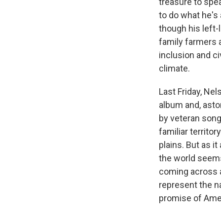
treasure to spea
to do what he's
though his left-
family farmers 
inclusion and ci
climate.
Last Friday, Nel
album and, aston
by veteran son
familiar territo
plains. But as i
the world seems
coming across a
represent the na
promise of Ameri