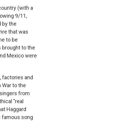
ountry (with a
llowing 9/11,
 by the
nre that was
me to be
s brought to the
 and Mexico were
, factories and
m War to the
y singers from
hical "real
That Haggard
is famous song