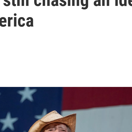
erica