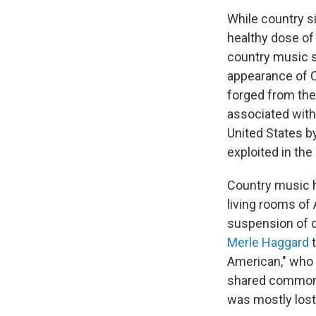
While country s
healthy dose of 
country music s
appearance of C
forged from the
associated with 
United States b
exploited in th
Country music ha
living rooms of
suspension of ci
Merle Haggard
American," who 
shared common 
was mostly lost