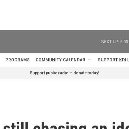
NEXT UP:
6:0
PROGRAMS
COMMUNITY CALENDAR
SUPPORT KDL
Support public radio — donate today!
 still chasing an i