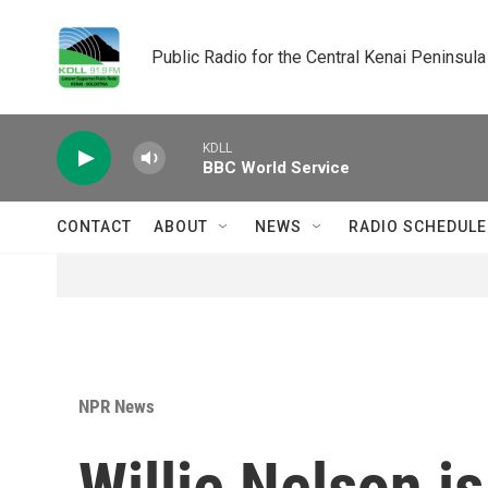
Skip to main content
Public Radio for the Central Kenai Peninsula
KDLL
BBC World Service
CONTACT
ABOUT
NEWS
RADIO SCHEDULE
NPR News
Willie Nelson is