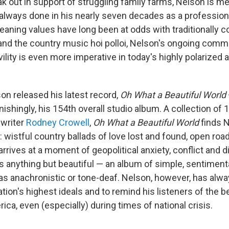
k out in support of struggling family farms, Nelson is m
 always done in his nearly seven decades as a profession
leaning values have long been at odds with traditionally 
and the country music hoi polloi, Nelson's ongoing comm
vility is even more imperative in today's highly polarized 
son released his latest record,
Oh What a Beautiful World
ishingly, his 154th overall studio album. A collection of 
gwriter
Rodney Crowell
,
Oh What a Beautiful World
finds N
ry: wistful country ballads of love lost and found, open ro
t arrives at a moment of geopolitical anxiety, conflict and
 anything but beautiful — an album of simple, sentimenta
s anachronistic or tone-deaf. Nelson, however, has alway
tion's highest ideals and to remind his listeners of the 
ca, even (especially) during times of national crisis.