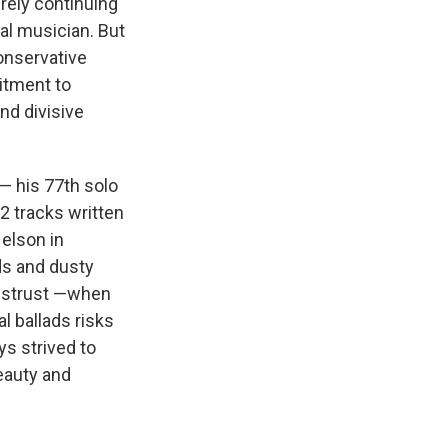
erely continuing
al musician. But
conservative
itment to
and divisive
— his 77th solo
12 tracks written
elson in
ads and dusty
 distrust —when
l ballads risks
s strived to
beauty and