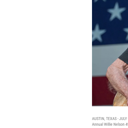
AUSTIN, TEXAS - JULY 0
Annual Willie Nelson 4