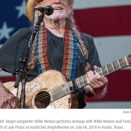
Rick 
4: Singer-songwriter Willie Nelson performs onstage with Willie Nelson and Famil
th of July Picnic at Austin360 Amphitheater on July 04, 2019 in Austin, Texas.