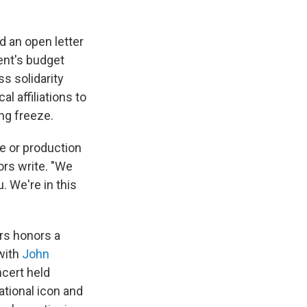
d an open letter
ent's budget
s solidarity
l affiliations to
ing freeze.
pe or production
ors write. "We
. We're in this
ers honors a
with
John
cert held
ational icon and