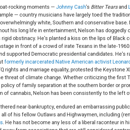
 boat-rocking moments —
Johnny Cash
's
Bitter Tears
and
example — country musicians have largely toed the traditiona
 overwhelmingly white, Southern and conservative base. N
out his long life in entertainment, Nelson has doggedly 
rigid obstinacy. He's planted a kiss on the lips of Black 
stage in front of a crowd of irate Texans in the late-19
 and supported Democratic presidential candidates. He's r
ut
formerly incarcerated Native American activist Leonard
 rights and marriage equality, protested the Keystone X
e threat of climate change. Whether criticizing the first
 policy of family separation at the southern border or pr
n of cannabis, Nelson has been consistently to the left o
hered near-bankruptcy, endured an embarrassing public
d all of his fellow Outlaws and Highwaymen, including (re
gs
. He has not become any less of a liberal raconteur in h