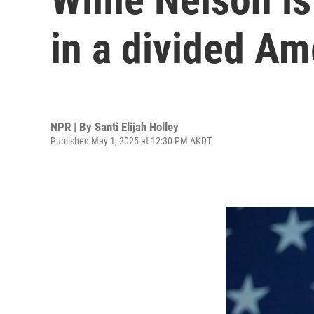
in a divided Am
NPR | By
Santi Elijah Holley
Published May 1, 2025 at 12:30 PM AKDT