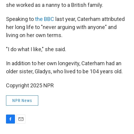
she worked as a nanny to a British family.
Speaking to
the BBC
last year, Caterham attributed
her long life to "never arguing with anyone" and
living on her own terms.
"I do what I like," she said.
In addition to her own longevity, Caterham had an
older sister, Gladys, who lived to be 104 years old.
Copyright 2025 NPR
NPR News
F
E
a
m