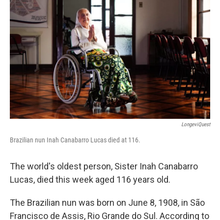
o
o
k
LongeviQuest
Brazilian nun Inah Canabarro Lucas died at 116.
The world's oldest person, Sister Inah Canabarro
Lucas, died this week aged 116 years old.
The Brazilian nun was born on June 8, 1908, in São
Francisco de Assis, Rio Grande do Sul. According to