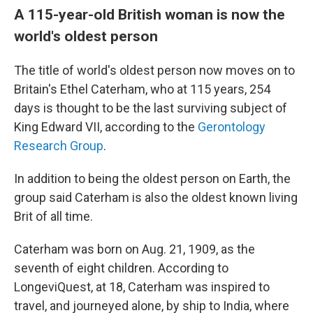
A 115-year-old British woman is now the
world's oldest person
The title of world's oldest person now moves on to
Britain's Ethel Caterham, who at 115 years, 254
days is thought to be the last surviving subject of
King Edward VII, according to the
Gerontology
Research Group
.
In addition to being the oldest person on Earth, the
group said Caterham is also the oldest
known living
Brit of all time.
Caterham was born on Aug. 21, 1909, as the
seventh of eight children. According to
LongeviQuest, at 18, Caterham was inspired to
travel, and journeyed alone, by ship to India, where