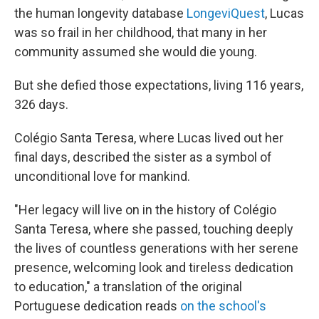
the human longevity database
LongeviQuest
, Lucas
was so frail in her childhood, that many in her
community assumed she would die young.
But she defied those expectations, living 116 years,
326 days.
Colégio Santa Teresa, where Lucas lived out her
final days, described the sister as a symbol of
unconditional love for mankind.
"Her legacy will live on in the history of Colégio
Santa Teresa, where she passed, touching deeply
the lives of countless generations with her serene
presence, welcoming look and tireless dedication
to education," a translation of the original
Portuguese dedication reads
on the school's