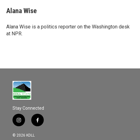
c
a
e
i
Alana Wise
b
l
o
o
Alana Wise is a politics reporter on the Washington desk
k
at NPR.
Stay Connected
i
f
n
a
s
c
© 2026 KDLL
t
e