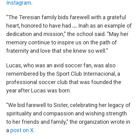
Instagram
.
"The Teresian family bids farewell with a grateful
heart, honored to have had
...
Inah as an example of
dedication and mission," the school said.
"May her
memory continue to inspire us on the path of
fraternity and love that she knew so well."
Lucas, who was an avid soccer fan, was also
remembered by the Sport Club Internacional, a
professional soccer club that was founded the
year after Lucas was born.
"We bid farewell to Sister, celebrating her legacy of
spirituality and compassion and wishing strength
to her friends and family," the organization wrote in
a
post on X
.