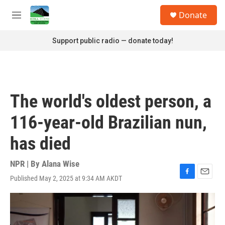
Skip to main content
S
Donate
e
M
a
e
r
n
Support public radio — donate today!
c
u
h
u
e
r
The world's oldest person, a
y
116-year-old Brazilian nun,
has died
NPR | By
Alana Wise
Published May 2, 2025 at 9:34 AM AKDT
F
E
a
m
c
a
e
i
b
l