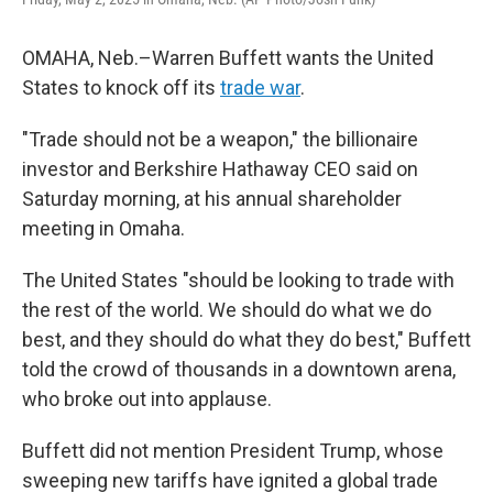
OMAHA, Neb.–Warren Buffett wants the United
States to knock off its
trade war
.
"Trade should not be a weapon," the billionaire
investor and Berkshire Hathaway CEO said on
Saturday morning, at his annual shareholder
meeting in Omaha.
The United States "should be looking to trade with
the rest of the world. We should do what we do
best, and they should do what they do best," Buffett
told the crowd of thousands in a downtown arena,
who broke out into applause.
Buffett did not mention President Trump, whose
sweeping new tariffs have ignited a global trade