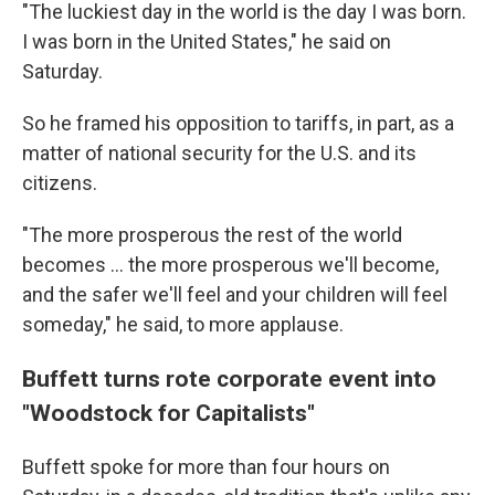
"The luckiest day in the world is the day I was born.
I was born in the United States," he said on
Saturday.
So he framed his opposition to tariffs, in part, as a
matter of national security for the U.S. and its
citizens.
"The more prosperous the rest of the world
becomes … the more prosperous we'll become,
and the safer we'll feel and your children will feel
someday," he said, to more applause.
Buffett turns rote corporate event into
"Woodstock for Capitalists"
Buffett
spoke for more than four hours on