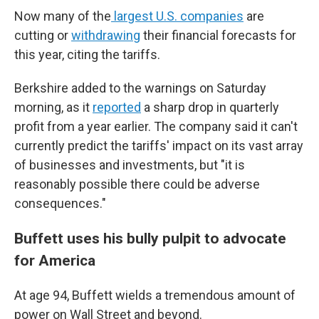
Now many of the
largest U.S. companies
are
cutting or
withdrawing
their financial forecasts for
this year, citing the tariffs.
Berkshire added to the warnings on Saturday
morning, as it
reported
a sharp drop in quarterly
profit from a year earlier. The company said it can't
currently predict the tariffs' impact on its vast array
of businesses and investments, but "it is
reasonably possible there could be adverse
consequences."
Buffett uses his bully pulpit to advocate
for America
At age 94, Buffett wields a tremendous amount of
power on Wall Street and beyond.