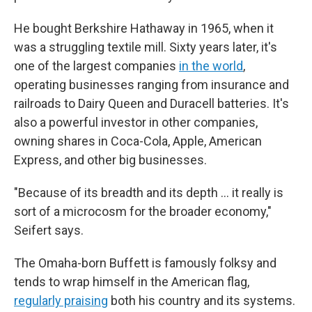
He bought Berkshire Hathaway in 1965, when it
was a struggling textile mill. Sixty years later, it's
one of the largest companies
in the world
,
operating businesses ranging from insurance and
railroads to Dairy Queen and Duracell batteries. It's
also a powerful investor in other companies,
owning shares in Coca-Cola, Apple, American
Express, and other big businesses.
"Because of its breadth and its depth … it really is
sort of a microcosm for the broader economy,"
Seifert says.
The Omaha-born Buffett is famously folksy and
tends to wrap himself in the American flag,
regularly praising
both his country and its systems.