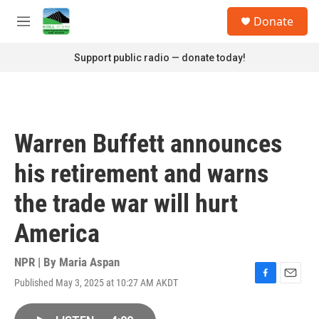
Skip to main content
S
Donate
e
M
a
e
r
n
Support public radio — donate today!
c
u
h
u
e
r
Warren Buffett announces
y
his retirement and warns
the trade war will hurt
America
NPR | By
Maria Aspan
Published May 3, 2025 at 10:27 AM AKDT
F
E
a
m
c
a