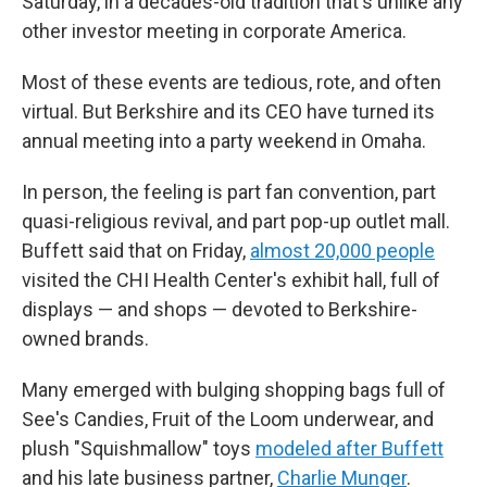
Saturday, in a decades-old tradition that's unlike any
other investor meeting in corporate America.
Most of these events are tedious, rote, and often
virtual. But Berkshire and its CEO have turned its
annual meeting into a party weekend in Omaha.
In person, the feeling is part fan convention, part
quasi-religious revival, and part pop-up outlet mall.
Buffett said that on Friday,
almost 20,000 people
visited the CHI Health Center's exhibit hall, full of
displays — and shops — devoted to Berkshire-
owned brands.
Many emerged with bulging shopping bags full of
See's Candies, Fruit of the Loom underwear, and
plush "Squishmallow" toys
modeled after Buffett
and his late business partner,
Charlie Munger
.