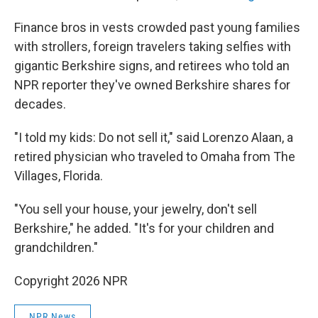
Finance bros in vests crowded past young families
with strollers, foreign travelers taking selfies with
gigantic Berkshire signs, and retirees who told an
NPR reporter they've owned Berkshire shares for
decades.
"I told my kids: Do not sell it," said Lorenzo Alaan, a
retired physician who traveled to Omaha from The
Villages, Florida.
"You sell your house, your jewelry, don't sell
Berkshire," he added. "It's for your children and
grandchildren."
Copyright 2026 NPR
NPR News