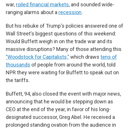
war,
roiled financial markets
, and sounded wide-
ranging alarms about a
recession
.
But his rebuke of Trump's policies answered one of
Wall Street's biggest questions of this weekend:
Would Buffett weigh in on the trade war and its
massive disruptions? Many of those attending this
"Woodstock for Capitalists,"
which draws
tens of
thousands
of people from around the world, told
NPR they were waiting for Buffett to speak out on
the tariffs.
Buffett, 94, also closed the event with major news,
announcing that he would be stepping down as
CEO at the end of the year, in favor of his long-
designated successor, Greg Abel. He received a
prolonged standing ovation from the audience in