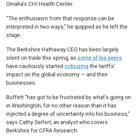
Omaha's CHI Health Center.
"The enthusiasm from that response can be
interpreted in two ways," he quipped as he left the
stage.
The Berkshire Hathaway CEO has been largely
silent on trade this spring, as
some of his peers
have cautiously started
criticizing
the tariffs'
impact on the global economy — and their
businesses.
Buffett "has got to be frustrated by what's going on
in Washington, for no other reason than it has
injected a degree of uncertainty into his business,"
says Cathy Seifert, an analyst who covers
Berkshire for CFRA Research.