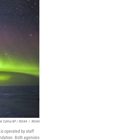
ck Cullis/AP / NOAA
/
NOAA
is operated by staff
undation. Both agencies