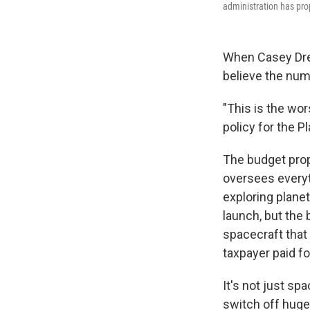
administration has pro
When Casey Dre
believe the num
"This is the wor
policy for the P
The budget pr
oversees everyt
exploring planet
launch, but the 
spacecraft that 
taxpayer paid fo
It's not just s
switch off huge