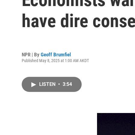
have dire cons
NPR | By
Geoff Brumfiel
Published May 8, 2025 at 1:00 AM AKDT
LISTEN
•
3:54