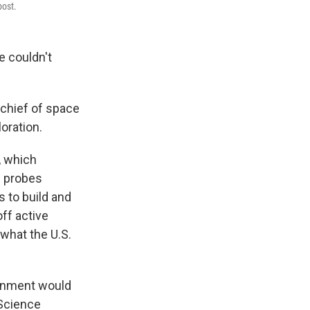
post.
 couldn't
 chief of space
oration.
, which
c probes
s to build and
off active
 what the U.S.
ernment would
 Science