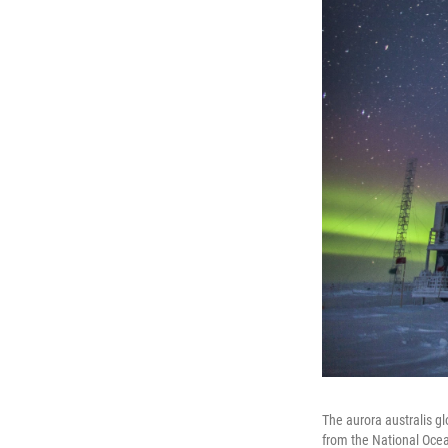
The aurora australis g
from the National Ocea