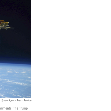
Space Agency Press Service
xperiments. The Trump