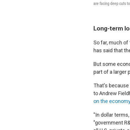
are facing deep cuts t
Long-term l
So far, much of
has said that th
But some econom
part of a larger 
That's because
to Andrew Fiel
on the econom
"In dollar terms,
"government R&D