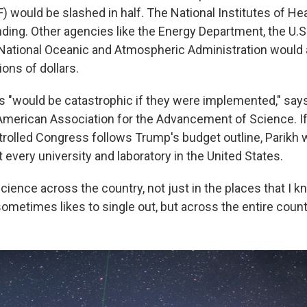
) would be slashed in half. The National Institutes of He
unding. Other agencies like the Energy Department, the U.S
National Oceanic and Atmospheric Administration would 
lions of dollars.
 "would be catastrophic if they were implemented," says
American Association for the Advancement of Science. If
rolled Congress follows Trump's budget outline, Parikh wa
 every university and laboratory in the United States.
science across the country, not just in the places that I 
ometimes likes to single out, but across the entire countr