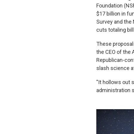
Foundation (NSF
$17 billion in f
Survey and the 
cuts totaling bil
These proposals
the CEO of the 
Republican-cont
slash science at
"It hollows out 
administration s