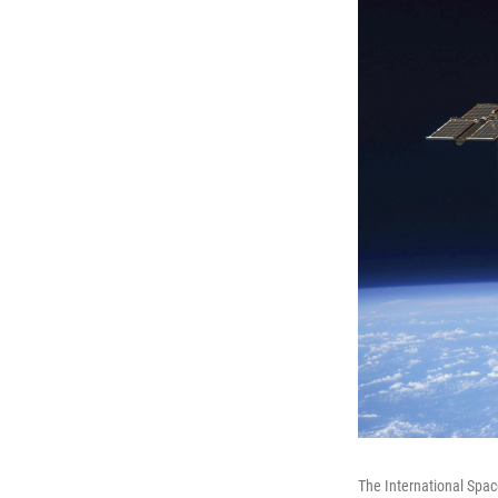
The International Spac