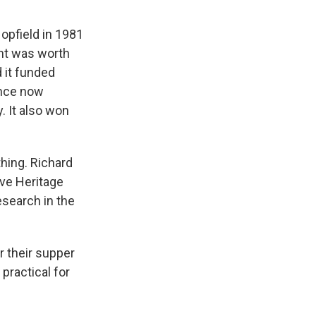
Hopfield in 1981
ant was worth
d it funded
ence now
. It also won
hing. Richard
ive Heritage
esearch in the
r their supper
practical for