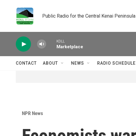
Skip to main content
Public Radio for the Central Kenai Peninsula
KDLL
Marketplace
CONTACT
ABOUT
NEWS
RADIO SCHEDULE
NPR News
Economists war