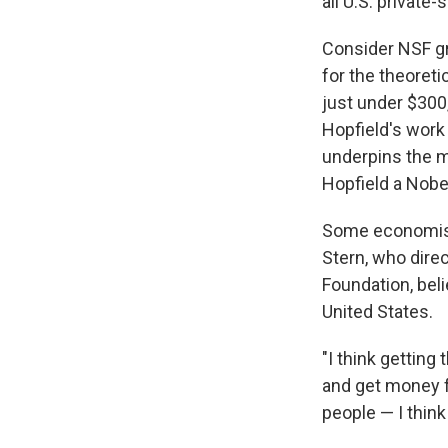
all U.S. private
Consider NSF g
for the theoret
just under $300,
Hopfield's work 
underpins the mu
Hopfield a Nobel
Some economists
Stern, who dire
Foundation, bel
United States.
"I think getting
and get money fr
people — I think