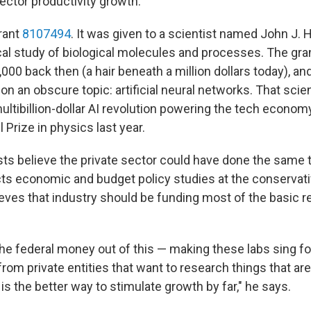
-sector productivity growth."
rant
8107494
. It was given to a scientist named John J. 
ical study of biological molecules and processes. The gr
000 back then (a hair beneath a million dollars today), an
on an obscure topic: artificial neural networks. That sci
ltibillion-dollar AI revolution powering the tech economy
 Prize in physics last year.
 believe the private sector could have done the same t
cts economic and budget policy studies at the conservat
ieves that industry should be funding most of the basic r
 the federal money out of this — making these labs sing fo
om private entities that want to research things that are 
 is the better way to stimulate growth by far," he says.