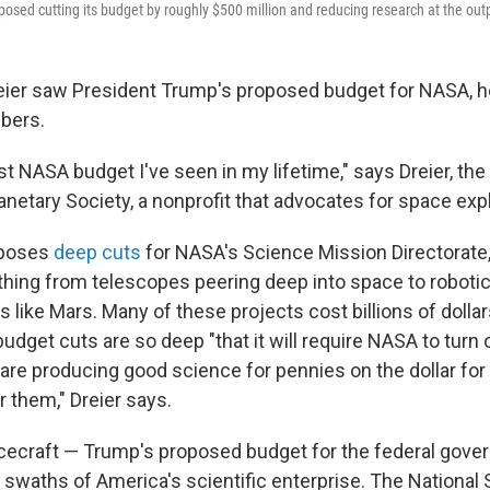
posed cutting its budget by roughly $500 million and reducing research at the out
ier saw President Trump's proposed budget for NASA, he
bers.
st NASA budget I've seen in my lifetime," says Dreier, the
lanetary Society, a nonprofit that advocates for space expl
oposes
deep cuts
for NASA's Science Mission Directorate
hing from telescopes peering deep into space to roboti
s like Mars. Many of these projects cost billions of dollar
budget cuts are so deep "that it will require NASA to turn 
are producing good science for pennies on the dollar for
r them," Dreier says.
pacecraft — Trump's proposed budget for the federal gov
 swaths of America's scientific enterprise. The National