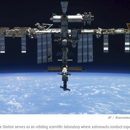
AP
/
Roscosmos 
e Station serves as an orbiting scientific laboratory where astronauts conduct e