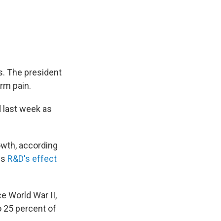
s. The president
erm pain.
 last week as
wth, according
es
R&D's effect
ce World War II,
o 25 percent of