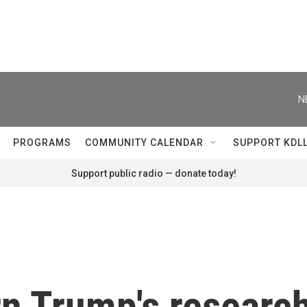
N
PROGRAMS
COMMUNITY CALENDAR
SUPPORT KDL
Support public radio — donate today!
n Trump's research