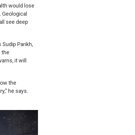
alth would lose
. Geological
all see deep
 Sudip Parikh,
 the
rns, it will
know the
y," he says.