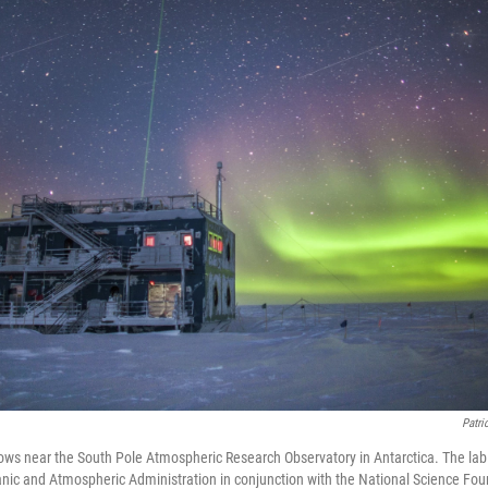
Patri
lows near the South Pole Atmospheric Research Observatory in Antarctica. The lab 
nic and Atmospheric Administration in conjunction with the National Science Fo