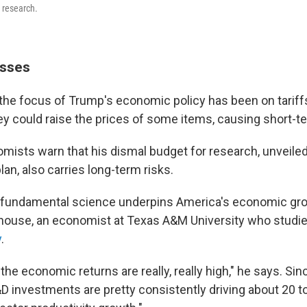
o research.
osses
 the focus of Trump's economic policy has been on tariff
ey could raise the prices of some items, causing short-t
ists warn that his dismal budget for research, unveiled
plan, also carries long-term risks.
 fundamental science underpins America's economic gro
dhouse, an economist at Texas A&M University who studi
y
.
 the economic returns are really, really high," he says. Sin
 investments are pretty consistently driving about 20 t