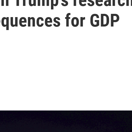
equences for GDP