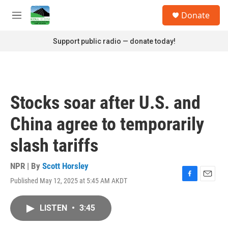
Skip to main content
S
Donate
e
M
a
e
r
n
Support public radio — donate today!
c
u
h
u
e
r
Stocks soar after U.S. and
y
China agree to temporarily
slash tariffs
NPR | By
Scott Horsley
Published May 12, 2025 at 5:45 AM AKDT
F
E
a
m
c
a
LISTEN
•
3:45
e
i
b
l