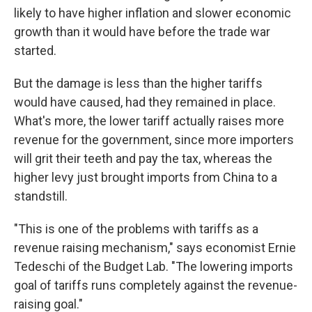
likely to have higher inflation and slower economic
growth than it would have before the trade war
started.
But the damage is less than the higher tariffs
would have caused, had they remained in place.
What's more, the lower tariff actually raises more
revenue for the government, since more importers
will grit their teeth and pay the tax, whereas the
higher levy just brought imports from China to a
standstill.
"This is one of the problems with tariffs as a
revenue raising mechanism," says economist Ernie
Tedeschi of the Budget Lab. "The lowering imports
goal of tariffs runs completely against the revenue-
raising goal."