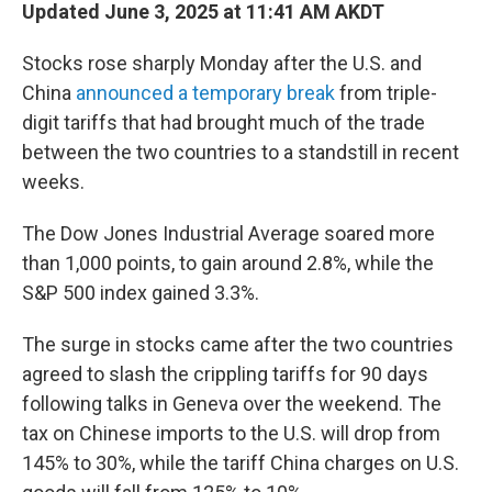
Updated June 3, 2025 at 11:41 AM AKDT
Stocks rose sharply Monday after the U.S. and
China
announced a temporary break
from triple-
digit tariffs that had brought much of the trade
between the two countries to a standstill in recent
weeks.
The Dow Jones Industrial Average soared more
than 1,000 points, to gain around 2.8%, while the
S&P 500 index gained 3.3%.
The surge in stocks came after the two countries
agreed to slash the crippling tariffs for 90 days
following talks in Geneva over the weekend. The
tax on Chinese imports to the U.S. will drop from
145% to 30%, while the tariff China charges on U.S.