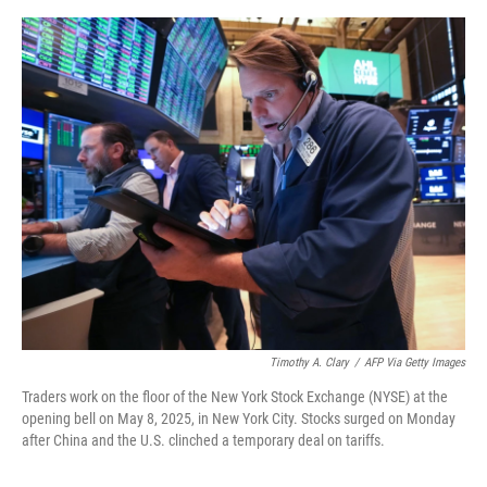
o
o
k
Timothy A. Clary
/
AFP Via Getty Images
Traders work on the floor of the New York Stock Exchange (NYSE) at the
opening bell on May 8, 2025, in New York City. Stocks surged on Monday
after China and the U.S. clinched a temporary deal on tariffs.