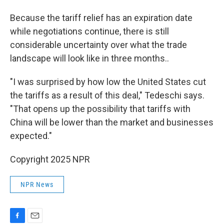
Because the tariff relief has an expiration date
while negotiations continue, there is still
considerable uncertainty over what the trade
landscape will look like in three months..
"I was surprised by how low the United States cut
the tariffs as a result of this deal," Tedeschi says.
"That opens up the possibility that tariffs with
China will be lower than the market and businesses
expected."
Copyright 2025 NPR
NPR News