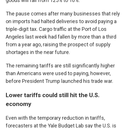
goods will fall from 125% to 10%.
The pause comes after many businesses that rely
on imports had halted deliveries to avoid paying a
triple-digit tax. Cargo traffic at the Port of Los
Angeles last week had fallen by more than a third
from a year ago, raising the prospect of supply
shortages in the near future.
The remaining tariffs are still significantly higher
than Americans were used to paying, however,
before President Trump launched his trade war.
Lower tariffs could still hit the U.S.
economy
Even with the temporary reduction in tariffs,
forecasters at the Yale Budget Lab say the U.S. is