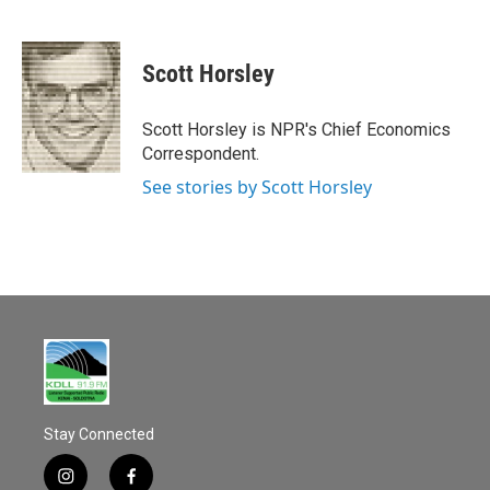
F
E
a
m
c
a
e
i
Scott Horsley
b
l
o
o
Scott Horsley is NPR's Chief Economics
k
Correspondent.
See stories by Scott Horsley
Stay Connected
i
f