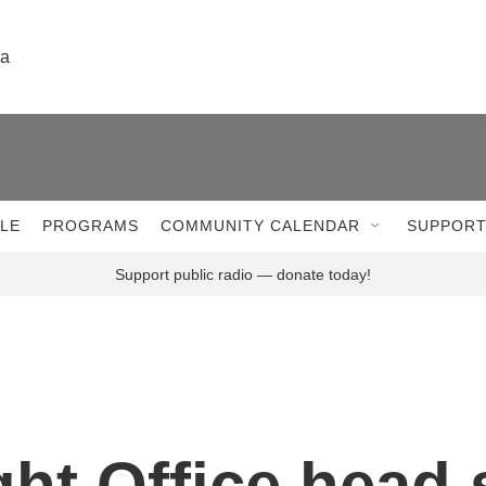
la
LE
PROGRAMS
COMMUNITY CALENDAR
SUPPORT
Support public radio — donate today!
ght Office head