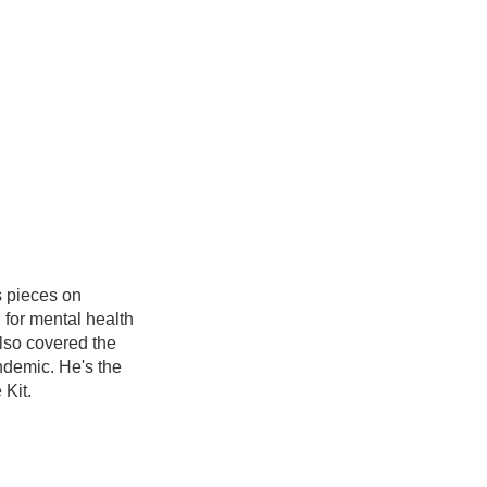
s pieces on
g for mental health
also covered the
ndemic. He's the
 Kit.