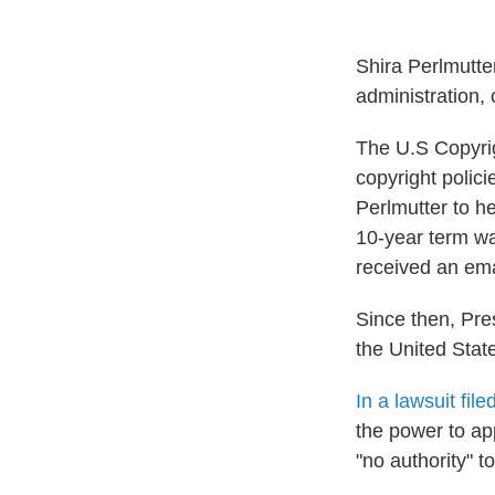
Shira Perlmutte
administration, 
The U.S Copyrig
copyright polic
Perlmutter to he
10-year term was
received an emai
Since then, Pr
the United Stat
In a lawsuit fil
the power to ap
"no authority" 