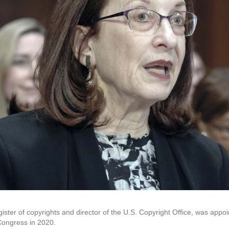
gister of copyrights and director of the U.S. Copyright Office, was appoi
 Congress in 2020.