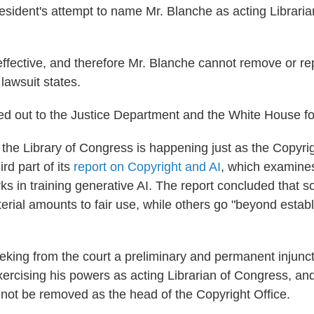
President's attempt to name Mr. Blanche as acting Librari
effective, and therefore Mr. Blanche cannot remove or r
 lawsuit states.
d out to the Justice Department and the White House f
the Library of Congress is happening just as the Copyrig
ird part of its
report on Copyright and AI
, which examines
ks in training generative AI. The report concluded that 
erial amounts to fair use, while others go "beyond establ
eeking from the court a preliminary and permanent injunc
ercising his powers as acting Librarian of Congress, and
not be removed as the head of the Copyright Office.