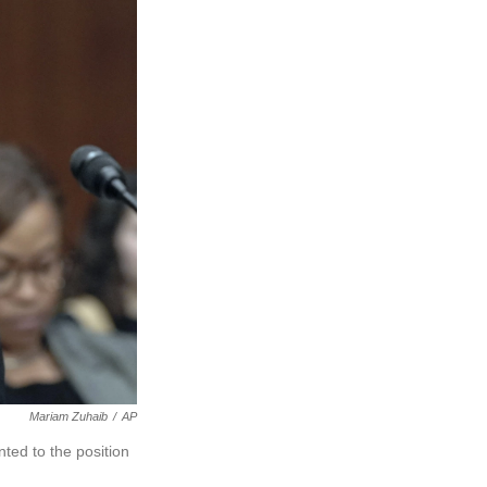
Mariam Zuhaib
/
AP
nted to the position