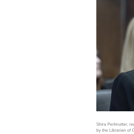
Shira Perlmutter, re
by the Librarian of