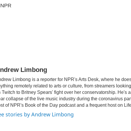
5 NPR
ndrew Limbong
drew Limbong is a reporter for NPR's Arts Desk, where he doe
ything remotely related to arts or culture, from streamers lookin
 Twitch to Britney Spears' fight over her conservatorship. He's 
ar collapse of the live music industry during the coronavirus pa
st of NPR's Book of the Day podcast and a frequent host on Life
ee stories by Andrew Limbong