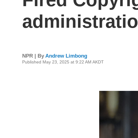
administrati
NPR | By
Andrew Limbong
Published May 23, 2025 at 9:22 AM AKDT