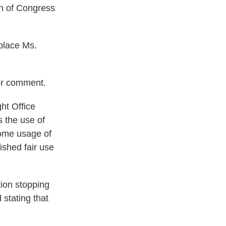
an of Congress
eplace Ms.
or comment.
ht Office
 the use of
some usage of
ished fair use
tion stopping
 stating that