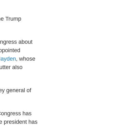
the Trump
ongress about
appointed
Hayden
, whose
utter also
ey general of
 Congress has
e president has