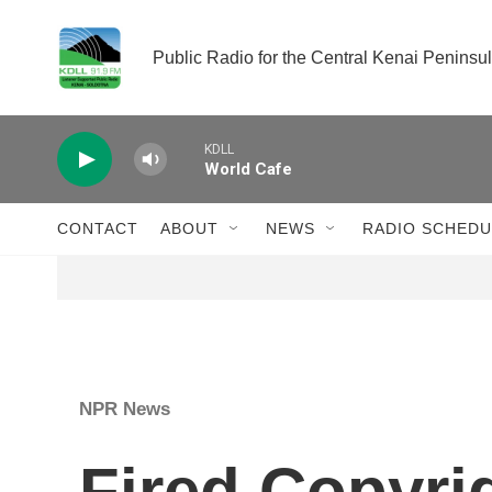
Skip to main content
Public Radio for the Central Kenai Peninsu
KDLL
World Cafe
CONTACT
ABOUT
NEWS
RADIO SCHEDU
NPR News
Fired Copyri