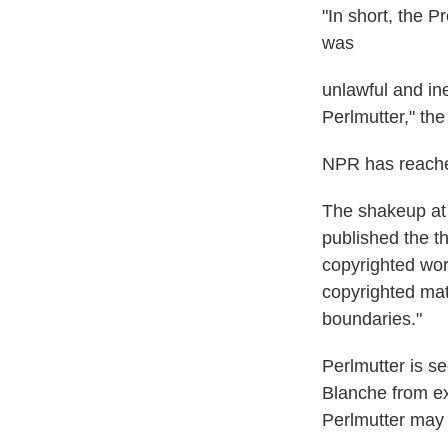
"In short, the 
was
unlawful and in
Perlmutter," the
NPR has reache
The shakeup at 
published the th
copyrighted wor
copyrighted mat
boundaries."
Perlmutter is s
Blanche from ex
Perlmutter may 