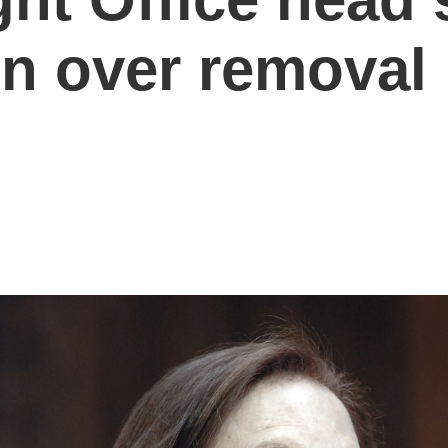
on over removal