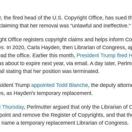
r, the fired head of the U.S. Copyright Office, has sued 
claiming that her removal was "unlawful and ineffective."
ht Office registers copyright claims and helps inform C
ies. In 2020, Carla Hayden, then Librarian of Congress, 
ad the office. Earlier this month,
President Trump fired 
 about to expire next year, via email. A day later, Perlm
l stating that her position was terminated.
esident Trump
appointed Todd Blanche
, the deputy attorn
es, as Hayden's temporary replacement.
ed Thursday
, Perlmutter argued that only the Librarian of
point and remove the Register of Copyrights, and that th
to name a temporary replacement Librarian of Congress.