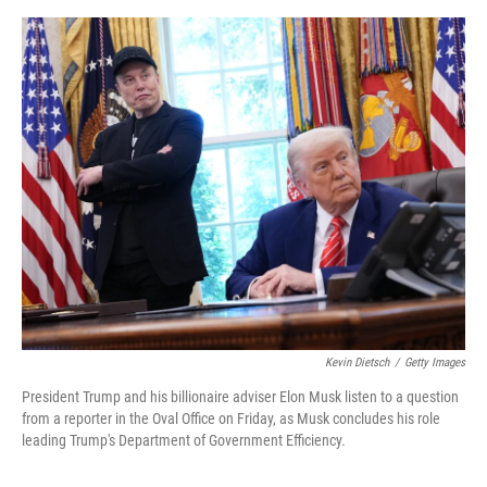
o
o
k
Kevin Dietsch
/
Getty Images
President Trump and his billionaire adviser Elon Musk listen to a question
from a reporter in the Oval Office on Friday, as Musk concludes his role
leading Trump's Department of Government Efficiency.