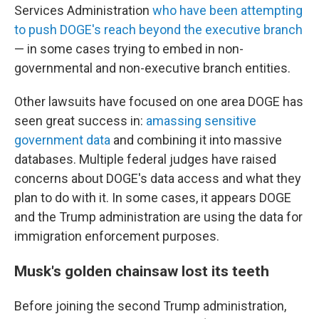
Services Administration
who have been attempting
to push DOGE's reach beyond the executive branch
— in some cases trying to embed in non-
governmental and non-executive branch entities.
Other lawsuits have focused on one area DOGE has
seen great success in:
amassing sensitive
government data
and combining it into massive
databases. Multiple federal judges have raised
concerns about DOGE's data access and what they
plan to do with it. In some cases, it appears DOGE
and the Trump administration are using the data for
immigration enforcement purposes.
Musk's golden chainsaw lost its teeth
Before joining the second Trump administration,