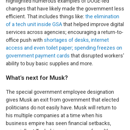
highlighted numerous examples of DOGE-led
changes that have likely made the government less
efficient. That includes things like:
the elimination
of a tech unit inside GSA
that helped improve digital
services across agencies; encouraging a return-to-
office push with
shortages of desks, internet
access and even toilet paper;
spending freezes on
government payment cards
that disrupted workers'
ability to buy basic supplies and more.
What's next for Musk?
The special government employee designation
gives Musk an exit from government that elected
politicians do not easily have. Musk will return to
his multiple companies at a time when his
business empire has seen financial setbacks,