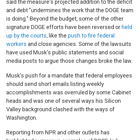
said the measure's projected addition to the deficit
and debt "undermines the work that the DOGE team
is doing." Beyond the budget, some of the other
signature DOGE efforts have been reversed or
held
up by the courts
, like the
push to fire federal
workers
and close agencies. Some of the lawsuits
have used Musk's public statements and social
media posts to argue those changes broke the law.
Musk's push for a mandate that federal employees
should send short emails listing weekly
accomplishments was overruled by some Cabinet
heads and was one of several ways his Silicon
Valley background clashed with the ways of
Washington.
Reporting from NPR and other outlets has