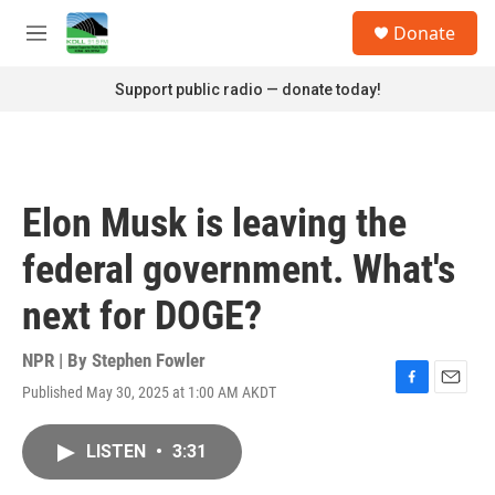
Skip to main content
S
Donate
e
M
a
e
r
n
Support public radio — donate today!
c
u
h
u
e
r
Elon Musk is leaving the
y
federal government. What's
next for DOGE?
NPR | By
Stephen Fowler
Published May 30, 2025 at 1:00 AM AKDT
F
E
a
m
c
a
LISTEN
•
3:31
e
i
b
l