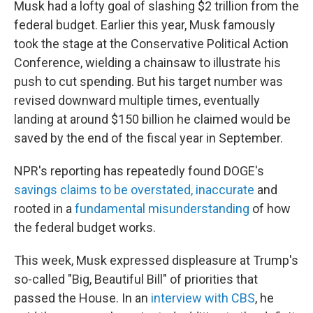
Musk had a lofty goal of slashing $2 trillion from the
federal budget. Earlier this year, Musk famously
took the stage at the Conservative Political Action
Conference, wielding a chainsaw to illustrate his
push to cut spending. But his target number was
revised downward multiple times, eventually
landing at around $150 billion he claimed would be
saved by the end of the fiscal year in September.
NPR's reporting has repeatedly found DOGE's
savings claims to be overstated, inaccurate
and
rooted in a
fundamental misunderstanding
of how
the federal budget works.
This week, Musk expressed displeasure at Trump's
so-called "Big, Beautiful Bill" of priorities that
passed the House. In an
interview with CBS
, he