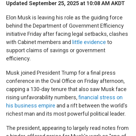
Updated September 25, 2025 at 10:08 AM AKDT
Elon Musk is leaving his role as the guiding force
behind the Department of Government Efficiency
initiative Friday after facing legal setbacks, clashes
with Cabinet members and
little evidence
to
support claims of savings or government
efficiency.
Musk joined President Trump for a final press
conference in the Oval Office on Friday afternoon,
capping a 130-day tenure that also saw Musk face
rising unfavorability numbers,
financial stress on
his business empire
and a rift between the world's
richest man and its most powerful political leader.
The president, appearing to largely read notes from