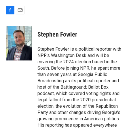
F
E
a
m
c
a
e
i
Stephen Fowler
b
l
o
o
Stephen Fowler is a political reporter with
k
NPR's Washington Desk and will be
covering the 2024 election based in the
South. Before joining NPR, he spent more
than seven years at Georgia Public
Broadcasting as its political reporter and
host of the Battleground: Ballot Box
podcast, which covered voting rights and
legal fallout from the 2020 presidential
election, the evolution of the Republican
Party and other changes driving Georgia's
growing prominence in American politics.
His reporting has appeared everywhere