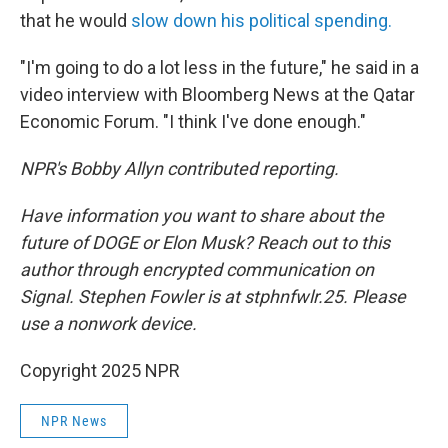
that he would
slow down his political spending.
"I'm going to do a lot less in the future," he said in a
video interview with Bloomberg News at the Qatar
Economic Forum. "I think I've done enough."
NPR's Bobby Allyn contributed reporting.
Have information you want to share about the
future of DOGE or Elon Musk? Reach out to this
author through encrypted communication on
Signal. Stephen Fowler is at stphnfwlr.25. Please
use a nonwork device.
Copyright 2025 NPR
NPR News