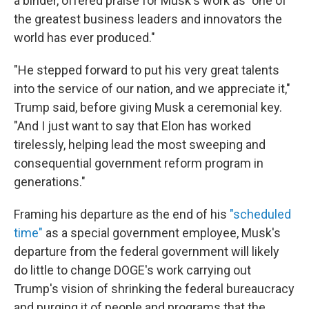
a binder, offered praise for Musk's work as "one of
the greatest business leaders and innovators the
world has ever produced."
"He stepped forward to put his very great talents
into the service of our nation, and we appreciate it,"
Trump said, before giving Musk a ceremonial key.
"And I just want to say that Elon has worked
tirelessly, helping lead the most sweeping and
consequential government reform program in
generations."
Framing his departure as the end of his
"scheduled
time"
as a special government employee, Musk's
departure from the federal government will likely
do little to change DOGE's work carrying out
Trump's vision of shrinking the federal bureaucracy
and purging it of people and programs that the