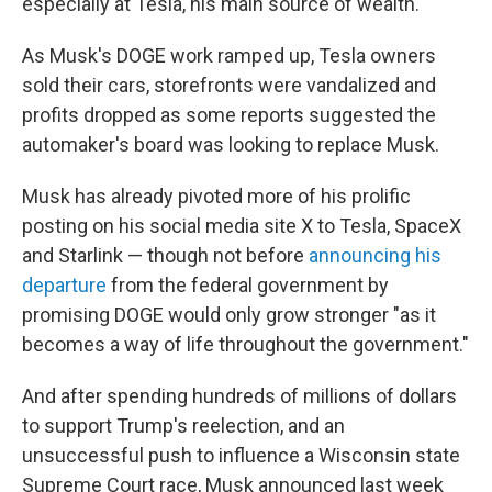
especially at Tesla, his main source of wealth.
As Musk's DOGE work ramped up, Tesla owners
sold their cars, storefronts were vandalized and
profits dropped as some reports suggested the
automaker's board was looking to replace Musk.
Musk has already pivoted more of his prolific
posting on his social media site X to Tesla, SpaceX
and Starlink — though not before
announcing his
departure
from the federal government by
promising DOGE would only grow stronger "as it
becomes a way of life throughout the government."
And after spending hundreds of millions of dollars
to support Trump's reelection, and an
unsuccessful push to influence a Wisconsin state
Supreme Court race, Musk announced last week