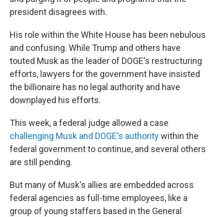
president disagrees with.
His role within the White House has been nebulous
and confusing. While Trump and others have
touted Musk as the leader of DOGE's restructuring
efforts, lawyers for the government have insisted
the billionaire has no legal authority and have
downplayed his efforts.
This week, a federal judge allowed a case
challenging Musk and DOGE's authority
within the
federal government to continue, and several others
are still pending.
But many of Musk's allies are embedded across
federal agencies as full-time employees, like a
group of young staffers based in the General