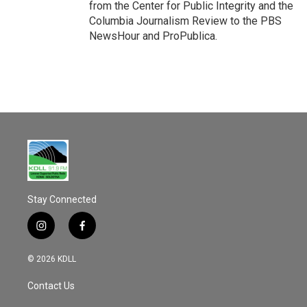
from the Center for Public Integrity and the
Columbia Journalism Review to the PBS
NewsHour and ProPublica.
Stay Connected
i
f
n
a
s
c
© 2026 KDLL
t
e
a
b
Contact Us
g
o
r
o