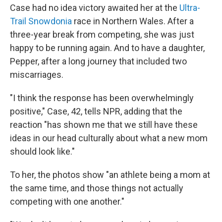
Case had no idea victory awaited her at the
Ultra-
Trail Snowdonia
race in Northern Wales. After a
three-year break from competing, she was just
happy to be running again. And to have a daughter,
Pepper, after a long journey that included two
miscarriages.
"I think the response has been overwhelmingly
positive," Case, 42, tells NPR, adding that the
reaction "has shown me that we still have these
ideas in our head culturally about what a new mom
should look like."
To her, the photos show "an athlete being a mom at
the same time, and those things not actually
competing with one another."