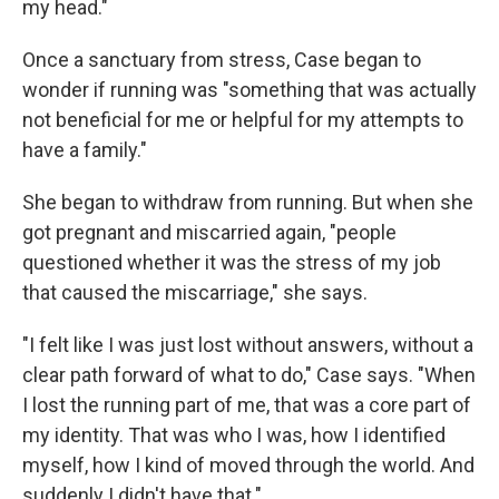
my head."
Once a sanctuary from stress, Case began to
wonder if running was "something that was actually
not beneficial for me or helpful for my attempts to
have a family."
She began to withdraw from running. But when she
got pregnant and miscarried again, "people
questioned whether it was the stress of my job
that caused the miscarriage," she says.
"I felt like I was just lost without answers, without a
clear path forward of what to do," Case says. "When
I lost the running part of me, that was a core part of
my identity. That was who I was, how I identified
myself, how I kind of moved through the world. And
suddenly I didn't have that."