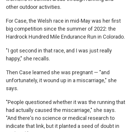
other outdoor activities.
For Case, the Welsh race in mid-May was her first
big competition since the summer of 2022: the
Hardrock Hundred Mile Endurance Run in Colorado.
"I got second in that race, and I was just really
happy," she recalls.
Then Case learned she was pregnant — "and
unfortunately, it wound up in a miscarriage," she
says.
"People questioned whether it was the running that
had actually caused the miscarriage," she says.
"And there's no science or medical research to
indicate that link, but it planted a seed of doubt in