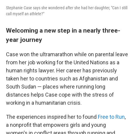
Stephanie Case says she wondered after she had her daughter, "Can I still
call myself an athlete?"
Welcoming a new step in a nearly three-
year journey
Case won the ultramarathon while on parental leave
from her job working for the United Nations as a
human rights lawyer. Her career has previously
taken her to countries such as Afghanistan and
South Sudan — places where running long
distances helps Case cope with the stress of
working in a humanitarian crisis.
The experiences inspired her to found
Free to Run
,
a nonprofit that empowers girls and young
women's in conflict areas through running and