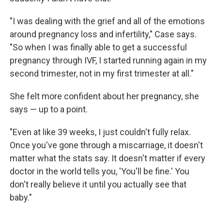
"I was dealing with the grief and all of the emotions
around pregnancy loss and infertility," Case says.
"So when I was finally able to get a successful
pregnancy through IVF, I started running again in my
second trimester, not in my first trimester at all."
She felt more confident about her pregnancy, she
says — up to a point.
"Even at like 39 weeks, I just couldn't fully relax.
Once you've gone through a miscarriage, it doesn't
matter what the stats say. It doesn't matter if every
doctor in the world tells you, 'You'll be fine.' You
don't really believe it until you actually see that
baby."