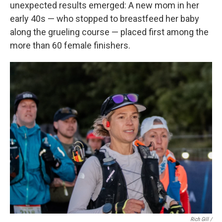
unexpected results emerged: A new mom in her
early 40s — who stopped to breastfeed her baby
along the grueling course — placed first among the
more than 60 female finishers.
Rich Gill /