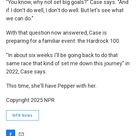
"You know, why not set big goals?" Case says. "And
if I don't do well, I don't do well. But let's see what
we can do."
With that question now answered, Case is
preparing for a familiar event: the Hardrock 100.
"In about six weeks I'll be going back to do that
same race that kind of set me down this journey" in
2022, Case says.
This time, she'll have Pepper with her.
Copyright 2025 NPR
NPR News