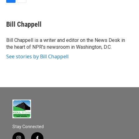
F
E
a
m
c
a
e
i
Bill Chappell
b
l
o
o
Bill Chappell is a writer and editor on the News Desk in
k
the heart of NPR's newsroom in Washington, D.C.
See stories by Bill Chappell
Stay Connected