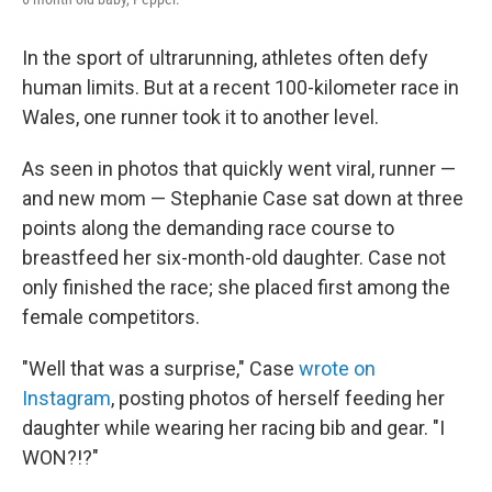
In the sport of ultrarunning, athletes often defy
human limits. But at a recent 100-kilometer race in
Wales, one runner took it to another level.
As seen in photos that quickly went viral, runner —
and new mom — Stephanie Case sat down at three
points along the demanding race course to
breastfeed her six-month-old daughter. Case not
only finished the race; she placed first among the
female competitors.
"Well that was a surprise," Case
wrote on
Instagram
, posting photos of herself feeding her
daughter while wearing her racing bib and gear. "I
WON?!?"