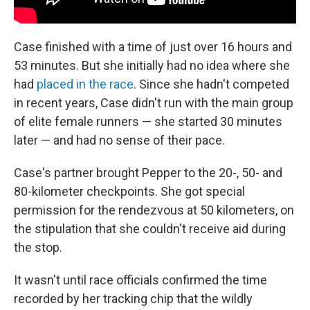
Case finished with a time of just over 16 hours and
53 minutes. But she initially had no idea where she
had
placed in the race
. Since she hadn't competed
in recent years, Case didn't run with the main group
of elite female runners — she started 30 minutes
later — and had no sense of their pace.
Case's partner brought Pepper to the 20-, 50- and
80-kilometer checkpoints. She got special
permission for the rendezvous at 50 kilometers, on
the stipulation that she couldn't receive aid during
the stop.
It wasn't until race officials confirmed the time
recorded by her tracking chip that the wildly