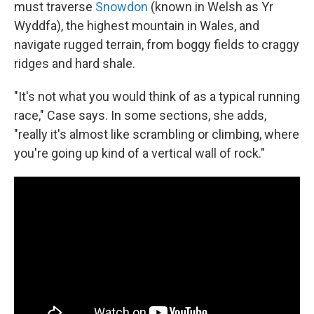
must traverse
Snowdon
(known in Welsh as Yr
Wyddfa), the highest mountain in Wales, and
navigate rugged terrain, from boggy fields to craggy
ridges and hard shale.
"It's not what you would think of as a typical running
race," Case says. In some sections, she adds,
"really it's almost like scrambling or climbing, where
you're going up kind of a vertical wall of rock."