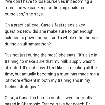
"We don't have to lose ourselves in becoming a
mom and we can keep setting big goals for
ourselves," she says.
On a practical level, Case's feat raises a key
question: How did she make sure to get enough
calories to power herself and a whole other human
during an ultramarathon?
"It's not just during the race," she says. "It's also in
training, to make sure that my milk supply wasn't
affected. It's not easy. I feel like I am eating all the
time, but actually becoming a mum has made me a
lot more efficient in both my training and in my
fueling strategies."
Case, a Canadian human rights lawyer currently
based in Chamonix, France, says her coach, Dr.