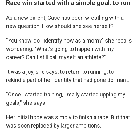
Race win started with a simple goal: to run
As a new parent, Case has been wrestling with a
new question: How should she see herself?
"You know, do I identify now as a mom?" she recalls
wondering. "What's going to happen with my
career? Can I still call myself an athlete?"
It was a joy, she says, to return to running, to
rekindle part of her identity that had gone dormant.
"Once I started training, I really started upping my
goals," she says.
Her initial hope was simply to finish a race. But that
was soon replaced by larger ambitions.