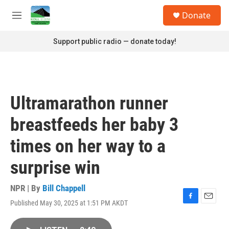
Skip to main content
S
Donate
e
M
a
e
r
n
Support public radio — donate today!
c
u
h
u
e
r
Ultramarathon runner
y
breastfeeds her baby 3
times on her way to a
surprise win
NPR | By
Bill Chappell
Published May 30, 2025 at 1:51 PM AKDT
F
E
a
m
c
a