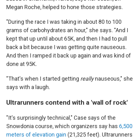
Megan Roche, helped to hone those strategies.
"During the race I was taking in about 80 to 100
grams of carbohydrates an hour," she says. "And I
kept that up until about 65K, and then I had to pull
back a bit because I was getting quite nauseous.
And then I ramped it back up again and was kind of
done at 95K.
"That's when I started getting
really
nauseous," she
says with a laugh.
Ultrarunners contend with a 'wall of rock'
"It's surprisingly technical," Case says of the
Snowdonia course, which organizers say has
6,500
meters of elevation gain
(21,325 feet). Ultrarunners