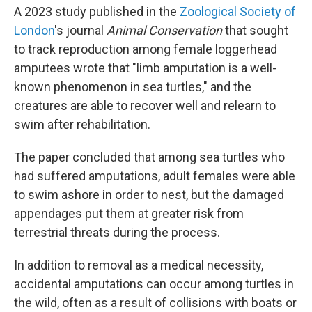
A 2023 study published in the
Zoological Society of
London
's journal
Animal Conservation
that sought
to track reproduction among female loggerhead
amputees wrote that "limb amputation is a well-
known phenomenon in sea turtles," and the
creatures are able to recover well and relearn to
swim after rehabilitation.
The paper concluded that among sea turtles who
had suffered amputations, adult females were able
to swim ashore in order to nest, but the damaged
appendages put them at greater risk from
terrestrial threats during the process.
In addition to removal as a medical necessity,
accidental amputations can occur among turtles in
the wild, often as a result of collisions with boats or