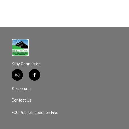
Stay Connected
i
f
n
a
s
c
© 2026 KDLL
t
e
a
b
Contact Us
g
o
r
o
a
k
FCC Public Inspection File
m