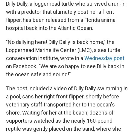
Dilly Dally, a loggerhead turtle who survived a run-in
with a predator that ultimately cost her a front
flipper, has been released from a Florida animal
hospital back into the Atlantic Ocean.
"No dallying here! Dilly Dally is back home," the
Loggerhead Marinelife Center (LMC), a sea turtle
conservation institute, wrote in a
Wednesday post
on Facebook. "We are so happy to see Dilly back in
the ocean safe and sound!"
The post included a video of Dilly Dally swimming in
a pool, sans her right front flipper, shortly before
veterinary staff transported her to the ocean's
shore. Waiting for her at the beach, dozens of
supporters watched as the nearly 160-pound
reptile was gently placed on the sand, where she