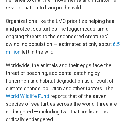
re-acclimation to living in the wild.
Organizations like the LMC prioritize helping heal
and protect sea turtles like loggerheads, amid
ongoing threats to the endangered creatures'
dwindling population — estimated at only about
6.5
million
left in the wild.
Worldwide, the animals and their eggs face the
threat of poaching, accidental catching by
fishermen and habitat degradation as a result of
climate change, pollution and other factors. The
World Wildlife Fund
reports that of the seven
species of sea turtles across the world, three are
endangered — including two that are listed as
critically endangered.