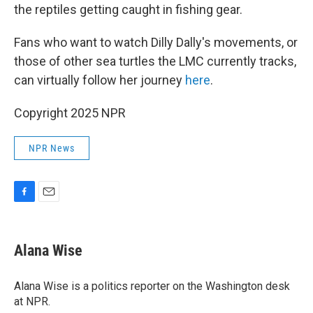
the reptiles getting caught in fishing gear.
Fans who want to watch Dilly Dally's movements, or
those of other sea turtles the LMC currently tracks,
can virtually follow her journey
here
.
Copyright 2025 NPR
NPR News
F
E
a
m
c
a
e
i
Alana Wise
b
l
o
o
Alana Wise is a politics reporter on the Washington desk
k
at NPR.