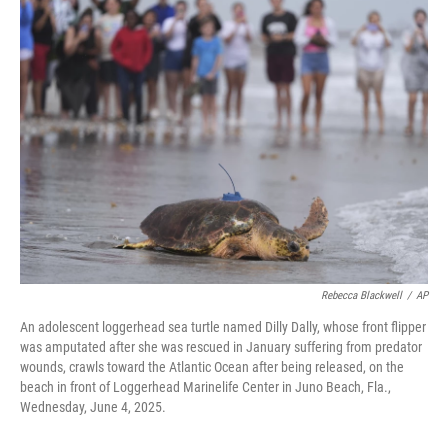
e
i
b
l
o
o
k
Rebecca Blackwell
/
AP
An adolescent loggerhead sea turtle named Dilly Dally, whose front flipper
was amputated after she was rescued in January suffering from predator
wounds, crawls toward the Atlantic Ocean after being released, on the
beach in front of Loggerhead Marinelife Center in Juno Beach, Fla.,
Wednesday, June 4, 2025.