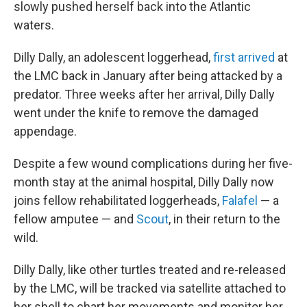
slowly pushed herself back into the Atlantic
waters.
Dilly Dally, an adolescent loggerhead,
first arrived
at
the LMC back in January after being attacked by a
predator. Three weeks after her arrival, Dilly Dally
went under the knife to remove the damaged
appendage.
Despite a few wound complications during her five-
month stay at the animal hospital, Dilly Dally now
joins fellow rehabilitated loggerheads,
Falafel
— a
fellow amputee — and
Scout
, in their return to the
wild.
Dilly Dally, like other turtles treated and re-released
by the LMC, will be tracked via satellite attached to
her shell to chart her movements and monitor her