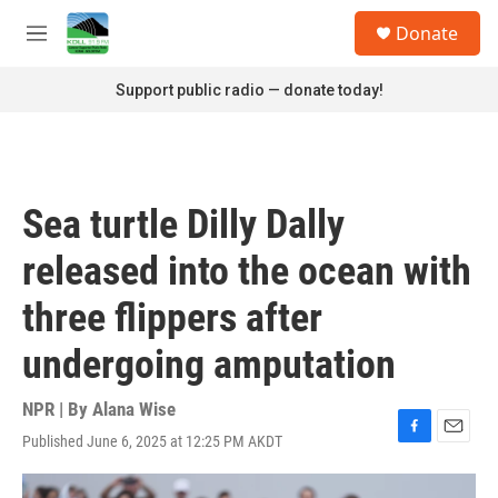
Skip to main content
S
Donate
e
M
a
e
r
n
Support public radio — donate today!
c
u
h
u
e
r
Sea turtle Dilly Dally
y
released into the ocean with
three flippers after
undergoing amputation
NPR | By
Alana Wise
Published June 6, 2025 at 12:25 PM AKDT
F
E
a
m
c
a