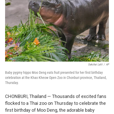
o
o
k
Sakchai Lalit
/
AP
Baby pygmy hippo Moo Deng eats fruit presented for her first birthday
celebration at the Khao Kheow Open Zoo in Chonburi province, Thailand,
Thursday.
CHONBURI, Thailand — Thousands of excited fans
flocked to a Thai zoo on Thursday to celebrate the
first birthday of Moo Deng, the adorable baby