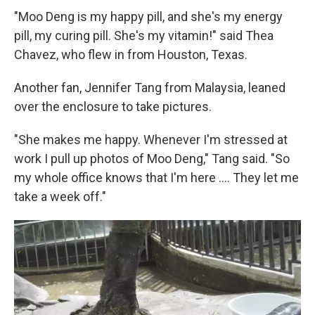
"Moo Deng is my happy pill, and she's my energy
pill, my curing pill. She's my vitamin!" said Thea
Chavez, who flew in from Houston, Texas.
Another fan, Jennifer Tang from Malaysia, leaned
over the enclosure to take pictures.
"She makes me happy. Whenever I'm stressed at
work I pull up photos of Moo Deng," Tang said. "So
my whole office knows that I'm here .... They let me
take a week off."