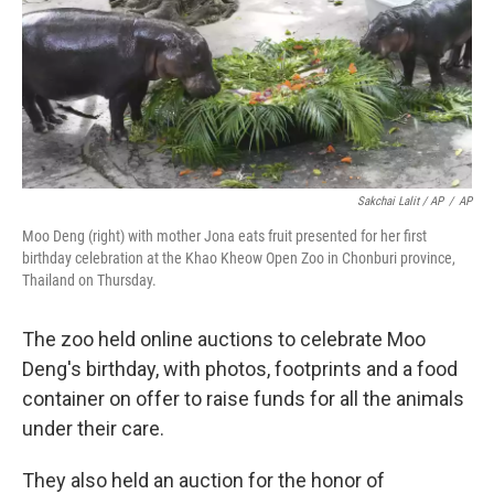
Sakchai Lalit / AP
/
AP
Moo Deng (right) with mother Jona eats fruit presented for her first
birthday celebration at the Khao Kheow Open Zoo in Chonburi province,
Thailand on Thursday.
The zoo held online auctions to celebrate Moo
Deng's birthday, with photos, footprints and a food
container on offer to raise funds for all the animals
under their care.
They also held an auction for the honor of