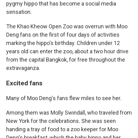
pygmy hippo that has become a social media
sensation.
The Khao Kheow Open Zoo was overrun with Moo
Deng fans on the first of four days of activities
marking the hippo's birthday. Children under 12
years old can enter the zoo, about a two hour drive
from the capital Bangkok, for free throughout the
extravaganza.
Excited fans
Many of Moo Deng's fans flew miles to see her.
Among them was Molly Swindall, who traveled from
New York for the celebrations. She was seen
handing a tray of food to a zoo keeper for Moo
Deng's breakfast, which the baby hippo and her