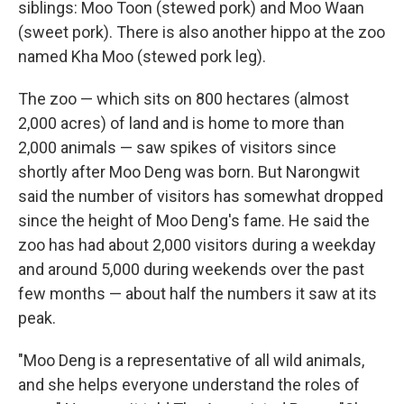
siblings: Moo Toon (stewed pork) and Moo Waan
(sweet pork). There is also another hippo at the zoo
named Kha Moo (stewed pork leg).
The zoo — which sits on 800 hectares (almost
2,000 acres) of land and is home to more than
2,000 animals — saw spikes of visitors since
shortly after Moo Deng was born. But Narongwit
said the number of visitors has somewhat dropped
since the height of Moo Deng's fame. He said the
zoo has had about 2,000 visitors during a weekday
and around 5,000 during weekends over the past
few months — about half the numbers it saw at its
peak.
"Moo Deng is a representative of all wild animals,
and she helps everyone understand the roles of