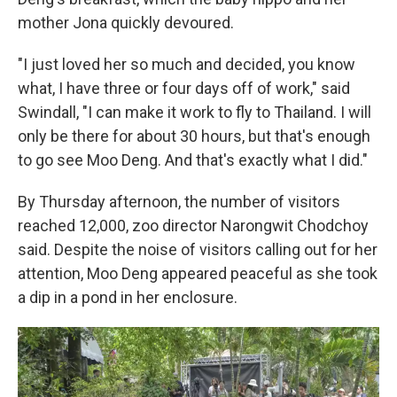
mother Jona quickly devoured.
"I just loved her so much and decided, you know
what, I have three or four days off of work," said
Swindall, "I can make it work to fly to Thailand. I will
only be there for about 30 hours, but that's enough
to go see Moo Deng. And that's exactly what I did."
By Thursday afternoon, the number of visitors
reached 12,000, zoo director Narongwit Chodchoy
said. Despite the noise of visitors calling out for her
attention, Moo Deng appeared peaceful as she took
a dip in a pond in her enclosure.