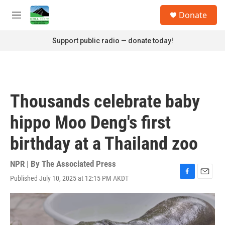
Skip to main content
S
Donate
e
M
a
e
r
n
Support public radio — donate today!
c
u
h
u
e
r
Thousands celebrate baby
y
hippo Moo Deng's first
birthday at a Thailand zoo
NPR | By
The Associated Press
Published July 10, 2025 at 12:15 PM AKDT
F
E
a
m
c
a
e
i
b
l