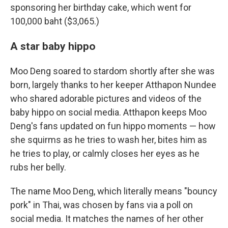
sponsoring her birthday cake, which went for
100,000 baht ($3,065.)
A star baby hippo
Moo Deng soared to stardom shortly after she was
born, largely thanks to her keeper Atthapon Nundee
who shared adorable pictures and videos of the
baby hippo on social media. Atthapon keeps Moo
Deng's fans updated on fun hippo moments — how
she squirms as he tries to wash her, bites him as
he tries to play, or calmly closes her eyes as he
rubs her belly.
The name Moo Deng, which literally means "bouncy
pork" in Thai, was chosen by fans via a poll on
social media. It matches the names of her other