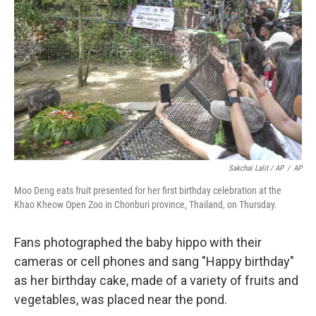
Sakchai Lalit / AP
/
AP
Moo Deng eats fruit presented for her first birthday celebration at the
Khao Kheow Open Zoo in Chonburi province, Thailand, on Thursday.
Fans photographed the baby hippo with their
cameras or cell phones and sang "Happy birthday"
as her birthday cake, made of a variety of fruits and
vegetables, was placed near the pond.