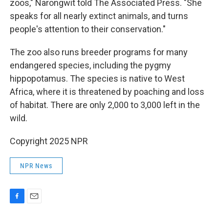
zoos," Narongwit told The Associated Press. "She
speaks for all nearly extinct animals, and turns
people's attention to their conservation."
The zoo also runs breeder programs for many
endangered species, including the pygmy
hippopotamus. The species is native to West
Africa, where it is threatened by poaching and loss
of habitat. There are only 2,000 to 3,000 left in the
wild.
Copyright 2025 NPR
NPR News
F
E
a
m