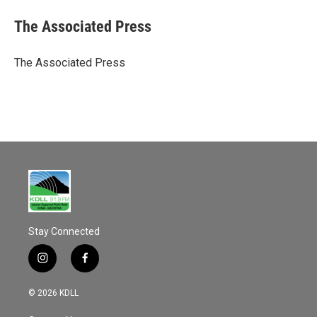
c
a
e
i
The Associated Press
b
l
o
o
The Associated Press
k
Stay Connected
i
f
n
a
s
c
© 2026 KDLL
t
e
a
b