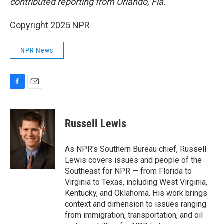
contributed reporting from Orlando, Fla.
Copyright 2025 NPR
NPR News
F
E
a
m
c
a
e
i
Russell Lewis
b
l
o
o
As NPR's Southern Bureau chief, Russell
k
Lewis covers issues and people of the
Southeast for NPR — from Florida to
Virginia to Texas, including West Virginia,
Kentucky, and Oklahoma. His work brings
context and dimension to issues ranging
from immigration, transportation, and oil