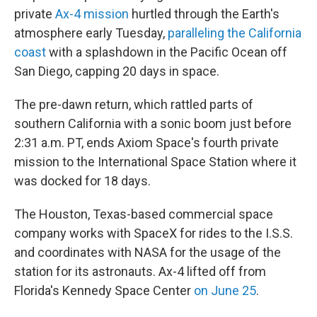
private
Ax-4 mission
hurtled through the Earth's
atmosphere early Tuesday,
paralleling the California
coast
with a splashdown in the Pacific Ocean off
San Diego, capping 20 days in space.
The pre-dawn return, which rattled parts of
southern California with a sonic boom just before
2:31 a.m. PT, ends Axiom Space's fourth private
mission to the International Space Station where it
was docked for 18 days.
The Houston, Texas-based commercial space
company works with SpaceX for rides to the I.S.S.
and coordinates with NASA for the usage of the
station for its astronauts. Ax-4 lifted off from
Florida's Kennedy Space Center
on June 25
.