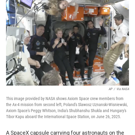
e
i
b
l
o
o
k
AP
/
Via NASA
This image provided by NASA shows Axiom Space crew members from
the Ax-4 mission from second left, Poland's Slawosz Uznanski-Wisniewski,
Axiom Space's Peggy Whitson, India's Shubhanshu Shukla and Hungary's
Tibor Kapu aboard the International Space Station, on June 26, 2025.
A SpaceX capsule carrying four astronauts on the