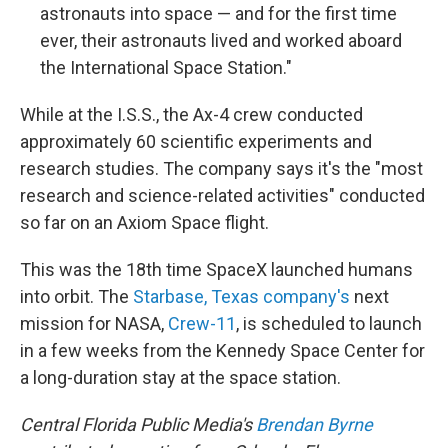
astronauts into space — and for the first time
ever, their astronauts lived and worked aboard
the International Space Station."
While at the I.S.S., the Ax-4 crew conducted
approximately 60 scientific experiments and
research studies. The company says it's the "most
research and science-related activities" conducted
so far on an Axiom Space flight.
This was the 18th time SpaceX launched humans
into orbit. The
Starbase, Texas company's
next
mission for NASA,
Crew-11
, is scheduled to launch
in a few weeks from the Kennedy Space Center for
a long-duration stay at the space station.
Central Florida Public Media's
Brendan Byrne