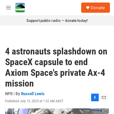
Skip to main content
S
Donate
e
M
a
e
r
n
Support public radio — donate today!
c
u
h
u
e
r
4 astronauts splashdown on
y
SpaceX capsule to end
Axiom Space's private Ax-4
mission
NPR | By
Russell Lewis
Published July 15, 2025 at 1:32 AM AKDT
F
E
a
m
c
a