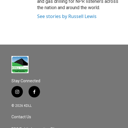
and gas drilling for NPR listeners across
the nation and around the world.
See stories by Russell Lewis
Stay Connected
i
f
n
a
s
c
© 2026 KDLL
t
e
a
b
Contact Us
g
o
r
o