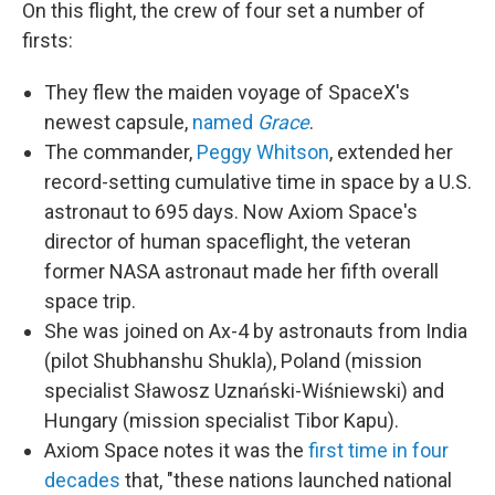
On this flight, the crew of four set a number of
firsts:
They flew the maiden voyage of SpaceX's
newest capsule,
named
Grace
.
The commander,
Peggy Whitson
, extended her
record-setting cumulative time in space by a U.S.
astronaut to 695 days. Now Axiom Space's
director of human spaceflight, the veteran
former NASA astronaut made her fifth overall
space trip.
She was joined on Ax-4 by astronauts from India
(pilot Shubhanshu Shukla), Poland (mission
specialist Sławosz Uznański-Wiśniewski) and
Hungary (mission specialist Tibor Kapu).
Axiom Space notes it was the
first time in four
decades
that, "these nations launched national