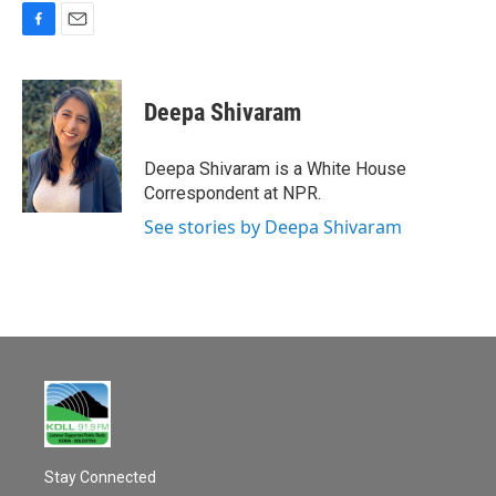
F
E
a
m
c
a
e
i
Deepa Shivaram
b
l
o
o
Deepa Shivaram is a White House
k
Correspondent at NPR.
See stories by Deepa Shivaram
Stay Connected