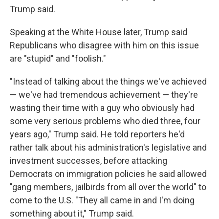
Trump said.
Speaking at the White House later, Trump said
Republicans who disagree with him on this issue
are "stupid" and "foolish."
"Instead of talking about the things we've achieved
— we've had tremendous achievement — they're
wasting their time with a guy who obviously had
some very serious problems who died three, four
years ago," Trump said. He told reporters he'd
rather talk about his administration's legislative and
investment successes, before attacking
Democrats on immigration policies he said allowed
"gang members, jailbirds from all over the world" to
come to the U.S. "They all came in and I'm doing
something about it," Trump said.