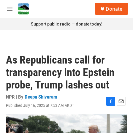
Skip to main content
S
Donate
e
M
a
e
r
n
Support public radio — donate today!
c
u
h
u
e
r
As Republicans call for
y
transparency into Epstein
probe, Trump lashes out
NPR | By
Deepa Shivaram
Published July 16, 2025 at 7:53 AM AKDT
F
E
a
m
c
a
e
i
b
l