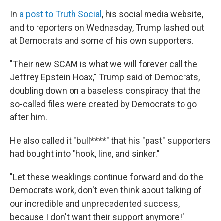
In
a post to Truth Social
, his social media website,
and to reporters on Wednesday, Trump lashed out
at Democrats and some of his own supporters.
"Their new SCAM is what we will forever call the
Jeffrey Epstein Hoax," Trump said of Democrats,
doubling down on a baseless conspiracy that the
so-called files were created by Democrats to go
after him.
He also called it "bull****" that his "past" supporters
had bought into "hook, line, and sinker."
"Let these weaklings continue forward and do the
Democrats work, don't even think about talking of
our incredible and unprecedented success,
because I don't want their support anymore!"