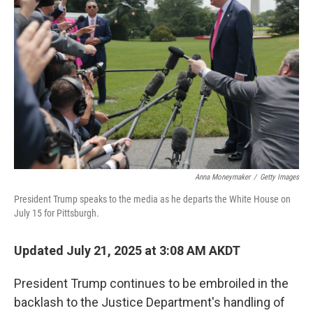
o
o
k
Anna Moneymaker
/
Getty Images
President Trump speaks to the media as he departs the White House on
July 15 for Pittsburgh.
Updated July 21, 2025 at 3:08 AM AKDT
President Trump continues to be embroiled in the
backlash to the Justice Department's handling of