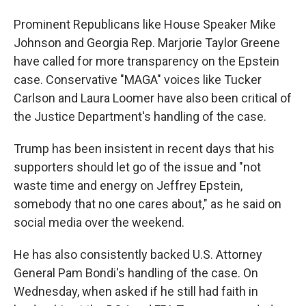
Prominent Republicans like House Speaker Mike
Johnson and Georgia Rep. Marjorie Taylor Greene
have called for more transparency on the Epstein
case. Conservative "MAGA" voices like Tucker
Carlson and Laura Loomer have also been critical of
the Justice Department's handling of the case.
Trump has been insistent in recent days that his
supporters should let go of the issue and "not
waste time and energy on Jeffrey Epstein,
somebody that no one cares about," as he said on
social media over the weekend.
He has also consistently backed U.S. Attorney
General Pam Bondi's handling of the case. On
Wednesday, when asked if he still had faith in