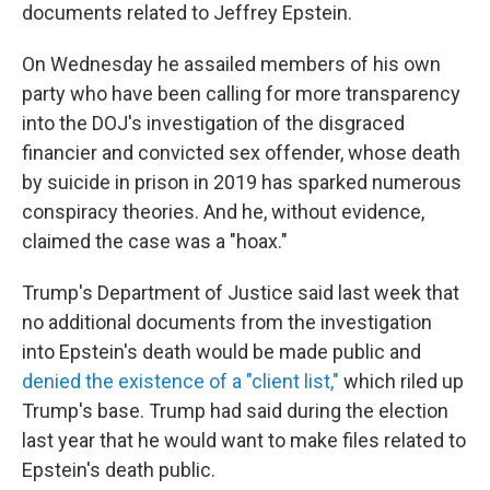
documents related to Jeffrey Epstein.
On Wednesday he assailed members of his own
party who have been calling for more transparency
into the DOJ's investigation of the disgraced
financier and convicted sex offender, whose death
by suicide in prison in 2019 has sparked numerous
conspiracy theories. And he, without evidence,
claimed the case was a "hoax."
Trump's Department of Justice said last week that
no additional documents from the investigation
into Epstein's death would be made public and
denied the existence of a "client list,"
which riled up
Trump's base. Trump had said during the election
last year that he would want to make files related to
Epstein's death public.