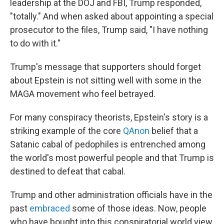
leadership at the DOJ and FBI, Trump responded,
"totally." And when asked about appointing a special
prosecutor to the files, Trump said, "I have nothing
to do with it."
Trump's message that supporters should forget
about Epstein is not sitting well with some in the
MAGA movement who feel betrayed.
For many conspiracy theorists, Epstein's story is a
striking example of the core
QAnon
belief that a
Satanic cabal of pedophiles is entrenched among
the world's most powerful people and that Trump is
destined to defeat that cabal.
Trump and other administration officials have in the
past
embraced
some of those ideas. Now, people
who have bought into this conspiratorial world view