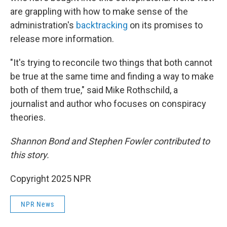
are grappling with how to make sense of the
administration's
backtracking
on its promises to
release more information.
"It's trying to reconcile two things that both cannot
be true at the same time and finding a way to make
both of them true," said Mike Rothschild, a
journalist and author who focuses on conspiracy
theories.
Shannon Bond and Stephen Fowler contributed to
this story.
Copyright 2025 NPR
NPR News