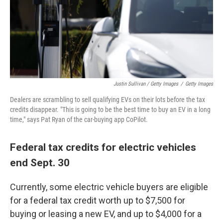
Justin Sullivan / Getty Images
/
Getty Images
Dealers are scrambling to sell qualifying EVs on their lots before the tax
credits disappear. "This is going to be the best time to buy an EV in a long
time," says Pat Ryan of the car-buying app CoPilot.
Federal tax credits for electric vehicles
end Sept. 30
Currently, some electric vehicle buyers are eligible
for a federal tax credit worth up to $7,500 for
buying or leasing a new EV, and up to $4,000 for a