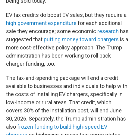
being sold today.
EV tax credits do boost EV sales, but they require a
high government expenditure
for each additional
sale they encourage; some economic
research
has
suggested that
putting money toward chargers
is a
more cost-effective policy approach. The Trump
administration has been working to roll back
charger funding, too.
The tax-and-spending package will end a credit
available to businesses and individuals to help with
the costs of installing EV chargers, specifically in
low-income or rural areas. That credit, which
covers 30% of the installation cost, will end June
30, 2026. Separately, the Trump administration has
also
frozen funding to build high-speed EV
chargers
on highways, a move that some states