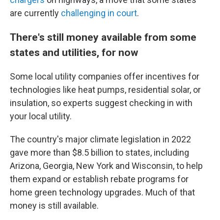
are currently
challenging in court
.
There's still money available from some
states and utilities, for now
Some local utility companies offer incentives for
technologies like heat pumps, residential solar, or
insulation, so experts suggest checking in with
your local utility.
The country's major climate legislation in 2022
gave more than $8.5 billion to states, including
Arizona, Georgia, New York and Wisconsin, to help
them expand or establish rebate programs for
home green technology upgrades. Much of that
money is still available.