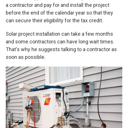
a contractor and pay for and install the project
before the end of the calendar year so that they
can secure their eligibility for the tax credit.
Solar project installation can take a few months
and some contractors can have long wait times.
That's why he suggests talking to a contractor as
soon as possible.