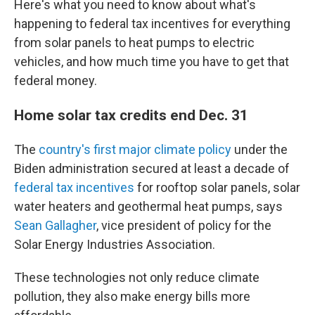
Here's what you need to know about what's
happening to federal tax incentives for everything
from solar panels to heat pumps to electric
vehicles, and how much time you have to get that
federal money.
Home solar tax credits end Dec. 31
The
country's first major climate policy
under the
Biden administration secured at least a decade of
federal tax incentives
for rooftop solar panels, solar
water heaters and geothermal heat pumps, says
Sean Gallagher
, vice president of policy for the
Solar Energy Industries Association.
These technologies not only reduce climate
pollution, they also make energy bills more