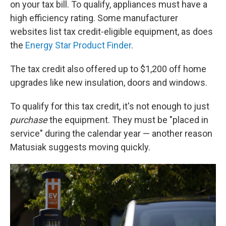
on your tax bill. To qualify, appliances must have a
high efficiency rating. Some manufacturer
websites list tax credit-eligible equipment, as does
the
Energy Star Product Finder
.
The tax credit also offered up to $1,200 off home
upgrades like new insulation, doors and windows.
To qualify for this tax credit, it's not enough to just
purchase
the equipment. They must be "placed in
service" during the calendar year — another reason
Matusiak suggests moving quickly.