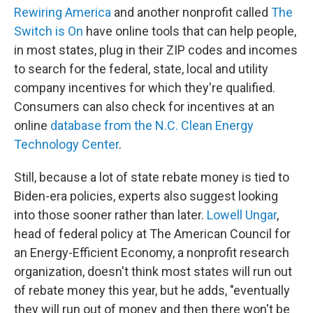
Rewiring America
and another nonprofit called
The
Switch is On
have online tools that can help people,
in most states, plug in their ZIP codes and incomes
to search for the federal, state, local and utility
company incentives for which they're qualified.
Consumers can also check for incentives at an
online
database from the N.C. Clean Energy
Technology Center
.
Still, because a lot of state rebate money is tied to
Biden-era policies, experts also suggest looking
into those sooner rather than later.
Lowell Ungar
,
head of federal policy at The American Council for
an Energy-Efficient Economy, a nonprofit research
organization, doesn't think most states will run out
of rebate money this year, but he adds, "eventually
they will run out of money and then there won't be