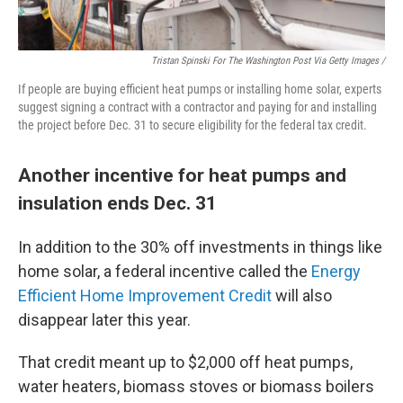
Tristan Spinski For The Washington Post Via Getty Images /
If people are buying efficient heat pumps or installing home solar, experts
suggest signing a contract with a contractor and paying for and installing
the project before Dec. 31 to secure eligibility for the federal tax credit.
Another incentive for heat pumps and
insulation ends Dec. 31
In addition to the 30% off investments in things like
home solar, a federal incentive called the
Energy
Efficient Home Improvement Credit
will also
disappear later this year.
That credit meant up to $2,000 off heat pumps,
water heaters, biomass stoves or biomass boilers