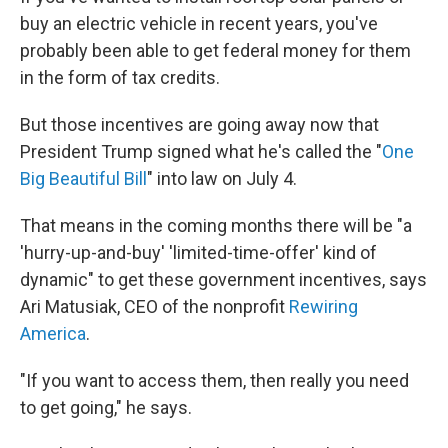
buy an electric vehicle in recent years, you've
probably been able to get federal money for them
in the form of tax credits.
But those incentives are going away now that
President Trump signed what he's called the "
One
Big Beautiful Bill
" into law on July 4.
That means in the coming months there will be "a
'hurry-up-and-buy' 'limited-time-offer' kind of
dynamic" to get these government incentives, says
Ari Matusiak, CEO of the nonprofit
Rewiring
America
.
"If you want to access them, then really you need
to get going," he says.