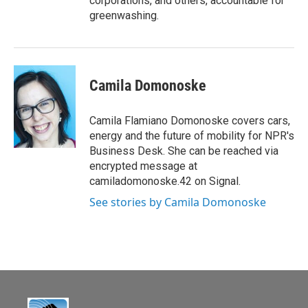
corporations, and others, accountable for
greenwashing.
Camila Domonoske
Camila Flamiano Domonoske covers cars,
energy and the future of mobility for NPR's
Business Desk. She can be reached via
encrypted message at
camiladomonoske.42 on Signal.
See stories by Camila Domonoske