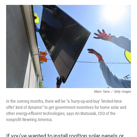
o
o
k
Mario Tama
/
Getty Images
In the coming months, there will be "a 'hurry-up-and-buy' 'limited-time-
offer' kind of dynamic" to get government incentives for home solar and
other energy-efficient technologies, says Ari Matusiak, CEO of the
nonprofit Rewiring America.
If you've wanted to install rooftop solar panels or