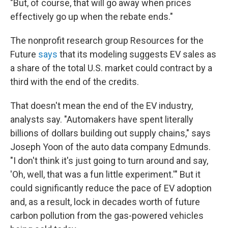
"But, of course, that will go away when prices
effectively go up when the rebate ends."
The nonprofit research group Resources for the
Future
says
that its modeling suggests EV sales as
a share of the total U.S. market could contract by a
third with the end of the credits.
That doesn't mean the end of the EV industry,
analysts say. "Automakers have spent literally
billions of dollars building out supply chains," says
Joseph Yoon of the auto data company Edmunds.
"I don't think it's just going to turn around and say,
'Oh, well, that was a fun little experiment.'" But it
could significantly reduce the pace of EV adoption
and, as a result, lock in decades worth of future
carbon pollution from the gas-powered vehicles