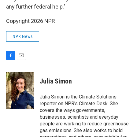
any further federal help."
Copyright 2026 NPR
NPR News
F
E
a
m
c
a
e
i
Julia Simon
b
l
o
o
Julia Simon is the Climate Solutions
k
reporter on NPR's Climate Desk. She
covers the ways governments,
businesses, scientists and everyday
people are working to reduce greenhouse
gas emissions. She also works to hold