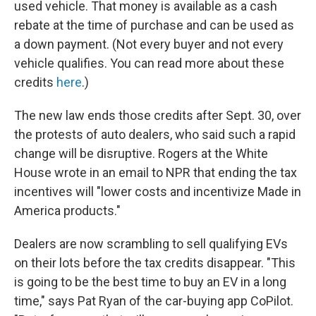
used vehicle. That money is available as a cash
rebate at the time of purchase and can be used as
a down payment. (Not every buyer and not every
vehicle qualifies. You can read more about these
credits
here
.)
The new law ends those credits after Sept. 30, over
the protests of auto dealers, who said such a rapid
change will be disruptive. Rogers at the White
House wrote in an email to NPR that ending the tax
incentives will "lower costs and incentivize Made in
America products."
Dealers are now scrambling to sell qualifying EVs
on their lots before the tax credits disappear. "This
is going to be the best time to buy an EV in a long
time," says Pat Ryan of the car-buying app CoPilot.