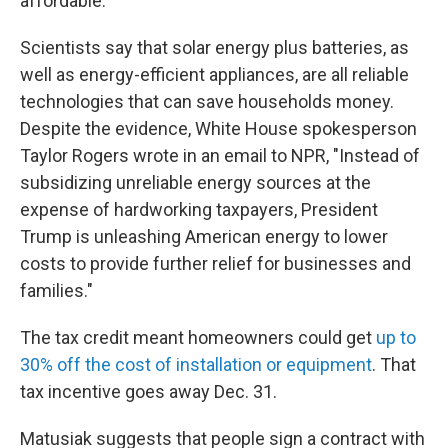
affordable.
Scientists say that solar energy plus batteries, as
well as energy-efficient appliances, are all reliable
technologies that can save households money.
Despite the evidence, White House spokesperson
Taylor Rogers wrote in an email to NPR, "Instead of
subsidizing unreliable energy sources at the
expense of hardworking taxpayers, President
Trump is unleashing American energy to lower
costs to provide further relief for businesses and
families."
The tax credit meant homeowners could get
up to
30% off the cost of installation or equipment
. That
tax incentive goes away Dec. 31.
Matusiak suggests that people sign a contract with