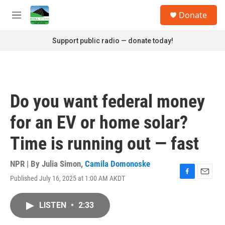
Skip to main content
S
Donate
e
M
a
e
r
n
Support public radio — donate today!
c
u
h
u
e
r
Do you want federal money
y
for an EV or home solar?
Time is running out — fast
NPR | By
Julia Simon
,
Camila Domonoske
Published July 16, 2025 at 1:00 AM AKDT
F
E
a
m
c
a
LISTEN
•
2:33
e
i
b
l