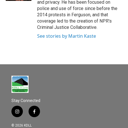
and privacy. He has been focused on
police and use of force since before the
2014 protests in Ferguson, and that
coverage led to the creation of NPR's
Criminal Justice Collaborative.
See stories by Martin Kaste
Stay Connected
i
f
n
a
s
c
© 2026 KDLL