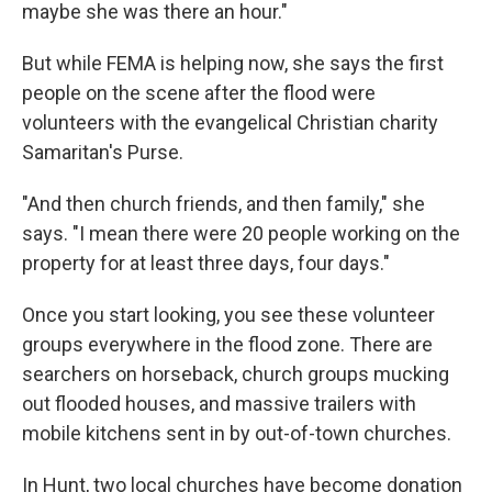
maybe she was there an hour."
But while FEMA is helping now, she says the first
people on the scene after the flood were
volunteers with the evangelical Christian charity
Samaritan's Purse.
"And then church friends, and then family," she
says. "I mean there were 20 people working on the
property for at least three days, four days."
Once you start looking, you see these volunteer
groups everywhere in the flood zone. There are
searchers on horseback, church groups mucking
out flooded houses, and massive trailers with
mobile kitchens sent in by out-of-town churches.
In Hunt, two local churches have become donation