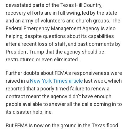
devastated parts of the Texas Hill Country,
recovery efforts are in full swing, led by the state
and an army of volunteers and church groups. The
Federal Emergency Management Agency is also
helping, despite questions about its capabilities
after a recent loss of staff, and past comments by
President Trump that the agency should be
restructured or even eliminated.
Further doubts about FEMA's responsiveness were
raised in a
New York Times article
last week, which
reported that a poorly timed failure to renew a
contract meant the agency didn't have enough
people available to answer all the calls coming in to
its disaster help line.
But FEMA is now on the ground in the Texas flood