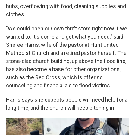
hubs, overflowing with food, cleaning supplies and
clothes.
"We could open our own thrift store right now if we
wanted to. It's come and get what you need," said
Sheree Harris, wife of the pastor at Hunt United
Methodist Church and a retired pastor herself. The
stone-clad church building, up above the flood line,
has also become a base for other organizations,
such as the Red Cross, which is offering
counseling and financial aid to flood victims.
Harris says she expects people will need help for a
long time, and the church will keep pitching in.