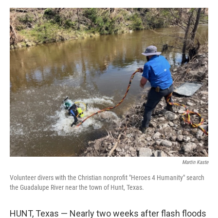
o
o
k
Martin Kaste
Volunteer divers with the Christian nonprofit "Heroes 4 Humanity" search
the Guadalupe River near the town of Hunt, Texas.
HUNT, Texas — Nearly two weeks after flash floods