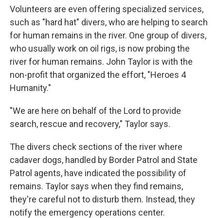
Volunteers are even offering specialized services,
such as "hard hat" divers, who are helping to search
for human remains in the river. One group of divers,
who usually work on oil rigs, is now probing the
river for human remains. John Taylor is with the
non-profit that organized the effort, "Heroes 4
Humanity."
"We are here on behalf of the Lord to provide
search, rescue and recovery," Taylor says.
The divers check sections of the river where
cadaver dogs, handled by Border Patrol and State
Patrol agents, have indicated the possibility of
remains. Taylor says when they find remains,
they're careful not to disturb them. Instead, they
notify the emergency operations center.