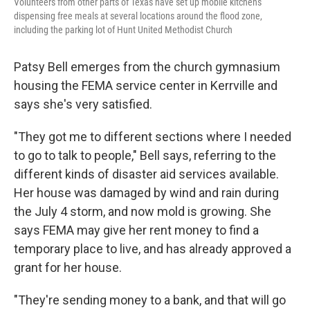
Volunteers from other parts of Texas have set up mobile kitchens
dispensing free meals at several locations around the flood zone,
including the parking lot of Hunt United Methodist Church
Patsy Bell emerges from the church gymnasium
housing the FEMA service center in Kerrville and
says she's very satisfied.
"They got me to different sections where I needed
to go to talk to people," Bell says, referring to the
different kinds of disaster aid services available.
Her house was damaged by wind and rain during
the July 4 storm, and now mold is growing. She
says FEMA may give her rent money to find a
temporary place to live, and has already approved a
grant for her house.
"They're sending money to a bank, and that will go