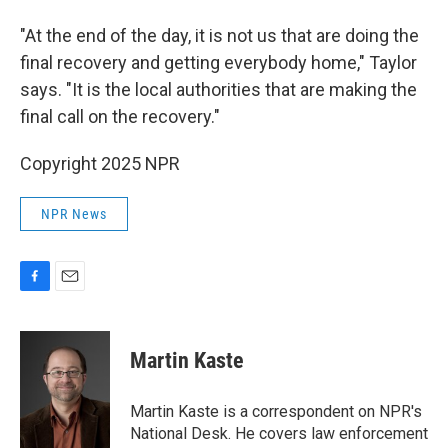
"At the end of the day, it is not us that are doing the
final recovery and getting everybody home," Taylor
says. "It is the local authorities that are making the
final call on the recovery."
Copyright 2025 NPR
NPR News
F
E
a
m
c
a
e
i
Martin Kaste
b
l
o
o
Martin Kaste is a correspondent on NPR's
k
National Desk. He covers law enforcement