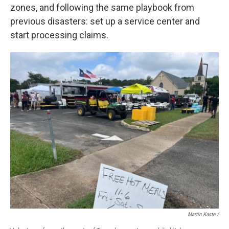
zones, and following the same playbook from
previous disasters: set up a service center and
start processing claims.
Martin Kaste /