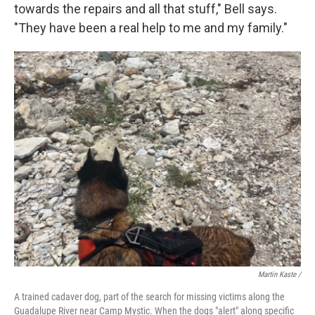
towards the repairs and all that stuff," Bell says.
"They have been a real help to me and my family."
Martin Kaste /
A trained cadaver dog, part of the search for missing victims along the
Guadalupe River near Camp Mystic. When the dogs "alert" along specific