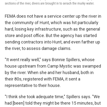
sections of the river, divers are brought in to serach the murky water.
FEMA does not have a service center up the river in
the community of Hunt, which was hit particularly
hard, losing key infrastructure, such as the general
store and post office. But the agency has started
sending contractors into Hunt, and even farther up
the river, to assess damage claims.
"It went really well," says Bonnie Spillers, whose
house upstream from Camp Mystic was swamped
by the river. When she and her husband, both in
their 80s, registered with FEMA, it sent a
representative to their house.
"I think she took adequate time," Spillers says. "We
had [been] told they might be there 15 minutes, but