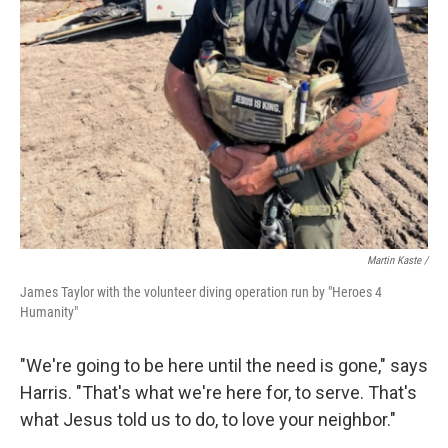
Martin Kaste /
James Taylor with the volunteer diving operation run by "Heroes 4
Humanity"
"We're going to be here until the need is gone," says
Harris. "That's what we're here for, to serve. That's
what Jesus told us to do, to love your neighbor."