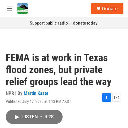
Skip to main content
S
Donate
e
M
a
e
r
n
Support public radio — donate today!
c
u
h
u
e
r
FEMA is at work in Texas
y
flood zones, but private
relief groups lead the way
NPR | By
Martin Kaste
Published July 17, 2025 at 1:13 PM AKDT
F
E
a
m
c
a
LISTEN
•
4:28
e
i
b
l