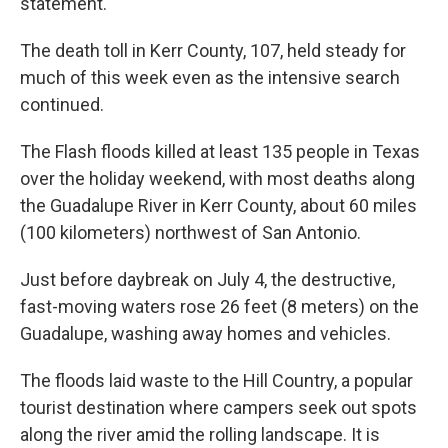
statement.
The death toll in Kerr County, 107, held steady for
much of this week even as the intensive search
continued.
The Flash floods killed at least 135 people in Texas
over the holiday weekend, with most deaths along
the Guadalupe River in Kerr County, about 60 miles
(100 kilometers) northwest of San Antonio.
Just before daybreak on July 4, the destructive,
fast-moving waters rose 26 feet (8 meters) on the
Guadalupe, washing away homes and vehicles.
The floods laid waste to the Hill Country, a popular
tourist destination where campers seek out spots
along the river amid the rolling landscape. It is