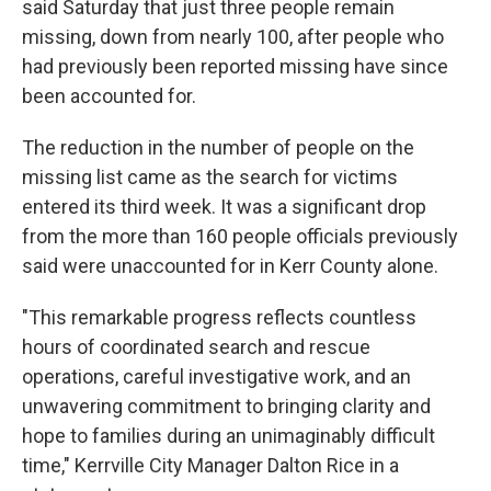
said Saturday that just three people remain
missing, down from nearly 100, after people who
had previously been reported missing have since
been accounted for.
The reduction in the number of people on the
missing list came as the search for victims
entered its third week. It was a significant drop
from the more than 160 people officials previously
said were unaccounted for in Kerr County alone.
"This remarkable progress reflects countless
hours of coordinated search and rescue
operations, careful investigative work, and an
unwavering commitment to bringing clarity and
hope to families during an unimaginably difficult
time," Kerrville City Manager Dalton Rice in a