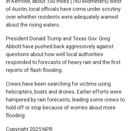
In Kerrville, about 100 miles (160 kilometers) west
of Austin, local officials have come under scrutiny
over whether residents were adequately warned
about the rising waters.
President Donald Trump and Texas Gov. Greg
Abbott have pushed back aggressively against
questions about how well local authorities
responded to forecasts of heavy rain and the first
reports of flash flooding.
Crews have been searching for victims using
helicopters, boats and drones. Earlier efforts were
hampered by rain forecasts, leading some crews to
hold off or stop because of worries about more
flooding.
Copyright 2025 NPR