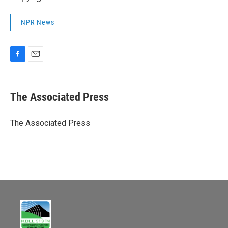
NPR News
F
E
a
m
c
a
e
i
The Associated Press
b
l
o
o
The Associated Press
k