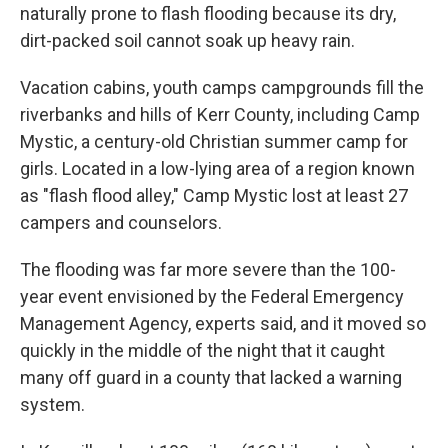
naturally prone to flash flooding because its dry,
dirt-packed soil cannot soak up heavy rain.
Vacation cabins, youth camps campgrounds fill the
riverbanks and hills of Kerr County, including Camp
Mystic, a century-old Christian summer camp for
girls. Located in a low-lying area of a region known
as "flash flood alley," Camp Mystic lost at least 27
campers and counselors.
The flooding was far more severe than the 100-
year event envisioned by the Federal Emergency
Management Agency, experts said, and it moved so
quickly in the middle of the night that it caught
many off guard in a county that lacked a warning
system.