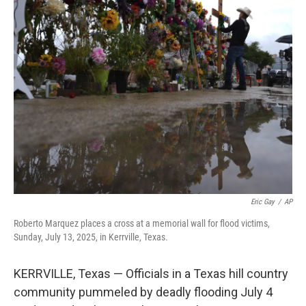
e
i
b
l
o
o
k
Eric Gay
/
AP
Roberto Marquez places a cross at a memorial wall for flood victims,
Sunday, July 13, 2025, in Kerrville, Texas.
KERRVILLE, Texas — Officials in a Texas hill country
community pummeled by deadly flooding July 4