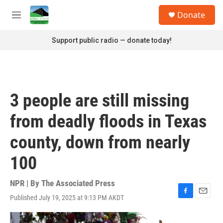
Skip to main content
S
Donate
e
M
a
e
r
n
Support public radio — donate today!
c
u
h
u
e
r
3 people are still missing
y
from deadly floods in Texas
county, down from nearly
100
NPR | By
The Associated Press
Published July 19, 2025 at 9:13 PM AKDT
F
E
a
m
c
a