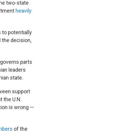
the two-state
artment
heavily
to potentially
the decision,
 governs parts
ian leaders
ian state.
tween support
t the U.N.
tion is wrong —
mbers
of the