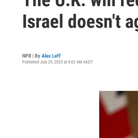
Israel doesn't a
NPR | By
Alex Leff
Published July 29, 2025 at 9:02 AM AKDT