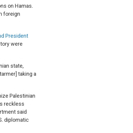
ions on Hamas.
h foreign
nd President
itory were
ian state,
Starmer] taking a
ize Palestinian
is reckless
artment said
. diplomatic