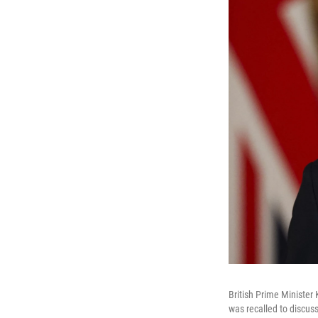
British Prime Minister
was recalled to discuss