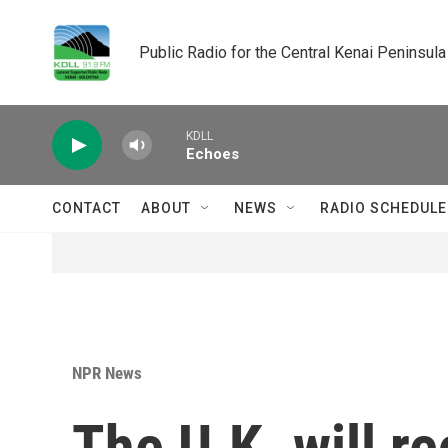
Skip to main content
Public Radio for the Central Kenai Peninsula
KDLL
Echoes
CONTACT
ABOUT
NEWS
RADIO SCHEDULE
NPR News
The U.K. will re