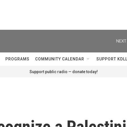
NEXT
PROGRAMS
COMMUNITY CALENDAR
SUPPORT KDL
Support public radio — donate today!
cognize a Palestini