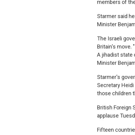
members of the
Starmer said he
Minister Benja
The Israeli gov
Britain's move.
A jihadist state
Minister Benjam
Starmer's gover
Secretary Heidi 
those children t
British Foreign
applause Tuesda
Fifteen countri