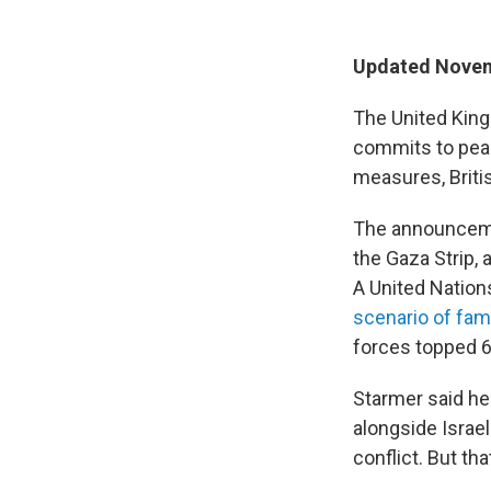
Updated Novem
The United King
commits to peac
measures, Briti
The announcemen
the Gaza Strip, 
A United Nation
scenario of fam
forces topped 6
Starmer said he
alongside Israel
conflict. But th