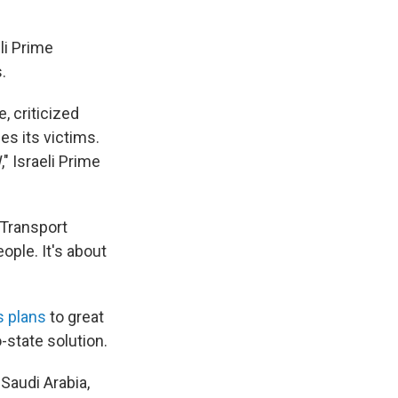
li Prime
.
e, criticized
s its victims.
" Israeli Prime
 Transport
ople. It's about
 plans
to great
-state solution.
Saudi Arabia,