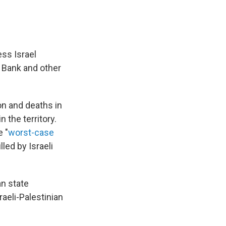
ss Israel
 Bank and other
n and deaths in
 the territory.
 "
worst-case
lled by Israeli
an state
raeli-Palestinian