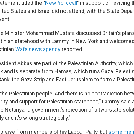
tatement titled the "
New York call
" in support of reviving 
ited States and Israel did not attend, with the State Dep
vent.
me Minister Mohammad Mustafa discussed Britain's plans 
stinian statehood with Lammy in New York and welcomed 
stinian
Wafa news agency
reported.
sident Abbas are part of the Palestinian Authority, which
k and is separate from Hamas, which runs Gaza. Palestin
ank, the Gaza Strip and East Jerusalem to form a Palestin
the Palestinian people. And there is no contradiction be
urity and support for Palestinian statehood," Lammy said a
e Netanyahu government's rejection of a two-state solu
y and it's wrong strategically."
praise from members of his Labour Party, but
some me