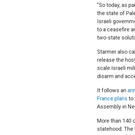
"So today, as pa
the state of Pa
Israeli governme
to a ceasefire a
two-state soluti
Starmer also cal
release the host
scale Israeli mi
disarm and accep
It follows an
an
France plans
to 
Assembly in Ne
More than 140 c
statehood. The 