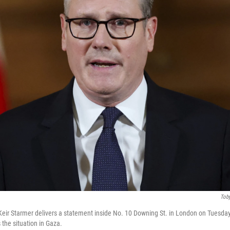
Toby
 Keir Starmer delivers a statement inside No. 10 Downing St. in London on Tuesday
 the situation in Gaza.