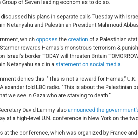
 Group of Seven leading economies to do so.
 discussed his plans in separate calls Tuesday with Israe
min Netanyahu and Palestinian President Mahmoud Abbas
ernment, which
opposes
the
creation
of a Palestinian stat
 "Starmer rewards Hamas's monstrous terrorism & punishe
 on Israel's border TODAY will threaten Britain TOMORROW,
in Netanyahu said in a
statement on social media
.
nment denies this. "This is not a reward for Hamas," U.K.
Alexander told LBC radio. "This is about the Palestinian pe
hat we see in Gaza who are starving to death."
 Secretary David Lammy also
announced the government's
y at a high-level U.N. conference in New York on the two
es at the conference, which was organized by France and 