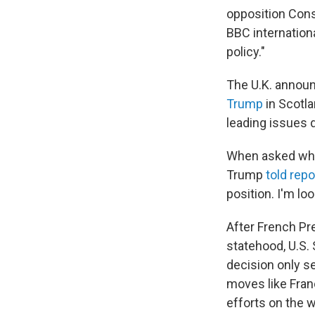
opposition Cons
BBC internatio
policy."
The U.K. annou
Trump
in Scotla
leading issues 
When asked whet
Trump
told repo
position. I'm lo
After French P
statehood, U.S.
decision only s
moves like Fran
efforts on the w