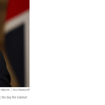
 Melville
/
Pool Reuters/AP
, the day the Cabinet