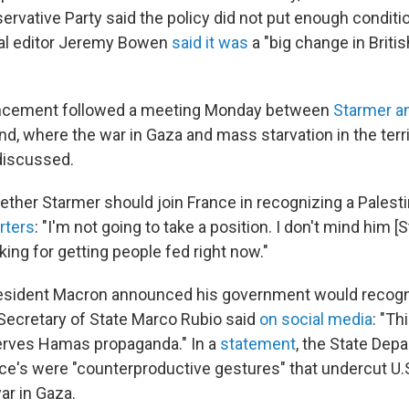
ervative Party said the policy did not put enough condit
nal editor Jeremy Bowen
said it was
a "big change in Britis
ncement followed a meeting Monday between
Starmer a
nd, where the war in Gaza and mass starvation in the terr
discussed.
her Starmer should join France in recognizing a Palestin
rters
: "I'm not going to take a position. I don't mind him [
oking for getting people fed right now."
resident Macron announced his government would recogn
 Secretary of State Marco Rubio said
on social media
: "Th
erves Hamas propaganda." In a
statement
, the State Dep
ce's were "counterproductive gestures" that undercut U.S
ar in Gaza.