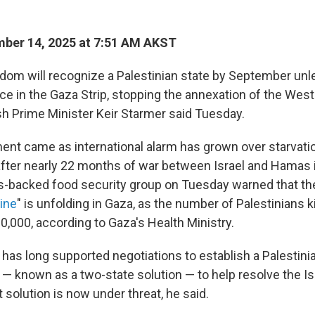
ber 14, 2025 at 7:51 AM AKST
dom will recognize a Palestinian state by September unle
e in the Gaza Strip, stopping the annexation of the West
sh Prime Minister Keir Starmer said Tuesday.
t came as international alarm has grown over starvatio
after nearly 22 months of war between Israel and Hamas in
s-backed food security group on Tuesday warned that the
ine
" is unfolding in Gaza, as the number of Palestinians ki
0,000, according to Gaza's Health Ministry.
 has long supported negotiations to establish a Palestini
 — known as a two-state solution — to help resolve the Is
at solution is now under threat, he said.