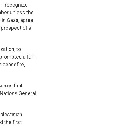
ill recognize
mber unless the
 in Gaza, agree
 prospect of a
zation, to
 prompted a full-
a ceasefire,
acron that
 Nations General
Palestinian
 the first