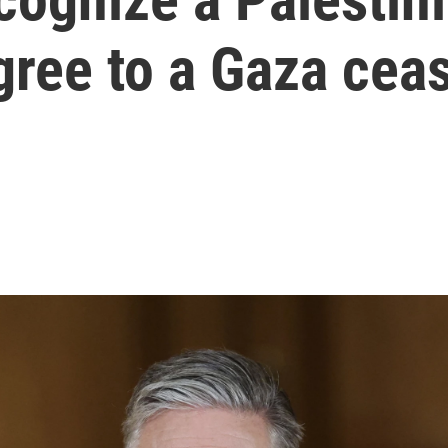
gree to a Gaza ceas