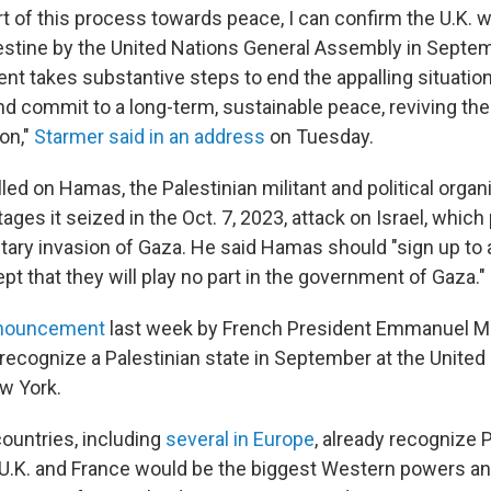
rt of this process towards peace, I can confirm the U.K. w
lestine by the United Nations General Assembly in Septe
nt takes substantive steps to end the appalling situation
nd commit to a long-term, sustainable peace, reviving the
on,"
Starmer said in an address
on Tuesday.
led on Hamas, the Palestinian militant and political organi
ages it seized in the Oct. 7, 2023, attack on Israel, which
litary invasion of Gaza. He said Hamas should "sign up to 
t that they will play no part in the government of Gaza."
nouncement
last week by French President Emmanuel M
recognize a Palestinian state in September at the United
w York.
ountries, including
several in Europe
, already recognize 
U.K. and France would be the biggest Western powers and