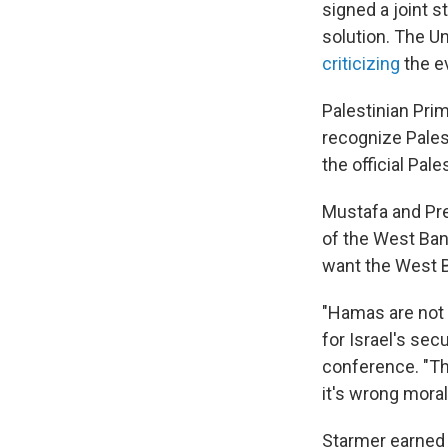
signed a joint s
solution. The Un
criticizing
the e
Palestinian Pri
recognize Pale
the official Pale
Mustafa and Pre
of the West Ban
want the West B
"Hamas are not 
for Israel's sec
conference. "Th
it's wrong morall
Starmer earned 