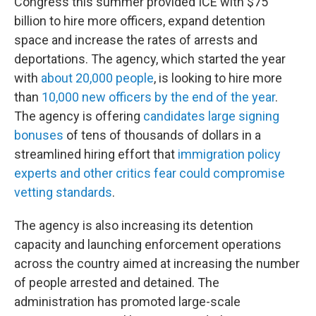
Congress this summer provided ICE with $75
billion to hire more officers, expand detention
space and increase the rates of arrests and
deportations. The agency, which started the year
with
about 20,000 people
, is looking to hire more
than
10,000 new officers by the end of the year
.
The agency is offering
candidates large signing
bonuses
of tens of thousands of dollars in a
streamlined hiring effort that
immigration policy
experts and other critics fear could compromise
vetting standards
.
The agency is also increasing its detention
capacity and launching enforcement operations
across the country aimed at increasing the number
of people arrested and detained. The
administration has promoted large-scale