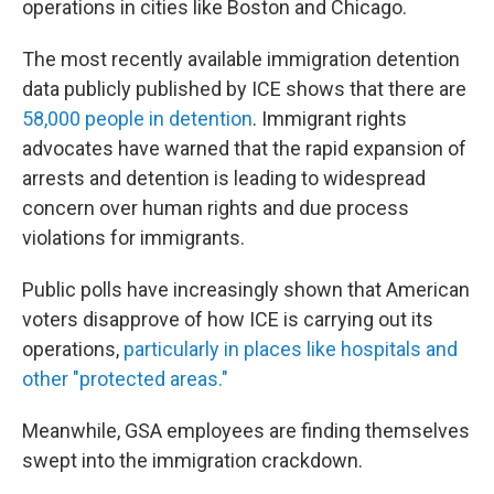
operations in cities like Boston and Chicago.
The most recently available immigration detention
data publicly published by ICE shows that there are
58,000 people in detention
. Immigrant rights
advocates have warned that the rapid expansion of
arrests and detention is leading to widespread
concern over human rights and due process
violations for immigrants.
Public polls have increasingly shown that American
voters disapprove of how ICE is carrying out its
operations,
particularly in places like hospitals and
other "protected areas."
Meanwhile, GSA employees are finding themselves
swept into the immigration crackdown.