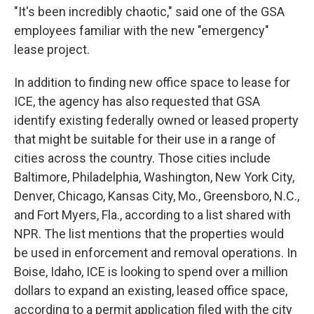
"It's been incredibly chaotic," said one of the GSA
employees familiar with the new "emergency"
lease project.
In addition to finding new office space to lease for
ICE, the agency has also requested that GSA
identify existing federally owned or leased property
that might be suitable for their use in a range of
cities across the country. Those cities include
Baltimore, Philadelphia, Washington, New York City,
Denver, Chicago, Kansas City, Mo., Greensboro, N.C.,
and Fort Myers, Fla., according to a list shared with
NPR. The list mentions that the properties would
be used in enforcement and removal operations. In
Boise, Idaho, ICE is looking to spend over a million
dollars to expand an existing, leased office space,
according to a permit application filed with the city