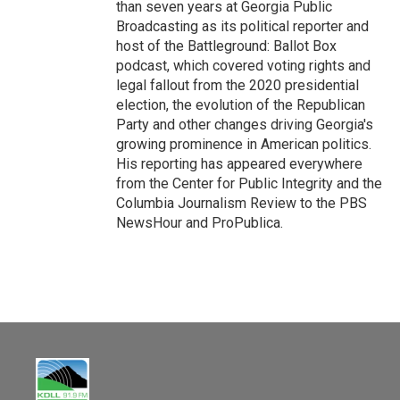
than seven years at Georgia Public
Broadcasting as its political reporter and
host of the Battleground: Ballot Box
podcast, which covered voting rights and
legal fallout from the 2020 presidential
election, the evolution of the Republican
Party and other changes driving Georgia's
growing prominence in American politics.
His reporting has appeared everywhere
from the Center for Public Integrity and the
Columbia Journalism Review to the PBS
NewsHour and ProPublica.