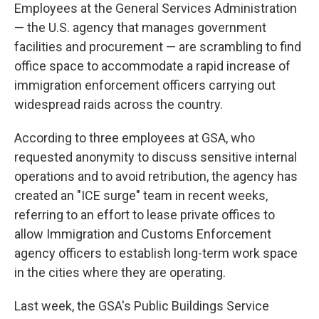
Employees at the General Services Administration
— the U.S. agency that manages government
facilities and procurement — are scrambling to find
office space to accommodate a rapid increase of
immigration enforcement officers carrying out
widespread raids across the country.
According to three employees at GSA, who
requested anonymity to discuss sensitive internal
operations and to avoid retribution, the agency has
created an "ICE surge" team in recent weeks,
referring to an effort to lease private offices to
allow Immigration and Customs Enforcement
agency officers to establish long-term work space
in the cities where they are operating.
Last week, the GSA's Public Buildings Service