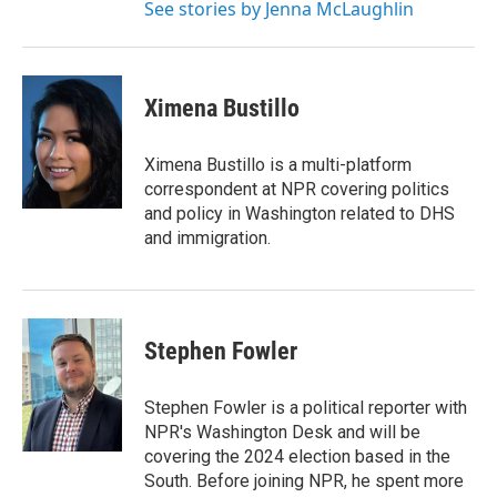
See stories by Jenna McLaughlin
Ximena Bustillo
Ximena Bustillo is a multi-platform
correspondent at NPR covering politics
and policy in Washington related to DHS
and immigration.
Stephen Fowler
Stephen Fowler is a political reporter with
NPR's Washington Desk and will be
covering the 2024 election based in the
South. Before joining NPR, he spent more