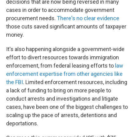
decisions that are now being reversed in many
cases in order to accommodate government
procurement needs.
There's no clear evidence
those cuts saved significant amounts of taxpayer
money.
It's also happening alongside a government-wide
effort to divert resources towards immigration
enforcement, from federal leasing efforts to
law
enforcement expertise from other agencies like
the FBI
. Limited enforcement resources, including
a lack of funding to bring on more people to
conduct arrests and investigations and litigate
cases, have been one of the biggest challenges to
scaling up the pace of arrests, detentions and
deportations.