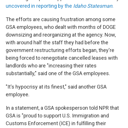
uncovered in reporting by the
Idaho Statesman
.
The efforts are causing frustration among some
GSA employees, who dealt with months of DOGE
downsizing and reorganizing at the agency. Now,
with around half the staff they had before the
government restructuring efforts began, they're
being forced to renegotiate cancelled leases with
landlords who are "increasing their rates
substantially," said one of the GSA employees.
"It's hypocrisy at its finest," said another GSA
employee.
In a statement, a GSA spokesperson told NPR that
GSA is "proud to support U.S. Immigration and
Customs Enforcement (ICE) in fulfilling their