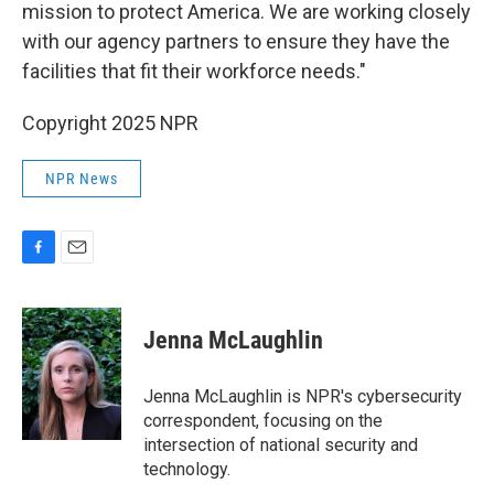
mission to protect America. We are working closely
with our agency partners to ensure they have the
facilities that fit their workforce needs."
Copyright 2025 NPR
NPR News
F
E
a
m
c
a
e
i
Jenna McLaughlin
b
l
o
o
Jenna McLaughlin is NPR's cybersecurity
k
correspondent, focusing on the
intersection of national security and
technology.