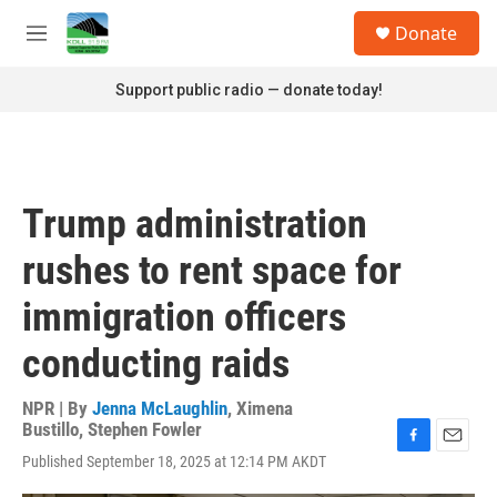
Skip to main content
S
Donate
e
M
a
e
r
n
Support public radio — donate today!
c
u
h
u
e
r
Trump administration
y
rushes to rent space for
immigration officers
conducting raids
NPR | By
Jenna McLaughlin
,
Ximena
Bustillo
,
Stephen Fowler
F
E
Published September 18, 2025 at 12:14 PM AKDT
a
m