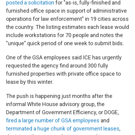
posted a solicitation
for "as-is, fully-finished and
furnished office space in support of administrative
operations for law enforcement" in 19 cities across
the country. The listing estimates each lease would
include workstations for 70 people and notes the
"unique" quick period of one week to submit bids.
One of the GSA employees said ICE has urgently
requested the agency find around 300 fully
furnished properties with private office space to
lease by this winter.
The push is happening just months after the
informal White House advisory group, the
Department of Government Efficiency, or DOGE,
fired a large number of GSA employees
and
terminated a huge chunk of government leases
,