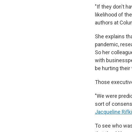
"If they don't h
likelihood of th
authors at Colu
She explains t
pandemic, resea
So her colleag
with businesspe
be hurting their 
Those executive
"We were predic
sort of consens
Jacqueline Rifk
To see who was 