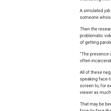
A simulated job 
someone whose 
Then the resear
problematic vid
of getting parol
"The presence o
often incarcerat
All of these ne
speaking face-t
screen to, for e
viewer as much
That may be bec
face-to-face tha