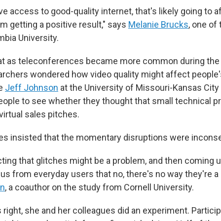
ave access to good-quality internet, that's likely going to a
em getting a positive result," says
Melanie Brucks
, one of
mbia University.
hat as teleconferences became more common during the
rchers wondered how video quality might affect people's
ue
Jeff Johnson
at the University of Missouri-Kansas City
ople to see whether they thought that small technical 
virtual sales pitches.
s insisted that the momentary disruptions were inconse
ting that glitches might be a problem, and then coming u
us from everyday users that no, there's no way they're a
in
, a coauthor on the study from Cornell University.
right, she and her colleagues did an experiment. Partici