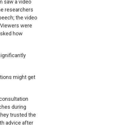
em saw a video
he researchers
speech; the video
t. Viewers were
 asked how
ignificantly
tions might get
 consultation
tches during
hey trusted the
th advice after