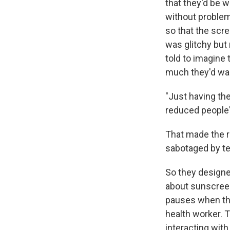
that they'd be w
without problem
so that the scre
was glitchy but 
told to imagine
much they'd wan
"Just having the
reduced people'
That made the r
sabotaged by te
So they designe
about sunscreen
pauses when the
health worker. 
interacting with