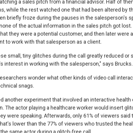
atching a sales pitch from a financial advisor. Half of th
s, while the rest watched one that had been altered by t
en briefly froze during the pauses in the salesperson's 
none of the actual information in the sales pitch got los
 that they were a potential customer, and then later were
t to work with that salesperson as a client.
se small, tiny glitches during the call greatly reduced or s
s interest in working with the salesperson," says Brucks.
esearchers wonder what other kinds of video call interac
chnical snags.
d another experiment that involved an interactive health
. The actor playing a healthcare worker would insert gli
y were speaking. Afterwards, only 61% of viewers said t
That's lower than the 77% of viewers who trusted the heal
 the same actor during a glitch-free call.