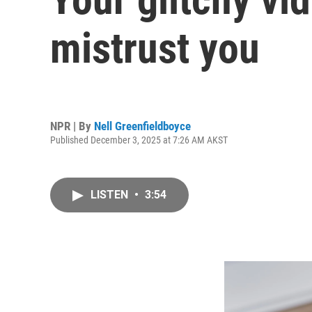
mistrust you
NPR | By
Nell Greenfieldboyce
Published December 3, 2025 at 7:26 AM AKST
LISTEN
•
3:54