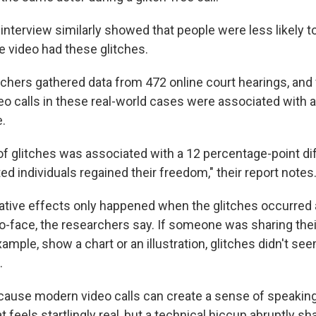
interview similarly showed that people were less likely to
video had these glitches.
chers gathered data from 472 online court hearings, and
eo calls in these real-world cases were associated with 
e.
f glitches was associated with a 12 percentage-point di
ed individuals regained their freedom," their report notes
gative effects only happened when the glitches occurred
o-face, the researchers say. If someone was sharing the
xample, show a chart or an illustration, glitches didn't se
.
ause modern video calls can create a sense of speaking
t feels startlingly real, but a technical hiccup abruptly sh