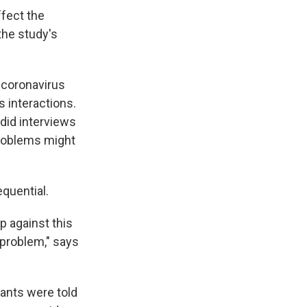
ffect the
 the study's
 coronavirus
 interactions.
 did interviews
problems might
quential.
p against this
 problem," says
pants were told