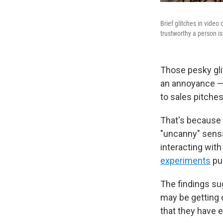
Brief glitches in vide
trustworthy a person is
Those pesky gli
an annoyance — 
to sales pitches
That's because 
"uncanny" sensat
interacting wit
experiments
pu
The findings sug
may be getting 
that they have e