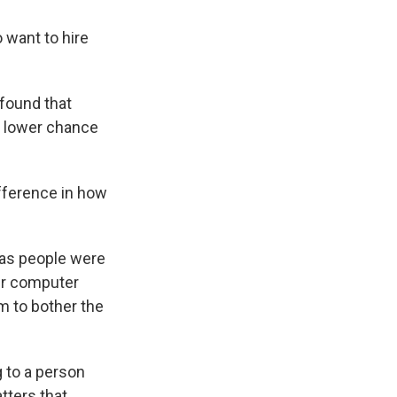
 want to hire
 found that
a lower chance
fference in how
.
 as people were
ir computer
em to bother the
 to a person
atters that