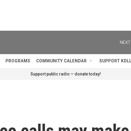
NEXT
PROGRAMS
COMMUNITY CALENDAR
SUPPORT KDL
Support public radio — donate today!
deo calls may make