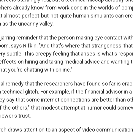
rchers already know from work done in the worlds of com
at almost-perfect-but-not-quite human simulants can cre
 as the uncanny valley.
 jarring reminder that the person making eye contact with
room, says Rifkin. "And that's where that strangeness, tha
ery subtle. This creepy feeling that arises is what's respon
effects on hiring and taking medical advice and wanting t
t you're chatting with online."
ial remedy that the researchers have found so far is crac
a technical glitch. For example, if the financial advisor in a
hey say that some internet connections are better than ot
of the others," that modest attempt at humor could somew
iewer's trust.
ch draws attention to an aspect of video communications