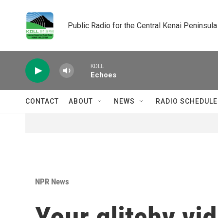
Skip to main content
Public Radio for the Central Kenai Peninsula
KDLL
Echoes
CONTACT
ABOUT
NEWS
RADIO SCHEDULE
NPR News
Your glitchy vi