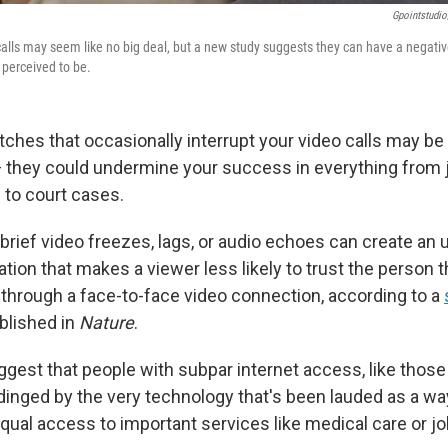
Gpointstudio
o calls may seem like no big deal, but a new study suggests they can have a negati
 perceived to be.
tches that occasionally interrupt your video calls may be
they could undermine your success in everything from 
 to court cases.
brief video freezes, lags, or audio echoes can create an
ion that makes a viewer less likely to trust the person t
h through a face-to-face video connection, according to a
blished in
Nature
.
gest that people with subpar internet access, like those i
dinged by the very technology that's been lauded as a wa
qual access to important services like medical care or jo