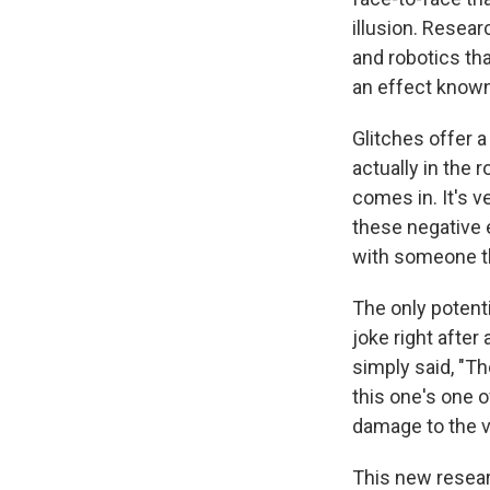
illusion. Resea
and robotics th
an effect known
Glitches offer a
actually in the 
comes in. It's v
these negative 
with someone tha
The only potent
joke right after 
simply said, "T
this one's one 
damage to the v
This new resear