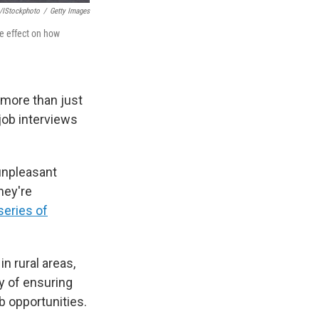
/iStockphoto
/
Getty Images
ve effect on how
 more than just
job interviews
 unpleasant
hey're
series of
n rural areas,
y of ensuring
b opportunities.