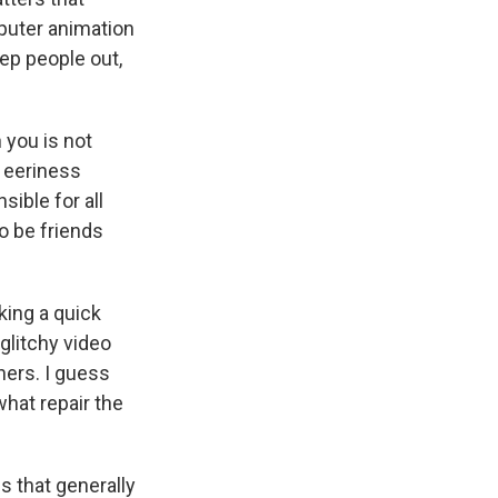
puter animation
ep people out,
 you is not
t eeriness
sible for all
o be friends
king a quick
 glitchy video
hers. I guess
hat repair the
 that generally