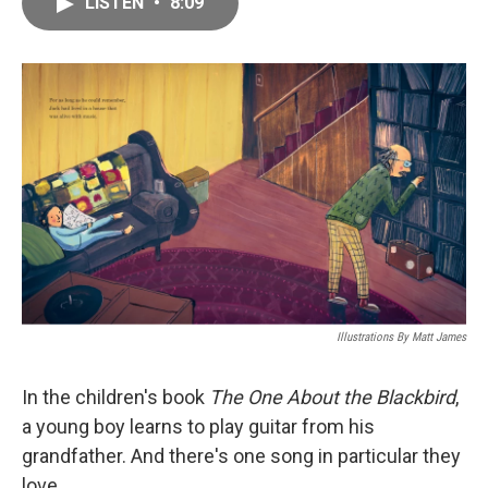
LISTEN
•
8:09
e
i
b
l
o
o
k
Illustrations By Matt James
In the children's book
The One About the Blackbird
,
a young boy learns to play guitar from his
grandfather. And there's one song in particular they
love.