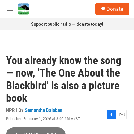
Skip to main content
S
Donate
e
M
a
e
r
n
Support public radio — donate today!
c
u
h
u
e
r
You already know the song
y
— now, 'The One About the
Blackbird' is also a picture
book
NPR | By
Samantha Balaban
Published February 1, 2026 at 3:00 AM AKST
F
E
a
m
c
a