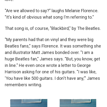
"Are we allowed to say?" laughs Melanie Florence.
"It's kind of obvious what song I'm referring to."
That song is, of course, "Blackbird," by The Beatles.
"My parents had that on vinyl and they were big
Beatles fans," says Florence. It was something she
and illustrator Matt James bonded over. "I am a
huge Beatles fan," James says. "But, you know, get
in line." He even once wrote a letter to George
Harrison asking for one of his guitars. "I was like,
'You have like 500 guitars. I don't have any,'" James
remembers writing.