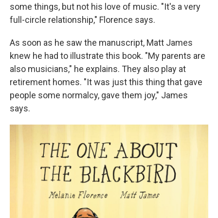
some things, but not his love of music. "It's a very
full-circle relationship," Florence says.
As soon as he saw the manuscript, Matt James
knew he had to illustrate this book. "My parents are
also musicians," he explains. They also play at
retirement homes. "It was just this thing that gave
people some normalcy, gave them joy," James
says.