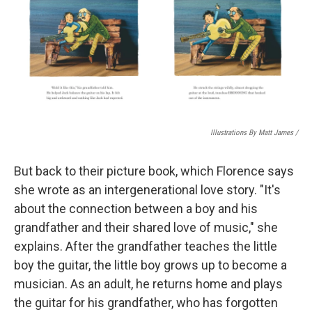
Illustrations By Matt James
/
But back to their picture book, which Florence says
she wrote as an intergenerational love story. "It's
about the connection between a boy and his
grandfather and their shared love of music," she
explains. After the grandfather teaches the little
boy the guitar, the little boy grows up to become a
musician. As an adult, he returns home and plays
the guitar for his grandfather, who has forgotten