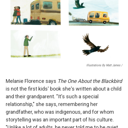
Illustrations By Matt James
/
Melanie Florence says
The One About the Blackbird
is not the first kids' book she's written about a child
and their grandparent. "It's such a special
relationship," she says, remembering her
grandfather, who was indigenous, and for whom
storytelling was an important part of his culture.
"Unlike a lot of adults, he never told me to be quiet.