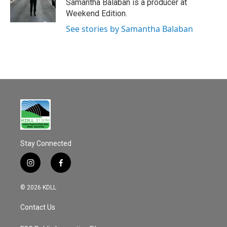
o
Samantha Balaban is a producer at
k
Weekend Edition.
See stories by Samantha Balaban
Stay Connected
i
f
n
a
s
c
© 2026 KDLL
t
e
a
b
Contact Us
g
o
r
o