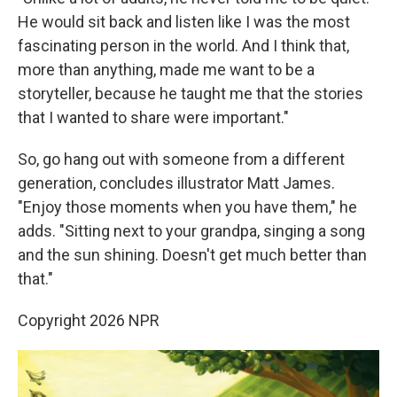
He would sit back and listen like I was the most
fascinating person in the world. And I think that,
more than anything, made me want to be a
storyteller, because he taught me that the stories
that I wanted to share were important."
So, go hang out with someone from a different
generation, concludes illustrator Matt James.
"Enjoy those moments when you have them," he
adds. "Sitting next to your grandpa, singing a song
and the sun shining. Doesn't get much better than
that."
Copyright 2026 NPR