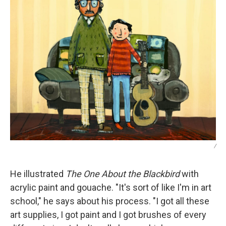
/
He illustrated
The One About the Blackbird
with
acrylic paint and gouache. "It's sort of like I'm in art
school," he says about his process. "I got all these
art supplies, I got paint and I got brushes of every