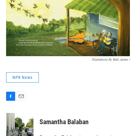
Illustrations By Matt James
/
NPR News
F
E
a
m
c
a
e
i
Samantha Balaban
b
l
o