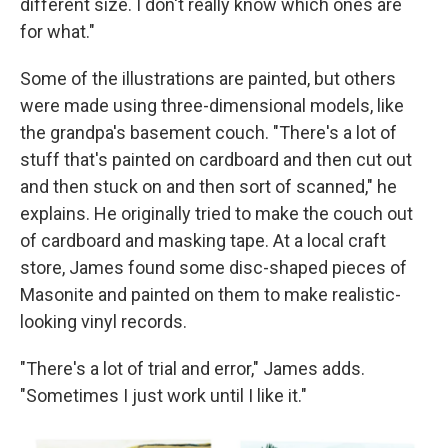
different size. I don't really know which ones are
for what."
Some of the illustrations are painted, but others
were made using three-dimensional models, like
the grandpa's basement couch. "There's a lot of
stuff that's painted on cardboard and then cut out
and then stuck on and then sort of scanned," he
explains. He originally tried to make the couch out
of cardboard and masking tape. At a local craft
store, James found some disc-shaped pieces of
Masonite and painted on them to make realistic-
looking vinyl records.
"There's a lot of trial and error," James adds.
"Sometimes I just work until I like it."