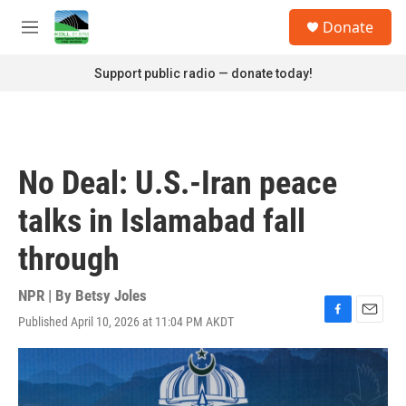
Skip to main content
S
Donate
e
M
a
e
r
n
Support public radio — donate today!
c
u
h
u
e
r
No Deal: U.S.-Iran peace
y
talks in Islamabad fall
through
NPR | By
Betsy Joles
Published April 10, 2026 at 11:04 PM AKDT
F
E
a
m
c
a
e
i
b
l