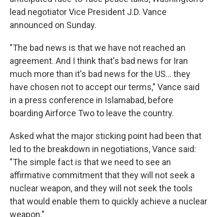
lead negotiator Vice President J.D. Vance
announced on Sunday.
"The bad news is that we have not reached an
agreement. And I think that's bad news for Iran
much more than it's bad news for the US... they
have chosen not to accept our terms," Vance said
in a press conference in Islamabad, before
boarding Airforce Two to leave the country.
Asked what the major sticking point had been that
led to the breakdown in negotiations, Vance said:
"The simple fact is that we need to see an
affirmative commitment that they will not seek a
nuclear weapon, and they will not seek the tools
that would enable them to quickly achieve a nuclear
weapon."