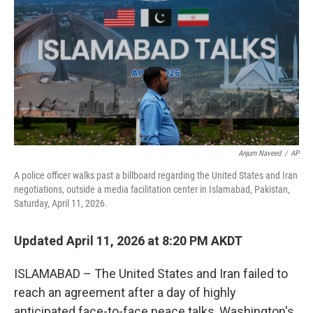
o
o
k
Anjum Naveed
/
AP
A police officer walks past a billboard regarding the United States and Iran
negotiations, outside a media facilitation center in Islamabad, Pakistan,
Saturday, April 11, 2026.
Updated April 11, 2026 at 8:20 PM AKDT
ISLAMABAD – The United States and Iran failed to
reach an agreement after a day of highly
anticipated face-to-face peace talks, Washington's