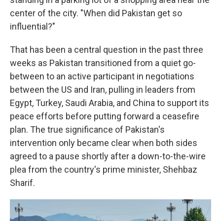
center of the city. "When did Pakistan get so
influential?"
That has been a central question in the past three
weeks as Pakistan transitioned from a quiet go-
between to an active participant in negotiations
between the US and Iran, pulling in leaders from
Egypt, Turkey, Saudi Arabia, and China to support its
peace efforts before putting forward a ceasefire
plan. The true significance of Pakistan's
intervention only became clear when both sides
agreed to a pause shortly after a down-to-the-wire
plea from the country's prime minister, Shehbaz
Sharif.