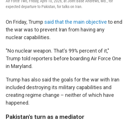
Air Force Two, Friday, April 10, 2026, at Joint Base Andrews, Md., for
expected departure to Pakistan, for talks on Iran.
On Friday, Trump
said that the main objective
to end
the war was to prevent Iran from having any
nuclear capabilities.
"No nuclear weapon. That's 99% percent of it,"
Trump told reporters before boarding Air Force One
in Maryland.
Trump has also said the goals for the war with Iran
included destroying its military capabilities and
creating regime change – neither of which have
happened.
Pakistan's turn as a mediator