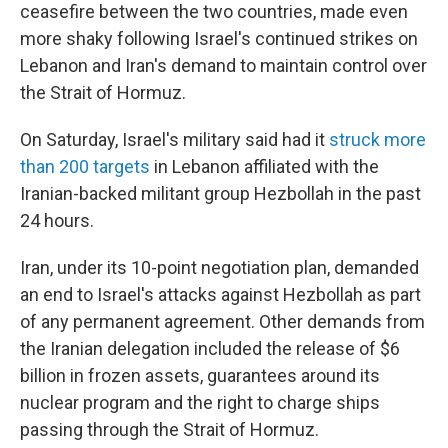
ceasefire between the two countries, made even
more shaky following Israel's continued strikes on
Lebanon and Iran's demand to maintain control over
the Strait of Hormuz.
On Saturday, Israel's military said had it
struck more
than 200 targets
in Lebanon affiliated with the
Iranian-backed militant group Hezbollah in the past
24 hours.
Iran, under its 10-point negotiation plan, demanded
an end to Israel's attacks against Hezbollah as part
of any permanent agreement. Other demands from
the Iranian delegation included the release of $6
billion in frozen assets, guarantees around its
nuclear program and the right to charge ships
passing through the Strait of Hormuz.