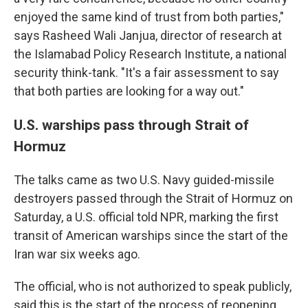
enjoyed the same kind of trust from both parties,"
says Rasheed Wali Janjua, director of research at
the Islamabad Policy Research Institute, a national
security think-tank. "It's a fair assessment to say
that both parties are looking for a way out."
U.S. warships pass through Strait of
Hormuz
The talks came as two U.S. Navy guided-missile
destroyers passed through the Strait of Hormuz on
Saturday, a U.S. official told NPR, marking the first
transit of American warships since the start of the
Iran war six weeks ago.
The official, who is not authorized to speak publicly,
said this is the start of the process of reopening