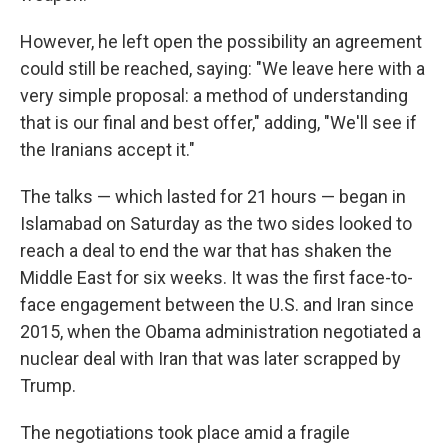
However, he left open the possibility an agreement
could still be reached, saying: "We leave here with a
very simple proposal: a method of understanding
that is our final and best offer," adding, "We'll see if
the Iranians accept it."
The talks — which lasted for 21 hours — began in
Islamabad on Saturday as the two sides looked to
reach a deal to end the war that has shaken the
Middle East for six weeks. It was the first face-to-
face engagement between the U.S. and Iran since
2015, when the Obama administration negotiated a
nuclear deal with Iran that was later scrapped by
Trump.
The negotiations took place amid a fragile