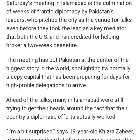
Saturday's meeting in Islamabad is the culmination
of weeks of frantic diplomacy by Pakistan's
leaders, who pitched the city as the venue for talks
even before they took the lead as a key mediator
that both the U.S. and Iran credited for helping
broker a two-week ceasefire.
The meeting has put Pakistan at the center of the
biggest story in the world, spotlighting its normally
sleepy capital that has been preparing for days for
high-profile delegations to arrive.
Ahead of the talks, many in Islamabad were still
trying to get their heads around the fact that their
country's diplomatic efforts actually worked.
"I'm a bit surprised," says 19-year-old Khizra Zaheer,
standing in a parking lot of a shopping area near the