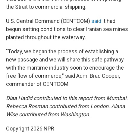
the Strait to commercial shipping.
U.S. Central Command (CENTCOM)
said
it had
begun setting conditions to clear Iranian sea mines
planted throughout the waterway.
"Today, we began the process of establishing a
new passage and we will share this safe pathway
with the maritime industry soon to encourage the
free flow of commerce," said Adm. Brad Cooper,
commander of CENTCOM.
Diaa Hadid contributed to this report from Mumbai.
Rebecca Rosman contributed from London. Alana
Wise contributed from Washington.
Copyright 2026 NPR