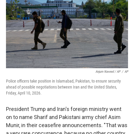
Anjum Naveed / AP
/
AP
Police officers take position in Islamabad, Pakistan, to ensure security
ahead of possible negotiations between Iran and the United States,
Friday, April 10, 2026.
President Trump and Iran's foreign ministry went
on to name Sharif and Pakistani army chief Asim
Munir, in their ceasefire announcements. "That was
a very rare concurrence, because no other country