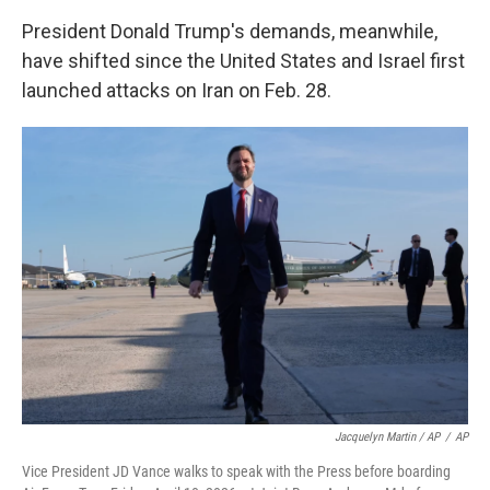
President Donald Trump's demands, meanwhile,
have shifted since the United States and Israel first
launched attacks on Iran on Feb. 28.
Jacquelyn Martin / AP
/
AP
Vice President JD Vance walks to speak with the Press before boarding