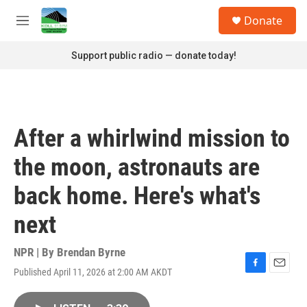
Skip to main content
S
Donate
e
M
a
e
r
n
Support public radio — donate today!
c
u
h
u
e
r
After a whirlwind mission to
y
the moon, astronauts are
back home. Here's what's
next
NPR | By
Brendan Byrne
Published April 11, 2026 at 2:00 AM AKDT
F
E
a
m
c
a