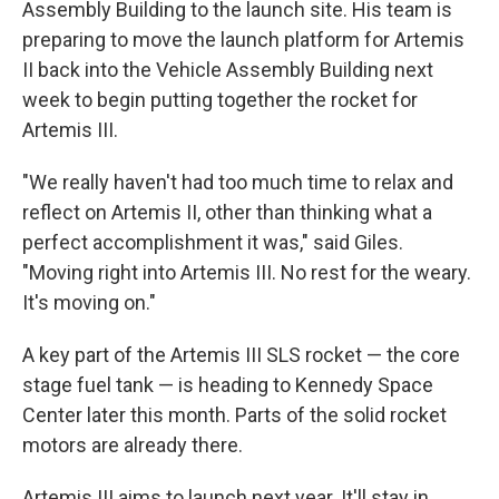
Assembly Building to the launch site. His team is
preparing to move the launch platform for Artemis
II back into the Vehicle Assembly Building next
week to begin putting together the rocket for
Artemis III.
"We really haven't had too much time to relax and
reflect on Artemis II, other than thinking what a
perfect accomplishment it was," said Giles.
"Moving right into Artemis III. No rest for the weary.
It's moving on."
A key part of the Artemis III SLS rocket — the core
stage fuel tank — is heading to Kennedy Space
Center later this month. Parts of the solid rocket
motors are already there.
Artemis III aims to launch next year. It'll stay in