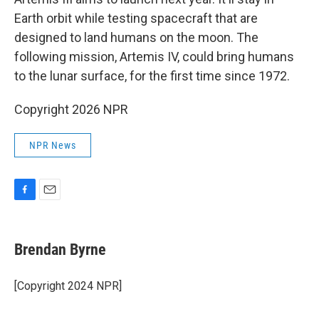
Earth orbit while testing spacecraft that are
designed to land humans on the moon. The
following mission, Artemis IV, could bring humans
to the lunar surface, for the first time since 1972.
Copyright 2026 NPR
NPR News
F
E
a
m
c
a
e
i
Brendan Byrne
b
l
o
o
[Copyright 2024 NPR]
k