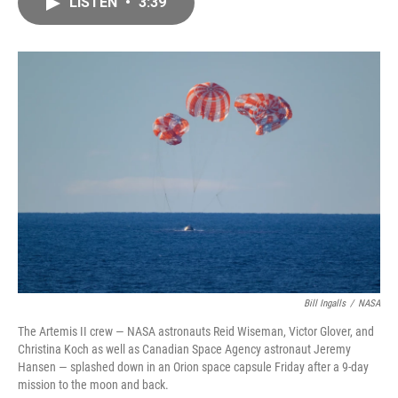
LISTEN
•
3:39
e
i
b
l
o
o
k
Bill Ingalls
/
NASA
The Artemis II crew — NASA astronauts Reid Wiseman, Victor Glover, and
Christina Koch as well as Canadian Space Agency astronaut Jeremy
Hansen — splashed down in an Orion space capsule Friday after a 9-day
mission to the moon and back.