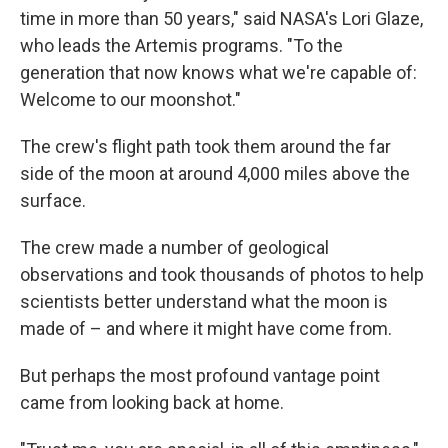
time in more than 50 years," said NASA's Lori Glaze,
who leads the Artemis programs. "To the
generation that now knows what we're capable of:
Welcome to our moonshot."
The crew's flight path took them around the far
side of the moon at around 4,000 miles above the
surface.
The crew made a number of geological
observations and took thousands of photos to help
scientists better understand what the moon is
made of – and where it might have come from.
But perhaps the most profound vantage point
came from looking back at home.