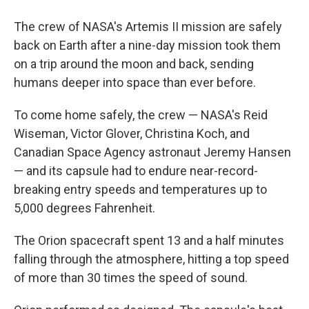
The crew of NASA's Artemis II mission are safely
back on Earth after a nine-day mission took them
on a trip around the moon and back, sending
humans deeper into space than ever before.
To come home safely, the crew — NASA's Reid
Wiseman, Victor Glover, Christina Koch, and
Canadian Space Agency astronaut Jeremy Hansen
— and its capsule had to endure near-record-
breaking entry speeds and temperatures up to
5,000 degrees Fahrenheit.
The Orion spacecraft spent 13 and a half minutes
falling through the atmosphere, hitting a top speed
of more than 30 times the speed of sound.