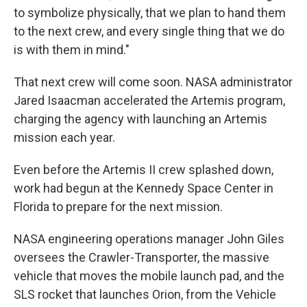
to symbolize physically, that we plan to hand them
to the next crew, and every single thing that we do
is with them in mind."
That next crew will come soon. NASA administrator
Jared Isaacman accelerated the Artemis program,
charging the agency with launching an Artemis
mission each year.
Even before the Artemis II crew splashed down,
work had begun at the Kennedy Space Center in
Florida to prepare for the next mission.
NASA engineering operations manager John Giles
oversees the Crawler-Transporter, the massive
vehicle that moves the mobile launch pad, and the
SLS rocket that launches Orion, from the Vehicle