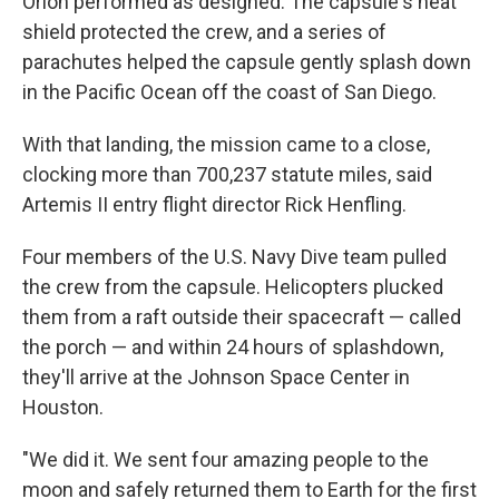
Orion performed as designed. The capsule's heat
shield protected the crew, and a series of
parachutes helped the capsule gently splash down
in the Pacific Ocean off the coast of San Diego.
With that landing, the mission came to a close,
clocking more than 700,237 statute miles, said
Artemis II entry flight director Rick Henfling.
Four members of the U.S. Navy Dive team pulled
the crew from the capsule. Helicopters plucked
them from a raft outside their spacecraft — called
the porch — and within 24 hours of splashdown,
they'll arrive at the Johnson Space Center in
Houston.
"We did it. We sent four amazing people to the
moon and safely returned them to Earth for the first