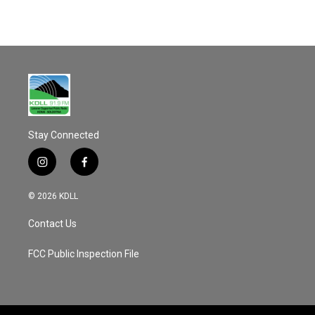
Stay Connected
i
f
n
a
s
c
© 2026 KDLL
t
e
a
b
Contact Us
g
o
r
o
a
k
FCC Public Inspection File
m