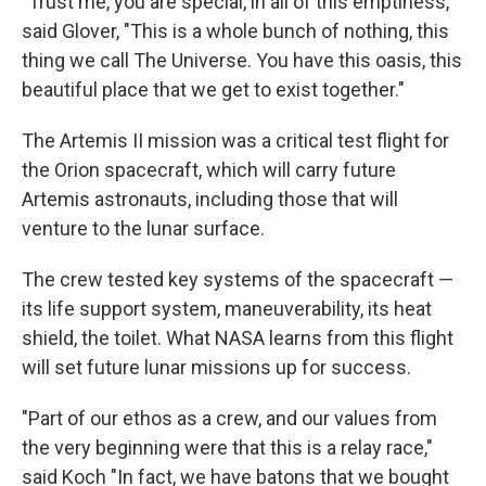
"Trust me, you are special, in all of this emptiness,"
said Glover, "This is a whole bunch of nothing, this
thing we call The Universe. You have this oasis, this
beautiful place that we get to exist together."
The Artemis II mission was a critical test flight for
the Orion spacecraft, which will carry future
Artemis astronauts, including those that will
venture to the lunar surface.
The crew tested key systems of the spacecraft —
its life support system, maneuverability, its heat
shield, the toilet. What NASA learns from this flight
will set future lunar missions up for success.
"Part of our ethos as a crew, and our values from
the very beginning were that this is a relay race,"
said Koch "In fact, we have batons that we bought