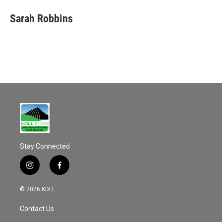
Sarah Robbins
Stay Connected
i
f
n
a
s
c
© 2026 KDLL
t
e
a
b
Contact Us
g
o