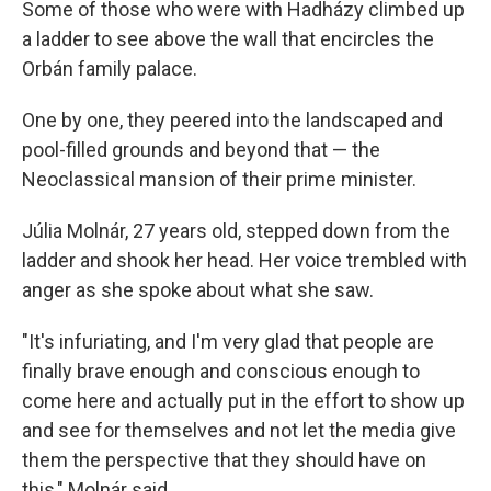
Some of those who were with Hadházy climbed up
a ladder to see above the wall that encircles the
Orbán family palace.
One by one, they peered into the landscaped and
pool-filled grounds and beyond that — the
Neoclassical mansion of their prime minister.
Júlia Molnár, 27 years old, stepped down from the
ladder and shook her head. Her voice trembled with
anger as she spoke about what she saw.
"It's infuriating, and I'm very glad that people are
finally brave enough and conscious enough to
come here and actually put in the effort to show up
and see for themselves and not let the media give
them the perspective that they should have on
this," Molnár said.