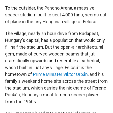
To the outsider, the Pancho Arena, a massive
soccer stadium built to seat 4,000 fans, seems out
of place in the tiny Hungarian village of Felcsút.
The village, nearly an hour drive from Budapest,
Hungary's capital, has a population that would only
fill half the stadium. But the open-air architectural
gem, made of curved wooden beams that jut
dramatically upwards and resemble a cathedral,
wasn't built in just any village. Felcsút is the
hometown of
Prime Minister Viktor Orbán
, and his
family's weekend home sits across the street from
the stadium, which carries the nickname of Ferenc
Puskás, Hungary's most famous soccer player
from the 1950s.