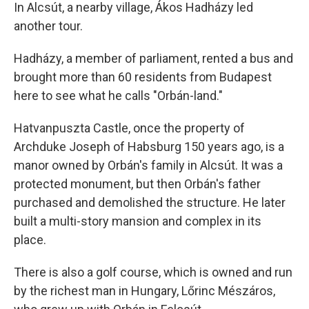
In Alcsút, a nearby village, Ákos Hadházy led
another tour.
Hadházy, a member of parliament, rented a bus and
brought more than 60 residents from Budapest
here to see what he calls "Orbán-land."
Hatvanpuszta Castle, once the property of
Archduke Joseph of Habsburg 150 years ago, is a
manor owned by Orbán's family in Alcsút. It was a
protected monument, but then Orbán's father
purchased and demolished the structure. He later
built a multi-story mansion and complex in its
place.
There is also a golf course, which is owned and run
by the richest man in Hungary, Lőrinc Mészáros,