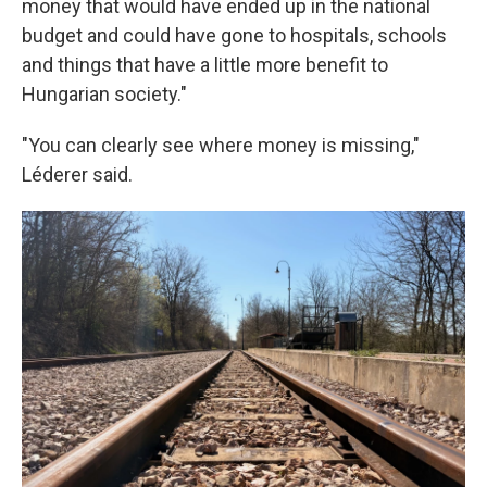
money that would have ended up in the national
budget and could have gone to hospitals, schools
and things that have a little more benefit to
Hungarian society."
"You can clearly see where money is missing,"
Léderer said.