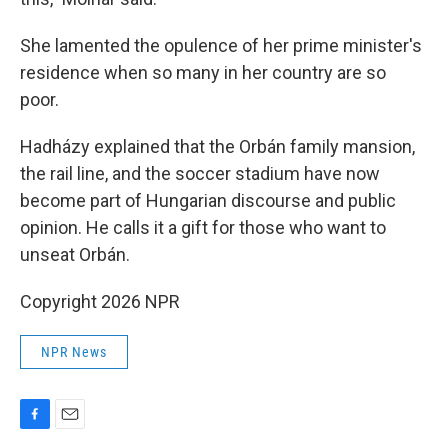
She lamented the opulence of her prime minister's
residence when so many in her country are so
poor.
Hadházy explained that the Orbán family mansion,
the rail line, and the soccer stadium have now
become part of Hungarian discourse and public
opinion. He calls it a gift for those who want to
unseat Orbán.
Copyright 2026 NPR
NPR News
F
E