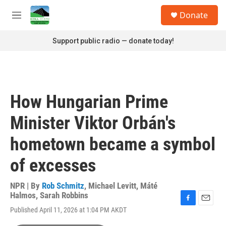
Skip to main content
S
Donate
e
M
a
e
r
n
Support public radio — donate today!
c
u
h
u
e
r
How Hungarian Prime
y
Minister Viktor Orbán's
hometown became a symbol
of excesses
NPR | By
Rob Schmitz
,
Michael Levitt
,
Máté
Halmos
,
Sarah Robbins
F
E
Published April 11, 2026 at 1:04 PM AKDT
a
m