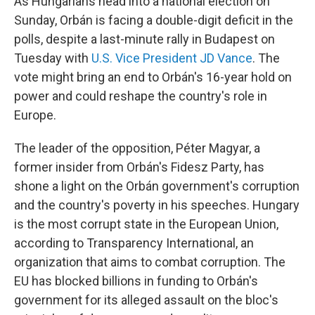
As Hungarians head into a national election on
Sunday, Orbán is facing a double-digit deficit in the
polls, despite a last-minute rally in Budapest on
Tuesday with
U.S. Vice President JD Vance
. The
vote might bring an end to Orbán's 16-year hold on
power and could reshape the country's role in
Europe.
The leader of the opposition, Péter Magyar, a
former insider from Orbán's Fidesz Party, has
shone a light on the Orbán government's corruption
and the country's poverty in his speeches. Hungary
is the most corrupt state in the European Union,
according to Transparency International, an
organization that aims to combat corruption. The
EU has blocked billions in funding to Orbán's
government for its alleged assault on the bloc's