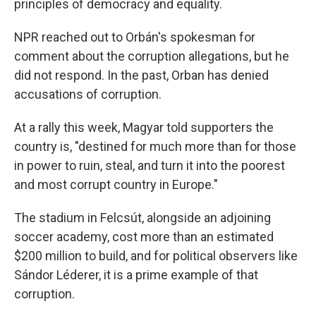
principles of democracy and equality.
NPR reached out to Orbán's spokesman for
comment about the corruption allegations, but he
did not respond. In the past, Orban has denied
accusations of corruption.
At a rally this week, Magyar told supporters the
country is, "destined for much more than for those
in power to ruin, steal, and turn it into the poorest
and most corrupt country in Europe."
The stadium in Felcsút, alongside an adjoining
soccer academy, cost more than an estimated
$200 million to build, and for political observers like
Sándor Léderer, it is a prime example of that
corruption.