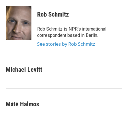
a
m
c
a
e
i
Rob Schmitz
b
l
o
o
Rob Schmitz is NPR's international
k
correspondent based in Berlin.
See stories by Rob Schmitz
Michael Levitt
Máté Halmos