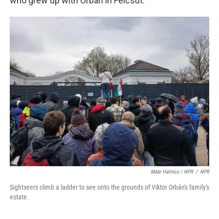
who grew up with Orbán in Felcsút.
Mate Halmos / NPR
/
NPR
Sightseers climb a ladder to see onto the grounds of Viktor Orbán's family's
estate.