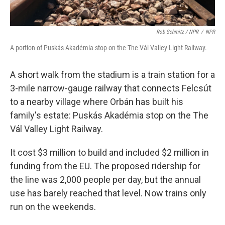
Rob Schmitz / NPR
/
NPR
A portion of Puskás Akadémia stop on the The Vál Valley Light Railway.
A short walk from the stadium is a train station for a
3-mile narrow-gauge railway that connects Felcsút
to a nearby village where Orbán has built his
family's estate: Puskás Akadémia stop on the The
Vál Valley Light Railway.
It cost $3 million to build and included $2 million in
funding from the EU. The proposed ridership for
the line was 2,000 people per day, but the annual
use has barely reached that level. Now trains only
run on the weekends.