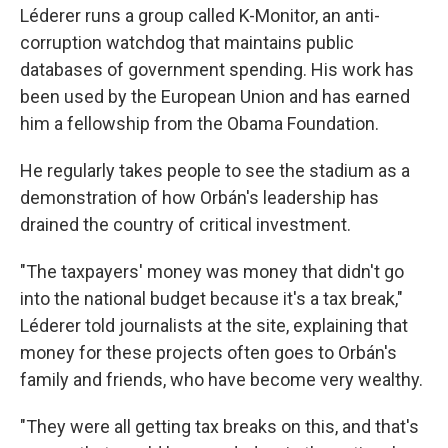
Léderer runs a group called K-Monitor, an anti-
corruption watchdog that maintains public
databases of government spending. His work has
been used by the European Union and has earned
him a fellowship from the Obama Foundation.
He regularly takes people to see the stadium as a
demonstration of how Orbán's leadership has
drained the country of critical investment.
"The taxpayers' money was money that didn't go
into the national budget because it's a tax break,"
Léderer told journalists at the site, explaining that
money for these projects often goes to Orbán's
family and friends, who have become very wealthy.
"They were all getting tax breaks on this, and that's