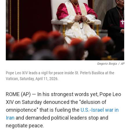
o
o
k
Gregorio Borgia
/
AP
Pope Leo XIV leads a vigil for peace inside St. Peter's Basilica at the
Vatican, Saturday, April 11, 2026.
ROME (AP) — In his strongest words yet, Pope Leo
XIV on Saturday denounced the "delusion of
omnipotence" that is fueling the
U.S.-Israel war in
Iran
and demanded political leaders stop and
negotiate peace.