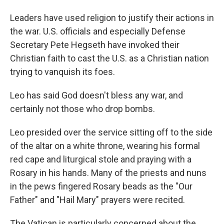
Leaders have used religion to justify their actions in
the war. U.S. officials and especially Defense
Secretary Pete Hegseth have invoked their
Christian faith to cast the U.S. as a Christian nation
trying to vanquish its foes.
Leo has said God doesn't bless any war, and
certainly not those who drop bombs.
Leo presided over the service sitting off to the side
of the altar on a white throne, wearing his formal
red cape and liturgical stole and praying with a
Rosary in his hands. Many of the priests and nuns
in the pews fingered Rosary beads as the "Our
Father" and "Hail Mary" prayers were recited.
The Vatican is particularly concerned about the