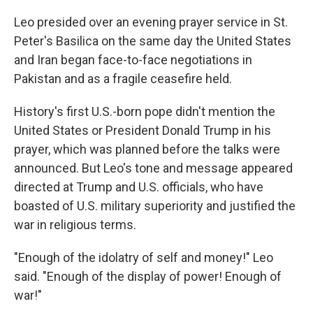
Leo presided over an evening prayer service in St.
Peter's Basilica on the same day the United States
and Iran began face-to-face negotiations in
Pakistan and as a fragile ceasefire held.
History's first U.S.-born pope didn't mention the
United States or President Donald Trump in his
prayer, which was planned before the talks were
announced. But Leo's tone and message appeared
directed at Trump and U.S. officials, who have
boasted of U.S. military superiority and justified the
war in religious terms.
"Enough of the idolatry of self and money!" Leo
said. "Enough of the display of power! Enough of
war!"