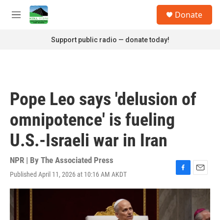
Skip to main content
S
Donate
e
M
a
e
r
n
Support public radio — donate today!
c
u
h
u
e
r
Pope Leo says 'delusion of
y
omnipotence' is fueling
U.S.-Israeli war in Iran
NPR | By
The Associated Press
Published April 11, 2026 at 10:16 AM AKDT
F
E
a
m
c
a
e
i
b
l