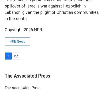
spillover of Israel's war against Hezbollah in
Lebanon, given the plight of Christian communities
in the south.
Copyright 2026 NPR
NPR News
F
E
a
m
c
a
e
i
The Associated Press
b
l
o
o
The Associated Press
k