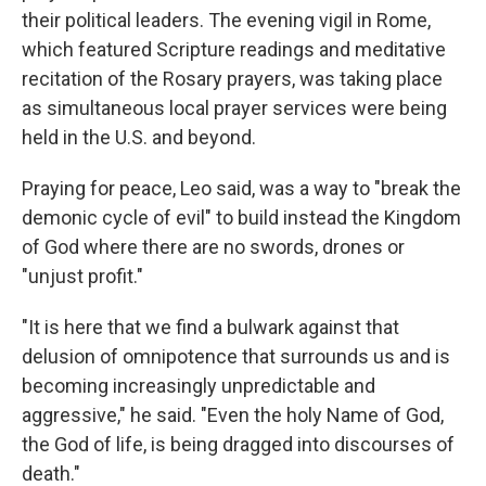
their political leaders. The evening vigil in Rome,
which featured Scripture readings and meditative
recitation of the Rosary prayers, was taking place
as simultaneous local prayer services were being
held in the U.S. and beyond.
Praying for peace, Leo said, was a way to "break the
demonic cycle of evil" to build instead the Kingdom
of God where there are no swords, drones or
"unjust profit."
"It is here that we find a bulwark against that
delusion of omnipotence that surrounds us and is
becoming increasingly unpredictable and
aggressive," he said. "Even the holy Name of God,
the God of life, is being dragged into discourses of
death."