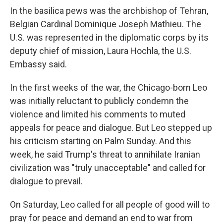
In the basilica pews was the archbishop of Tehran,
Belgian Cardinal Dominique Joseph Mathieu. The
U.S. was represented in the diplomatic corps by its
deputy chief of mission, Laura Hochla, the U.S.
Embassy said.
In the first weeks of the war, the Chicago-born Leo
was initially reluctant to publicly condemn the
violence and limited his comments to muted
appeals for peace and dialogue. But Leo stepped up
his criticism starting on Palm Sunday. And this
week, he said Trump's threat to annihilate Iranian
civilization was "truly unacceptable" and called for
dialogue to prevail.
On Saturday, Leo called for all people of good will to
pray for peace and demand an end to war from