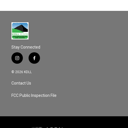
Stay Connected
i
f
n
a
s
c
© 2026 KDLL
t
e
a
b
Contact Us
g
o
r
o
a
k
FCC Public Inspection File
m