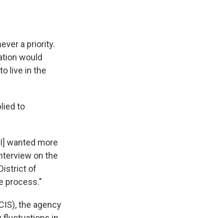
ever a priority.
zation would
o live in the
lied to
 I] wanted more
interview on the
istrict of
he process."
CIS), the agency
fluctuations in