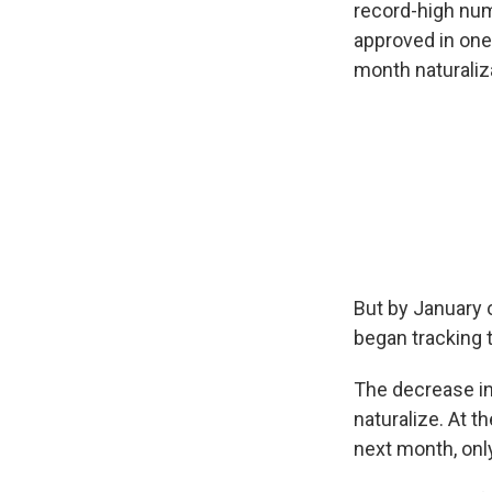
record-high num
approved in on
month naturaliza
But by January 
began tracking t
The decrease in
naturalize. At t
next month, only