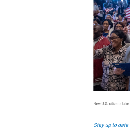
New U.S. citizens take 
Stay up to date 