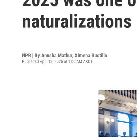
naturalizations
NPR | By
Anusha Mathur
,
Ximena Bustillo
Published April 13, 2026 at 1:00 AM AKDT