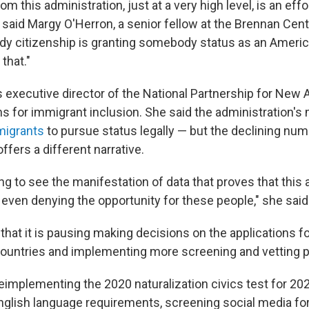
m this administration, just at a very high level, is an eff
 said Margy O'Herron, a senior fellow at the Brennan Cent
y citizenship is granting somebody status as an Americ
 that."
s executive director of the National Partnership for New
 for immigrant inclusion. She said the administration'
migrants
to pursue status legally — but the declining num
offers a different narrative.
g to see the manifestation of data that proves that this 
 even denying the opportunity for these people," she said
that it is pausing making decisions on the applications f
countries and implementing more screening and vetting 
eimplementing the 2020 naturalization civics test for 202
glish language requirements, screening social media fo