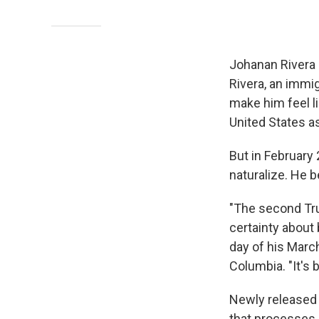
Johanan Rivera
Rivera, an immig
make him feel li
United States a
But in February 
naturalize. He b
"The second Tru
certainty about 
day of his March
Columbia. "It's 
Newly released 
that processes 