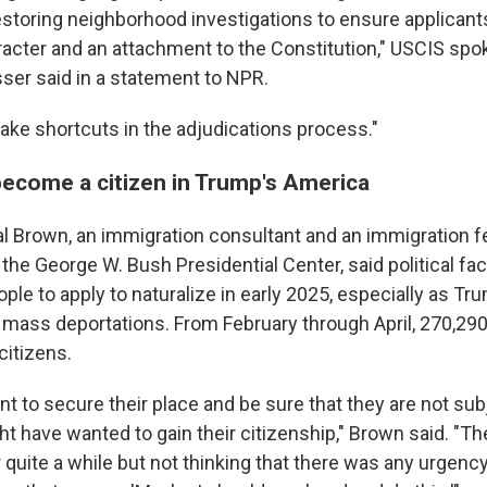
 restoring neighborhood investigations to ensure applica
acter and an attachment to the Constitution," USCIS s
er said in a statement to NPR.
take shortcuts in the adjudications process."
become a citizen in Trump's America
l Brown, an immigration consultant and an immigration fe
the George W. Bush Presidential Center, said political fa
ple to apply to naturalize in early 2025, especially as 
 mass deportations. From February through April, 270,290
citizens.
t to secure their place and be sure that they are not sub
ht have wanted to gain their citizenship," Brown said. "T
r quite a while but not thinking that there was any urgenc