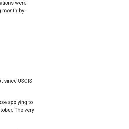
cations were
g month-by-
est since USCIS
ose applying to
ctober. The very