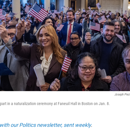
Joseph Prez
part in a naturalization ceremony at Faneuil Hall in Boston on Jan. 8.
with our Politics newsletter, sent weekly
.