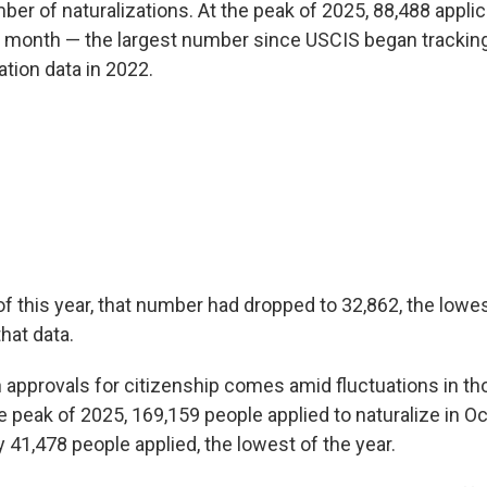
ber of naturalizations. At the peak of 2025, 88,488 appli
e month — the largest number since USCIS began trackin
tion data in 2022.
of this year, that number had dropped to 32,862, the low
hat data.
 approvals for citizenship comes amid fluctuations in th
he peak of 2025, 169,159 people applied to naturalize in O
 41,478 people applied, the lowest of the year.