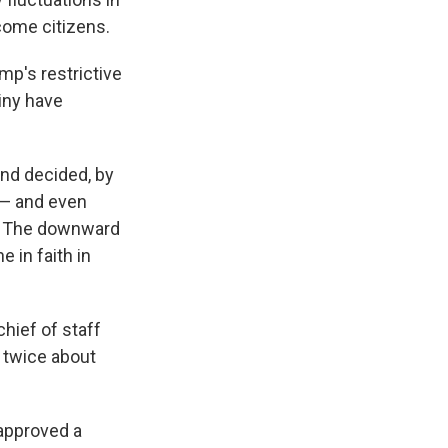
come citizens.
mp's restrictive
iny have
and decided, by
 — and even
a. The downward
e in faith in
chief of staff
k twice about
 approved a