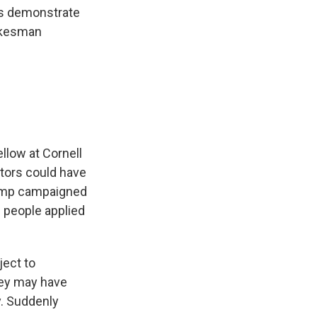
nts demonstrate
pokesman
llow at Cornell
ctors could have
Trump campaigned
 people applied
ject to
hey may have
y. Suddenly