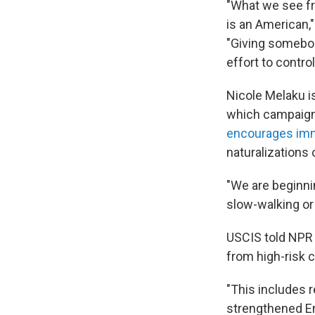
"What we see fro
is an American,"
"Giving somebod
effort to control
Nicole Melaku i
which campaigns
encourages im
naturalizations 
"We are beginnin
slow-walking or
USCIS told NPR 
from high-risk 
"This includes r
strengthened En