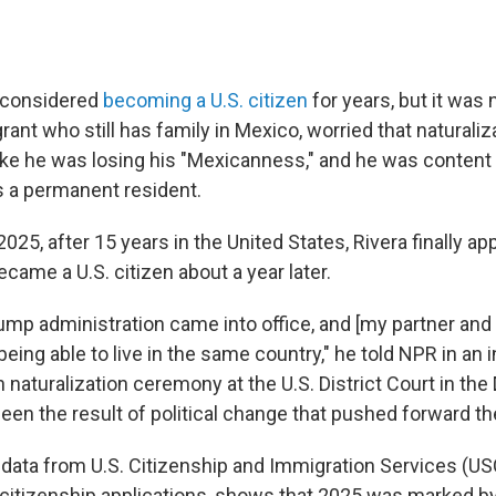
 considered
becoming a U.S. citizen
for years, but it was n
rant who still has family in Mexico, worried that naturali
ke he was losing his "Mexicanness," and he was content t
s a permanent resident.
2025, after 15 years in the United States, Rivera finally app
ecame a U.S. citizen about a year later.
mp administration came into office, and [my partner and
being able to live in the same country," he told NPR in an 
 naturalization ceremony at the U.S. District Court in the D
been the result of political change that pushed forward t
data from U.S. Citizenship and Immigration Services (US
citizenship applications, shows that 2025 was marked by 