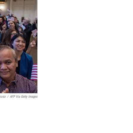
ioso
/
AFP Via Getty Images