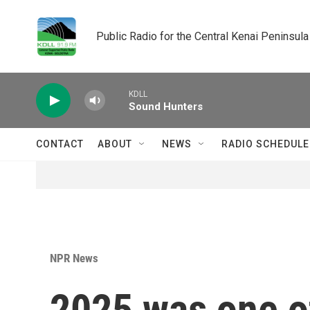
Skip to main content
Public Radio for the Central Kenai Peninsula
KDLL
Sound Hunters
CONTACT
ABOUT
NEWS
RADIO SCHEDULE
NPR News
2025 was one of