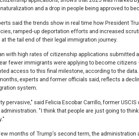
 naturalization and a drop in people being approved to be
erts said the trends show in real time how President Tru
icies, ramped-up deportation efforts and increased scrut
at the tail end of their legal immigration journey.
n with high rates of citizenship applications submitted 
year fewer immigrants were applying to become citizens
ted access to this final milestone, according to the dat
months, experts and former officials said, reflects a declin
gration system.
tty pervasive," said Felicia Escobar Carrillo, former USCIS 
administration. "I think that people are just going to thin
."
t few months of Trump's second term, the administration