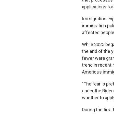
applications for
Immigration exp
immigration pol
affected people 
While 2025 bega
the end of the 
fewer were gran
trend in recent 
America's immi
"The fear is pre
under the Biden 
whether to apply
During the firs