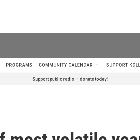
PROGRAMS
COMMUNITY CALENDAR
SUPPORT KDL
Support public radio — donate today!
 most volatile year