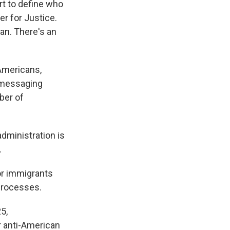
ort to define who
er for Justice.
an. There's an
 Americans,
s messaging
ber of
administration is
.
or immigrants
processes.
5,
r anti-American