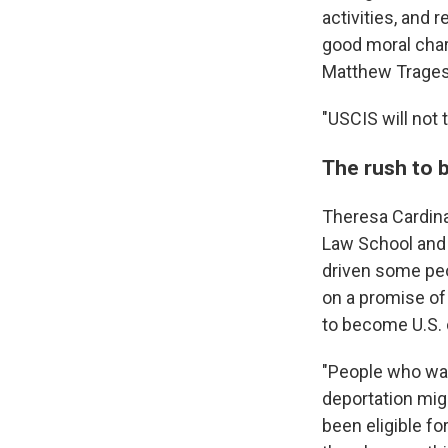
activities, and
good moral char
Matthew Tragess
"USCIS will not 
The rush to 
Theresa Cardina
Law School and 
driven some peo
on a promise of
to become U.S. 
"People who wan
deportation mig
been eligible fo