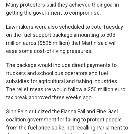
Many protesters said they achieved their goal in
getting the government to compromise.
Lawmakers were also scheduled to vote Tuesday
on the fuel support package amounting to 505
million euros ($595 million) that Martin said will
ease some cost-of-living pressures.
The package would include direct payments to
truckers and school bus operators and fuel
subsidies for agricultural and fishing industries.
The relief measure would follow a 250 million euro
tax break approved three weeks ago.
Sinn Fein criticized the Fianna Fáil and Fine Gael
coalition government for failing to protect people
from the fuel price spike, not recalling Parliament to