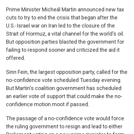
Prime Minister Micheál Martin announced new tax
cuts to try to end the crisis that began after the
U.S.-Israel war on Iran led to the closure of the
Strait of Hormuz, a vital channel for the world's oil.
But opposition parties blasted the government for
failing to respond sooner and criticized the aid it
offered.
Sinn Fein, the largest opposition party, called for the
no-confidence vote scheduled Tuesday evening.
But Martin's coalition government has scheduled
an earlier vote of support that could make the no-
confidence motion moot if passed.
The passage of a no-confidence vote would force
the ruling government to resign and lead to either