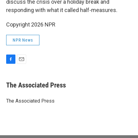
discuss the crisis over a holiday break and
responding with what it called half-measures.
Copyright 2026 NPR
NPR News
F
E
a
m
c
a
e
i
The Associated Press
b
l
o
o
The Associated Press
k