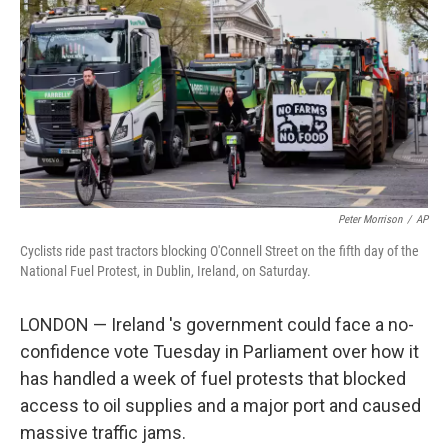
o
o
k
Peter Morrison
/
AP
Cyclists ride past tractors blocking O'Connell Street on the fifth day of the
National Fuel Protest, in Dublin, Ireland, on Saturday.
LONDON — Ireland 's government could face a no-
confidence vote Tuesday in Parliament over how it
has handled a week of fuel protests that blocked
access to oil supplies and a major port and caused
massive traffic jams.