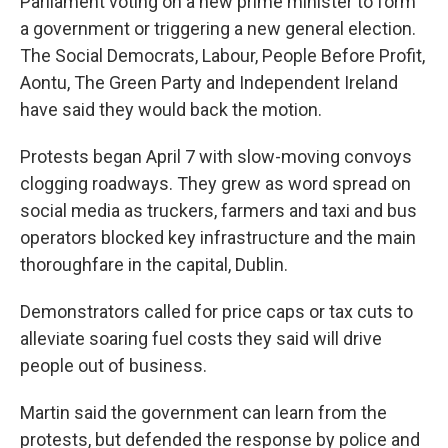
Parliament voting on a new prime minister to form
a government or triggering a new general election.
The Social Democrats, Labour, People Before Profit,
Aontu, The Green Party and Independent Ireland
have said they would back the motion.
Protests began April 7 with slow-moving convoys
clogging roadways. They grew as word spread on
social media as truckers, farmers and taxi and bus
operators blocked key infrastructure and the main
thoroughfare in the capital, Dublin.
Demonstrators called for price caps or tax cuts to
alleviate soaring fuel costs they said will drive
people out of business.
Martin said the government can learn from the
protests, but defended the response by police and