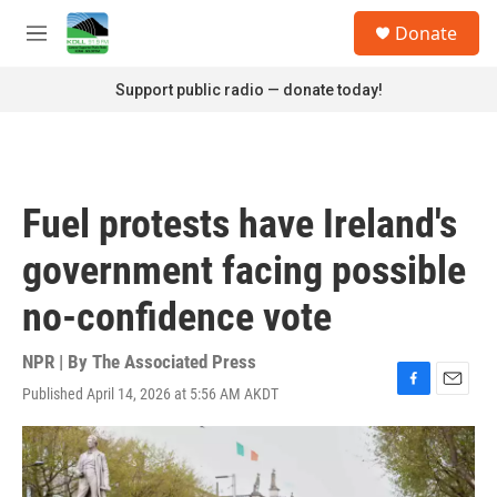
Skip to main content
S
Donate
e
M
a
e
r
n
Support public radio — donate today!
c
u
h
u
e
r
Fuel protests have Ireland's
y
government facing possible
no-confidence vote
NPR | By
The Associated Press
Published April 14, 2026 at 5:56 AM AKDT
F
E
a
m
c
a
e
i
b
l