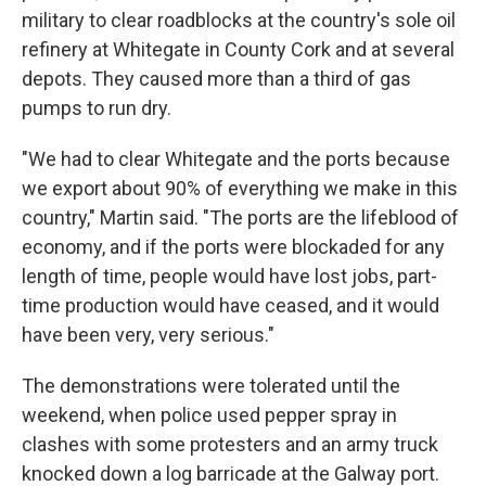
military to clear roadblocks at the country's sole oil
refinery at Whitegate in County Cork and at several
depots. They caused more than a third of gas
pumps to run dry.
"We had to clear Whitegate and the ports because
we export about 90% of everything we make in this
country," Martin said. "The ports are the lifeblood of
economy, and if the ports were blockaded for any
length of time, people would have lost jobs, part-
time production would have ceased, and it would
have been very, very serious."
The demonstrations were tolerated until the
weekend, when police used pepper spray in
clashes with some protesters and an army truck
knocked down a log barricade at the Galway port.