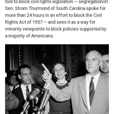
tool to block civil rights legislation — segregationist
Sen. Strom Thurmond of South Carolina spoke for
more than 24 hours in an effort to block the Civil
Rights Act of 1957 — and sees it as a way for
minority viewpoints to block policies supported by
a majority of Americans.