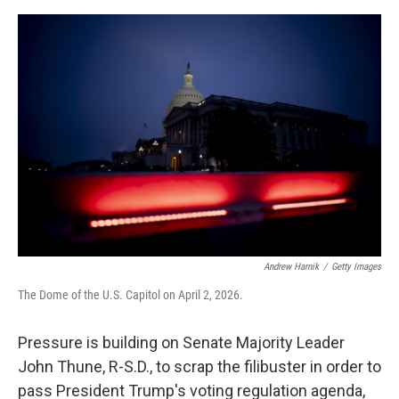
o
o
k
Andrew Harnik
/
Getty Images
The Dome of the U.S. Capitol on April 2, 2026.
Pressure is building on Senate Majority Leader
John Thune, R-S.D., to scrap the filibuster in order to
pass President Trump's voting regulation agenda,