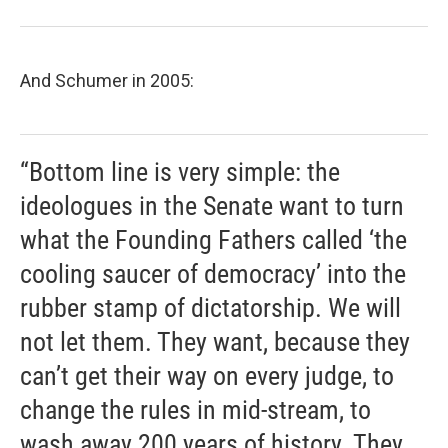
And Schumer in 2005:
“Bottom line is very simple: the
ideologues in the Senate want to turn
what the Founding Fathers called ‘the
cooling saucer of democracy’ into the
rubber stamp of dictatorship. We will
not let them. They want, because they
can’t get their way on every judge, to
change the rules in mid-stream, to
wash away 200 years of history. They