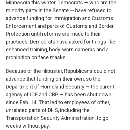
Minnesota this winter, Democrats — who are the
minority party in the Senate — have refused to
advance funding for Immigration and Customs
Enforcement and parts of Customs and Border
Protection until reforms are made to their
practices. Democrats have asked for things like
enhanced training, body-worn cameras and a
prohibition on face masks.
Because of the filibuster, Republicans could not
advance that funding on their own, so the
Department of Homeland Security — the parent
agency of ICE and CBP — has been shut down
since Feb. 14. That led to employees of other,
unrelated parts of DHS, including the
Transportation Security Administration, to go
weeks without pay.