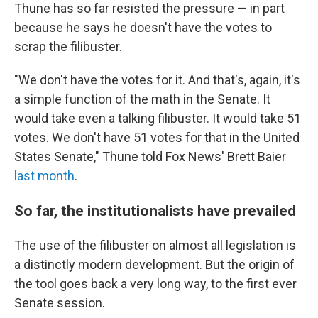
Thune has so far resisted the pressure — in part
because he says he doesn't have the votes to
scrap the filibuster.
"We don't have the votes for it. And that's, again, it's
a simple function of the math in the Senate. It
would take even a talking filibuster. It would take 51
votes. We don't have 51 votes for that in the United
States Senate," Thune told Fox News' Brett Baier
last month
.
So far, the institutionalists have prevailed
The use of the filibuster on almost all legislation is
a distinctly modern development. But the origin of
the tool goes back a very long way, to the first ever
Senate session.