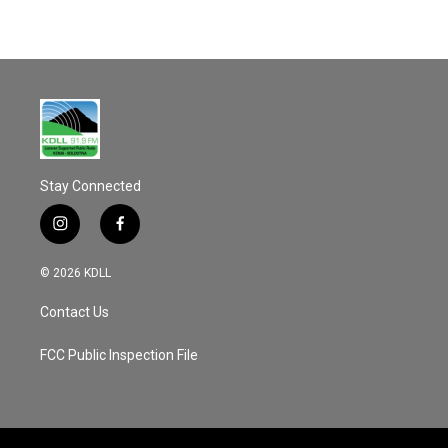
Stay Connected
i
f
n
a
s
c
© 2026 KDLL
t
e
a
b
Contact Us
g
o
r
o
a
k
FCC Public Inspection File
m