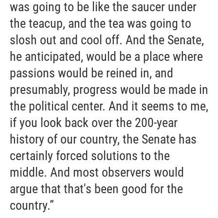
was going to be like the saucer under
the teacup, and the tea was going to
slosh out and cool off. And the Senate,
he anticipated, would be a place where
passions would be reined in, and
presumably, progress would be made in
the political center. And it seems to me,
if you look back over the 200-year
history of our country, the Senate has
certainly forced solutions to the
middle. And most observers would
argue that that's been good for the
country.”