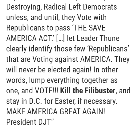
Destroying, Radical Left Democrats
unless, and until, they Vote with
Republicans to pass ‘THE SAVE
AMERICA ACT.’ […] let Leader Thune
clearly identify those few ‘Republicans’
that are Voting against AMERICA. They
will never be elected again! In other
words, lump everything together as
one, and VOTE!!!
Kill the Filibuster
, and
stay in D.C. for Easter, if necessary.
MAKE AMERICA GREAT AGAIN!
President DJT”