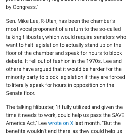
by Congress."
Sen. Mike Lee, R-Utah, has been the chamber's
most vocal proponent of a return to the so-called
talking filibuster, which would require senators who
want to halt legislation to actually stand up on the
floor of the chamber and speak for hours to block
debate. It fell out of fashion in the 1970s. Lee and
others have argued that it would be harder for the
minority party to block legislation if they are forced
to literally speak for hours in opposition on the
Senate floor.
The talking filibuster, "if fully utilized and given the
time it needs to work, could help us pass the SAVE
America Act," Lee
wrote on X
last month. "But the
benefits wouldn't end there, as they could help us