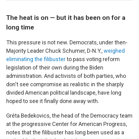
The heat is on — but it has been on for a
long time
This pressure is not new. Democrats, under then-
Majority Leader Chuck Schumer, D-N.Y.,
weighed
eliminating the filibuster
to pass voting reform
legislation of their own during the Biden
administration. And activists of both parties, who
don't see compromise as realistic in the sharply
divided American political landscape, have long
hoped to see it finally done away with.
Gréta Bedekovics, the head of the Democracy team
at the progressive Center for American Progress,
notes that the filibuster has long been used as a