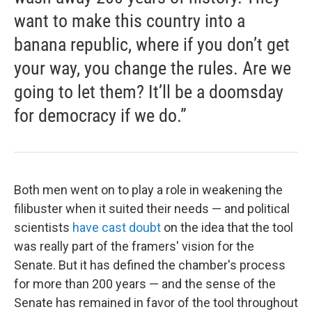
want to make this country into a
banana republic, where if you don’t get
your way, you change the rules. Are we
going to let them? It’ll be a doomsday
for democracy if we do.”
Both men went on to play a role in weakening the
filibuster when it suited their needs — and political
scientists
have cast doubt
on the idea that the tool
was really part of the framers' vision for the
Senate. But it has defined the chamber's process
for more than 200 years — and the sense of the
Senate has remained in favor of the tool throughout