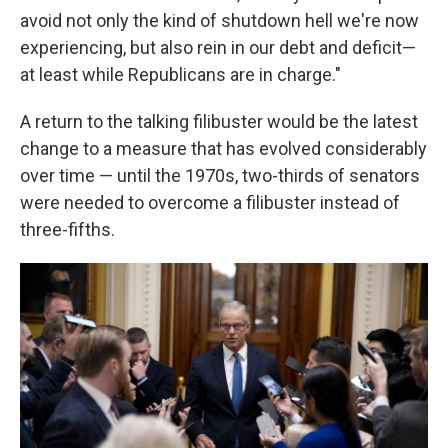
avoid not only the kind of shutdown hell we're now
experiencing, but also rein in our debt and deficit—
at least while Republicans are in charge."
A return to the talking filibuster would be the latest
change to a measure that has evolved considerably
over time — until the 1970s, two-thirds of senators
were needed to overcome a filibuster instead of
three-fifths.