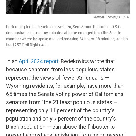
William J. Smith / AP
/
AP
Performing for the benefit of newsmen, Sen. Strom Thurmond, D-S.C.,
demonstrates his oratory, minutes after he emerged from the Senate
chamber where he spoke a record-breaking 24-hours, 18 minutes, against
the 1957 Civil Rights Act.
In an
April 2024 report
, Bedekovics wrote that
because senators from less populous states
represent the views of fewer Americans —
Wyoming residents, for example, have more than
65 times the Senate voting power of Californians —
senators from "the 21 least populous states —
representing only 11 percent of the country's
population and only 7 percent of the country's
Black population — can abuse the filibuster to
prevent almost any legislation from being passed