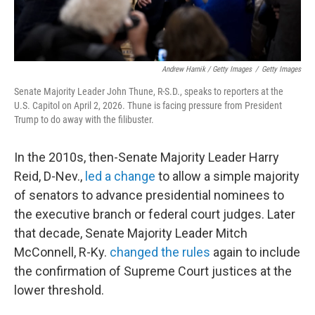
Andrew Harnik / Getty Images
/
Getty Images
Senate Majority Leader John Thune, R-S.D., speaks to reporters at the
U.S. Capitol on April 2, 2026. Thune is facing pressure from President
Trump to do away with the filibuster.
In the 2010s, then-Senate Majority Leader Harry
Reid, D-Nev.,
led a change
to allow a simple majority
of senators to advance presidential nominees to
the executive branch or federal court judges. Later
that decade, Senate Majority Leader Mitch
McConnell, R-Ky.
changed the rules
again to include
the confirmation of Supreme Court justices at the
lower threshold.