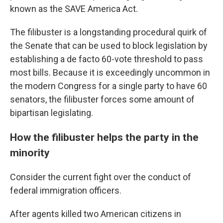
known as the SAVE America Act.
The filibuster is a longstanding procedural quirk of
the Senate that can be used to block legislation by
establishing a de facto 60-vote threshold to pass
most bills. Because it is exceedingly uncommon in
the modern Congress for a single party to have 60
senators, the filibuster forces some amount of
bipartisan legislating.
How the filibuster helps the party in the
minority
Consider the current fight over the conduct of
federal immigration officers.
After agents killed two American citizens in