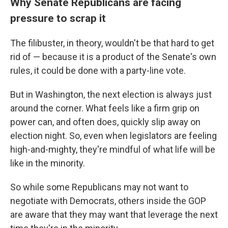
Why Senate Republicans are facing
pressure to scrap it
The filibuster, in theory, wouldn't be that hard to get
rid of — because it is a product of the Senate's own
rules, it could be done with a party-line vote.
But in Washington, the next election is always just
around the corner. What feels like a firm grip on
power can, and often does, quickly slip away on
election night. So, even when legislators are feeling
high-and-mighty, they're mindful of what life will be
like in the minority.
So while some Republicans may not want to
negotiate with Democrats, others inside the GOP
are aware that they may want that leverage the next