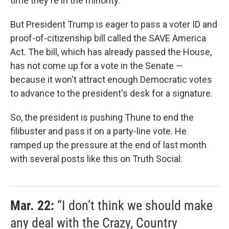
time they're in the minority.
But President Trump is eager to pass a voter ID and
proof-of-citizenship bill called the SAVE America
Act. The bill, which has already passed the House,
has not come up for a vote in the Senate —
because it won't attract enough Democratic votes
to advance to the president's desk for a signature.
So, the president is pushing Thune to end the
filibuster and pass it on a party-line vote. He
ramped up the pressure at the end of last month
with several posts like this on Truth Social:
Mar. 22:
“I don’t think we should make
any deal with the Crazy, Country