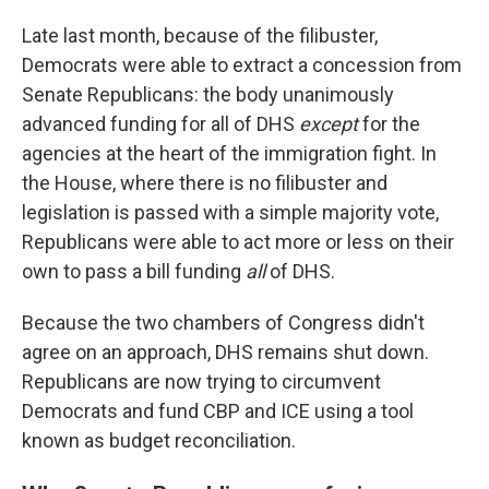
Late last month, because of the filibuster,
Democrats were able to extract a concession from
Senate Republicans: the body unanimously
advanced funding for all of DHS
except
for the
agencies at the heart of the immigration fight. In
the House, where there is no filibuster and
legislation is passed with a simple majority vote,
Republicans were able to act more or less on their
own to pass a bill funding
all
of DHS.
Because the two chambers of Congress didn't
agree on an approach, DHS remains shut down.
Republicans are now trying to circumvent
Democrats and fund CBP and ICE using a tool
known as budget reconciliation.