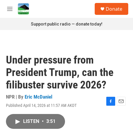
Skip to main content
S
Donate
e
M
a
e
r
n
Support public radio — donate today!
c
u
h
u
e
r
Under pressure from
y
President Trump, can the
filibuster survive 2026?
NPR | By
Eric McDaniel
Published April 14, 2026 at 11:57 AM AKDT
F
E
a
m
c
a
LISTEN
•
3:51
e
i
b
l