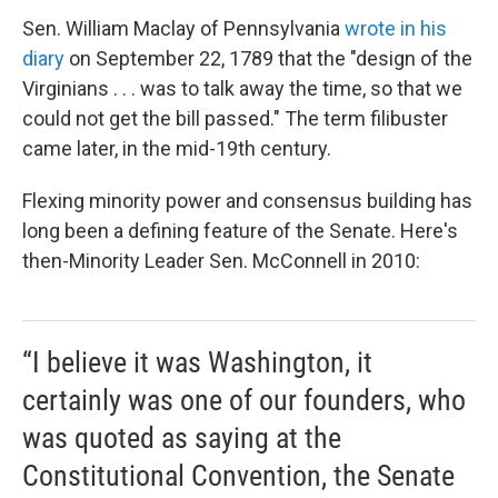
Sen. William Maclay of Pennsylvania
wrote in his
diary
on September 22, 1789 that the "design of the
Virginians . . . was to talk away the time, so that we
could not get the bill passed." The term filibuster
came later, in the mid-19th century.
Flexing minority power and consensus building has
long been a defining feature of the Senate. Here's
then-Minority Leader Sen. McConnell in 2010:
“I believe it was Washington, it
certainly was one of our founders, who
was quoted as saying at the
Constitutional Convention, the Senate