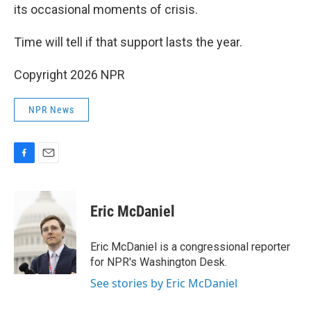
its occasional moments of crisis.
Time will tell if that support lasts the year.
Copyright 2026 NPR
NPR News
F
E
a
m
c
a
e
i
Eric McDaniel
b
l
o
o
Eric McDaniel is a congressional reporter
k
for NPR's Washington Desk.
See stories by Eric McDaniel