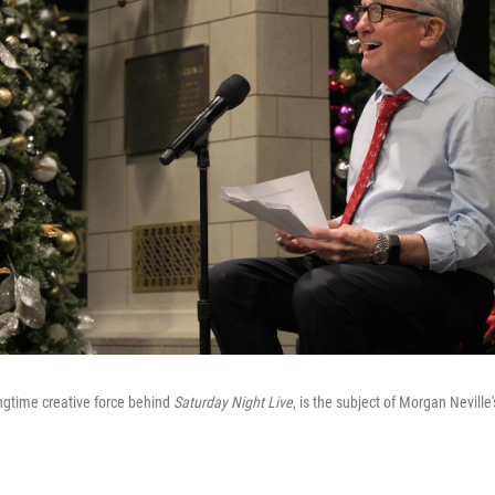
ngtime creative force behind
Saturday Night Live
, is the subject of Morgan Nevill