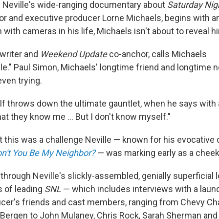
 Neville's wide-ranging documentary about
Saturday Nig
or and executive producer Lorne Michaels, begins with a
with cameras in his life, Michaels isn't about to reveal h
writer and
Weekend Update
co-anchor, calls Michaels
." Paul Simon, Michaels' longtime friend and longtime n
even trying.
f throws down the ultimate gauntlet, when he says with a
that they know me … But I don't know myself."
ght this was a challenge Neville — known for his evocativ
n't You Be My Neighbor?
— was marking early as a cheek
g through Neville's slickly-assembled, genially superficial 
s of leading
SNL
— which includes interviews with a laundr
cer's friends and cast members, ranging from Chevy Ch
 Bergen to John Mulaney, Chris Rock, Sarah Sherman and