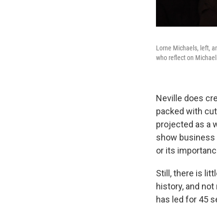
Lorne Michaels, left, 
who reflect on Michael
Neville does cre
packed with cut
projected as a 
show business 
or its importanc
Still, there is 
history, and no
has led for 45 