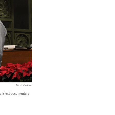
Focus Features
e's latest documentary