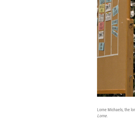
Lorne Michaels, the lo
Lorne
.