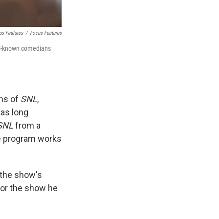
us Features
/
Focus Features
ll-known comedians
ans of
SNL
,
as long
SNL
from a
e program works
d the show's
 or the show he