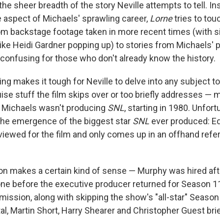
he sheer breadth of the story Neville attempts to tell. In
 aspect of Michaels' sprawling career,
Lorne
tries to touc
om backstage footage taken in more recent times (with 
ke Heidi Gardner popping up) to stories from Michaels' p
confusing for those who don't already know the history.
g makes it tough for Neville to delve into any subject too
ise stuff the film skips over or too briefly addresses — m
n Michaels wasn't producing
SNL
, starting in 1980. Unfort
the emergence of the biggest star
SNL
ever produced: E
rviewed for the film and only comes up in an offhand ref
n makes a certain kind of sense — Murphy was hired afte
e before the executive producer returned for Season 11 i
mission, along with skipping the show's "all-star" Season
al, Martin Short, Harry Shearer and Christopher Guest brie