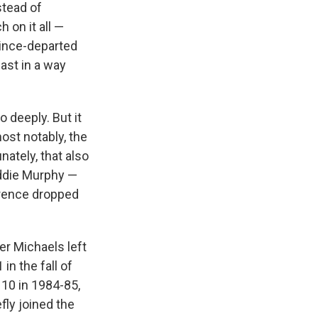
stead of
h on it all —
since-departed
ast in a way
 deeply. But it
ost notably, the
unately, that also
ddie Murphy —
erence dropped
r Michaels left
n the fall of
 10 in 1984-85,
fly joined the