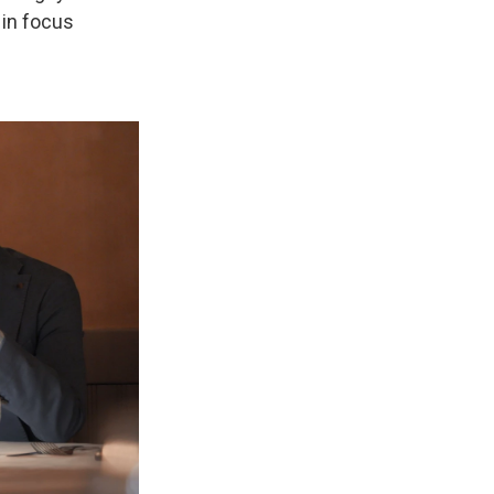
 in focus