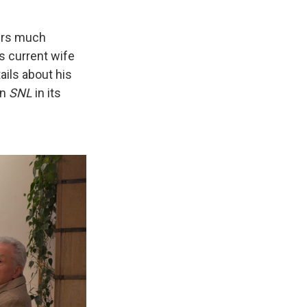
kers much
s current wife
ails about his
on
SNL
in its