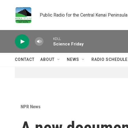
Skip to main content
Public Radio for the Central Kenai Peninsula
KDLL
Science Friday
CONTACT
ABOUT
NEWS
RADIO SCHEDULE
NPR News
A new document