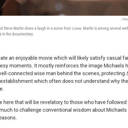
/ Foc
and Steve Martin share a laugh in a scene from
Lorne
. Martin is among several we
s in the documentary.
ate an enjoyable movie which will likely satisfy casual f
esy moments. It mostly reinforces the image Michaels h
well-connected wise man behind the scenes, protecting
establishment which often does not understand why th
e.
little here that will be revelatory to those who have followe
t much to challenge conventional wisdom about Michaels
seasons.