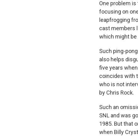
One problem is t
focusing on one
leapfrogging fr
cast members li
which might be 
Such ping-pongin
also helps disgu
five years whe
coincides with 
who is not inte
by Chris Rock.
Such an omissio
SNL and was gon
1985. But that o
when Billy Cryst