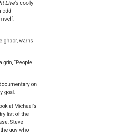
ht Live
's coolly
n odd
imself.
eighbor, warns
 grin, "People
e documentary on
y goal.
look at Michael's
y list of the
ase, Steve
 the guy who