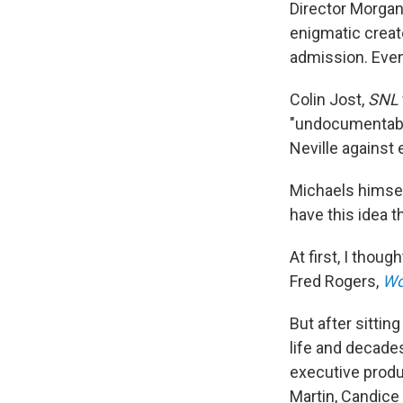
Director Morgan
enigmatic creat
admission. Even 
Colin Jost,
SNL
"undocumentable
Neville against 
Michaels himsel
have this idea 
At first, I thou
Fred Rogers,
Wo
But after sittin
life and decade
executive produ
Martin, Candice