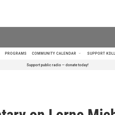
PROGRAMS
COMMUNITY CALENDAR
SUPPORT KDL
Support public radio — donate today!
ary on Lorne Mich