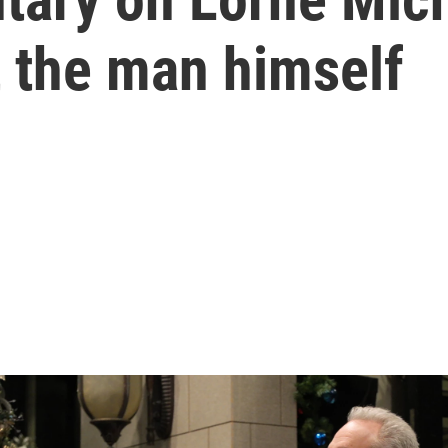
t the man himself