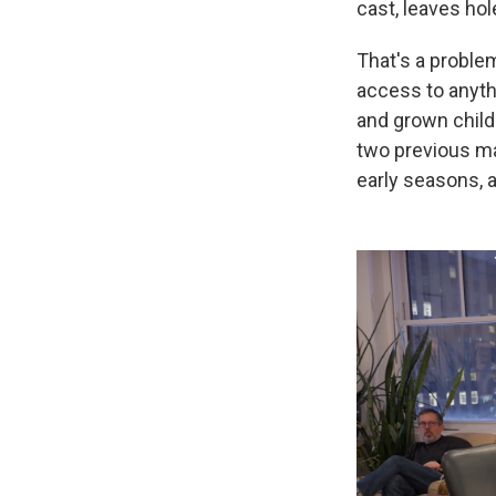
cast, leaves hol
That's a proble
access to anythi
and grown child
two previous ma
early seasons, a