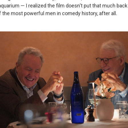
 aquarium — I realized the film doesn't put that much back
f the most powerful men in comedy history, after all.