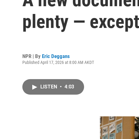
plenty — excep
NPR | By
Eric Deggans
Published April 17, 2026 at 8:00 AM AKDT
LISTEN
•
4:03