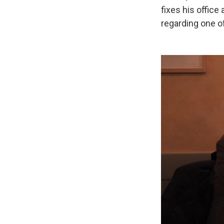
fixes his office
regarding one o