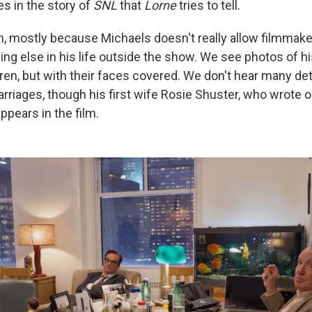
es in the story of
SNL
that
Lorne
tries to tell.
m, mostly because Michaels doesn't really allow filmma
ng else in his life outside the show. We see photos of hi
ren, but with their faces covered. We don't hear many det
rriages, though his first wife Rosie Shuster, who wrote 
ppears in the film.