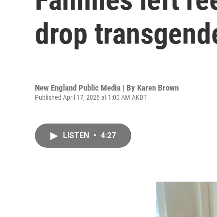
drop transgende
New England Public Media | By
Karen Brown
Published April 17, 2026 at 1:00 AM AKDT
LISTEN
•
4:27