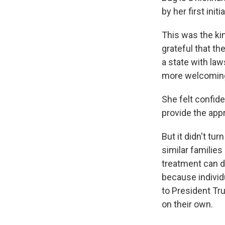
by her first ini
This was the ki
grateful that th
a state with law
more welcoming 
She felt confid
provide the appr
But it didn't tu
similar families
treatment can d
because individu
to President Tr
on their own.