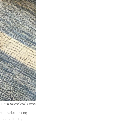
/
New England Public Media
t to start taking
ender-affirming