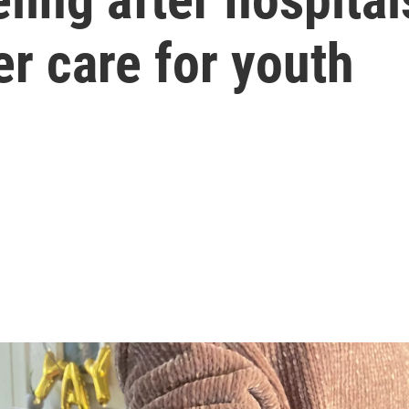
r care for youth