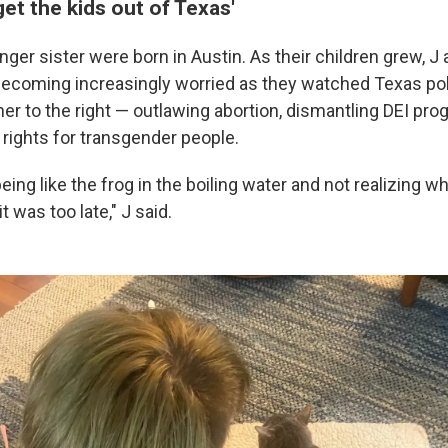
get the kids out of Texas'
ger sister were born in Austin. As their children grew, J 
coming increasingly worried as they watched Texas poli
her to the right — outlawing abortion, dismantling DEI pr
 rights for transgender people.
 being like the frog in the boiling water and not realizing 
t was too late," J said.