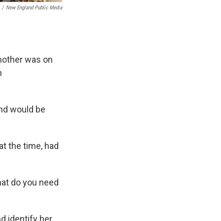
/
New England Public Media
mother was on
n
and would be
at the time, had
hat do you need
d identify her