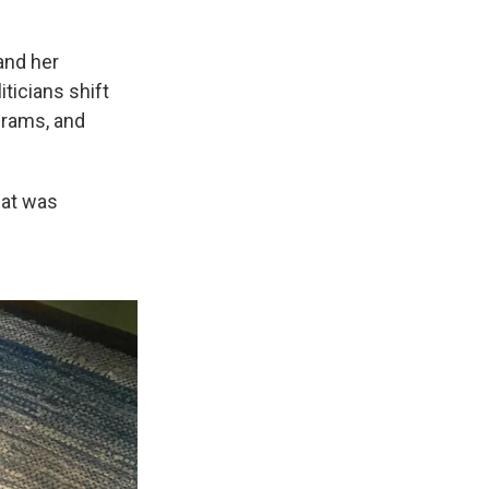
and her
ticians shift
ograms, and
what was