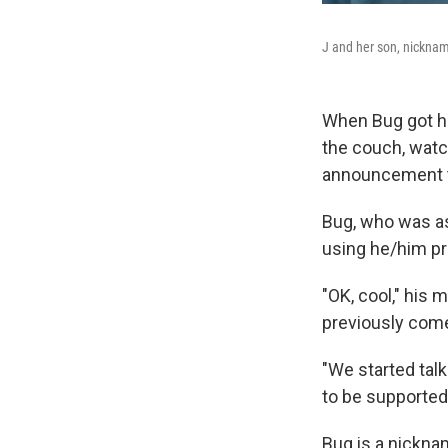
J and her son, nickna
When Bug got ho
the couch, wat
announcement 
Bug, who was as
using he/him p
"OK, cool," his 
previously come 
"We started tal
to be supported?
Bug is a nickna