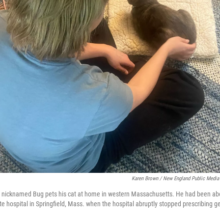
Karen Brown / New England Public Media
y nicknamed Bug pets his cat at home in western Massachusetts. He had been abou
te hospital in Springfield, Mass. when the hospital abruptly stopped prescribing g