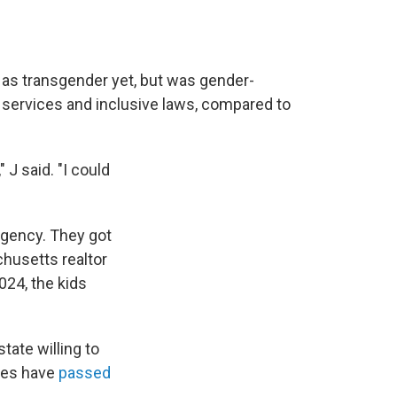
 as transgender yet, but was gender-
 services and inclusive laws, compared to
 J said. "I could
rgency. They got
husetts realtor
024, the kids
tate willing to
ates have
passed