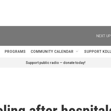
NEXT UP
PROGRAMS
COMMUNITY CALENDAR
SUPPORT KDL
Support public radio — donate today!
eling after hospital