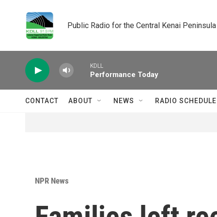
Skip to main content
Public Radio for the Central Kenai Peninsula
KDLL
Performance Today
CONTACT
ABOUT
NEWS
RADIO SCHEDULE
NPR News
Families left re