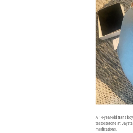
A 14-year-old trans bo
testosterone at Baysta
medications.