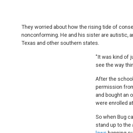
They worried about how the rising tide of conse
nonconforming. He and his sister are autistic,
Texas and other southern states.
"It was kind of 
see the way thi
After the schoo
permission from
and bought an ol
were enrolled at
So when Bug came
stand up to the
laws
banning su