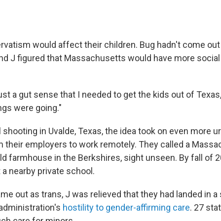
rvatism would affect their children. Bug hadn't come out
 and J figured that Massachusetts would have more social
just a gut sense that I needed to get the kids out of Texas,"
ngs were going."
l shooting in Uvalde, Texas, the idea took on even more u
 their employers to work remotely. They called a Massac
d farmhouse in the Berkshires, sight unseen. By fall of 2
 a nearby private school.
 out as trans, J was relieved that they had landed in a s
 administration's
hostility to gender-affirming care
. 27 st
ch care for minors.