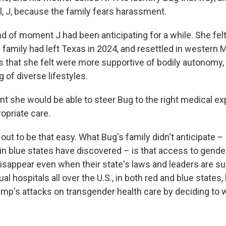
tial, J, because the family fears harassment.
nd of moment J had been anticipating for a while. She fe
e family had left Texas in 2024, and resettled in western
s that she felt were more supportive of bodily autonomy, 
of diverse lifestyles.
ent she would be able to steer Bug to the right medical e
opriate care.
rn out to be that easy. What Bug's family didn't anticipate
 in blue states have discovered – is that access to gende
isappear even when their state's laws and leaders are su
al hospitals all over the U.S., in both red and blue state
ump's attacks on transgender health care by deciding to 