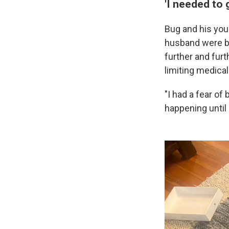
'I needed to 
Bug and his youn
husband were be
further and furt
limiting medical
"I had a fear of
happening until i