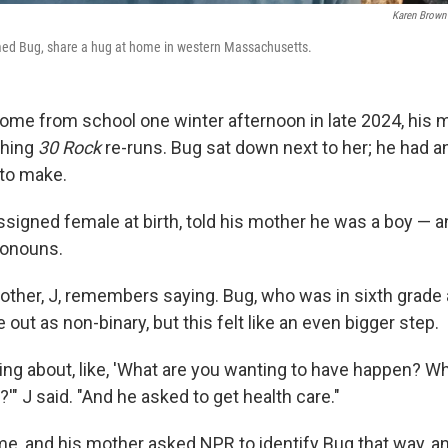
Karen Brown
med Bug, share a hug at home in western Massachusetts.
me from school one winter afternoon in late 2024, his 
ching
30 Rock
re-runs. Bug sat down next to her; he had a
to make.
signed female at birth, told his mother he was a boy — 
ronouns.
mother, J, remembers saying. Bug, who was in sixth grade 
out as non-binary, but this felt like an even bigger step.
king about, like, 'What are you wanting to have happen? W
'" J said. "And he asked to get health care."
me, and his mother asked NPR to identify Bug that way, an