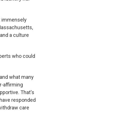
lt immensely
 Massachusetts,
and a culture
xperts who could
 – and what many
r-affirming
pportive. That's
s, have responded
withdraw care