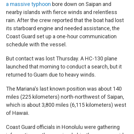
a massive typhoon
bore down on Saipan and
nearby islands with fierce winds and relentless
rain. After the crew reported that the boat had lost
its starboard engine and needed assistance, the
Coast Guard set up a one-hour communication
schedule with the vessel.
But contact was lost Thursday. A HC-130 plane
launched that morning to conduct a search, but it
returned to Guam due to heavy winds.
The Mariana's last known position was about 140
miles (225 kilometers) north-northwest of Saipan,
which is about 3,800 miles (6,115 kilometers) west
of Hawaii.
Coast Guard officials in Honolulu were gathering