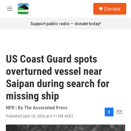
Skip to main content
S
Donate
e
M
a
e
r
n
Support public radio — donate today!
c
u
h
u
e
r
US Coast Guard spots
y
overturned vessel near
Saipan during search for
missing ship
NPR | By
The Associated Press
Published April 18, 2026 at 4:11 PM AKDT
F
E
a
m
c
a