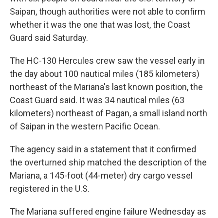
Saipan, though authorities were not able to confirm
whether it was the one that was lost, the Coast
Guard said Saturday.
The HC-130 Hercules crew saw the vessel early in
the day about 100 nautical miles (185 kilometers)
northeast of the Mariana's last known position, the
Coast Guard said. It was 34 nautical miles (63
kilometers) northeast of Pagan, a small island north
of Saipan in the western Pacific Ocean.
The agency said in a statement that it confirmed
the overturned ship matched the description of the
Mariana, a 145-foot (44-meter) dry cargo vessel
registered in the U.S.
The Mariana suffered engine failure Wednesday as