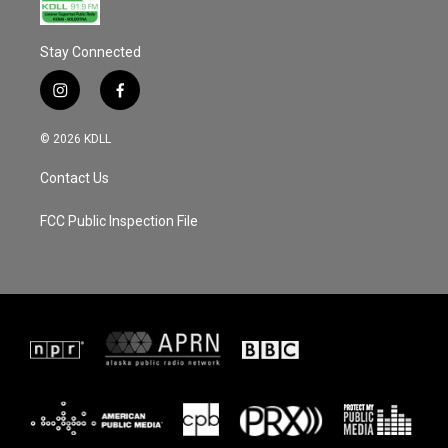
Stay Connected
i
f
n
a
s
c
© 2026 KDLL
t
e
a
b
Contact Us
g
o
r
o
a
k
FCC Public Inspection File
m